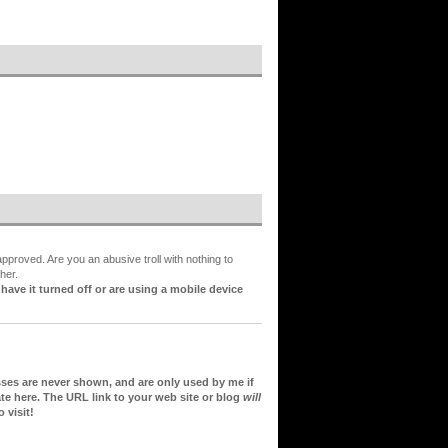
proved. Are you an abusive troll with nothing to
her.
ve it turned off or are using a mobile device
sses are never shown, and are only used by me if
te here. The URL link to your web site or blog
will
 visit!