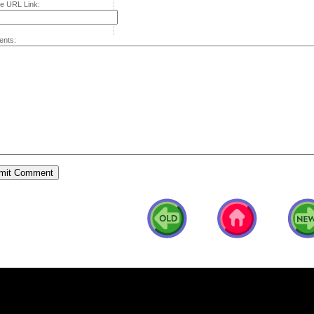
e URL Link:
nts: