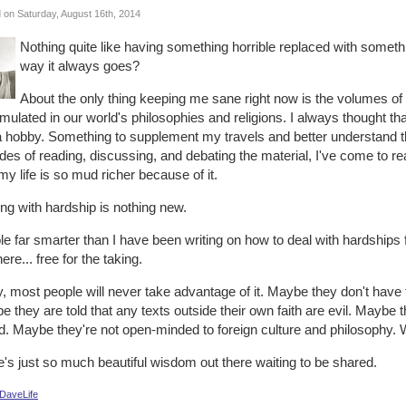
 on Saturday, August 16th, 2014
Nothing quite like having something horrible replaced with somethi
way it always goes?
About the only thing keeping me sane right now is the volumes of
ulated in our world's philosophies and religions. I always thought tha
a hobby. Something to supplement my travels and better understand the
es of reading, discussing, and debating the material, I've come to real
y life is so mud richer because of it.
ng with hardship is nothing new.
e far smarter than I have been writing on how to deal with hardships f
here... free for the taking.
, most people will never take advantage of it. Maybe they don't have t
 they are told that any texts outside their own faith are evil. Maybe the
d. Maybe they're not open-minded to foreign culture and philosophy. 
's just so much beautiful wisdom out there waiting to be shared.
DaveLife