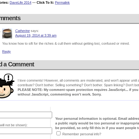
ories:
DaveLife 2014
—
Click To It:
Permalink
mments
Catherine
says:
August 19, 2014 at 3:39 am
You know how to sift for the riches & cull them without getting lost, confused or mired.
Reply
d a Comment
I love comments! However, all comments are moderated, and won't appear until ap
contribute? Don't bother. Selling something? Don't bother. Spam linking? Don't bot
PLEASE NOTE: My comment-spam protection requires JavaScript... if you ha
without JavaScript, commenting won't work. Sorry.
Your personal information is optional. Email addre
a public reply would be too personal or inappropria
will not be shown):
be provided, so only fill this in if you want people to
Remember personal info?