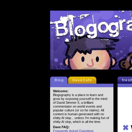
Blog
DaveCafe
fres
Welcome:
Blogography is a place to learn and
grow by exposing yourself to the mind
of David Simmer II, a brilliant
commentator on world events and
popular culture (or so he claims). All
content is human-generated with no
shitty AI slop... unless I'm making fun of
shitty AI slop, which is all the time.
✖
Dave FAQ:
Frequently Asked Questions