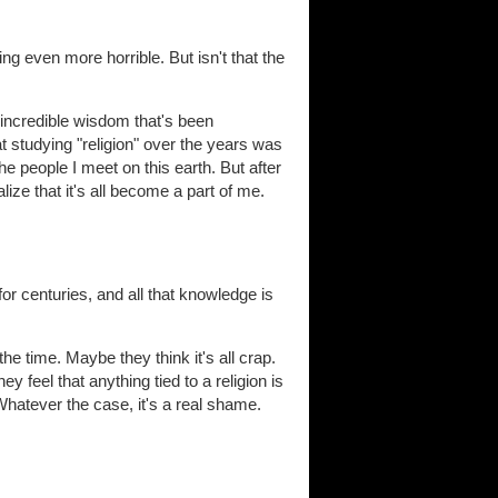
ng even more horrible. But isn't that the
 incredible wisdom that's been
t studying "religion" over the years was
 people I meet on this earth. But after
ize that it's all become a part of me.
or centuries, and all that knowledge is
he time. Maybe they think it's all crap.
y feel that anything tied to a religion is
Whatever the case, it's a real shame.