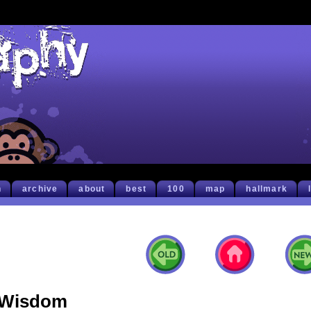
h
archive
about
best
100
map
hallmark
Wisdom