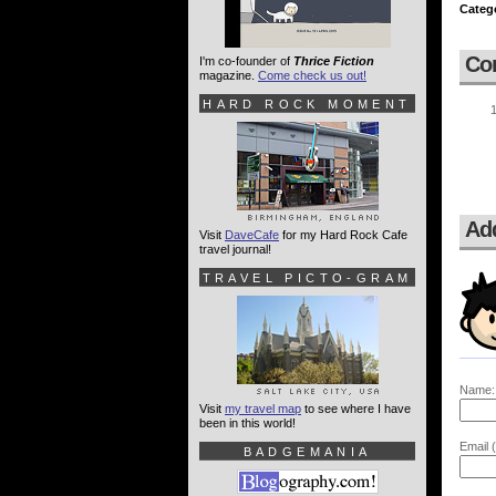
Categ
Co
I'm co-founder of
Thrice Fiction
magazine.
Come check us out!
HARD ROCK MOMENT
Ad
Visit
DaveCafe
for my Hard Rock Cafe
travel journal!
TRAVEL PICTO-GRAM
Name:
Visit
my travel map
to see where I have
been in this world!
Email (
BADGEMANIA