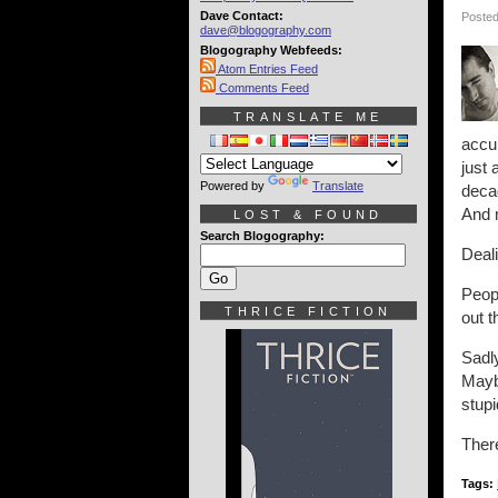
Dave Contact:
Posted
dave@blogography.com
Blogography Webfeeds:
Atom Entries Feed
Comments Feed
TRANSLATE ME
accum
just 
Powered by
Translate
decad
And m
LOST & FOUND
Search Blogography:
Deali
Peopl
THRICE FICTION
out t
Sadly
Maybe
stupi
There
Tags: