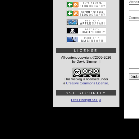
Websit
Comme
LICENSE
All content copyright ©2003-2026
by David Simmer II
This weblog is licensed under
a
Creative Commons License
.
SSL SECURITY
Let's Encrypt SSL
X