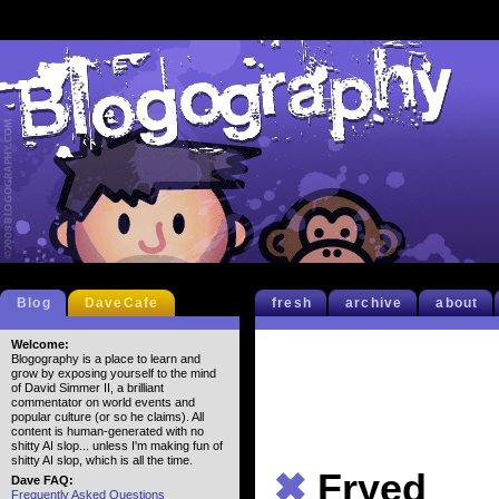
Blog
DaveCafe
fresh
archive
about
Welcome:
Blogography is a place to learn and
grow by exposing yourself to the mind
of David Simmer II, a brilliant
commentator on world events and
popular culture (or so he claims). All
content is human-generated with no
shitty AI slop... unless I'm making fun of
shitty AI slop, which is all the time.
✖
Fryed
Dave FAQ:
Frequently Asked Questions