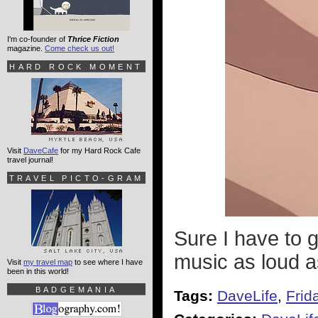
I'm co-founder of
Thrice Fiction
magazine.
Come check us out!
HARD ROCK MOMENT
Visit
DaveCafe
for my Hard Rock Cafe
travel journal!
TRAVEL PICTO-GRAM
Sure I have to go
music as loud a
Visit
my travel map
to see where I have
been in this world!
BADGEMANIA
Tags:
DaveLife
,
Frid