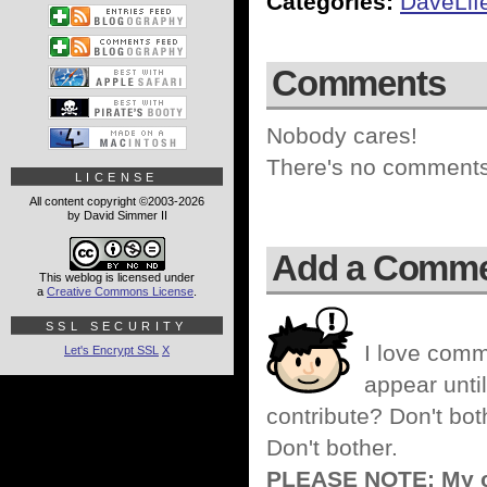
Categories:
DaveLif
Comments
Nobody cares!
There's no comments 
LICENSE
All content copyright ©2003-2026
by David Simmer II
Add a Comm
This weblog is licensed under
a
Creative Commons License
.
SSL SECURITY
I love comm
Let's Encrypt SSL
X
appear until
contribute? Don't bot
Don't bother.
PLEASE NOTE: My co