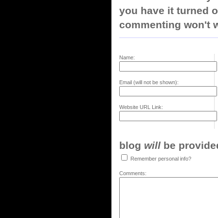
you have it turned o
commenting won't w
Name:
Email (will not be shown):
Website URL Link:
blog
will
be provided,
Remember personal info?
Comments: