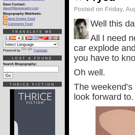
Dave Contact:
Posted on Friday, Au
dave@blogography.com
Blogography Webfeeds:
Atom Entries Feed
Well this da
Comments Feed
TRANSLATE ME
All I need 
car explode and
Powered by
Translate
you have to kno
LOST & FOUND
Search Blogography:
Oh well.
The weekend's c
THRICE FICTION
look forward to.