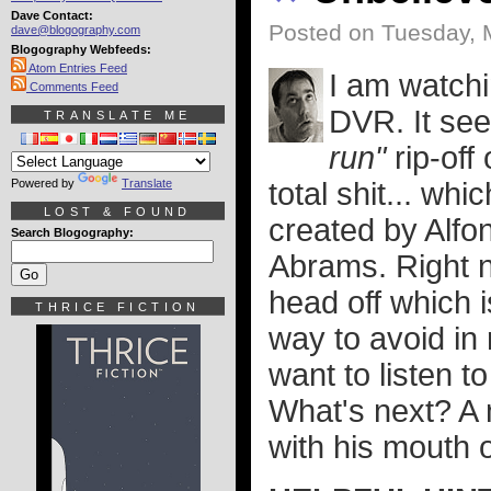
Dave Contact:
Posted on Tuesday, 
dave@blogography.com
Blogography Webfeeds:
Atom Entries Feed
I am watch
Comments Feed
DVR. It se
TRANSLATE ME
run"
rip-off
Powered by
Translate
total shit... whi
LOST & FOUND
created by Alfo
Search Blogography:
Abrams. Right no
head off which 
THRICE FICTION
way to avoid in
want to listen t
What's next? A 
with his mouth o