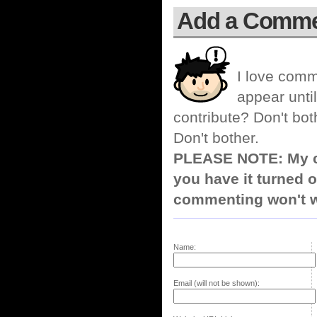
Add a Comm
I love comm
appear until
contribute? Don't bot
Don't bother.
PLEASE NOTE: My co
you have it turned o
commenting won't w
Name:
Email (will not be shown):