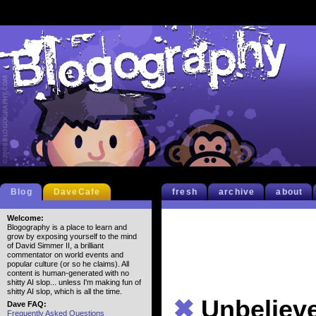
Blog
DaveCafe
fresh
archive
about
Welcome:
Blogography is a place to learn and
grow by exposing yourself to the mind
of David Simmer II, a brilliant
commentator on world events and
popular culture (or so he claims). All
content is human-generated with no
shitty AI slop... unless I'm making fun of
shitty AI slop, which is all the time.
✖
Unbeliev
Dave FAQ:
Frequently Asked Questions