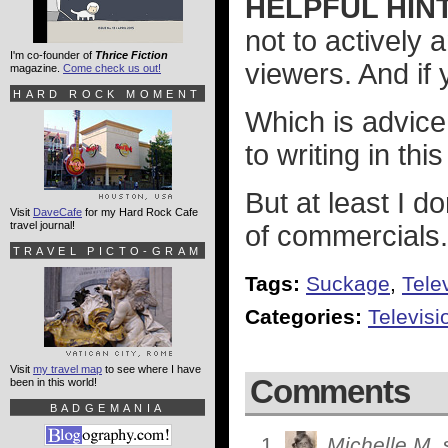
HELPFUL HINT
not to actively 
I'm co-founder of
Thrice Fiction
viewers. And if
magazine.
Come check us out!
HARD ROCK MOMENT
Which is advice
to writing in this
But at least I 
Visit
DaveCafe
for my Hard Rock Cafe
travel journal!
of commercials.
TRAVEL PICTO-GRAM
Tags:
Suckage
,
Tele
Categories:
Televisi
Visit
my travel map
to see where I have
Comments
been in this world!
BADGEMANIA
Michelle M.