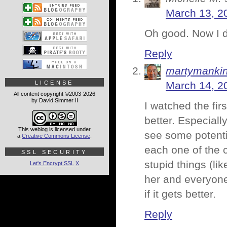
March 13, 2
Oh good. Now I do
Reply
martymanki
LICENSE
March 14, 2
All content copyright ©2003-2026
by David Simmer II
I watched the fi
better. Especiall
This weblog is licensed under
see some potentia
a
Creative Commons License
.
each one of the c
SSL SECURITY
stupid things (lik
Let's Encrypt SSL
X
her and everyone
if it gets better.
Reply