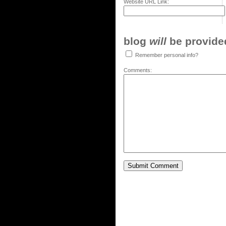
Website URL Link:
blog
will
be provided,
Remember personal info?
Comments: