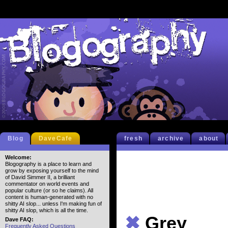
Blog
DaveCafe
fresh
archive
about
Welcome:
Blogography is a place to learn and
grow by exposing yourself to the mind
of David Simmer II, a brilliant
commentator on world events and
popular culture (or so he claims). All
content is human-generated with no
shitty AI slop... unless I'm making fun of
shitty AI slop, which is all the time.
✖
Grey
Dave FAQ:
Frequently Asked Questions