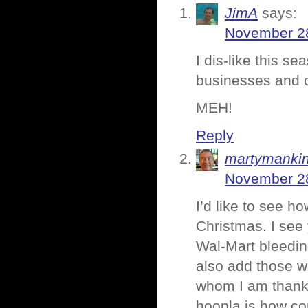
JimA
says:
November 28
I dis-like this s
businesses and 
MEH!
Reply
martymanki
November 28
I’d like to see h
Christmas. I see 
Wal-Mart bleedin
also add those wh
whom I am thankfu
hoopla is how c