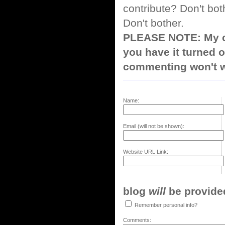
contribute? Don't bot
Don't bother.
PLEASE NOTE: My co
you have it turned o
commenting won't w
Name:
Email (will not be shown):
Website URL Link:
blog
will
be provided,
Remember personal info?
Comments: