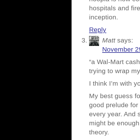
hospitals and fi
inception.
Reply
Matt
says:
November 29
“a Wal-Mart cash
trying to wrap m
I think I’m with 
My best guess for 
good prelude for
every year. And 
might be enough t
theory.