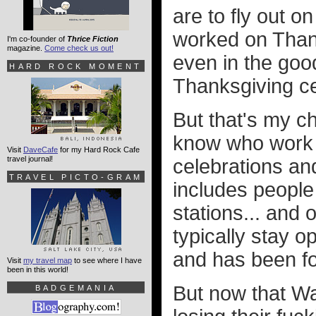
are to fly out o
worked on Thank
I'm co-founder of
Thrice Fiction
magazine.
Come check us out!
even in the good
HARD ROCK MOMENT
Thanksgiving ce
But that's my ch
know who work o
Visit
DaveCafe
for my Hard Rock Cafe
travel journal!
celebrations and
TRAVEL PICTO-GRAM
includes people 
stations... and 
typically stay op
and has been fo
Visit
my travel map
to see where I have
been in this world!
But now that Wa
BADGEMANIA