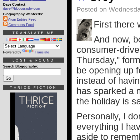
Dave Contact:
Posted on Wednesda
dave@blogography.com
Blogography Webfeeds:
Atom Entries Feed
First there
Comments Feed
TRANSLATE ME
And now, be
consumer-drive
Powered by
Translate
Thursday," form
LOST & FOUND
Search Blogography:
be opening up f
instead of havin
THRICE FICTION
has sparked a m
the holiday is 
Personally, I don
everything I ha
aside to remem