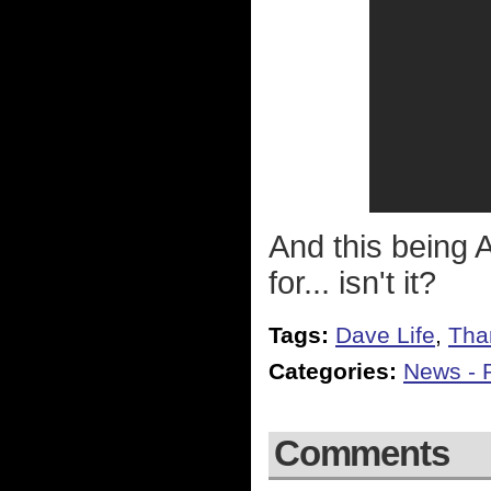
And this being 
for... isn't it?
Tags:
Dave Life
,
Tha
Categories:
News - P
Comments