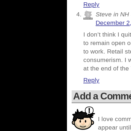
Reply
Steve in NH
December 2,
I don’t think I q
to remain open o
to work. Retail st
consumerism. I wa
at the end of the
Reply
Add a Comm
I love comm
appear until