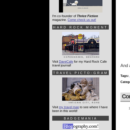
I'm co-founder of
Thrice Fiction
magazine.
Come check us out!
HARD ROCK MOMENT
Visit
DaveCafe
for my Hard Rock Cafe
And a
travel journal!
TRAVEL PICTO-GRAM
Tags:
Categ
Co
Visit
my travel map
to see where I have
been in this world!
BADGEMANIA