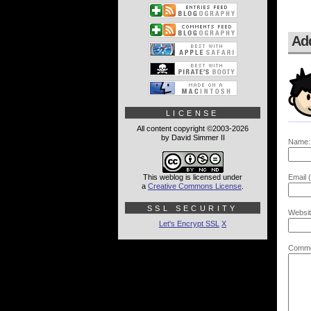
Ad
LICENSE
All content copyright ©2003-2026
by David Simmer II
Name:
This weblog is licensed under
Email (
a
Creative Commons License
.
SSL SECURITY
Websit
Let's Encrypt SSL
X
Comme