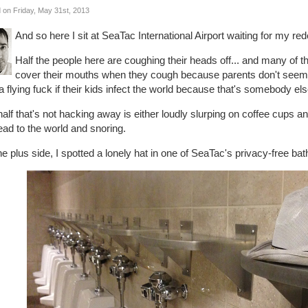
 on Friday, May 31st, 2013
And so here I sit at SeaTac International Airport waiting for my red
Half the people here are coughing their heads off... and many of th
cover their mouths when they cough because parents don't seem t
a flying fuck if their kids infect the world because that's somebody el
alf that's not hacking away is either loudly slurping on coffee cups and l
ad to the world and snoring.
e plus side, I spotted a lonely hat in one of SeaTac's privacy-free ba