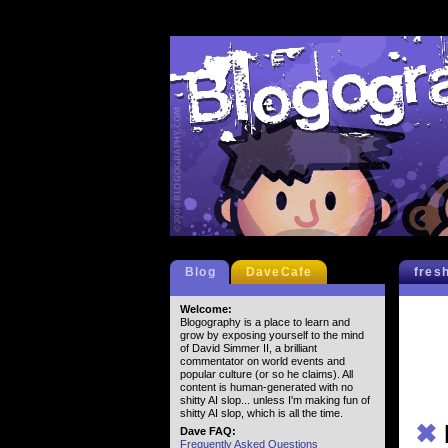
Blog
DaveCafe
fres
Welcome:
Blogography is a place to learn and
grow by exposing yourself to the mind
of David Simmer II, a brilliant
commentator on world events and
popular culture (or so he claims). All
content is human-generated with no
shitty AI slop... unless I'm making fun of
shitty AI slop, which is all the time.
✖
Dave FAQ:
Frequently Asked Questions