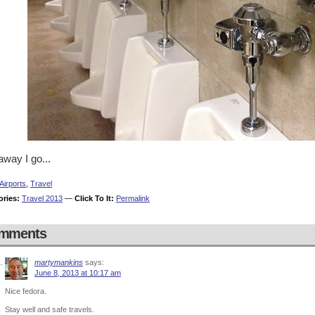
way I go...
Airports
,
Travel
ories:
Travel 2013
—
Click To It:
Permalink
mments
martymankins
says:
June 8, 2013 at 10:17 am
Nice fedora.
Stay well and safe travels.