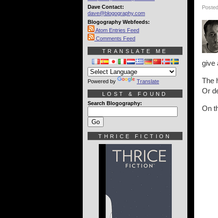
Dave Contact:
Posted
dave@blogography.com
Blogography Webfeeds:
Atom Entries Feed
Comments Feed
TRANSLATE ME
give 
The h
Powered by
Translate
Or de
LOST & FOUND
Search Blogography:
On th
THRICE FICTION