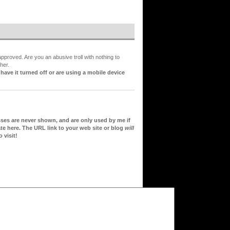
proved. Are you an abusive troll with nothing to
her.
ve it turned off or are using a mobile device
sses are never shown, and are only used by me if
te here. The URL link to your web site or blog
will
 visit!