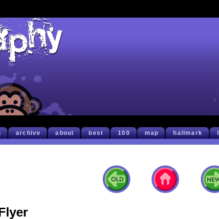
h
archive
about
best
100
map
hallmark
Flyer