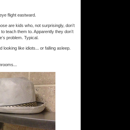
eye flight eastward.
ose are kids who, not surprisingly, don't
o teach them to. Apparently they don't
se's problem. Typical.
ooking like idiots... or falling asleep.
throoms...