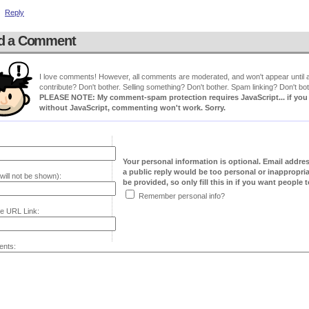
Reply
d a Comment
I love comments! However, all comments are moderated, and won't appear until ap
contribute? Don't bother. Selling something? Don't bother. Spam linking? Don't bot
PLEASE NOTE: My comment-spam protection requires JavaScript... if you ha
without JavaScript, commenting won't work. Sorry.
Your personal information is optional. Email addre
a public reply would be too personal or inappropria
will not be shown):
be provided, so only fill this in if you want people to
Remember personal info?
e URL Link:
nts: