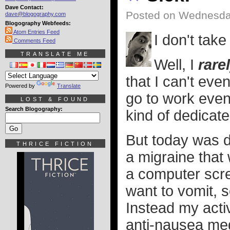
Dave Contact:
Posted on Wednesday
dave@blogography.com
Blogography Webfeeds:
Atom Entries Feed
I don't take
Comments Feed
TRANSLATE ME
Well, I
rare
that I can't eve
Powered by
Translate
go to work even
LOST & FOUND
Search Blogography:
kind of dedicate
But today was d
THRICE FICTION
a migraine that
a computer scr
want to vomit, s
Instead my activ
anti-nausea med