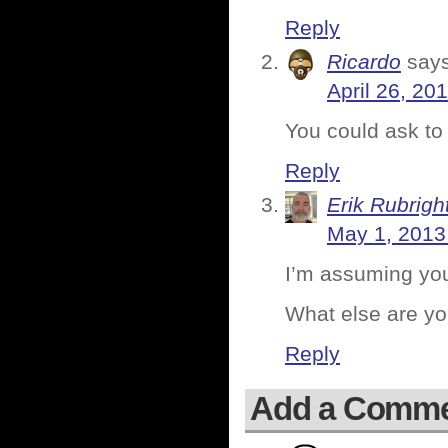
Reply
Ricardo
says
April 26, 20
You could ask to
Reply
Erik Rubrigh
May 1, 2013
I’m assuming you
What else are yo
Reply
Add a Comm