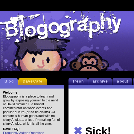
Blog
DaveCafe
fresh
archive
about
Welcome:
Blogography is a place to learn and
grow by exposing yourself to the mind
of David Simmer II, a brilliant
commentator on world events and
popular culture (or so he claims). All
content is human-generated with no
shitty AI slop... unless I'm making fun of
shitty AI slop, which is all the time.
✖
Sick!
Dave FAQ:
Frequently Asked Questions