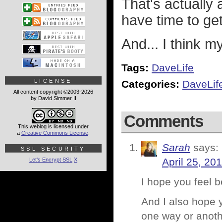
That's actually a
have time to get
And... I think m
Tags:
DaveLife
LICENSE
Categories:
DaveLif
All content copyright ©2003-2026
by David Simmer II
Comments
This weblog is licensed under
a
Creative Commons License
.
Sarah
says:
SSL SECURITY
April 25, 20
Let's Encrypt SSL
X
I hope you feel 
And I also hope y
one way or anoth