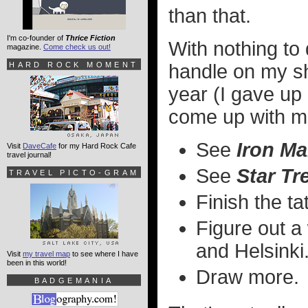
than that.
I'm co-founder of
Thrice Fiction
With nothing to d
magazine.
Come check us out!
HARD ROCK MOMENT
handle on my sh
year (I gave up 
come up with m
See
Iron Ma
Visit
DaveCafe
for my Hard Rock Cafe
travel journal!
See
Star Tr
TRAVEL PICTO-GRAM
Finish the t
Figure out a
and Helsinki
Visit
my travel map
to see where I have
been in this world!
Draw more.
BADGEMANIA