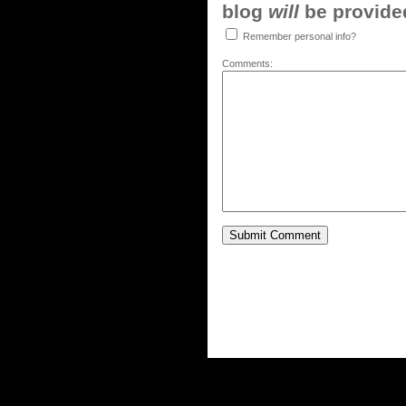
blog
will
be provided,
Remember personal info?
Comments: