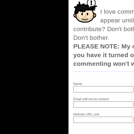
I love comm
appear until
contribute? Don't bot
Don't bother.
PLEASE NOTE: My co
you have it turned o
commenting won't w
Name:
Email (will not be shown):
Website URL Link: