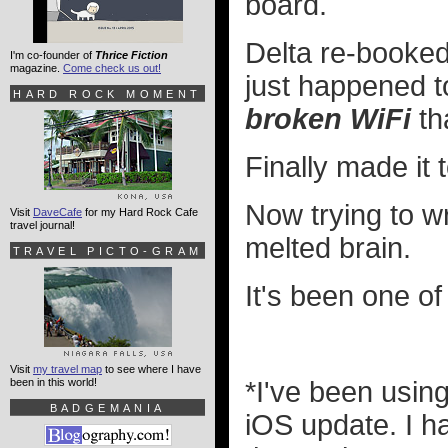
board.
Delta re-booked
I'm co-founder of
Thrice Fiction
magazine.
Come check us out!
just happened t
HARD ROCK MOMENT
broken WiFi
tha
Finally made it 
Now trying to wr
Visit
DaveCafe
for my Hard Rock Cafe
travel journal!
melted brain.
TRAVEL PICTO-GRAM
It's been one of
Visit
my travel map
to see where I have
been in this world!
*I've been usin
BADGEMANIA
iOS update. I 