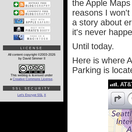
the Apple Maps
reasons I won't
a story about er
it's never happ
Until today.
LICENSE
All content copyright ©2003-2026
Here is where A
by David Simmer II
Parking is locat
This weblog is licensed under
a
Creative Commons License
.
SSL SECURITY
Let's Encrypt SSL
X