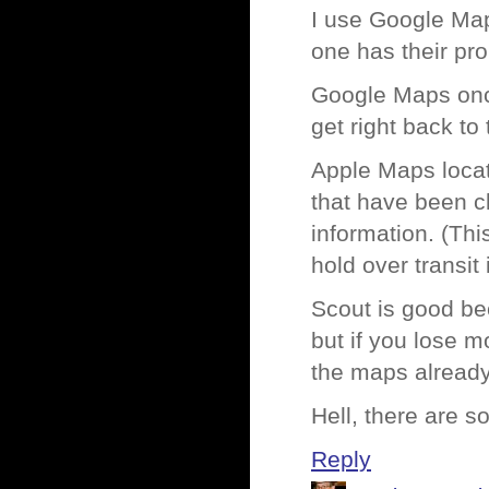
I use Google Map
one has their pr
Google Maps onc
get right back to 
Apple Maps locati
that have been cl
information. (Thi
hold over transit
Scout is good bec
but if you lose 
the maps already
Hell, there are 
Reply