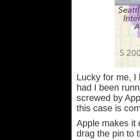
Lucky for me, I 
had I been runn
screwed by Appl
this case is co
Apple makes it 
drag the pin to t