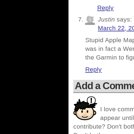
Reply
Justin
says:
March 22, 2
Stupid Apple Maps
was in fact a Wen
the Garmin to fi
Reply
Add a Comm
I love comm
appear until
contribute? Don't bot