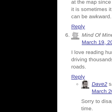
at the map since 
it is sometimes i
can be awkward. But
Reply
Mind Of Min
March 19, 2
I love reading hu
driving thousands
roads.
Reply
Dave2
s
March 2
Sorry to disa
time.