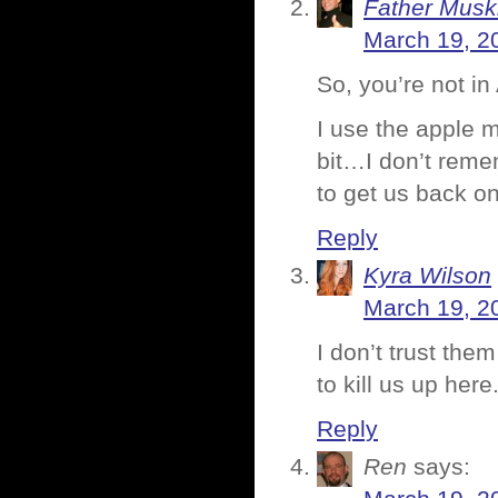
Father Musk
March 19, 2
So, you’re not in
I use the apple m
bit…I don’t rem
to get us back on
Reply
Kyra Wilson
March 19, 2
I don’t trust them
to kill us up her
Reply
Ren
says: