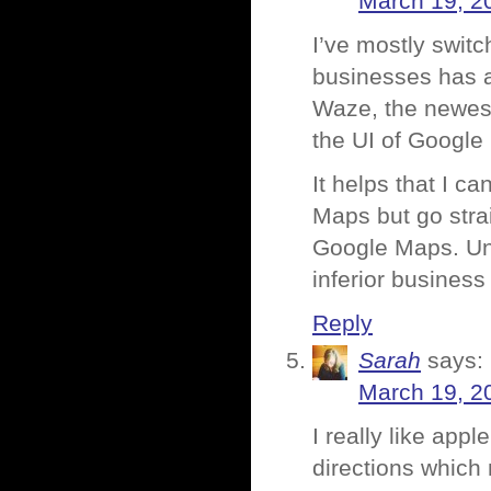
March 19, 2
I’ve mostly swit
businesses has a
Waze, the newest
the UI of Google
It helps that I can
Maps but go strai
Google Maps. Unfo
inferior business
Reply
Sarah
says:
March 19, 2
I really like ap
directions which 