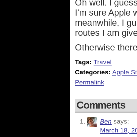
Oh well. I gues
I'm sure Apple wi
meanwhile, I gu
routes I am giv
Otherwise there'
Tags:
Travel
Categories:
Apple St
Permalink
Comments
Ben
says:
March 18, 2