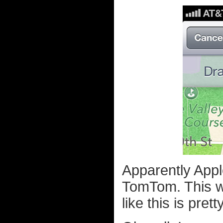
Apparently Appl
TomTom. This w
like this is pret