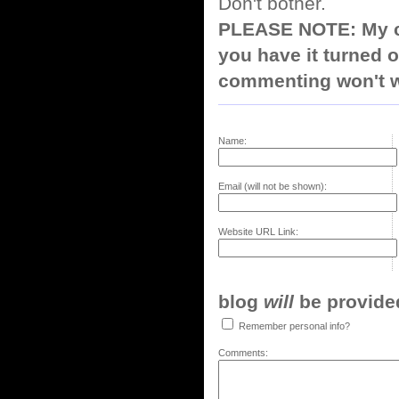
Don't bother.
PLEASE NOTE: My co
you have it turned o
commenting won't w
Name:
Email (will not be shown):
Website URL Link:
blog
will
be provided,
Remember personal info?
Comments: