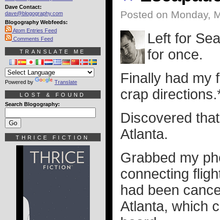
Dave Contact:
Posted on Monday, M
dave@blogography.com
Blogography Webfeeds:
Atom Entries Feed
Left for Se
Comments Feed
for once.
TRANSLATE ME
Finally had my 
Powered by
Translate
crap directions.
LOST & FOUND
Search Blogography:
Discovered that 
Atlanta.
THRICE FICTION
Grabbed my phon
connecting fligh
had been cancel
Atlanta, which 