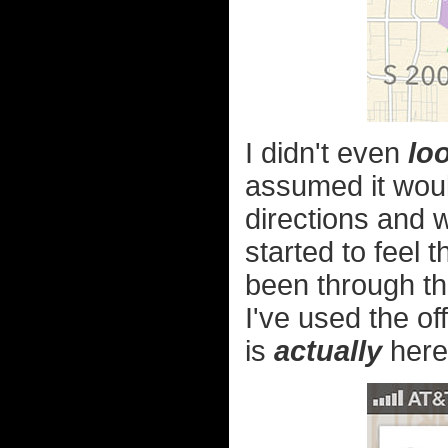
I didn't even
lo
assumed it would
directions and w
started to feel
been through th
I've used the of
is
actually
here.