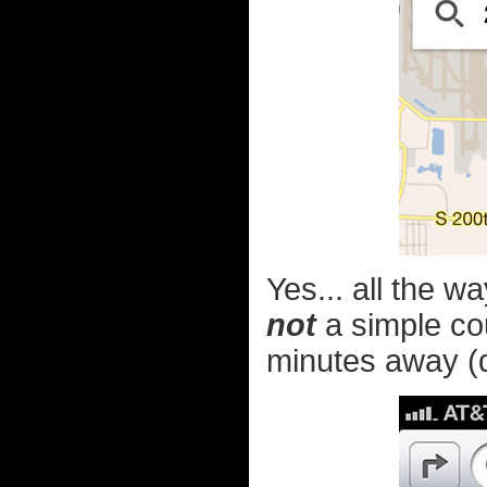
Yes... all the w
not
a simple cour
minutes away (de