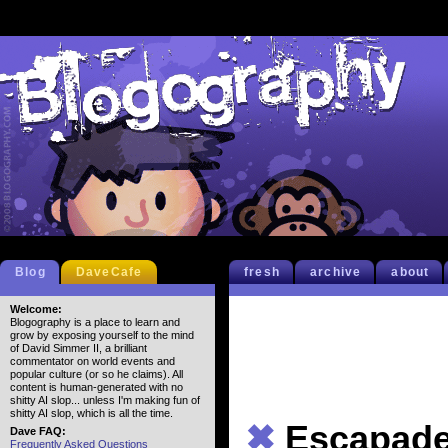
Blog
DaveCafe
fresh
archive
about
Welcome:
Blogography is a place to learn and
grow by exposing yourself to the mind
of David Simmer II, a brilliant
commentator on world events and
popular culture (or so he claims). All
content is human-generated with no
shitty AI slop... unless I'm making fun of
shitty AI slop, which is all the time.
✖
Escapad
Dave FAQ:
Frequently Asked Questions