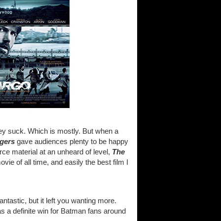
ey suck. Which is mostly. But when a
gers
gave audiences plenty to be happy
ce material at an unheard of level,
The
ie of all time, and easily the best film I
fantastic, but it left you wanting more.
was a definite win for Batman fans around