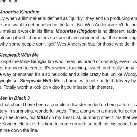
ing. A lot.
Moonrise Kingdom
lly when a filmmaker is defined as "quirky" they end up producing em
s me want to get punched in the face. But Wes Anderson isn't defined
ly makes it work in his films.
Moonrise Kingdom
is no different, ta
nfusing it with characters so surreal and wonderful that the movie linge
 why some people don't "get" Wes Anderson but, for those who do, this
Sleepwalk With Me
long-time Mike Birbiglia fan who loves his brand of comedy, even I w
gs managed to create. It's a warm, touching, sweet, and really funny
e way or another. It's also neurotic and a little crazy but, unlike Woody
yingly so.
Sleepwalk With Me
is humor with note-perfect delivery by
 Totally worth a look on video if you missed it in theaters.
Men In Black 3
m that should have been a complete disaster ended up being a terrific 
tory in surprising, wonderful ways. That, along with a masterful per
y Lee Jones, put
MIB3
on my Best List, bumping other films that 
y Sonnenfeld takes his time to come up with something this good, I a
time down the line.