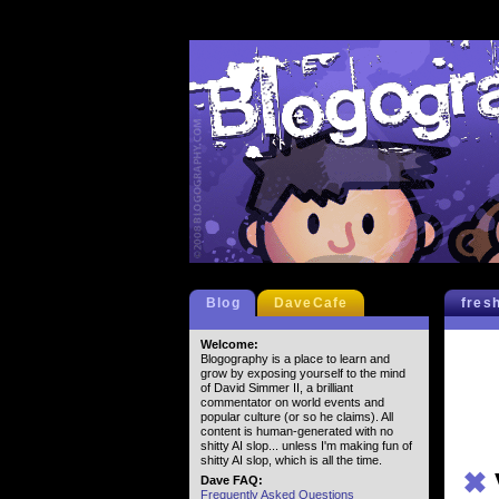
Blog
DaveCafe
fres
Welcome:
Blogography is a place to learn and
grow by exposing yourself to the mind
of David Simmer II, a brilliant
commentator on world events and
popular culture (or so he claims). All
content is human-generated with no
shitty AI slop... unless I'm making fun of
shitty AI slop, which is all the time.
✖
Dave FAQ:
Frequently Asked Questions