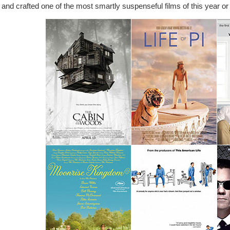
and crafted one of the most smartly suspenseful films of this year or