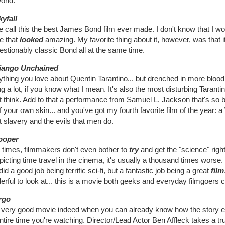
orld.
kyfall
call this the best James Bond film ever made. I don't know that I wou
e that
looked
amazing. My favorite thing about it, however, was that it
stionably classic Bond all at the same time.
jango Unchained
thing you love about Quentin Tarantino... but drenched in more blood
g a lot, if you know what I mean. It's also the most disturbing Tarantin
 think. Add to that a performance from Samuel L. Jackson that's so bri
f your own skin... and you've got my fourth favorite film of the year:
 slavery and the evils that men do.
ooper
 times, filmmakers don't even bother to
try
and get the "science" right
picting time travel in the cinema, it's usually a thousand times wors
did a good job being terrific sci-fi, but a fantastic job being a great
film
rful to look at... this is a movie both geeks and everyday filmgoers 
rgo
 a very good movie indeed when you can already know how the story en
ntire time you're watching. Director/Lead Actor Ben Affleck takes a tr