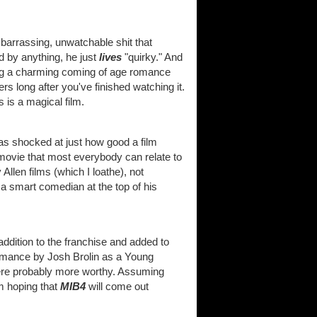
barrassing, unwatchable shit that
 by anything, he just
lives
"quirky." And
king a charming coming of age romance
rs long after you've finished watching it.
 is a magical film.
as shocked at just how good a film
 movie that most everybody can relate to
 Allen films (which I loathe), not
 a smart comedian at the top of his
addition to the franchise and added to
formance by Josh Brolin as a Young
were probably more worthy. Assuming
m hoping that
MIB4
will come out