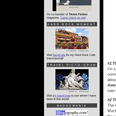
I'm co-founder of
Thrice Fiction
magazine.
Come check us out!
HARD ROCK MOMENT
Visit
DaveCafe
for my Hard Rock Cafe
travel journal!
#1 T
TRAVEL PICTO-GRAM
I'm 
comi
about
Ave
saw t
Visit
my travel map
to see where I have
been in this world!
#2 T
The 
BADGEMANIA
Much 