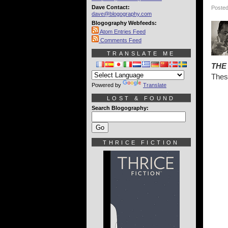
Dave Contact:
Posted
dave@blogography.com
Blogography Webfeeds:
Atom Entries Feed
Comments Feed
TRANSLATE ME
THE
Thes
Powered by
Translate
LOST & FOUND
Search Blogography:
THRICE FICTION