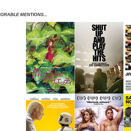
ORABLE MENTIONS...