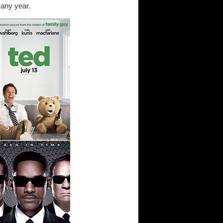
 any year.