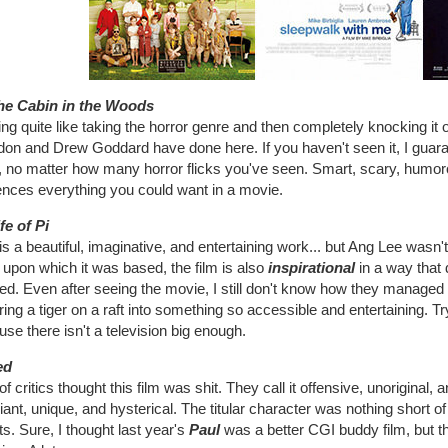
he Cabin in the Woods
ng quite like taking the horror genre and then completely knocking it on
on and Drew Goddard have done here. If you haven't seen it, I guara
r, no matter how many horror flicks you've seen. Smart, scary, humor
ences everything you could want in a movie.
fe of Pi
is a beautiful, imaginative, and entertaining work... but Ang Lee wasn'
upon which it was based, the film is also
inspirational
in a way that
d. Even after seeing the movie, I still don't know how they managed 
ring a tiger on a raft into something so accessible and entertaining. Try
se there isn't a television big enough.
ed
 of critics thought this film was shit. They call it offensive, unoriginal,
illiant, unique, and hysterical. The titular character was nothing short
ts. Sure, I thought last year's
Paul
was a better CGI buddy film, but t