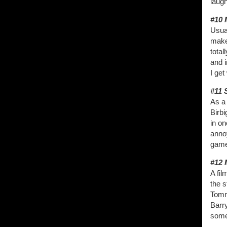
laugh
#10 
Usua
make
total
and i
I get
#11 
As a 
Birbi
in on
anno
game.
#12 
A fil
the s
Tomm
Barr
some