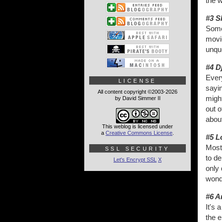
the w
#3 S
Some 
movi
unque
#4 D
Every
LICENSE
sayin
All content copyright ©2003-2026
might
by David Simmer II
out o
about
This weblog is licensed under
a
Creative Commons License
.
#5 L
Most
SSL SECURITY
to de
Let's Encrypt SSL
X
only 
wonde
#6 A
It's
the e