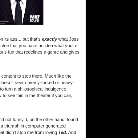
 its ass... but that's
exactly
what Joss
ntee that you have no idea what you're
ous fun that redefines a genre and gives
t content to stop there. Much like the
 doesn't seem overly-forced or heavy-
to turn a philosophical indulgence
 to see this in the theater if you can,
 and not funny. I, on the other hand, found
 of a triumph in computer generated
hat didn't stop me from loving
Ted
. And