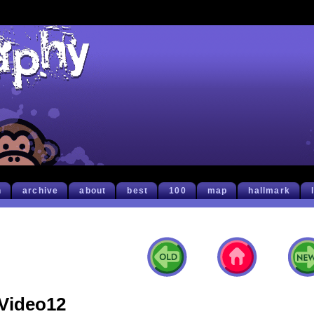
h
archive
about
best
100
map
hallmark
Video12