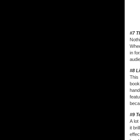
#7 T
Nothi
Whed
in fo
audi
#8 Li
This 
book 
hande
featu
becau
#9 T
A lot
it br
effec