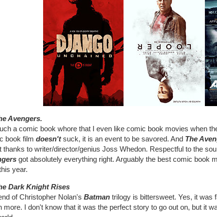
he Avengers.
such a comic book whore that I even like comic book movies when th
c book film
doesn't
suck, it is an event to be savored. And
The Aven
 thanks to writer/director/genius Joss Whedon. Respectful to the sour
ngers
got absolutely everything right. Arguably the best comic book mov
his year.
he Dark Knight Rises
end of Christopher Nolan's
Batman
trilogy is bittersweet. Yes, it was 
more. I don't know that it was the perfect story to go out on, but it 