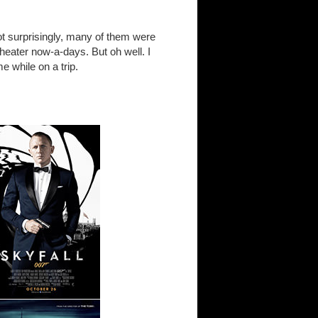
t surprisingly, many of them were
theater now-a-days. But oh well. I
e while on a trip.