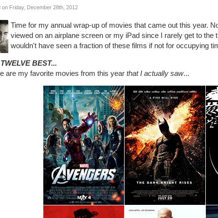
 on Friday, December 28th, 2012
Time for my annual wrap-up of movies that came out this year. No
viewed on an airplane screen or my iPad since I rarely get to the 
wouldn't have seen a fraction of these films if not for occupying tim
 TWELVE BEST...
e are my favorite movies from this year
that I actually saw
...