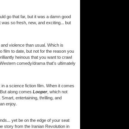
ld go that far, but it was a damn good
 was so fresh, new, and exciting... but
 and violence than usual. Which is
o film to date, but not for the reason you
lliantly heinous that you want to crawl
 a Western comedy/drama that's ultimately
 in a science fiction film. When it comes
e. But along comes
Looper
, which not
. Smart, entertaining, thrilling, and
can enjoy.
ds... yet be on the edge of your seat
ue story from the Iranian Revolution in