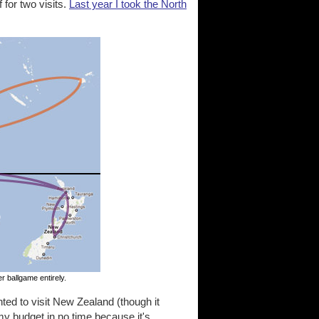
f for two visits.
Last year I took the North
r ballgame entirely.
ted to visit New Zealand (though it
my budget in no time because it's