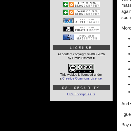
massi
again
soon
More 
LICENSE
All content copyright ©2003-2026
by David Simmer II
This weblog is licensed under
a
Creative Commons License
.
SSL SECURITY
Let's Encrypt SSL
X
And s
I gue
Boy d