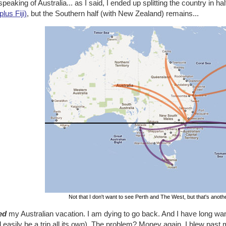
peaking of Australia... as I said, I ended up splitting the country in hal
plus Fiji)
, but the Southern half (with New Zealand) remains...
Not that I don't want to see Perth and The West, but that's anothe
ed
my Australian vacation. I am dying to go back. And I have long wan
 easily be a trip all its own). The problem? Money again. I blew past 