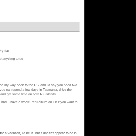
rypiat.
ve anything to do
nd on my way back to the US, and I’d say you need two
 you can spend a few days in Tasmania, drive the
, and get some time on both NZ islands.
er had. I have a whole Peru album on FB if you want to
r a vacation, I’d be in. But it doesn’t appear to be in