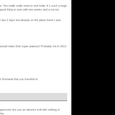
e. You really really need to visit India. It´s such a huge
a good thing to start with two weeks and a not too
e last 2 days but already on the plane home I was
t would make Deb super jealous)! Probably not in 2013
s Romania that you traveled to.
proved. Are you an abusive troll with nothing to
her.