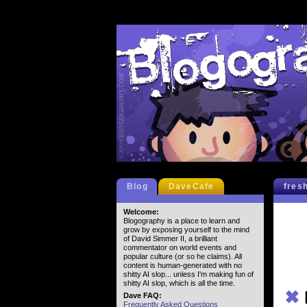
Blog
DaveCafe
fres
Welcome:
Blogography is a place to learn and
grow by exposing yourself to the mind
of David Simmer II, a brilliant
commentator on world events and
popular culture (or so he claims). All
content is human-generated with no
shitty AI slop... unless I'm making fun of
shitty AI slop, which is all the time.
✖
Dave FAQ:
Frequently Asked Questions