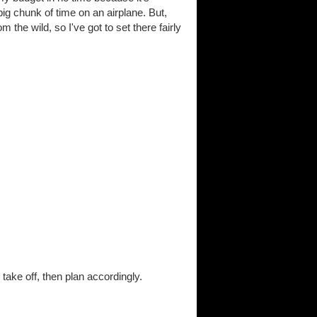
g chunk of time on an airplane. But,
 the wild, so I've got to set there fairly
ake off, then plan accordingly.