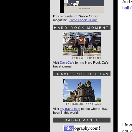
And s
half (
I'm co-founder of
Thrice Fiction
magazine.
Come check us out!
HARD ROCK MOMENT
Visit
DaveCafe
for my Hard Rock Cafe
travel journal!
TRAVEL PICTO-GRAM
Visit
my travel map
to see where I have
been in this world!
BADGEMANIA
I
lov
could