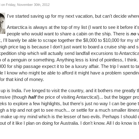
 on Friday, November 30th, 2012
I've started saving up for my next vacation, but can't decide where
Antarctica is always at the top of my list (I want to see it before it'
people who would want to share a cabin on the ship. There is
no
w
 I'll barely be able to scrape together the $8,000 to $10,000 for my 
igh price tag is because I don't just want to board a cruise ship and sai
pedition ship which will actually send landfall excursions to Antarct
 of a penguin or something. Anything less is kind of pointless, I thin
00 for ship passage expect it to be a luxury affair. The trip I want to 
e I know who might be able to afford it might have a problem spendin
for that kind of money.
up is India. I've longed to visit the country, and it bothers me greatly t
nsive (though
half
the price of visiting Antarctica!)... but the bigger 
ks to explore a few highlights, but there's just no way I can be gone t
gh a trip and not get to see much... or settle for a much smaller itine
 make up my mind which is the lesser of two evils. Perhaps I should 
 out of it like I plan on doing for Australia. I don't know. All I do know is 