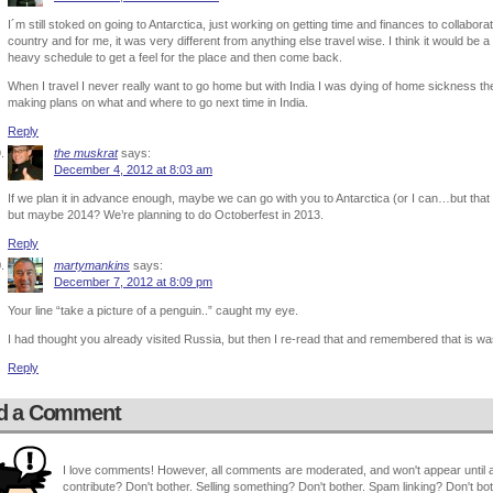
I´m still stoked on going to Antarctica, just working on getting time and finances to collaborat
country and for me, it was very different from anything else travel wise. I think it would be 
heavy schedule to get a feel for the place and then come back.
When I travel I never really want to go home but with India I was dying of home sickness th
making plans on what and where to go next time in India.
Reply
the muskrat
says:
December 4, 2012 at 8:03 am
If we plan it in advance enough, maybe we can go with you to Antarctica (or I can…but tha
but maybe 2014? We’re planning to do Octoberfest in 2013.
Reply
martymankins
says:
December 7, 2012 at 8:09 pm
Your line “take a picture of a penguin..” caught my eye.
I had thought you already visited Russia, but then I re-read that and remembered that is wa
Reply
d a Comment
I love comments! However, all comments are moderated, and won't appear until ap
contribute? Don't bother. Selling something? Don't bother. Spam linking? Don't bot