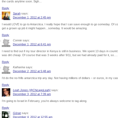
the cards anytime soon. Sigh…
Reply
Sarah
says:
December 1, 2012 at 2:45 pm
I would LOVE to go to Antarctica. I really hope that I can save enough to go someday. Of c
get a grown up job it might happen…someday. It would be amazing.
Reply
Connie
says:
December 1, 2012 at 6:41 pm
I need to find out if my tour director in Kenya is still in business. We spent 13 days in coun
was dirt cheap. Of course that was 3 weeks after 9/11, but we had already paid for it, so….
Reply
Katharina
says:
December 2, 2012 at 5:48 am
I’d do the no-frills antarctica trip any day. Not having millions of dollars – or euros, in my c
Reply
Leah Jones (@ChicagoLeah)
says:
December 3, 2012 at 7:39 am
I’m going to Israel in February, you’re always welcome to tag along.
Reply
Göran
says:
December 4, 2012 at 12:55 am