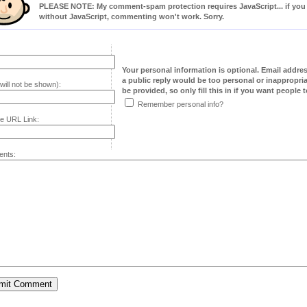
PLEASE NOTE: My comment-spam protection requires JavaScript... if you ha
without JavaScript, commenting won't work. Sorry.
Your personal information is optional. Email addre
a public reply would be too personal or inappropria
will not be shown):
be provided, so only fill this in if you want people to
Remember personal info?
e URL Link:
nts: