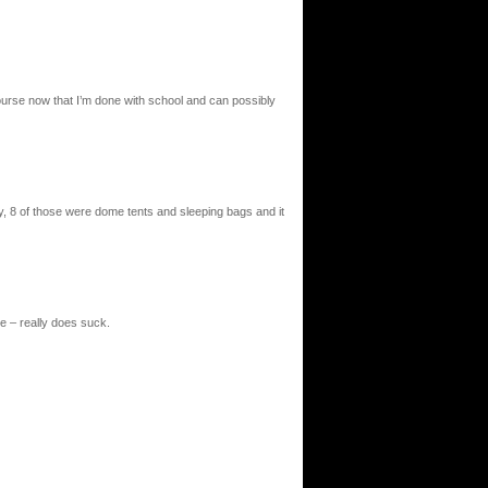
ourse now that I’m done with school and can possibly
try, 8 of those were dome tents and sleeping bags and it
ase – really does suck.