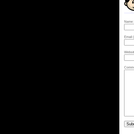
Name:
Email (
Websit
Comme