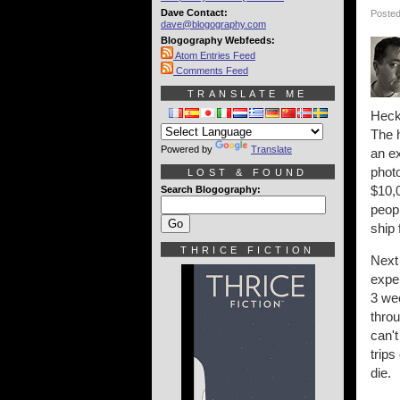
Dave Contact:
Posted
dave@blogography.com
Blogography Webfeeds:
Atom Entries Feed
Comments Feed
TRANSLATE ME
Heck,
The h
Powered by
Translate
an ex
photo
LOST & FOUND
$10,0
Search Blogography:
peopl
ship 
THRICE FICTION
Next 
expe
3 wee
throu
can't
trips
die.