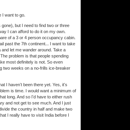
 I want to go.
s gone), but I need to find two or three
ay I can afford to do it on my own.
share of a 3 or 4 person occupancy cabin.
l past the 7th continent... I want to take
ica and let me wander around. Take a
k. The problem is that people spending
take most definitely is not. So even
g two weeks on a no-frills ice-breaker
hat I haven't been there yet. Yes, it's
problem is time. I would want a minimum of
hat long. And so I'd have to either rush
rary and not get to see much. And I just
divide the country in half and make two
that I really have to visit India before I