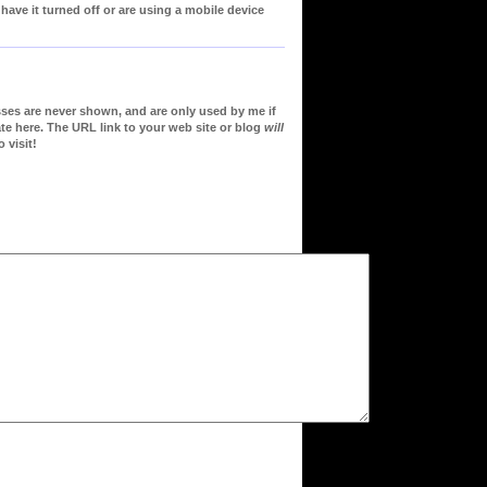
ve it turned off or are using a mobile device
sses are never shown, and are only used by me if
te here. The URL link to your web site or blog
will
 visit!