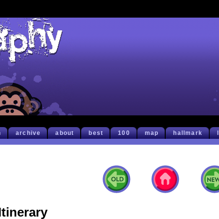
h
archive
about
best
100
map
hallmark
Itinerary