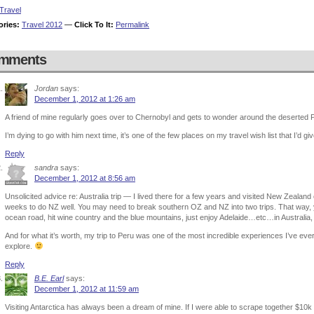
Travel
ories:
Travel 2012
—
Click To It:
Permalink
mments
Jordan
says:
December 1, 2012 at 1:26 am
A friend of mine regularly goes over to Chernobyl and gets to wonder around the deserted P
I’m dying to go with him next time, it’s one of the few places on my travel wish list that I’d gi
Reply
sandra
says:
December 1, 2012 at 8:56 am
Unsolicited advice re: Australia trip — I lived there for a few years and visited New Zeala
weeks to do NZ well. You may need to break southern OZ and NZ into two trips. That way,
ocean road, hit wine country and the blue mountains, just enjoy Adelaide…etc…in Australia
And for what it’s worth, my trip to Peru was one of the most incredible experiences I’ve ev
explore.
Reply
B.E. Earl
says:
December 1, 2012 at 11:59 am
Visiting Antarctica has always been a dream of mine. If I were able to scrape together $10k fo