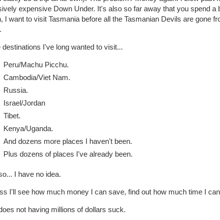
vely expensive Down Under. It's also so far away that you spend a bi
, I want to visit Tasmania before all the Tasmanian Devils are gone from
.
destinations I've long wanted to visit...
Peru/Machu Picchu.
Cambodia/Viet Nam.
Russia.
Israel/Jordan
Tibet.
Kenya/Uganda.
And dozens more places I haven't been.
Plus dozens of places I've already been.
o... I have no idea.
ss I'll see how much money I can save, find out how much time I can t
oes not having millions of dollars suck.