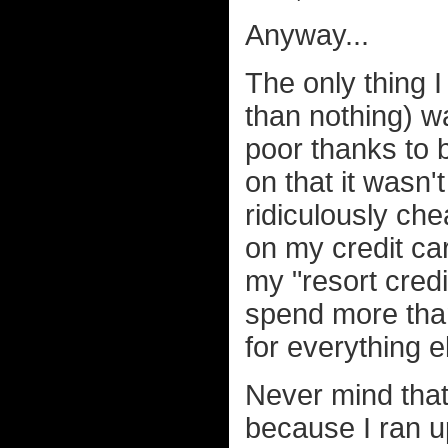
Anyway...
The only thing 
than nothing) wa
poor thanks to
on that it wasn
ridiculously che
on my credit ca
my "resort credi
spend more than
for everything e
Never mind that 
because I ran up