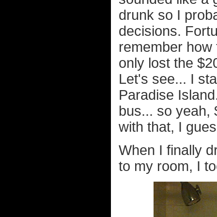
drunk so I prob
decisions. Fortu
remember how t
only lost the $2
Let's see... I s
Paradise Island..
bus... so yeah, 
with that, I gues
When I finally
to my room, I to