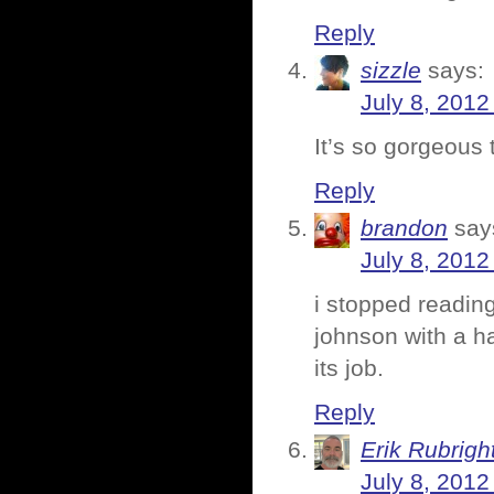
Reply
sizzle
says:
July 8, 2012
It’s so gorgeous 
Reply
brandon
say
July 8, 2012
i stopped readin
johnson with a hal
its job.
Reply
Erik Rubrigh
July 8, 2012