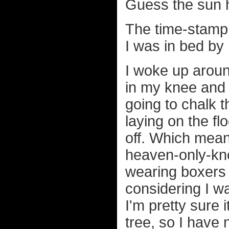
Guess the sun h
The time-stamp 
I was in bed by
I woke up around
in my knee and 
going to chalk t
laying on the fl
off. Which mea
heaven-only-kno
wearing boxers 
considering I w
I'm pretty sure 
tree, so I have 