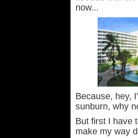
now...
Because, hey, I'
sunburn, why not
But first I have
make my way dow