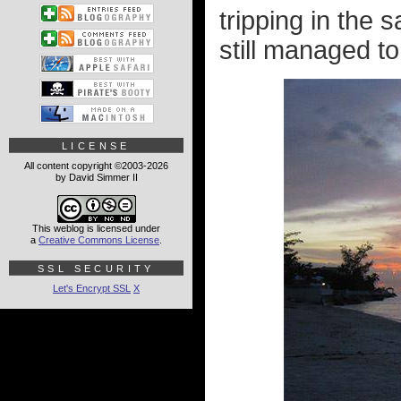
tripping in the 
still managed to
LICENSE
All content copyright ©2003-2026
by David Simmer II
This weblog is licensed under
a
Creative Commons License
.
SSL SECURITY
Let's Encrypt SSL
X