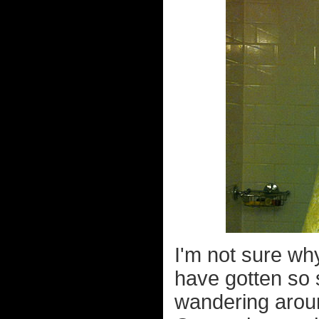
I'm not sure wh
have gotten so 
wandering around