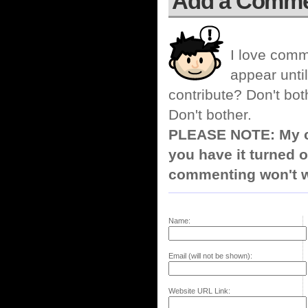
Add a Comm
I love comm
appear until
contribute? Don't bot
Don't bother.
PLEASE NOTE: My co
you have it turned o
commenting won't w
Name:
Email (will not be shown):
Website URL Link: