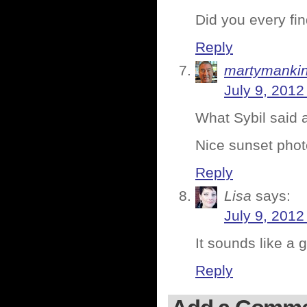
Did you every fi
Reply
martymanki
July 9, 2012
What Sybil said
Nice sunset photo
Reply
Lisa
says:
July 9, 2012
It sounds like a 
Reply