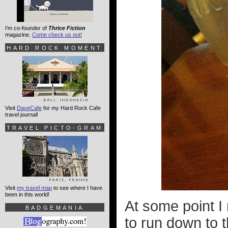
I'm co-founder of
Thrice Fiction
magazine.
Come check us out!
HARD ROCK MOMENT
Visit
DaveCafe
for my Hard Rock Cafe
travel journal!
TRAVEL PICTO-GRAM
Visit
my travel map
to see where I have
been in this world!
At some point I 
BADGEMANIA
to run down to 