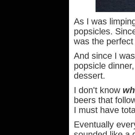
As I was limping
popsicles. Since
was the perfect 
And since I was 
popsicle dinner,
dessert.
I don't know
wh
beers that follo
I must have tot
Eventually ever
sounded like a g