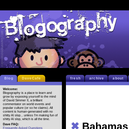
Blog
DaveCafe
fresh
archive
about
Welcome:
Blogography is a place to learn and
grow by exposing yourself to the mind
of David Simmer II, a brilliant
commentator on world events and
popular culture (or so he claims). All
content is human-generated with no
shitty AI slop... unless I'm making fun of
shitty AI slop, which is all the time.
✖
Bahamas 
Dave FAQ:
Frequently Asked Questions