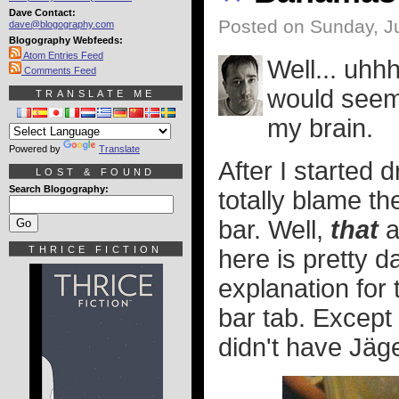
Dave Contact:
Posted on Sunday, Ju
dave@blogography.com
Blogography Webfeeds:
Atom Entries Feed
Well... uhhh
Comments Feed
would seem. 
TRANSLATE ME
my brain.
Powered by
Translate
After I started d
LOST & FOUND
Search Blogography:
totally blame th
bar. Well,
that
a
THRICE FICTION
here is pretty d
explanation for 
bar tab. Except
didn't have Jäge