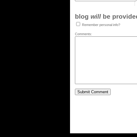
blog
will
be provided,
Remember personal info?
Comments: