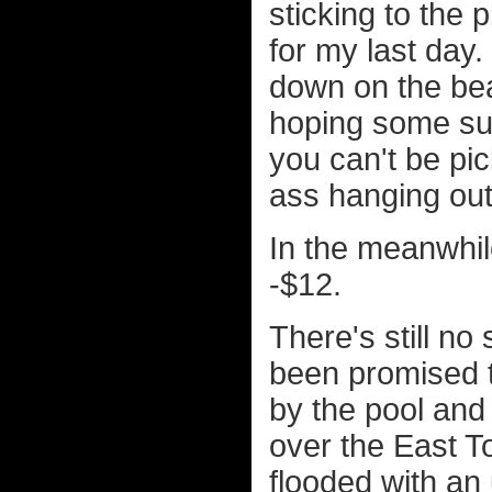
sticking to the
for my last day.
down on the bea
hoping some s
you can't be pic
ass hanging out 
In the meanwhile
-$12.
There's still no
been promised t
by the pool and
over the East To
flooded with an