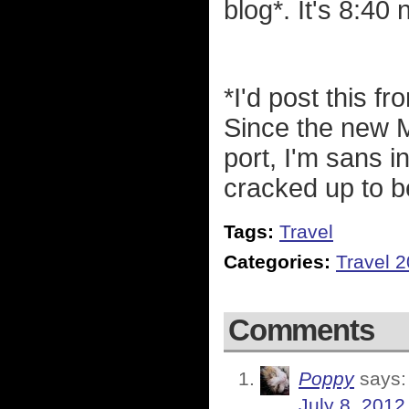
blog*. It's 8:40
*I'd post this f
Since the new 
port, I'm sans in
cracked up to b
Tags:
Travel
Categories:
Travel 
Comments
Poppy
says:
July 8, 2012