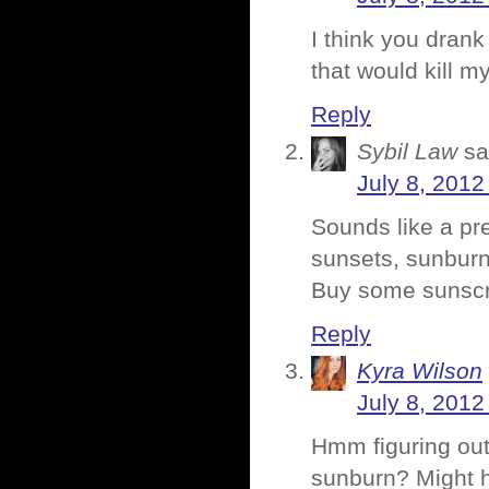
I think you drank
that would kill my
Reply
Sybil Law
sa
July 8, 2012
Sounds like a pr
sunsets, sunburn
Buy some sunsc
Reply
Kyra Wilson
July 8, 2012
Hmm figuring out
sunburn? Might h