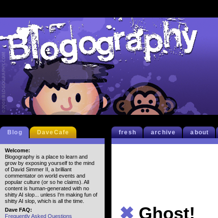
Blog
DaveCafe
fresh
archive
about
Welcome:
Blogography is a place to learn and
grow by exposing yourself to the mind
of David Simmer II, a brilliant
commentator on world events and
popular culture (or so he claims). All
content is human-generated with no
shitty AI slop... unless I'm making fun of
shitty AI slop, which is all the time.
✖
Ghost!
Dave FAQ:
Frequently Asked Questions