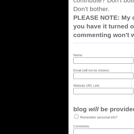
contribute? Don't bot
Don't bother.
PLEASE NOTE: My co
you have it turned o
commenting won't w
Name:
Email (will not be shown):
Website URL Link:
blog
will
be provided,
Remember personal info?
Comments: