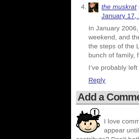
the muskrat
January 17,
In January 2006
weekend, and the
the steps of the
bunch of family, f
I’ve probably le
Reply
Add a Comm
I love comm
appear until