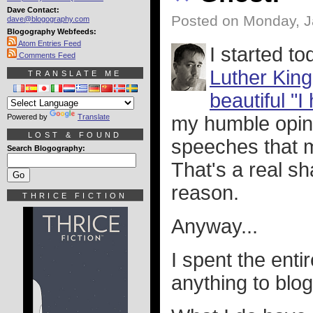
Dave Contact:
Posted on Monday, J
dave@blogography.com
Blogography Webfeeds:
Atom Entries Feed
I started t
Comments Feed
Luther King
TRANSLATE ME
beautiful "I
Powered by
Translate
my humble opini
LOST & FOUND
speeches that m
Search Blogography:
That's a real s
reason.
THRICE FICTION
Anyway...
I spent the enti
anything to blog