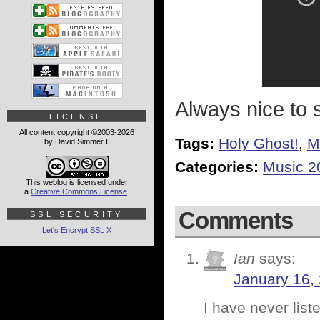
Always nice to 
LICENSE
All content copyright ©2003-2026
Tags:
Holy Ghost!
,
M
by David Simmer II
Categories:
Music 2
This weblog is licensed under
a
Creative Commons License
.
Comments
SSL SECURITY
Let's Encrypt SSL
X
Ian
says:
January 16,
I have never lis