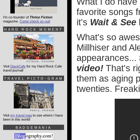
What I do have 
favorite songs 
I'm co-founder of
Thrice Fiction
it's
Wait & See
magazine.
Come check us out!
HARD ROCK MOMENT
What's so awes
Millhiser and A
appearances...
video!
That's ri
Visit
DaveCafe
for my Hard Rock Cafe
travel journal!
them as aging po
TRAVEL PICTO-GRAM
twenties. Freakin
Visit
my travel map
to see where I have
been in this world!
BADGEMANIA