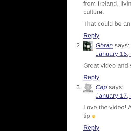
from Ireland, livi
culture.
That could be an 
Reply
Göran
says:
January 16,
Great video and 
Reply
Cap
says:
January 17,
Love the video! 
tip
Reply