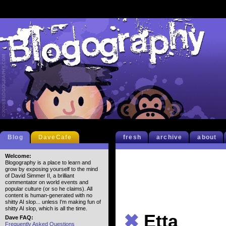
Blog
DaveCafe
fresh
archive
about
Welcome:
Blogography is a place to learn and
grow by exposing yourself to the mind
of David Simmer II, a brilliant
commentator on world events and
popular culture (or so he claims). All
content is human-generated with no
shitty AI slop... unless I'm making fun of
shitty AI slop, which is all the time.
✖
Etta
Dave FAQ:
Frequently Asked Questions