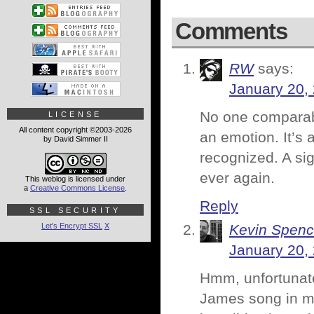
Comments
RW
says:
January 20,
No one comparabl
LICENSE
All content copyright ©2003-2026
an emotion. It’s 
by David Simmer II
recognized. A sig
ever again.
This weblog is licensed under
a
Creative Commons License
.
Reply
SSL SECURITY
Let's Encrypt SSL
X
Kevin Spenc
January 20,
Hmm, unfortunatel
James song in my