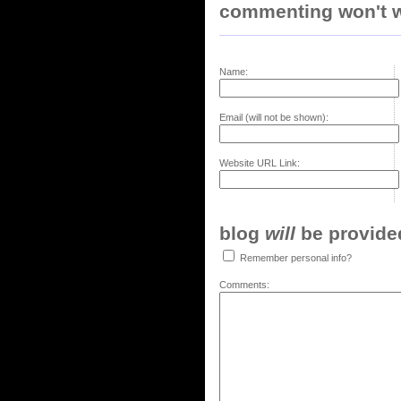
commenting won't w
Name:
Email (will not be shown):
Website URL Link:
blog
will
be provided,
Remember personal info?
Comments: