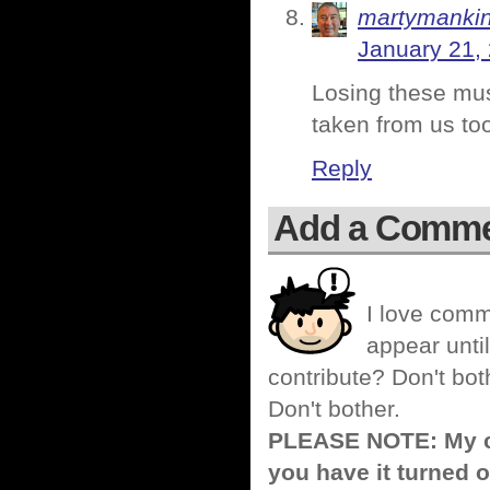
martymanki
January 21,
Losing these musi
taken from us to
Reply
Add a Comm
I love comm
appear until
contribute? Don't bot
Don't bother.
PLEASE NOTE: My co
you have it turned o