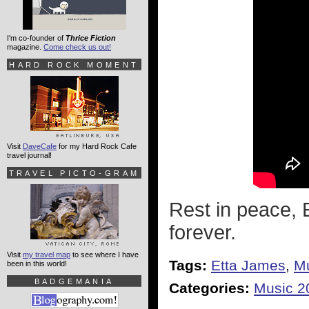
I'm co-founder of
Thrice Fiction
magazine.
Come check us out!
HARD ROCK MOMENT
Visit
DaveCafe
for my Hard Rock Cafe
travel journal!
TRAVEL PICTO-GRAM
Rest in peace, E
forever.
Visit
my travel map
to see where I have
Tags:
Etta James
,
M
been in this world!
BADGEMANIA
Categories:
Music 2