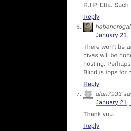
R.I.P, Etta. Suc
Reply
habanerogal
January 21,
There won’t be an
divas will be hon
hosting. Perhaps I
Blind is tops for 
Reply
alan7933
sa
January 21,
Thank you.
Reply