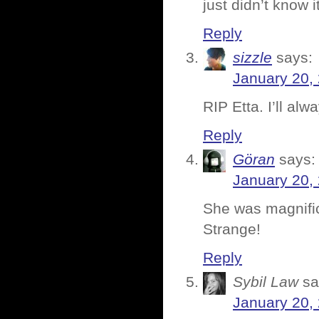
just didn’t know 
Reply
sizzle
says:
January 20,
RIP Etta. I’ll alw
Reply
Göran
says:
January 20,
She was magnific
Strange!
Reply
Sybil Law
sa
January 20,