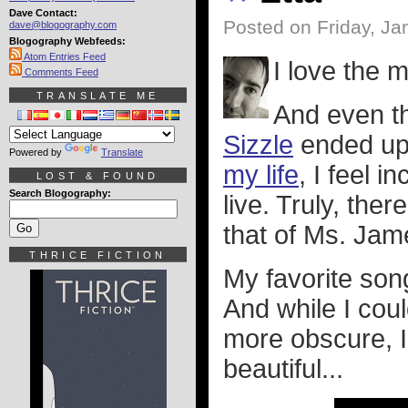
Dave Contact:
Posted on Friday, Ja
dave@blogography.com
Blogography Webfeeds:
Atom Entries Feed
I love the 
Comments Feed
TRANSLATE ME
And even th
Sizzle
ended up
Powered by
Translate
my life
, I feel 
LOST & FOUND
Search Blogography:
live. Truly, the
that of Ms. Jam
THRICE FICTION
My favorite son
And while I cou
more obscure, I
beautiful...