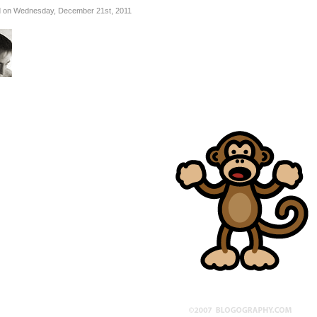
 on Wednesday, December 21st, 2011