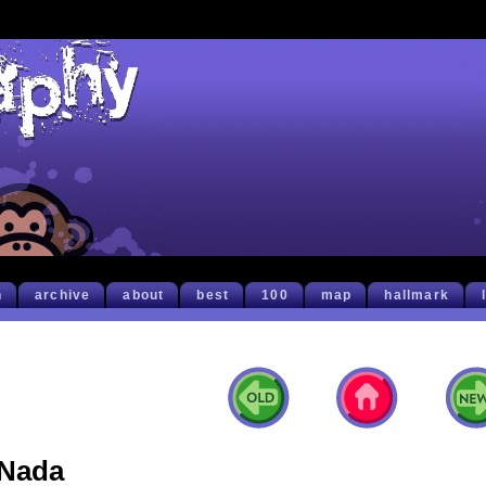
h
archive
about
best
100
map
hallmark
Nada