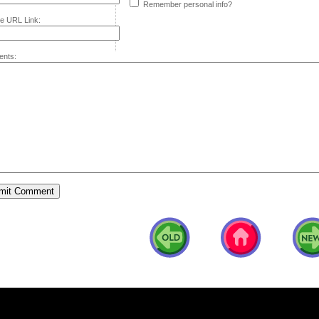
Remember personal info?
e URL Link:
nts: