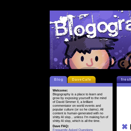
Blog
DaveCafe
fres
Welcome:
Blogography is a place to learn and
grow by exposing yourself to the mind
of David Simmer II, a brilliant
commentator on world events and
popular culture (or so he claims). All
content is human-generated with no
shitty AI slop... unless I'm making fun of
shitty AI slop, which is all the time.
✖
Dave FAQ:
Frequently Asked Questions