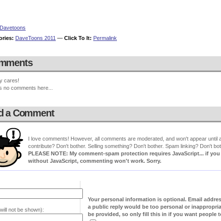
Davetoons
ories:
DaveToons 2011
—
Click To It:
Permalink
mments
y cares!
s no comments here...
d a Comment
I love comments! However, all comments are moderated, and won't appear until ap
contribute? Don't bother. Selling something? Don't bother. Spam linking? Don't bot
PLEASE NOTE: My comment-spam protection requires JavaScript... if you ha
without JavaScript, commenting won't work. Sorry.
Your personal information is optional. Email addre
a public reply would be too personal or inappropria
will not be shown):
be provided, so only fill this in if you want people to