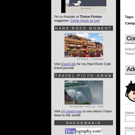
I'm co-founder of
Thrice Fiction
Tags:
magazine.
Come check us out!
Categ
HARD ROCK MOMENT
Co
Nobod
There'
Visit
DaveCafe
for my Hard Rock Cafe
Ad
travel journal!
TRAVEL PICTO-GRAM
Visit
my travel map
to see where I have
Name:
been in this world!
BADGEMANIA
Email (