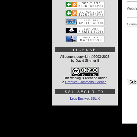
Websit
Comme
LICENSE
All content copyright ©2003-2026
by David Simmer II
This weblog is licensed under
a
Creative Commons License
.
SSL SECURITY
Let's Encrypt SSL
X