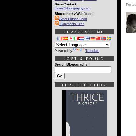
Dave Contact:
Posted
dave@blogography.com
Blogography Webfeeds:
Atom Entries Feed
Comments Feed
TRANSLATE ME
Powered by
Translate
LOST & FOUND
Search Blogography:
THRICE FICTION