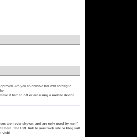
proved. Are you an abusive troll with nothing to
her.
ve it turned off or are using a mobile device
sses are never shown, and are only used by me if
te here. The URL link to your web site or blog
will
 visit!