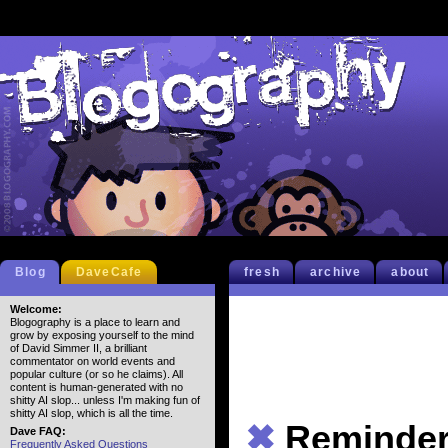
Blog
DaveCafe
fresh
archive
about
Welcome:
Blogography is a place to learn and
grow by exposing yourself to the mind
of David Simmer II, a brilliant
commentator on world events and
popular culture (or so he claims). All
content is human-generated with no
shitty AI slop... unless I'm making fun of
shitty AI slop, which is all the time.
✖
Reminde
Dave FAQ:
Frequently Asked Questions