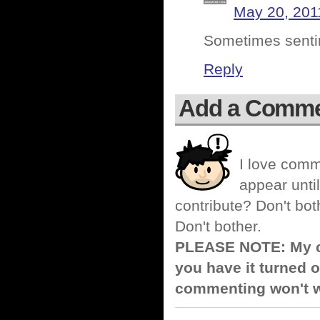
May 20, 201
Sometimes sentim
Reply
Add a Comm
I love comm
appear until
contribute? Don't bot
Don't bother.
PLEASE NOTE: My co
you have it turned o
commenting won't w