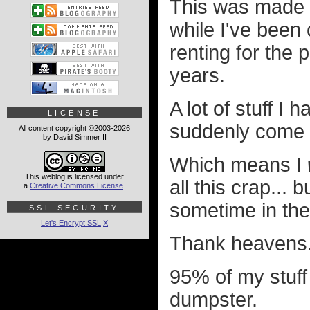
This was made p
while I've been 
renting for the 
years.
A lot of stuff I
LICENSE
suddenly come b
All content copyright ©2003-2026
by David Simmer II
Which means I
This weblog is licensed under
all this crap...
a
Creative Commons License
.
sometime in the
SSL SECURITY
Let's Encrypt SSL
X
Thank heavens
95% of my stuff 
dumpster.