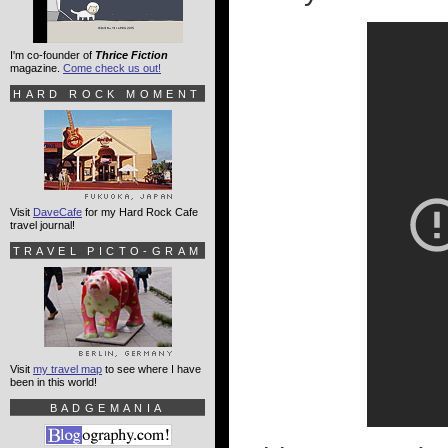
I'm co-founder of
Thrice Fiction
magazine.
Come check us out!
HARD ROCK MOMENT
Visit
DaveCafe
for my Hard Rock Cafe
travel journal!
TRAVEL PICTO-GRAM
Visit
my travel map
to see where I have
been in this world!
BADGEMANIA