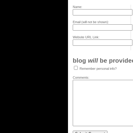
Name:
Email (will not be shown):
Website URL Link:
blog
will
be provided,
Remember personal info?
Comments: