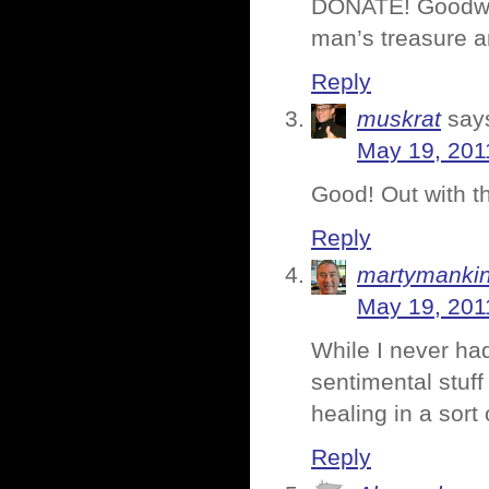
DONATE! Goodwill
man’s treasure an
Reply
muskrat
say
May 19, 201
Good! Out with t
Reply
martymanki
May 19, 201
While I never had 
sentimental stuff 
healing in a sort
Reply