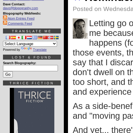
Dave Contact:
Posted on Wednesda
dave@blogography.com
Blogography Webfeeds:
Atom Entries Feed
Letting go 
Comments Feed
me because 
TRANSLATE ME
happens (fo
Powered by
Translate
those events, th
LOST & FOUND
say that I disca
Search Blogography:
don't dwell on t
too short, and 
THRICE FICTION
and experience 
As a side-benefi
and "moving pas
And yet... ther