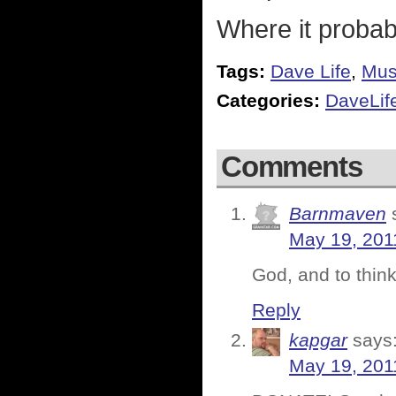
Where it probab
Tags:
Dave Life
,
Mus
Categories:
DaveLif
Comments
Barnmaven
May 19, 201
God, and to think
Reply
kapgar
says
May 19, 201