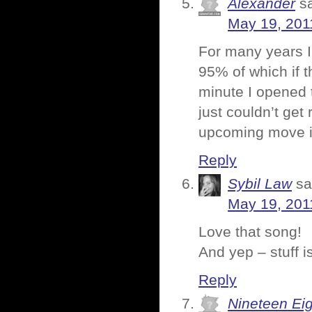
Alexander
s
May 19, 201
For many years I 
95% of which if 
minute I opened t
just couldn’t get
upcoming move is
Reply
Sybil Law
sa
May 19, 201
Love that song!
And yep – stuff i
Reply
Nineteen Ei