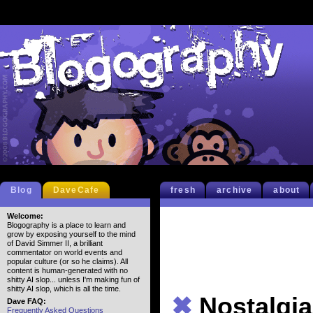
Blog
DaveCafe
fresh
archive
about
Welcome:
Blogography is a place to learn and
grow by exposing yourself to the mind
of David Simmer II, a brilliant
commentator on world events and
popular culture (or so he claims). All
content is human-generated with no
shitty AI slop... unless I'm making fun of
shitty AI slop, which is all the time.
✖
Nostalgia
Dave FAQ:
Frequently Asked Questions