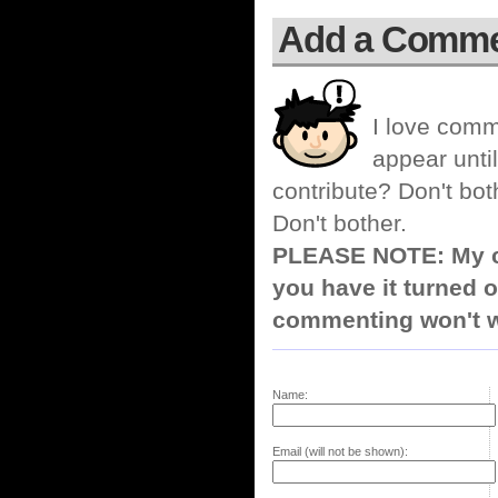
Add a Comm
I love comm
appear until
contribute? Don't bot
Don't bother.
PLEASE NOTE: My co
you have it turned o
commenting won't w
Name:
Email (will not be shown):