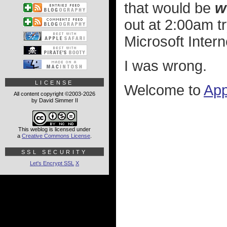
that would be
w
out at 2:00am tr
Microsoft Intern
I was wrong.
LICENSE
Welcome to
App
All content copyright ©2003-2026
by David Simmer II
This weblog is licensed under
a
Creative Commons License
.
SSL SECURITY
Let's Encrypt SSL
X