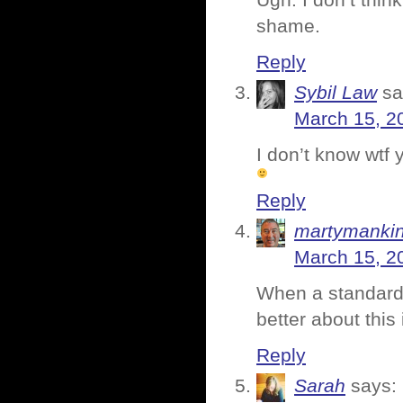
Ugh. I don’t thin
shame.
Reply
Sybil Law
sa
March 15, 2
I don’t know wtf 
Reply
martymanki
March 15, 2
When a standard 
better about this 
Reply
Sarah
says: