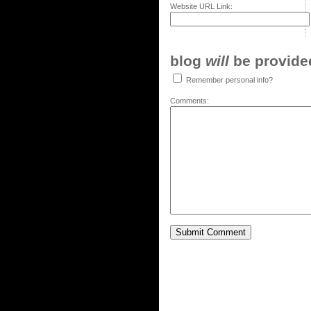
Website URL Link:
blog
will
be provided,
Remember personal info?
Comments: