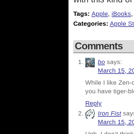
Tags:
Apple
,
iBooks
Categories:
Apple St
Comments
bo
says:
March 15, 2
While I like Zen-
you have tiger-b
Reply
Iron Fist
say
March 15, 2