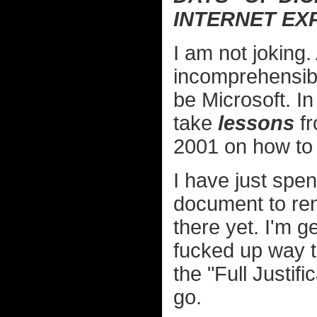
INTERNET EX
I am not joking
incomprehensibl
be Microsoft. In
take
lessons
fr
2001 on how to 
I have just sp
document to rend
there yet. I'm ge
fucked up way t
the "Full Justifi
go.