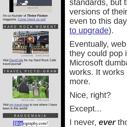
standards, but 
versions of their
I'm co-founder of
Thrice Fiction
even to this day
magazine.
Come check us out!
HARD ROCK MOMENT
to upgrade
).
Eventually, web 
they could pop i
Microsoft dumbas
Visit
DaveCafe
for my Hard Rock Cafe
travel journal!
works. It works 
TRAVEL PICTO-GRAM
more.
Nice, right?
Visit
my travel map
to see where I have
Except...
been in this world!
BADGEMANIA
I never,
ever
tho