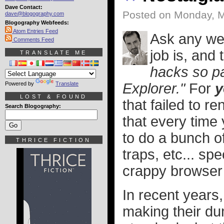
Dave Contact:
Posted on Monday, M
dave@blogography.com
Blogography Webfeeds:
Atom Entries Feed
Ask any web
Comments Feed
job is, and
TRANSLATE ME
hacks so pa
Powered by
Translate
Explorer."
For
y
LOST & FOUND
that failed to 
Search Blogography:
that every time
to do a bunch o
THRICE FICTION
traps, etc... spe
crappy browser
In recent years,
making their d