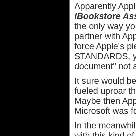
Apparently App
iBookstore As
the only way yo
partner with App
force Apple's p
STANDARDS, you
document" not av
It sure would be
fueled uproar t
Maybe then Apple
Microsoft was f
In the meanwhile
with this kind of