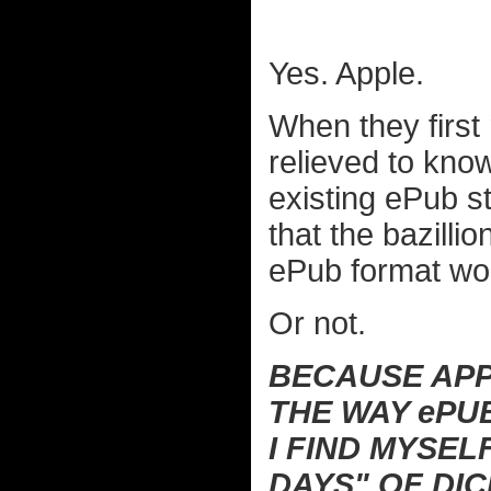
Yes. Apple.
When they first
relieved to kno
existing ePub st
that the bazilli
ePub format wou
Or not.
BECAUSE APP
THE WAY ePU
I FIND MYSEL
DAYS" OF DI