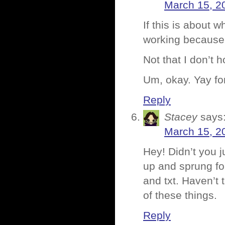
March 15, 2
If this is about wh
working because 
Not that I don’t ho
Um, okay. Yay fo
Reply
Stacey
says
March 15, 2
Hey! Didn’t you 
up and sprung fo
and txt. Haven’t 
of these things.
Reply