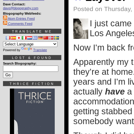
Dave Contact:
Posted on Thursday,
dave@blogography.com
Blogography Webfeeds:
Atom Entries Feed
I just came
Comments Feed
Los Angele
TRANSLATE ME
Now I'm back fr
Powered by
Translate
LOST & FOUND
Apparently my tr
Search Blogography:
they're at home.
years and I'm li
THRICE FICTION
actually
have
a 
accommodations
getting stabbed
somebody wants