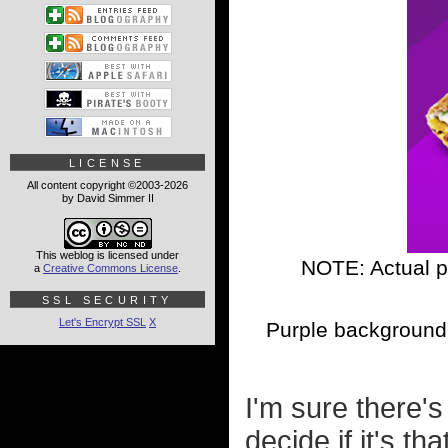
LICENSE
All content copyright ©2003-2026
by David Simmer II
This weblog is licensed under
NOTE: Actual p
a
Creative Commons License
.
SSL SECURITY
Let's Encrypt SSL
X
Purple background 
I'm sure there's
decide if it's th