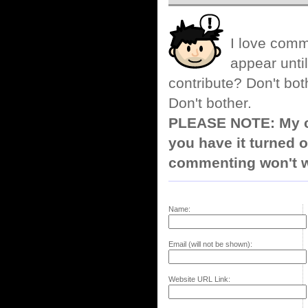
I love comm
appear until
contribute? Don't bot
Don't bother.
PLEASE NOTE: My co
you have it turned o
commenting won't w
Name:
Email (will not be shown):
Website URL Link: