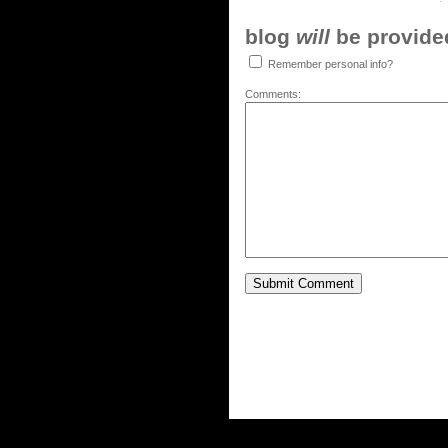
blog
will
be provided,
Remember personal info?
Comments: