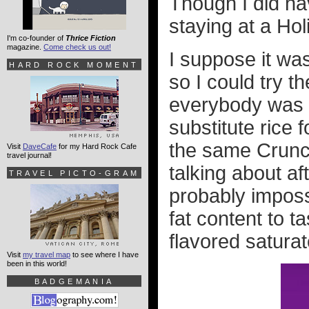
Though I did h
staying at a Hol
I'm co-founder of
Thrice Fiction
magazine.
Come check us out!
I suppose it was
HARD ROCK MOMENT
so I could try 
everybody was t
substitute rice 
the same Crun
Visit
DaveCafe
for my Hard Rock Cafe
travel journal!
talking about aft
TRAVEL PICTO-GRAM
probably imposs
fat content to t
flavored saturate
Visit
my travel map
to see where I have
been in this world!
BADGEMANIA