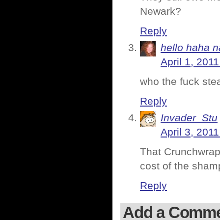
Newark?
Reply
hello haha n
April 1, 201
who the fuck ste
Reply
Invader_Stu
April 3, 201
That Crunchwrap 
cost of the sham
Reply
Add a Comm