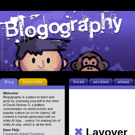
Blog
DaveCafe
fresh
archive
about
Welcome:
Blogography is a place to learn and
grow by exposing yourself to the mind
of David Simmer II, a brilliant
commentator on world events and
popular culture (or so he claims). All
content is human-generated with no
shitty AI slop... unless I'm making fun of
shitty AI slop, which is all the time.
✖
Layover
Dave FAQ:
Frequently Asked Questions