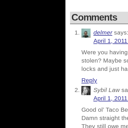
Comments
delmer
says
April 1, 201
Were you having 
stolen? Maybe so
locks and just h
Reply
Sybil Law
sa
April 1, 201
Good ol’ Taco Bel
Damn straight th
They still owe m