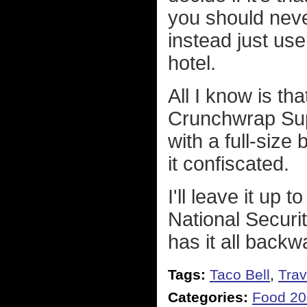
you should nev
instead just use
hotel.
All I know is th
Crunchwrap Supr
with a full-size
it confiscated.
I'll leave it up 
National Securit
has it all backw
Tags:
Taco Bell
,
Trav
Categories:
Food 20