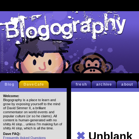
Blog
DaveCafe
fresh
archive
about
Welcome:
Blogography is a place to learn and
grow by exposing yourself to the mind
of David Simmer II, a brilliant
commentator on world events and
popular culture (or so he claims). All
content is human-generated with no
shitty AI slop... unless I'm making fun of
shitty AI slop, which is all the time.
✖
Unblank
Dave FAQ:
Frequently Asked Questions