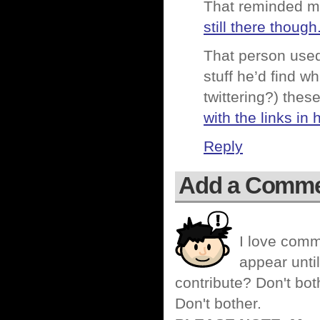
That reminded me 
still there though
That person used 
stuff he’d find wh
twittering?) thes
with the links in 
Reply
Add a Comm
I love comm
appear until
contribute? Don't bot
Don't bother.