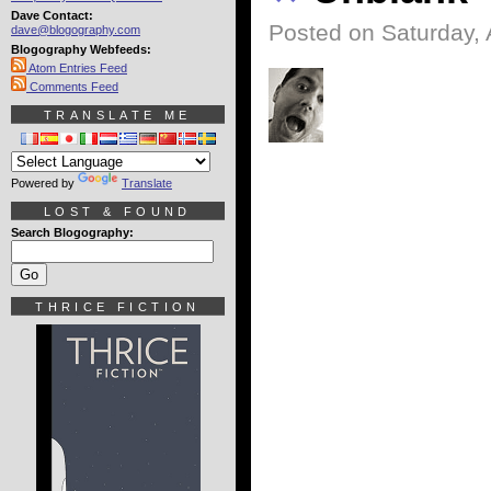
Dave Contact:
Posted on Saturday, 
dave@blogography.com
Blogography Webfeeds:
Atom Entries Feed
Comments Feed
TRANSLATE ME
Powered by
Translate
LOST & FOUND
Search Blogography:
THRICE FICTION