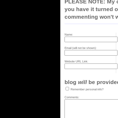
PLEASE NOTE: My co
you have it turned o
commenting won't w
Name:
Email (will not be shown):
Website URL Link:
blog
will
be provided,
Remember personal info?
Comments: