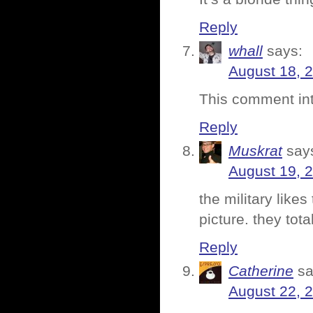
Reply
whall
says:
August 18, 
This comment int
Reply
Muskrat
say
August 19, 
the military likes
picture. they tota
Reply
Catherine
sa
August 22, 