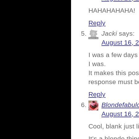
HAHAHAHAHA!
Reply
Jacki
says:
August 16, 
I was a few days
I was.
It makes this po
response must b
Reply
Blondefabul
August 16, 
Cool, blank just 
It’s a blonde thin