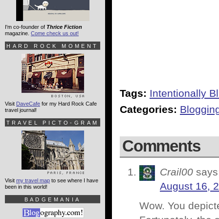
I'm co-founder of
Thrice Fiction
magazine.
Come check us out!
HARD ROCK MOMENT
Tags:
Intentionally B
Visit
DaveCafe
for my Hard Rock Cafe
Categories:
Bloggin
travel journal!
TRAVEL PICTO-GRAM
Comments
Crail00
says
Visit
my travel map
to see where I have
August 16, 
been in this world!
BADGEMANIA
Wow. You depicted