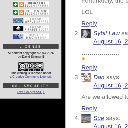
Fortunately, the
LOL
Reply
Sybil Law
sa
August 16, 
LICENSE
………………..
All content copyright ©2003-2026
by David Simmer II
Reply
This weblog is licensed under
Dan
says:
a
Creative Commons License
.
August 16, 
SSL SECURITY
Let's Encrypt SSL
X
Are we allowed to
Reply
Sue
says:
August 16, 