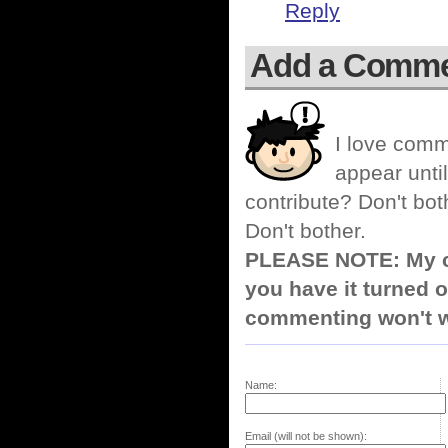
Reply
Add a Comm
I love comm
appear until
contribute? Don't bot
Don't bother.
PLEASE NOTE: My co
you have it turned o
commenting won't w
Name:
Email (will not be shown):