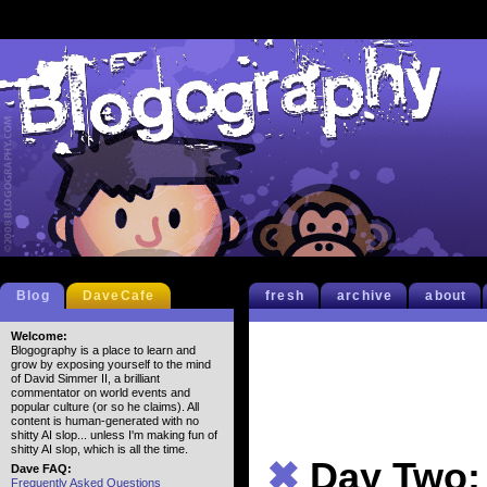
Blog
DaveCafe
fresh
archive
about
Welcome:
Blogography is a place to learn and
grow by exposing yourself to the mind
of David Simmer II, a brilliant
commentator on world events and
popular culture (or so he claims). All
content is human-generated with no
shitty AI slop... unless I'm making fun of
shitty AI slop, which is all the time.
✖
Day Two:
Dave FAQ:
Frequently Asked Questions