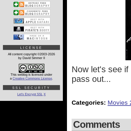
LICENSE
All content copyright ©2003-2026
by David Simmer II
Now let's see if
This weblog is licensed under
pass out...
a
Creative Commons License
.
SSL SECURITY
Let's Encrypt SSL
X
Categories:
Movies 
Comments