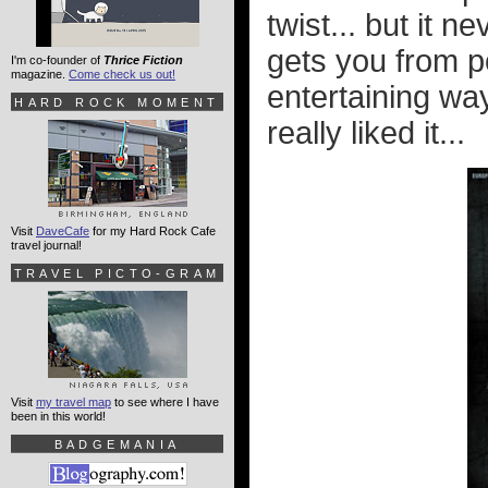
twist... but it n
gets you from po
I'm co-founder of
Thrice Fiction
magazine.
Come check us out!
entertaining way
HARD ROCK MOMENT
really liked it...
Visit
DaveCafe
for my Hard Rock Cafe
travel journal!
TRAVEL PICTO-GRAM
Visit
my travel map
to see where I have
been in this world!
BADGEMANIA