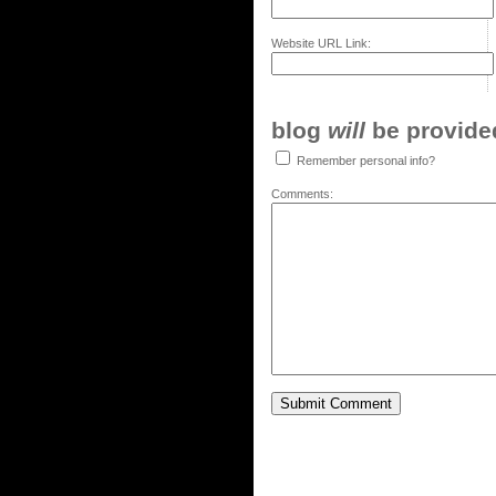
Website URL Link:
blog
will
be provided,
Remember personal info?
Comments: