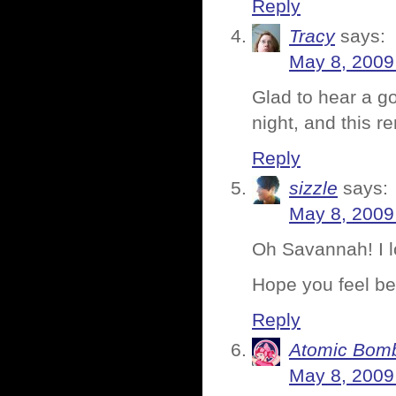
Reply
Tracy
says:
May 8, 2009
Glad to hear a go
night, and this r
Reply
sizzle
says:
May 8, 2009
Oh Savannah! I 
Hope you feel bet
Reply
Atomic Bomb
May 8, 2009