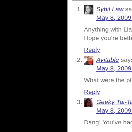
Sybil Law
sa
May 8, 2009
Anything with L
Hope you’re bett
Reply
Avitable
say
May 8, 2009
What were the plot
Reply
Geeky Tai-Ta
May 8, 2009
Dang! You’ve had 