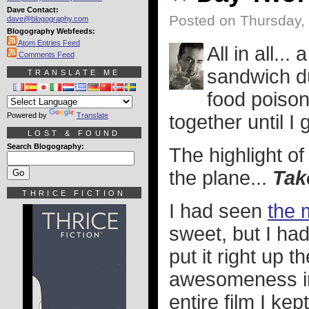
Dave Contact:
Posted on Thursday,
dave@blogography.com
Blogography Webfeeds:
Atom Entries Feed
All in all...
Comments Feed
sandwich du
TRANSLATE ME
food poison
Powered by
Translate
together until I 
LOST & FOUND
Search Blogography:
The highlight of
the plane...
Tak
THRICE FICTION
I had seen
the 
sweet, but I had
put it right up t
awesomeness in
entire film I ke