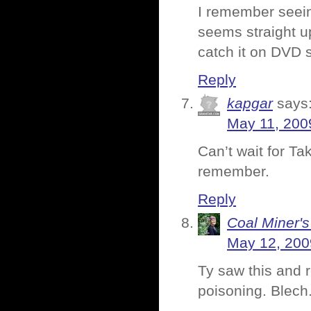
I remember seein
seems straight up
catch it on DVD 
Reply
kapgar
says
May 11, 200
Can’t wait for Ta
remember.
Reply
Coal Miner'
May 12, 200
Ty saw this and r
poisoning. Blech