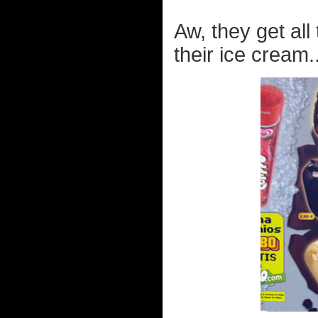
Aw, they get all
their ice cream..