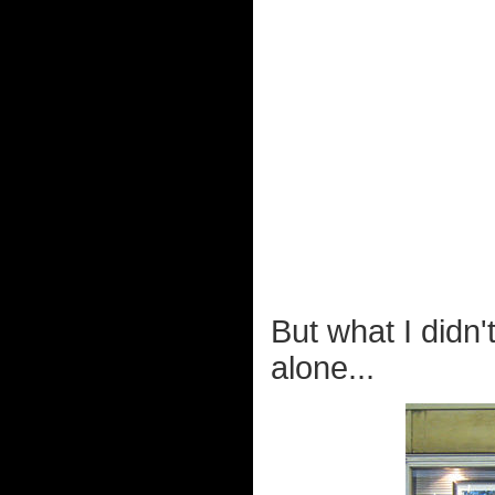
But what I didn'
alone...