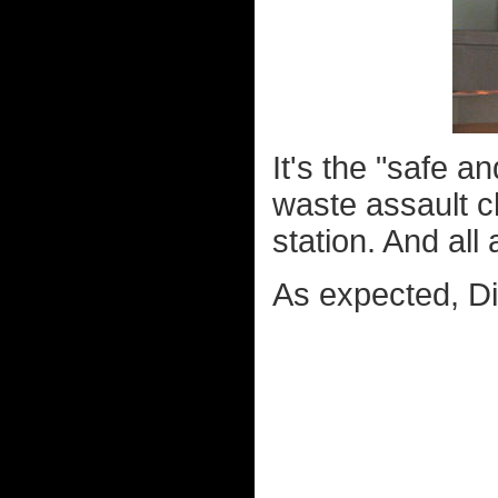
It's the "safe an
waste assault c
station. And all
As expected, D