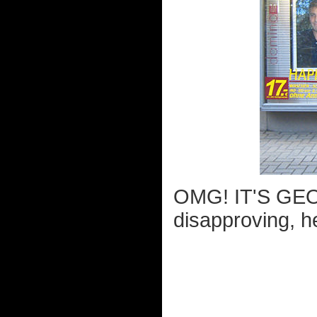
OMG! IT'S GEO
disapproving, h