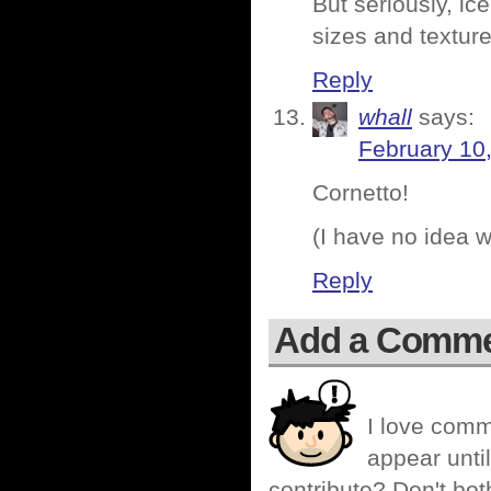
But seriously, ic
sizes and texture
Reply
whall
says:
February 10
Cornetto!
(I have no idea w
Reply
Add a Comm
I love comm
appear until
contribute? Don't bot