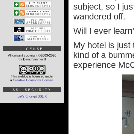
subject, so I ju
wandered off.
Will I ever learn
My hotel is just
LICENSE
kind of a bumm
All content copyright ©2003-2026
by David Simmer II
experience McC
This weblog is licensed under
a
Creative Commons License
.
SSL SECURITY
Let's Encrypt SSL
X