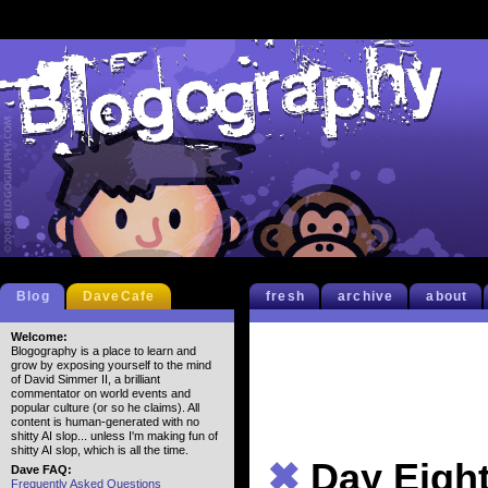
Blog
DaveCafe
fresh
archive
about
Welcome:
Blogography is a place to learn and
grow by exposing yourself to the mind
of David Simmer II, a brilliant
commentator on world events and
popular culture (or so he claims). All
content is human-generated with no
shitty AI slop... unless I'm making fun of
shitty AI slop, which is all the time.
✖
Day Eigh
Dave FAQ:
Frequently Asked Questions