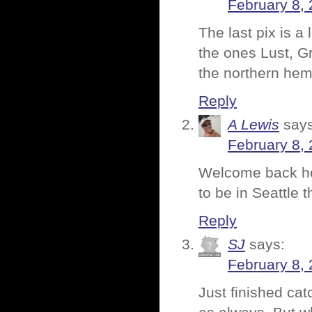
February 8, 
The last pix is 
the ones Lust, Gr
the northern hem
Reply
A Lewis
says
February 8, 
Welcome back ho
to be in Seattle
Reply
SJ
says:
February 8, 
Just finished cat