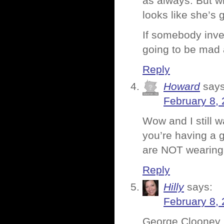
as always. But wh
looks like she’s 
If somebody inven
going to be mad a
Reply
Howard
says
February 8, 
Wow and I still w
you’re having a g
are NOT wearing 
Reply
Hilly
says:
February 8, 
George Clooney 