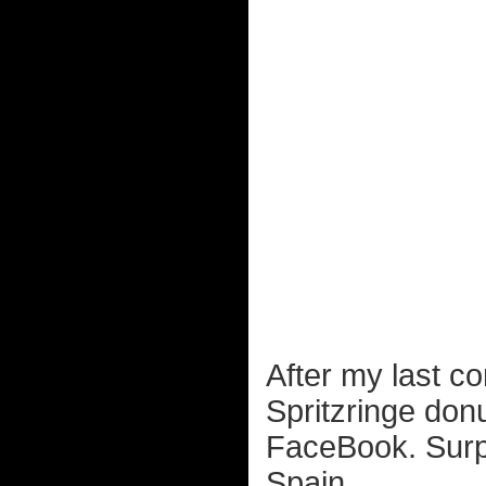
After my last c
Spritzringe don
FaceBook. Surpri
Spain...