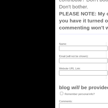
Don't bother.
PLEASE NOTE: My co
you have it turned o
commenting won't w
Name:
Email (will not be shown):
Website URL Link:
blog
will
be provided,
Remember personal info?
Comments: