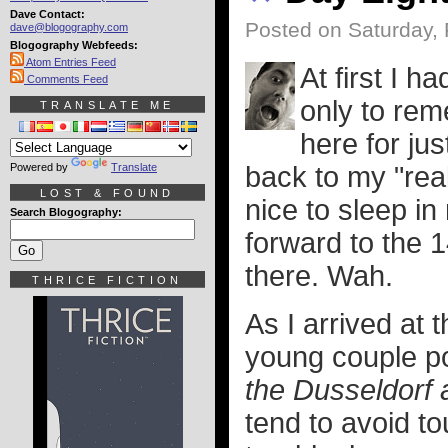
Dave Contact:
Posted on Saturday, 
dave@blogography.com
Blogography Webfeeds:
Atom Entries Feed
At first I h
Comments Feed
only to rem
TRANSLATE ME
here for ju
Powered by
Translate
back to my "real
LOST & FOUND
nice to sleep i
Search Blogography:
forward to the 1
there. Wah.
THRICE FICTION
As I arrived at 
young couple po
the Dusseldorf 
tend to avoid to