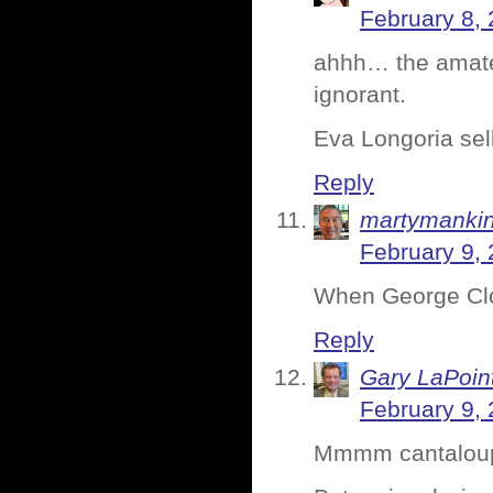
February 8, 
ahhh… the amateu
ignorant.
Eva Longoria sel
Reply
martymanki
February 9, 
When George Cloo
Reply
Gary LaPoin
February 9, 
Mmmm cantalou