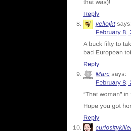
that was)!
Reply
yellojkt
says
February 8, 
A buck fifty to ta
bad European toil
Reply
Marc
says:
February 8, 
“That woman” in
Hope you got hom
Reply
curiositykille