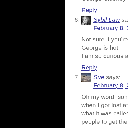
Reply
Sybil Law
sa
February 8, 
Not sure if you’r
George is hot.
I am so curious 
Reply
Sue
says:
February 8,
Oh my word, some
when I got lost a
what it was calle
people to get the