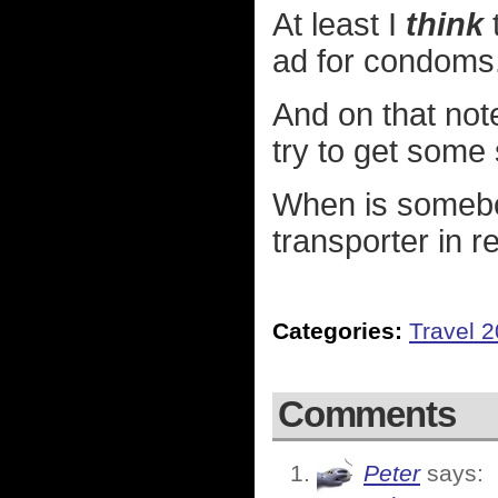
At least I
think
t
ad for condoms
And on that note
try to get some 
When is somebod
transporter in re
Categories:
Travel 
Comments
Peter
says: