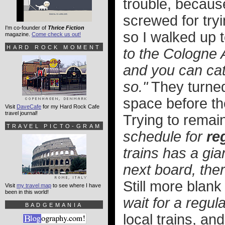
trouble, becaus
screwed for tryi
I'm co-founder of
Thrice Fiction
so I walked up 
magazine.
Come check us out!
HARD ROCK MOMENT
to the Cologne A
and you can cat
so."
They turned
space before th
Visit
DaveCafe
for my Hard Rock Cafe
travel journal!
Trying to remain
TRAVEL PICTO-GRAM
schedule for
re
trains has a gian
next board, the
Still more blank
Visit
my travel map
to see where I have
been in this world!
wait for a regula
BADGEMANIA
local trains, an