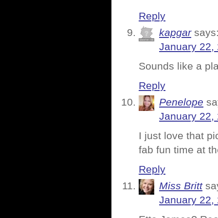
Reply
kapgar
says
January 22,
Sounds like a p
Reply
Penelope
sa
January 22,
I just love that 
fab fun time at t
Reply
Miss Britt
sa
January 22,