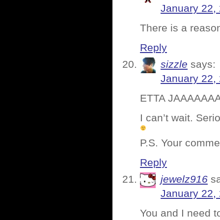
January 22,
There is a reaso
Reply
sizzle
says:
January 22,
ETTA JAAAAAA
I can’t wait. Ser
P.S. Your commen
Reply
jewelz916
s
January 22,
You and I need t