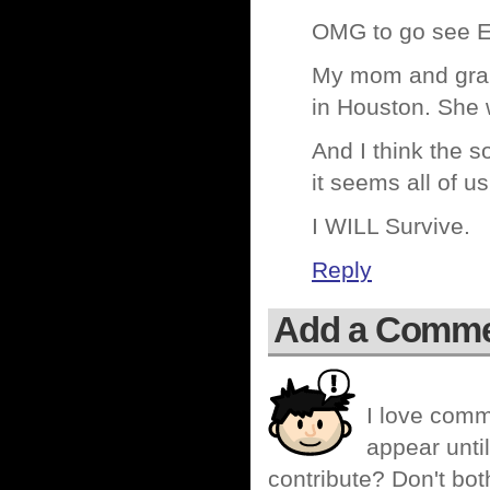
OMG to go see E
My mom and gran
in Houston. She 
And I think the so
it seems all of us
I WILL Survive.
Reply
Add a Comm
I love comm
appear until
contribute? Don't bot