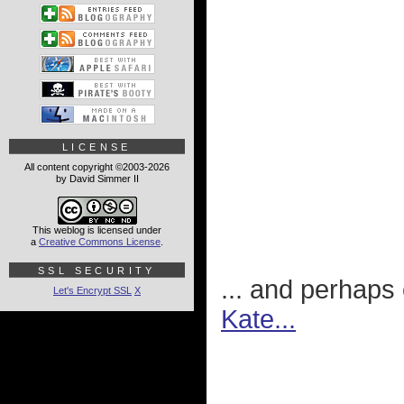
LICENSE
All content copyright ©2003-2026
by David Simmer II
This weblog is licensed under
a
Creative Commons License
.
SSL SECURITY
... and perhaps
Let's Encrypt SSL
X
Kate...