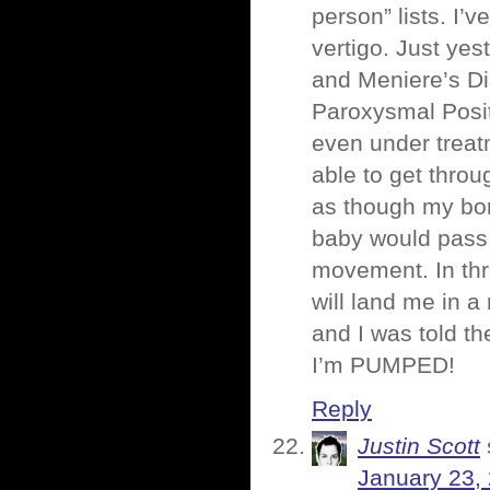
person” lists. I
vertigo. Just ye
and Meniere’s Di
Paroxysmal Positi
even under treatm
able to get thro
as though my bon
baby would pass 
movement. In thr
will land me in 
and I was told t
I’m PUMPED!
Reply
Justin Scott
January 23,