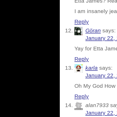
Etta James? Rea
I am insanely je
Reply
Göran
says:
January 22,
Yay for Etta Jame
Reply
karla
says:
January 22,
Oh My God How m
Reply
alan7933
sa
January 22,