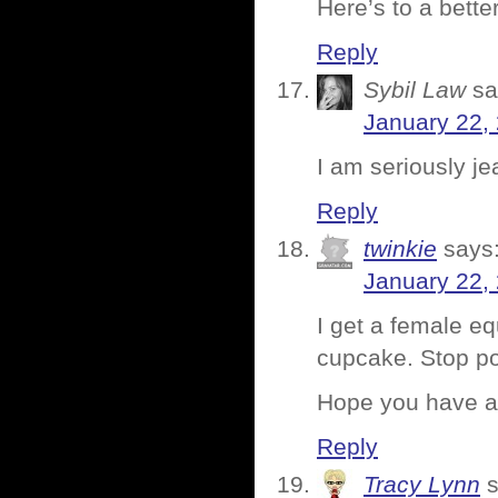
Here’s to a bette
Reply
Sybil Law
sa
January 22,
I am seriously jea
Reply
twinkie
says
January 22,
I get a female eq
cupcake. Stop po
Hope you have a 
Reply
Tracy Lynn