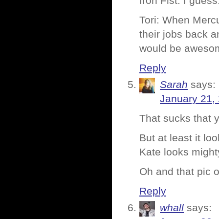
Iron Fist: I guess
Tori: When Mercu
their jobs back
would be aweso
Reply
Sarah
says:
January 21,
That sucks that 
But at least it l
Kate looks might
Oh and that pic o
Reply
whall
says: