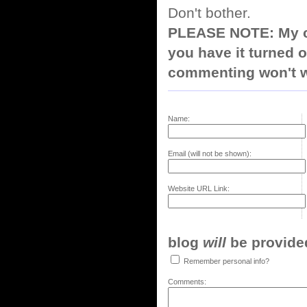
Don't bother.
PLEASE NOTE: My co
you have it turned o
commenting won't w
Name:
Email (will not be shown):
Website URL Link:
blog
will
be provided,
Remember personal info?
Comments: