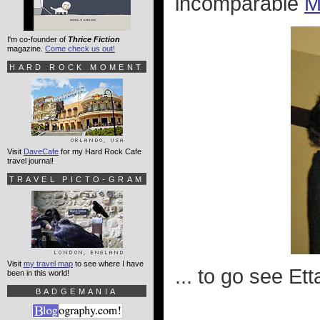
incomparable
M
I'm co-founder of
Thrice Fiction
magazine.
Come check us out!
HARD ROCK MOMENT
Visit
DaveCafe
for my Hard Rock Cafe
travel journal!
TRAVEL PICTO-GRAM
Visit
my travel map
to see where I have
... to go see Et
been in this world!
BADGEMANIA