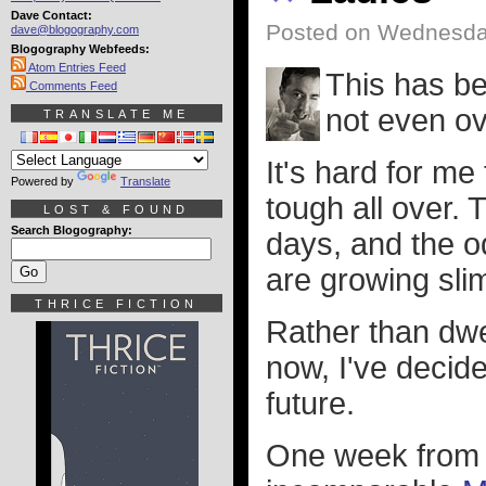
Dave Contact:
Posted on Wednesday
dave@blogography.com
Blogography Webfeeds:
Atom Entries Feed
This has be
Comments Feed
not even ov
TRANSLATE ME
It's hard for m
Powered by
Translate
tough all over. 
LOST & FOUND
Search Blogography:
days, and the o
are growing sl
THRICE FICTION
Rather than dwe
now, I've decide
future.
One week from n