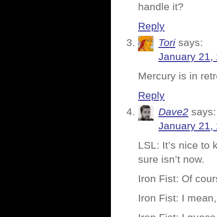
handle it?
Reply
Tori
says:
January 21,
Mercury is in re
Reply
Dave2
says:
January 21,
LSL: It’s nice to
sure isn’t now.
Iron Fist: Of cour
Iron Fist: I mean