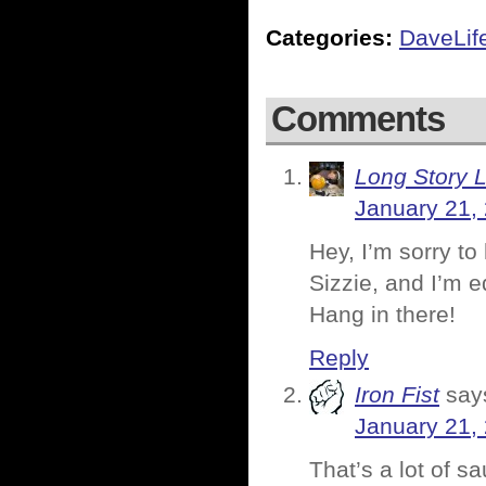
Categories:
DaveLif
Comments
Long Story 
January 21,
Hey, I’m sorry to
Sizzie, and I’m e
Hang in there!
Reply
Iron Fist
say
January 21,
That’s a lot of s