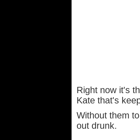
Right now it's th
Kate that's kee
Without them to
out drunk.