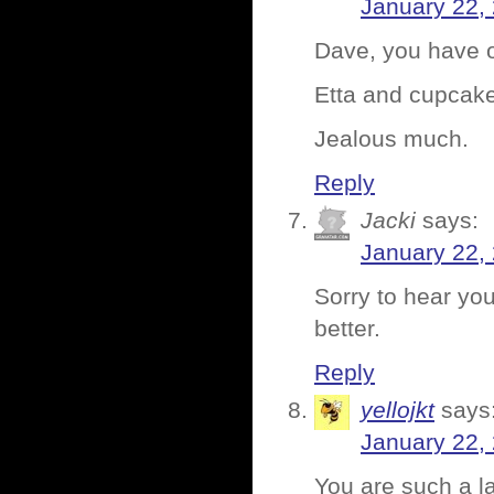
January 22,
Dave, you have o
Etta and cupcakes
Jealous much.
Reply
Jacki
says:
January 22,
Sorry to hear yo
better.
Reply
yellojkt
says
January 22,
You are such a l