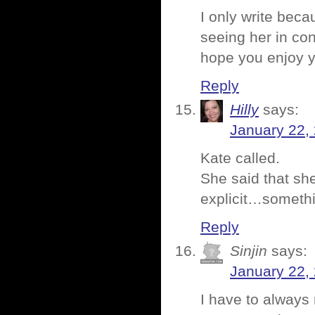
I only write beca
seeing her in con
hope you enjoy y
Reply
Hilly
says:
January 22,
Kate called.
She said that sh
explicit…somethin
Reply
Sinjin
says:
January 22,
I have to always