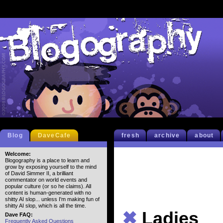
Blog
DaveCafe
fresh
archive
about
Welcome:
Blogography is a place to learn and
grow by exposing yourself to the mind
of David Simmer II, a brilliant
commentator on world events and
popular culture (or so he claims). All
content is human-generated with no
shitty AI slop... unless I'm making fun of
shitty AI slop, which is all the time.
✖
Ladies
Dave FAQ:
Frequently Asked Questions