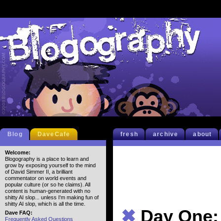
Blog
DaveCafe
fresh
archive
about
Welcome:
Blogography is a place to learn and
grow by exposing yourself to the mind
of David Simmer II, a brilliant
commentator on world events and
popular culture (or so he claims). All
content is human-generated with no
shitty AI slop... unless I'm making fun of
shitty AI slop, which is all the time.
✖
Day One:
Dave FAQ:
Frequently Asked Questions