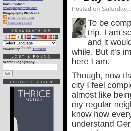
Dave Contact:
Posted on Saturday, 
dave@blogography.com
Blogography Webfeeds:
Atom Entries Feed
To be compl
Comments Feed
trip. I am s
TRANSLATE ME
and it would
Powered by
Translate
while. But it's 
LOST & FOUND
here I am.
Search Blogography:
Though, now that
THRICE FICTION
city I feel comp
almost like bein
my regular neig
know how everyt
understand Germ