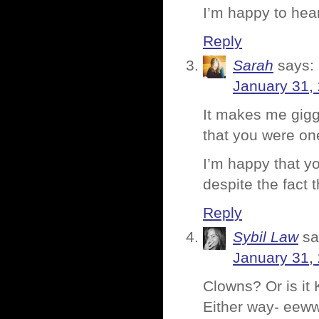
I’m happy to hea
Reply
Sarah
says:
January 31,
It makes me gigg
that you were on
I’m happy that y
despite the fact 
Reply
Sybil Law
sa
January 31,
Clowns? Or is i
Either way- eeww