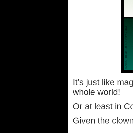
It's just like m
whole world!
Or at least in C
Given the clown 