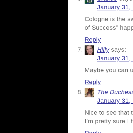
January 31,
Cologne is the s
of Success” hap
Reply
Hilly
says:
January 31,
Maybe you can us
Reply
The Duches
January 31,
Nice to see that 
I’m pretty sure 