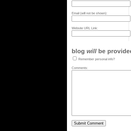
Email (will not be shown):
Website URL Link:
blog
will
be provided,
Remember personal info?
Comments: