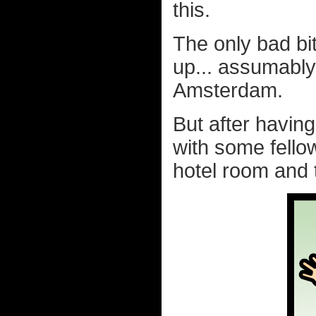
this.
The only bad bi
up... assumably
Amsterdam.
But after havin
with some fello
hotel room and 