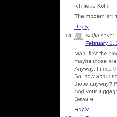
Ich liebe Koln!
The modern art 
Reply
Sinjin
says:
February 1, 
Man, first the c
maybe those are
Anyway, I miss t
So, how about s
those anyway? Pr
And your luggag
Beware.
Reply