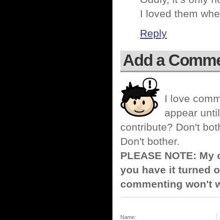
I loved them whe
Reply
Add a Comm
I love comm
appear until
contribute? Don't bot
Don't bother.
PLEASE NOTE: My co
you have it turned o
commenting won't w
Name: