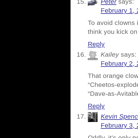
Peter
says:
February 1, 
To avoid clowns i
think you kick o
Reply
Kailey
says:
February 2, 
That orange clown
“Cheetos-explode
“Dave-as-Avitabl
Reply
Kevin Spenc
February 3, 
Oddly, it’s only 