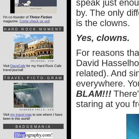
speak just enoug
by. The only di
I'm co-founder of
Thrice Fiction
is the clowns.
magazine.
Come check us out!
HARD ROCK MOMENT
Yes, clowns.
For reasons th
David Hasselhoff
Visit
DaveCafe
for my Hard Rock Cafe
travel journal!
related). And si
TRAVEL PICTO-GRAM
everywhere. You
BLAM!!!
There'
staring at you 
Visit
my travel map
to see where I have
been in this world!
BADGEMANIA