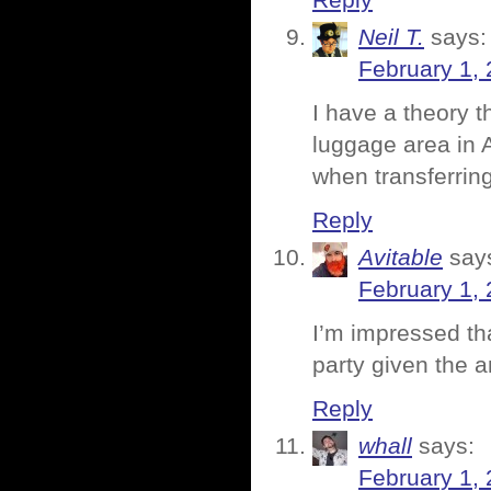
Reply
Neil T.
says:
February 1, 
I have a theory t
luggage area in 
when transferring
Reply
Avitable
say
February 1, 
I’m impressed th
party given the a
Reply
whall
says:
February 1, 