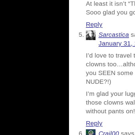
At least it isn’t “
Sooo glad you go
Reply
Sarcastica
s
January 31,
I’d love to travel
clowns too…alth
you SEEN some o
NUDE?!)
I’m glad your lug
those clowns wal
without pants on!
Reply
Crail00
says