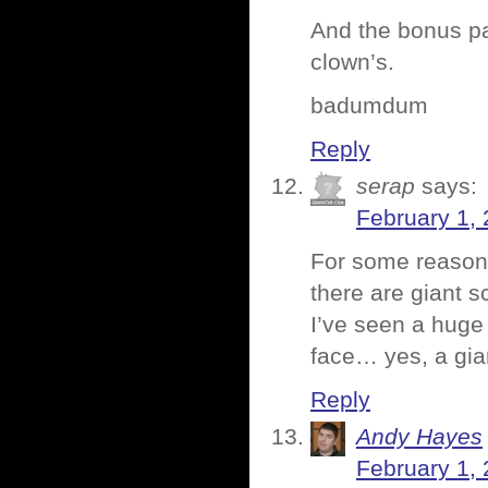
And the bonus pa
clown’s.
badumdum
Reply
serap
says:
February 1, 
For some reason t
there are giant s
I’ve seen a huge 
face… yes, a gian
Reply
Andy Hayes
February 1, 