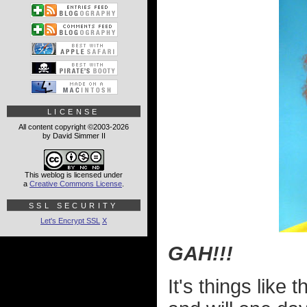
LICENSE
All content copyright ©2003-2026
by David Simmer II
This weblog is licensed under
a
Creative Commons License
.
SSL SECURITY
Let's Encrypt SSL
X
GAH!!!
It's things like