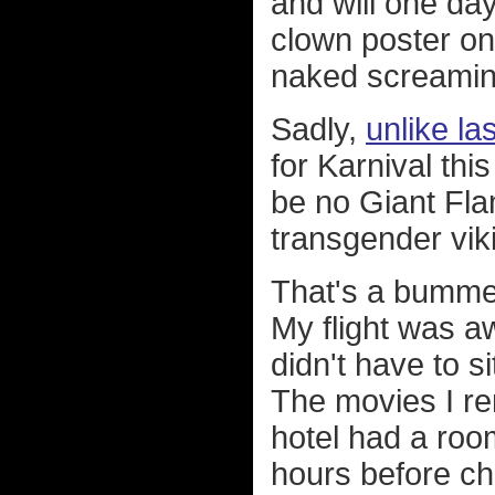
and will one day
clown poster on
naked screami
Sadly,
unlike la
for Karnival thi
be no Giant Fla
transgender viki
That's a bummer
My flight was a
didn't have to 
The movies I re
hotel had a roo
hours before ch