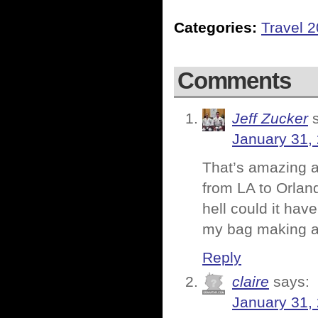
Categories:
Travel 
Comments
Jeff Zucker
January 31,
That’s amazing a
from LA to Orland
hell could it hav
my bag making a 
Reply
claire
says:
January 31,