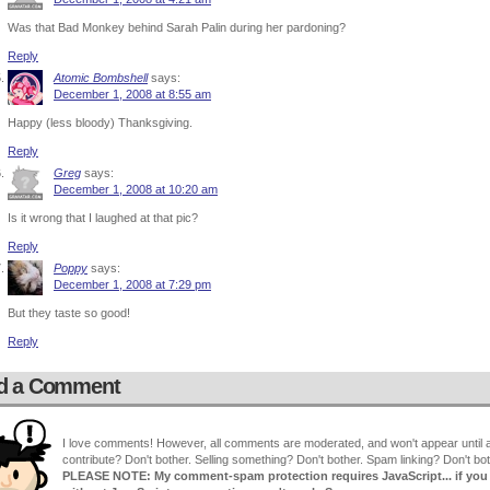
Was that Bad Monkey behind Sarah Palin during her pardoning?
Reply
Atomic Bombshell
says:
December 1, 2008 at 8:55 am
Happy (less bloody) Thanksgiving.
Reply
Greg
says:
December 1, 2008 at 10:20 am
Is it wrong that I laughed at that pic?
Reply
Poppy
says:
December 1, 2008 at 7:29 pm
But they taste so good!
Reply
d a Comment
I love comments! However, all comments are moderated, and won't appear until ap
contribute? Don't bother. Selling something? Don't bother. Spam linking? Don't bot
PLEASE NOTE: My comment-spam protection requires JavaScript... if you ha