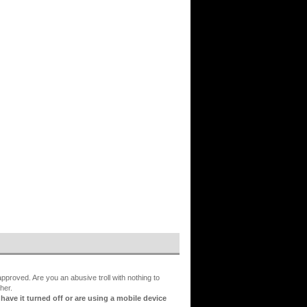
proved. Are you an abusive troll with nothing to
her.
ve it turned off or are using a mobile device