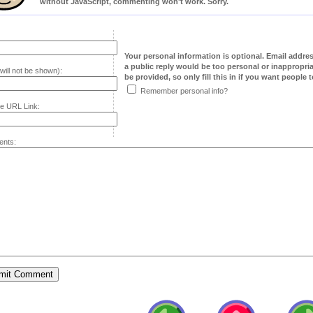
without JavaScript, commenting won't work. Sorry.
Your personal information is optional. Email addre
a public reply would be too personal or inappropria
will not be shown):
be provided, so only fill this in if you want people to
Remember personal info?
e URL Link:
nts: