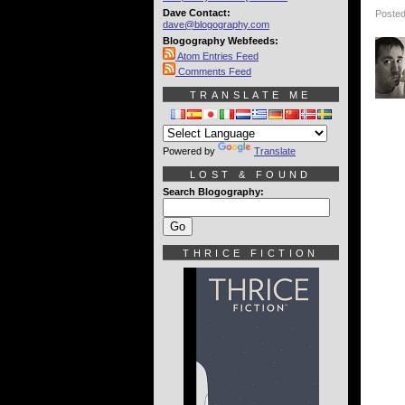
Dave Contact:
Posted
dave@blogography.com
Blogography Webfeeds:
Atom Entries Feed
Comments Feed
TRANSLATE ME
Powered by
Translate
LOST & FOUND
Search Blogography:
THRICE FICTION