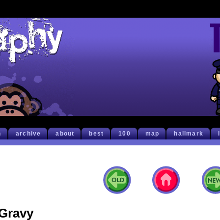
h
archive
about
best
100
map
hallmark
Gravy