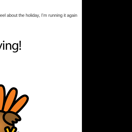
eel about the holiday, I'm running it again