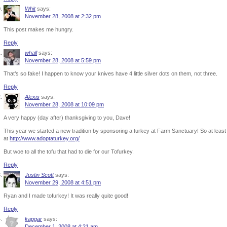
Whit
says:
November 28, 2008 at 2:32 pm
This post makes me hungry.
Reply
whall
says:
November 28, 2008 at 5:59 pm
That’s so fake! I happen to know your knives have 4 little silver dots on them, not three.
Reply
Alexis
says:
November 28, 2008 at 10:09 pm
A very happy (day after) thanksgiving to you, Dave!
This year we started a new tradition by sponsoring a turkey at Farm Sanctuary! So at leas
at
http://www.adoptaturkey.org/
But woe to all the tofu that had to die for our Tofurkey.
Reply
Justin Scott
says:
November 29, 2008 at 4:51 pm
Ryan and I made tofurkey! It was really quite good!
Reply
kapgar
says:
December 1, 2008 at 4:21 am