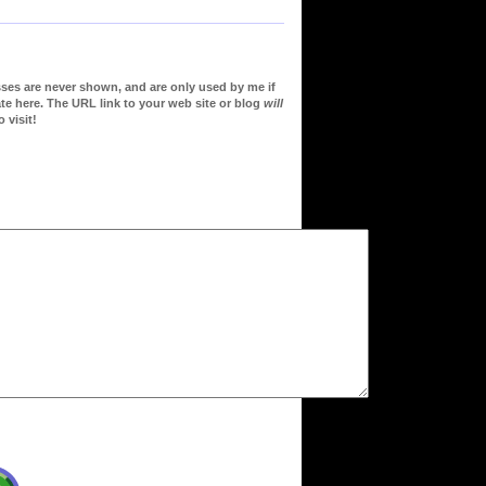
sses are never shown, and are only used by me if
te here. The URL link to your web site or blog
will
 visit!