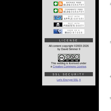
LICENSE
All content copyright ©2003-2026
by David Simmer II
This weblog is licensed under
a
Creative Commons License
.
SSL SECURITY
Let's Encrypt SSL
X