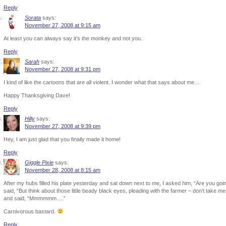
Reply
Sorata
says:
November 27, 2008 at 9:15 am
At least you can always say it’s the monkey and not you.
Reply
Sarah
says:
November 27, 2008 at 9:31 pm
I kind of like the cartoons that are all violent. I wonder what that says about me…
Happy Thanksgiving Dave!
Reply
Hilly
says:
November 27, 2008 at 9:39 pm
Hey, I am just glad that you finally made it home!
Reply
Giggle Pixie
says:
November 28, 2008 at 8:15 am
After my hubs filled his plate yesterday and sat down next to me, I asked him, “Are you going
said, “But think about those little beady black eyes, pleading with the farmer – don’t take me
and said, “Mmmmmm….”
Carnivorous bastard.
Reply