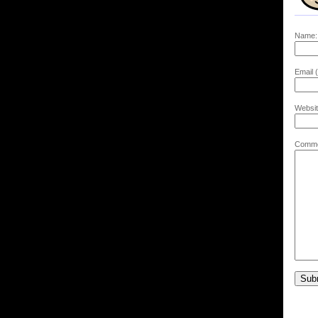
Name:
Email (
Websit
Comme