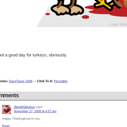
 not a good day for turkeys, obviously.
ories:
DaveToons 2008
—
Click To It:
Permalink
mments
Blondefabulous
says:
November 27, 2008 at 4:57 am
Happy Thanksgiving to you.
Reply