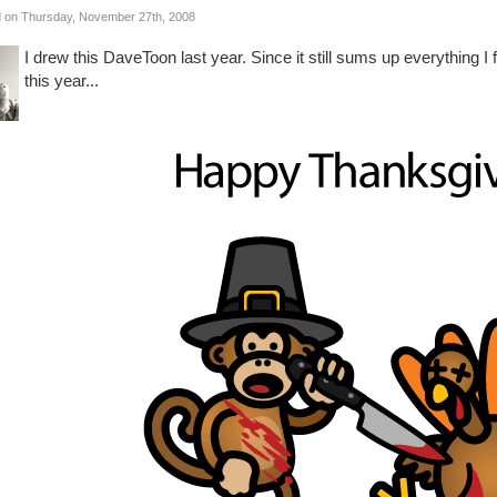
 on Thursday, November 27th, 2008
I drew this DaveToon last year. Since it still sums up everything I f
this year...