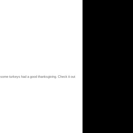
t some turkeys had a good thanksgiving. Check it out