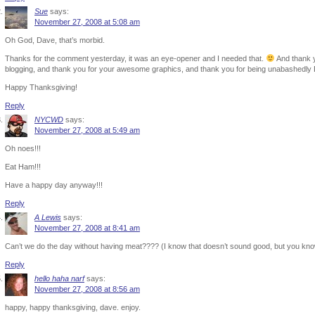
Sue
says:
November 27, 2008 at 5:08 am
Oh God, Dave, that’s morbid.
Thanks for the comment yesterday, it was an eye-opener and I needed that.
And thank y
blogging, and thank you for your awesome graphics, and thank you for being unabashedly
Happy Thanksgiving!
Reply
NYCWD
says:
November 27, 2008 at 5:49 am
Oh noes!!!
Eat Ham!!!
Have a happy day anyway!!!
Reply
A Lewis
says:
November 27, 2008 at 8:41 am
Can’t we do the day without having meat???? (I know that doesn’t sound good, but you k
Reply
hello haha narf
says:
November 27, 2008 at 8:56 am
happy, happy thanksgiving, dave. enjoy.