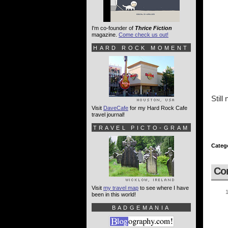
I'm co-founder of
Thrice Fiction
magazine.
Come check us out!
HARD ROCK MOMENT
Still
Visit
DaveCafe
for my Hard Rock Cafe
travel journal!
TRAVEL PICTO-GRAM
Categ
Co
Visit
my travel map
to see where I have
been in this world!
BADGEMANIA