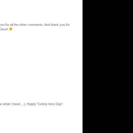
ou for all the other comments. And thank you for
 Dave!
now what I mean…). Happy Turkey-less Day!