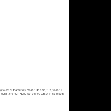
 to eat all that turkey meat?” He said, “Uh, yeah.” I
, don’t take me!” Hubs just stuffed turkey in his mouth