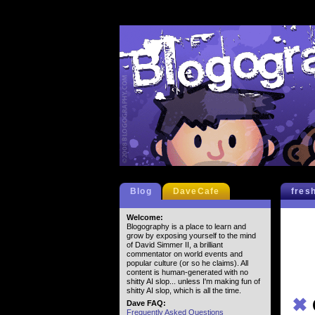
Blog
DaveCafe
fres
Welcome:
Blogography is a place to learn and
grow by exposing yourself to the mind
of David Simmer II, a brilliant
commentator on world events and
popular culture (or so he claims). All
content is human-generated with no
shitty AI slop... unless I'm making fun of
shitty AI slop, which is all the time.
✖
Dave FAQ:
Frequently Asked Questions