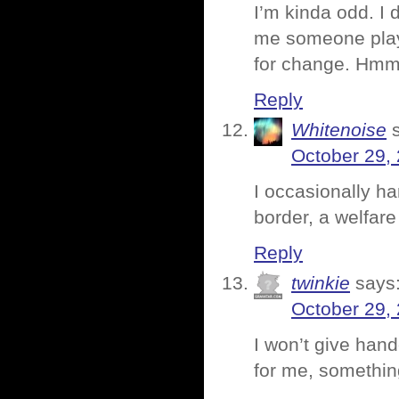
I’m kinda odd. I
me someone playin
for change. Hmm
Reply
Whitenoise
October 29,
I occasionally ha
border, a welfare
Reply
twinkie
says
October 29,
I won’t give hand
for me, something