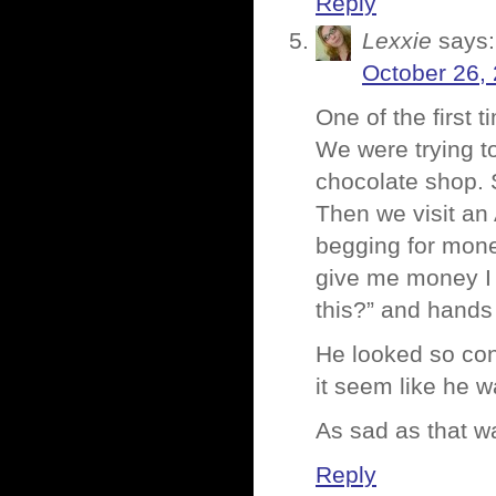
Reply
Lexxie
says:
October 26,
One of the first 
We were trying to
chocolate shop. 
Then we visit an
begging for mone
give me money I w
this?” and hands
He looked so con
it seem like he w
As sad as that wa
Reply