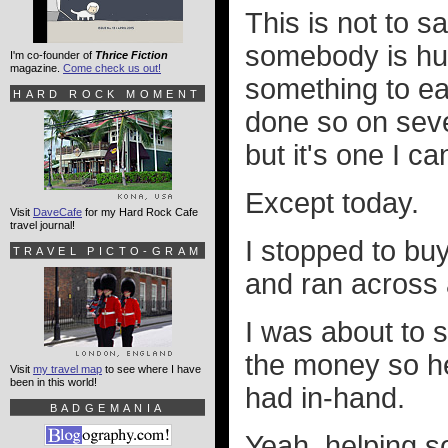
This is not to s
somebody is hun
I'm co-founder of
Thrice Fiction
magazine.
Come check us out!
something to ea
HARD ROCK MOMENT
done so on seve
but it's one I ca
Except today.
Visit
DaveCafe
for my Hard Rock Cafe
travel journal!
I stopped to buy
TRAVEL PICTO-GRAM
and ran across 
I was about to s
the money so he
Visit
my travel map
to see where I have
been in this world!
had in-hand.
BADGEMANIA
Yeah, helping s