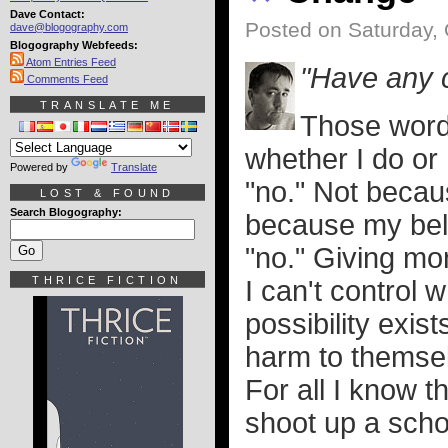
Dave Contact:
Posted on Saturday, 
dave@blogography.com
Blogography Webfeeds:
Atom Entries Feed
"Have any 
Comments Feed
TRANSLATE ME
Those word
whether I do or 
Powered by
Translate
"no." Not becau
LOST & FOUND
Search Blogography:
because my beli
"no." Giving mo
THRICE FICTION
I can't control 
possibility exis
harm to themselv
For all I know 
shoot up a scho