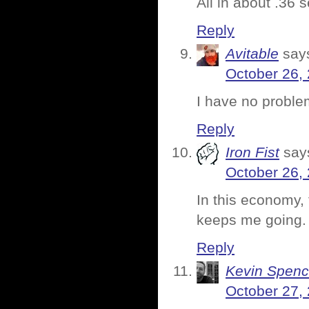
All in about .36 
Reply
Avitable
say
October 26,
I have no proble
Reply
Iron Fist
say
October 26,
In this economy, 
keeps me going.
Reply
Kevin Spenc
October 27,