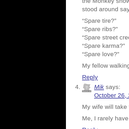
the Monkey show 
stood around sayi
“Spare tire?”
“Spare ribs?”
“Spare street cre
“Spare karma?”
“Spare love?”
My fellow walking
Reply
Mik
says:
October 26,
My wife will take
Me, I rarely hav