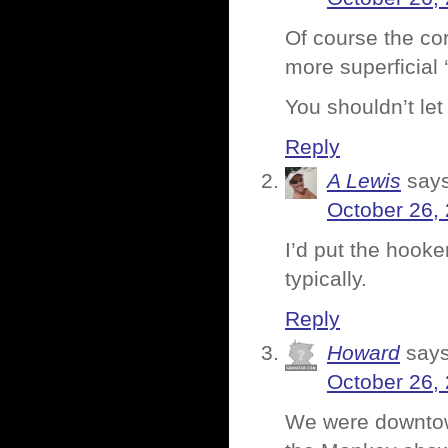
Of course the cor
more superficial 
You shouldn’t let
Reply
A Lewis
says
October 26,
I’d put the hook
typically.
Reply
Howard
says
October 26,
We were downtown