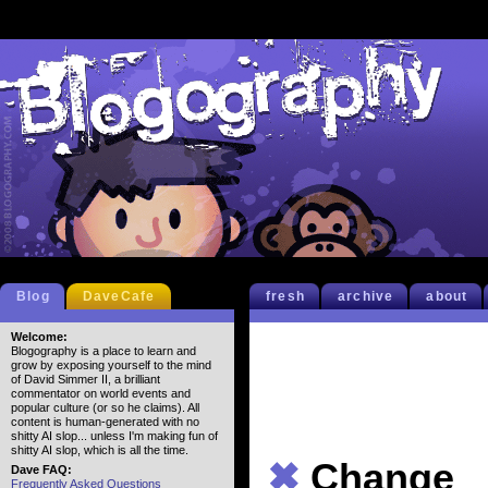
Blog
DaveCafe
fresh
archive
about
Welcome:
Blogography is a place to learn and
grow by exposing yourself to the mind
of David Simmer II, a brilliant
commentator on world events and
popular culture (or so he claims). All
content is human-generated with no
shitty AI slop... unless I'm making fun of
shitty AI slop, which is all the time.
✖
Change
Dave FAQ:
Frequently Asked Questions