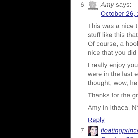
Amy
says:
October 26,
This was a nice t
stuff like this th
Of course, a hoo
nice that you did 
I really enjoy yo
were in the last 
thought, wow, he
Thanks for the gr
Amy in Ithaca, N
Reply
floatingprin