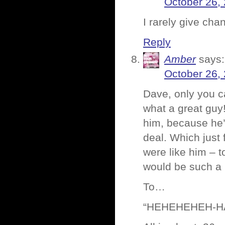
October 26,
I rarely give ch
Reply
Amber
says:
October 26,
Dave, only you c
what a great guy! 
him, because he’s
deal. Which just 
were like him – 
would be such a 
To…
“HEHEHEHEH-H