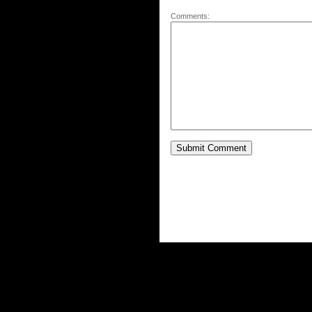
Comments: