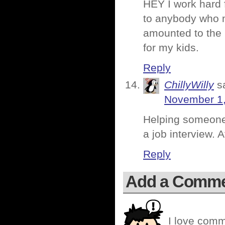
HEY I work hard
to anybody who m
amounted to the
for my kids.
Reply
ChillyWilly
s
November 1,
Helping someone 
a job interview. At
Reply
Add a Comm
I love comm