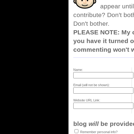
appear until
contribute? Don't bot
Don't bother.
PLEASE NOTE: My co
you have it turned o
commenting won't w
Name:
Email (will not be shown):
Website URL Link:
blog
will
be provided,
Remember personal info?