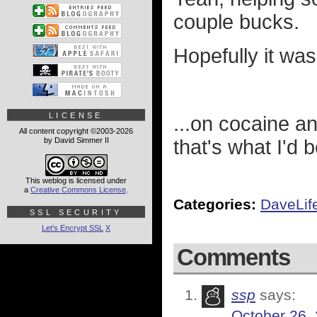
couple bucks.
Hopefully it was
LICENSE
...on cocaine a
All content copyright ©2003-2026
by David Simmer II
that's what I'd 
This weblog is licensed under
a
Creative Commons License
.
Categories:
DaveLif
SSL SECURITY
Let's Encrypt SSL
X
Comments
ssp
says:
October 26,