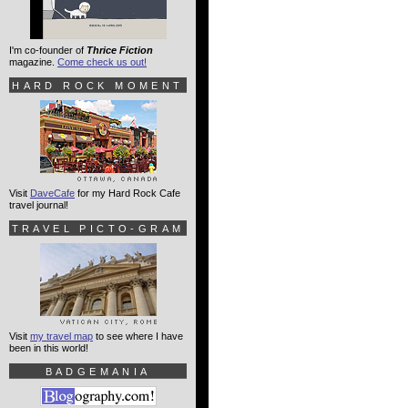
I'm co-founder of
Thrice Fiction
magazine.
Come check us out!
HARD ROCK MOMENT
Visit
DaveCafe
for my Hard Rock Cafe
travel journal!
TRAVEL PICTO-GRAM
Visit
my travel map
to see where I have
been in this world!
BADGEMANIA