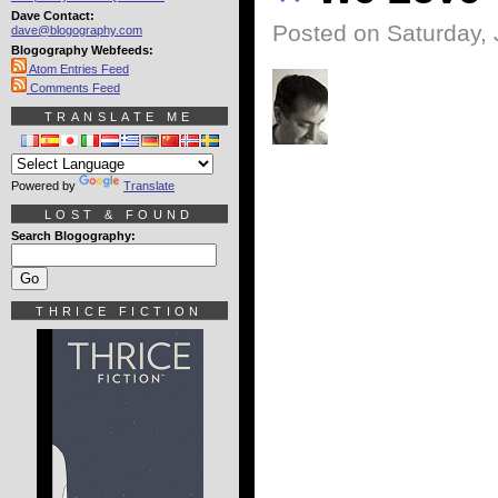
Dave Contact:
Posted on Saturday, 
dave@blogography.com
Blogography Webfeeds:
Atom Entries Feed
Comments Feed
TRANSLATE ME
Powered by
Translate
LOST & FOUND
Search Blogography:
THRICE FICTION