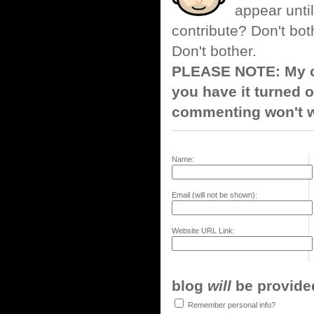
appear until
contribute? Don't bot
Don't bother.
PLEASE NOTE: My co
you have it turned o
commenting won't w
Name:
Email (will not be shown):
Website URL Link:
blog
will
be provided,
Remember personal info?