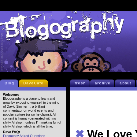
Blog
DaveCafe
fresh
archive
about
Welcome:
Blogography is a place to learn and
grow by exposing yourself to the mind
of David Simmer II, a brilliant
commentator on world events and
popular culture (or so he claims). All
content is human-generated with no
shitty AI slop... unless I'm making fun of
shitty AI slop, which is all the time.
✖
We Love 
Dave FAQ:
Frequently Asked Questions