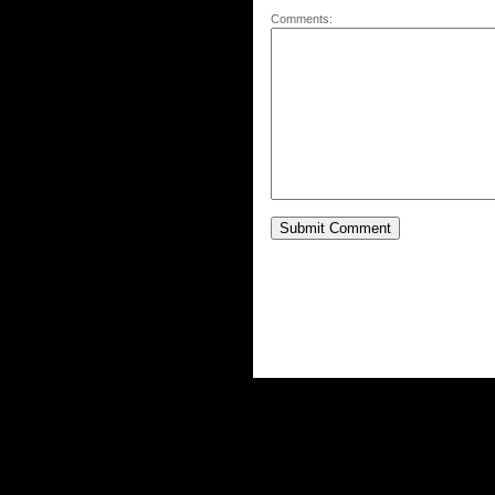
Comments: