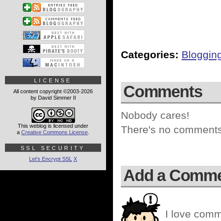
Categories:
Bloggin
LICENSE
Comments
All content copyright ©2003-2026
by David Simmer II
Nobody cares!
This weblog is licensed under
There's no comments 
a
Creative Commons License
.
SSL SECURITY
Let's Encrypt SSL
X
Add a Comm
I love comm