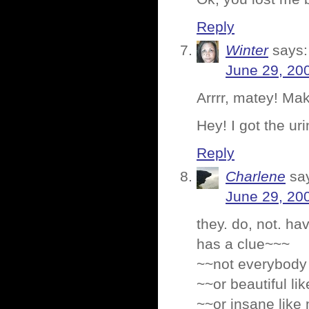
Reply
Winter
says:
June 29, 20
Arrrr, matey! Ma
Hey! I got the ur
Reply
Charlene
sa
June 29, 20
they. do, not. ha
has a clue~~~
~~not everybody 
~~or beautiful li
~~or insane like