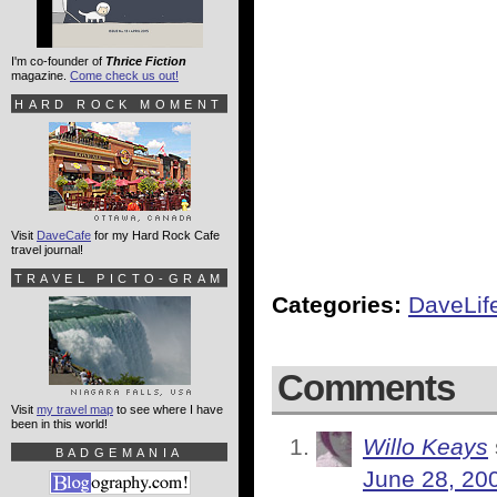
I'm co-founder of
Thrice Fiction
magazine.
Come check us out!
HARD ROCK MOMENT
Visit
DaveCafe
for my Hard Rock Cafe
travel journal!
TRAVEL PICTO-GRAM
Categories:
DaveLif
Comments
Visit
my travel map
to see where I have
been in this world!
Willo Keays
BADGEMANIA
June 28, 20