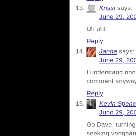
Krissi
says:
June 29, 20
Uh oh!
Reply
Janna
says:
June 29, 20
I understand none
comment anyway
Reply
Kevin Spenc
June 29, 20
Go Dave, turning 
seeking vengea