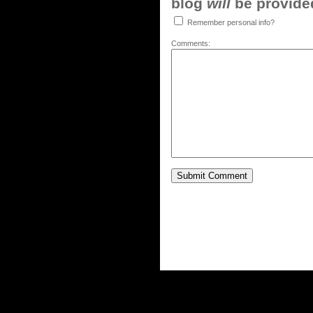
blog
will
be provided,
Remember personal info?
Comments: