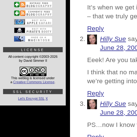
It’s when we get 
– that we truly ge
Reply
Hilly Sue
sa
June 28, 20
LICENSE
All content copyright ©2003-2026
Eeek! Are you t
by David Simmer II
I think that no m
This weblog is licensed under
we’re getting into
a
Creative Commons License
.
Reply
SSL SECURITY
Let's Encrypt SSL
X
Hilly Sue
sa
June 28, 20
PS…now I know w