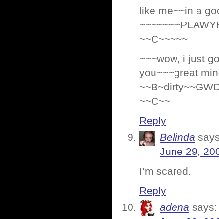
like me~~in a go
~~~~~~~PLAWY
~~C~~~~~
~~~wow, i just 
you~~~great mind
~~B~dirty~~GW
~~C~~
Reply
Belinda
says
June 29, 20
I’m scared.
Reply
adena
says: