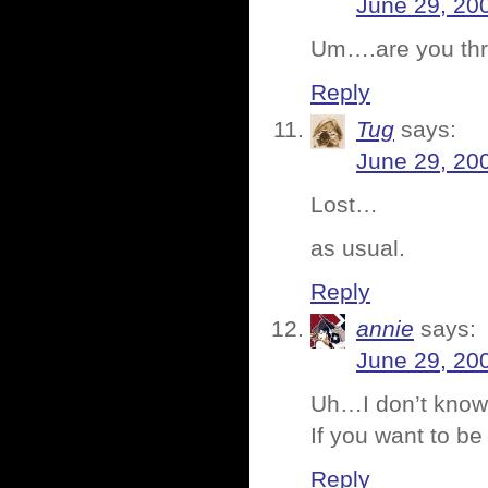
June 29, 20
Um….are you th
Reply
Tug
says:
June 29, 20
Lost…
as usual.
Reply
annie
says:
June 29, 20
Uh…I don’t know?
If you want to be
Reply