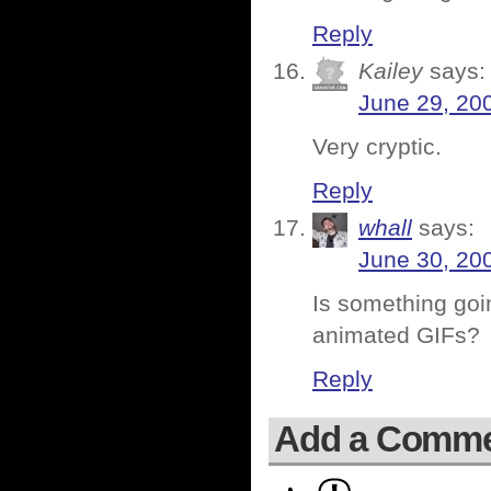
Reply
Kailey
says:
June 29, 20
Very cryptic.
Reply
whall
says:
June 30, 20
Is something goin
animated GIFs?
Reply
Add a Comm