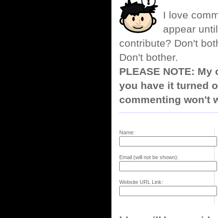
I love comm
appear until
contribute? Don't bot
Don't bother.
PLEASE NOTE: My co
you have it turned o
commenting won't w
Name:
Email (will not be shown):
Website URL Link: