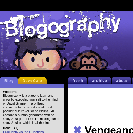
Blog
DaveCafe
fresh
archive
about
Welcome:
Blogography is a place to learn and
grow by exposing yourself to the mind
of David Simmer II, a brilliant
commentator on world events and
popular culture (or so he claims). All
content is human-generated with no
shitty AI slop... unless I'm making fun of
shitty AI slop, which is all the time.
✖
Vengean
Dave FAQ:
Frequently Asked Questions