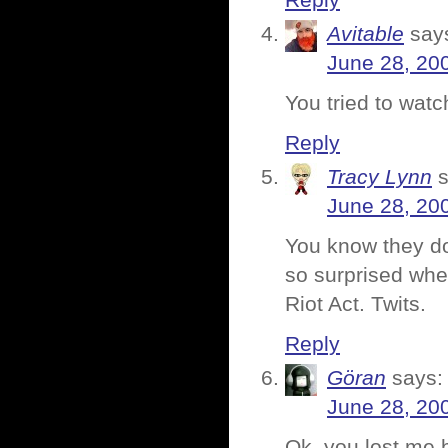
Reply
Avitable
say
June 28, 20
You tried to watc
Reply
Tracy Lynn
June 28, 20
You know they do
so surprised whe
Riot Act. Twits.
Reply
Göran
says:
June 28, 20
Ok, you lost me b