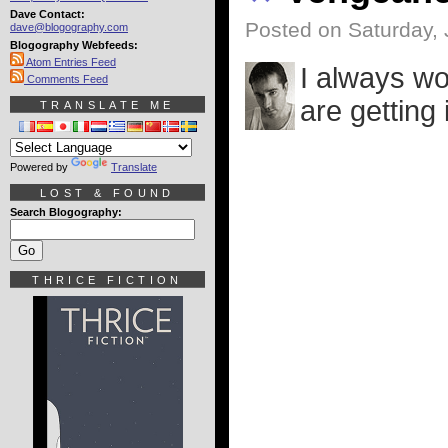
Dave Contact:
Posted on Saturday, 
dave@blogography.com
Blogography Webfeeds:
Atom Entries Feed
I always wo
Comments Feed
are getting 
TRANSLATE ME
Powered by
Translate
LOST & FOUND
Search Blogography:
THRICE FICTION