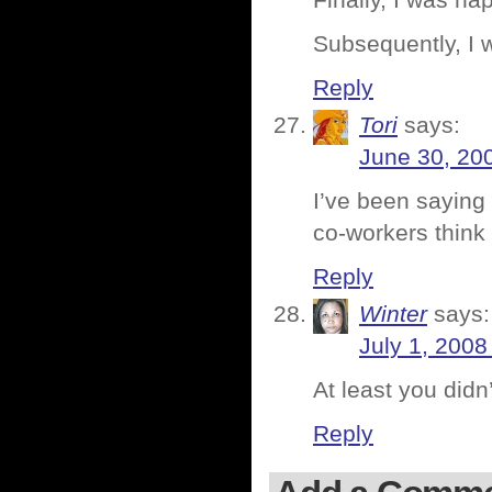
Finally, I was ha
Subsequently, I 
Reply
Tori
says:
June 30, 20
I’ve been saying 
co-workers think 
Reply
Winter
says:
July 1, 2008
At least you didn
Reply