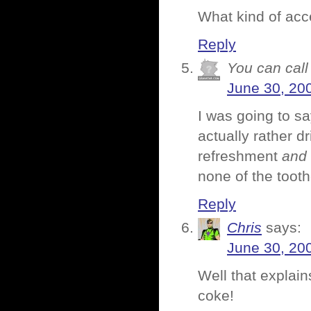
What kind of acce
Reply
You can call 
June 30, 20
I was going to sa
actually rather d
refreshment
and
none of the tooth
Reply
Chris
says:
June 30, 20
Well that explain
coke!