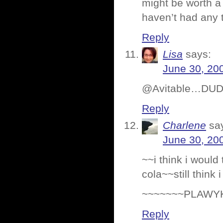
might be worth a 
haven’t had any t
Reply
Lisa
says:
June 30, 20
@Avitable…DUDE 
Reply
Charlene
sa
June 30, 20
~~i think i woul
cola~~still thin
~~~~~~~PLAWY
Reply