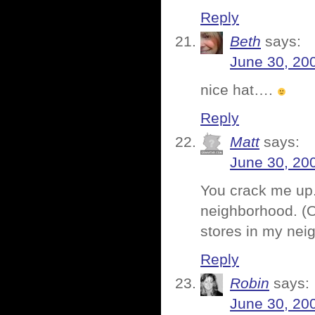
Reply
Beth
says:
June 30, 20
nice hat….
Reply
Matt
says:
June 30, 20
You crack me up.
neighborhood. (Oh
stores in my nei
Reply
Robin
says:
June 30, 20