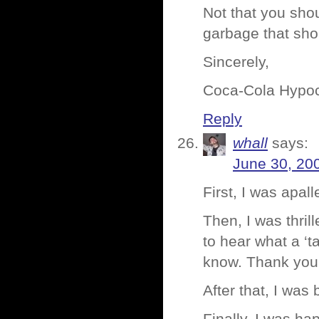
Not that you shou
garbage that sho
Sincerely,
Coca-Cola Hypoc
Reply
whall
says:
June 30, 20
First, I was apal
Then, I was thril
to hear what a ‘
know. Thank you
After that, I was