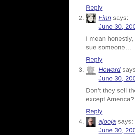
Reply
Finn
says:
June 30, 20
I mean honestly
sue someone…
Reply
Howard
says
June 30, 20
Don’t they sell t
except America?
Reply
ajooja
says:
June 30, 20