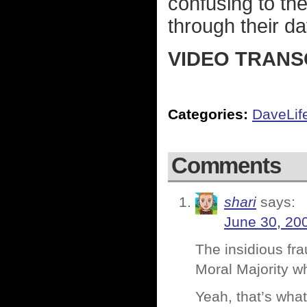
confusing to th
through their da
VIDEO TRANS
Categories:
DaveLif
Comments
shari
says:
June 30, 20
The insidious fra
Moral Majority w
Yeah, that’s what