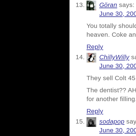
Göran
says:
June 30, 20
You totally shoul
heaven. Coke and
Reply
ChillyWilly
s
June 30, 20
They sell Colt 45
The dentist?? AHH
for another fillin
Reply
sodapop
say
June 30, 20