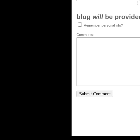
blog
will
be provided,
Remember personal info?
Comments: