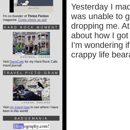
Yesterday I made
was unable to 
I'm co-founder of
Thrice Fiction
magazine.
Come check us out!
dropping me. At 
HARD ROCK MOMENT
about how I got 
I'm wondering if
crappy life bear
Visit
DaveCafe
for my Hard Rock Cafe
travel journal!
TRAVEL PICTO-GRAM
Visit
my travel map
to see where I have
been in this world!
BADGEMANIA