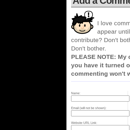
Add a Comm
I love comm
appear until
contribute? Don't bot
Don't bother.
PLEASE NOTE: My co
you have it turned o
commenting won't w
Name:
Email (will not be shown):
Website URL Link: