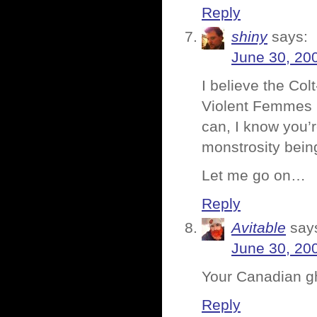
Reply
shiny
says:
June 30, 20
I believe the Co
Violent Femmes in
can, I know you’
monstrosity bein
Let me go on…
Reply
Avitable
say
June 30, 20
Your Canadian gh
Reply