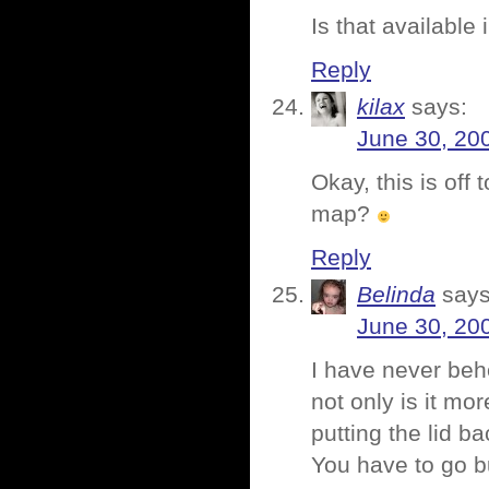
Is that available
Reply
kilax
says:
June 30, 20
Okay, this is off 
map?
Reply
Belinda
says
June 30, 20
I have never behe
not only is it mor
putting the lid ba
You have to go 