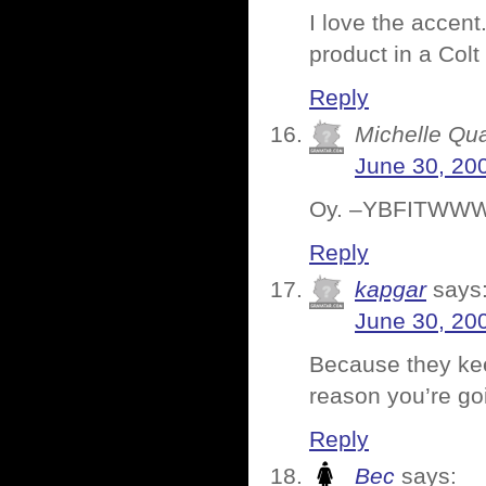
I love the accent
product in a Colt
Reply
Michelle Qu
June 30, 20
Oy. –YBFITWW
Reply
kapgar
says
June 30, 20
Because they keep
reason you’re goi
Reply
Bec
says: