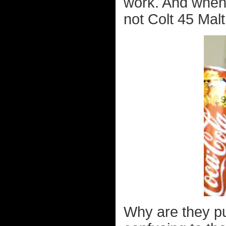
work. And when I
not Colt 45 Malt
Why are they pu