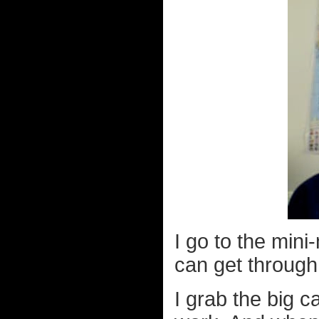
I go to the mini
can get through
I grab the big ca