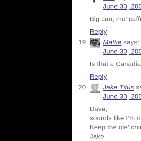
June 30, 20
Big can, mo’ caffe
Reply
Mattie
says:
June 30, 20
Is that a Canadi
Reply
Jake Titus
s
June 30, 20
Dave,
sounds like I’m n
Keep the ole’ chi
Jake