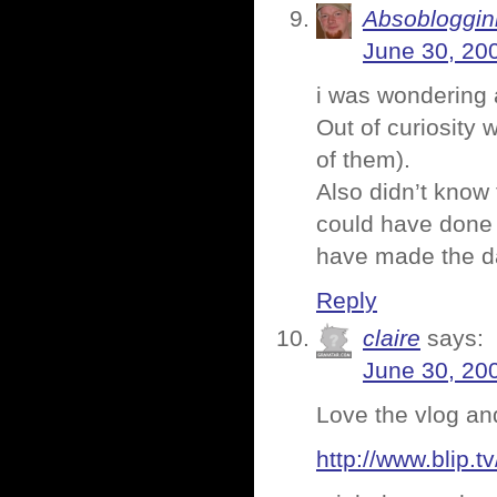
Absoblogginl
June 30, 20
i was wondering 
Out of curiosity 
of them).
Also didn’t know 
could have done 
have made the day
Reply
claire
says:
June 30, 20
Love the vlog an
http://www.blip.tv