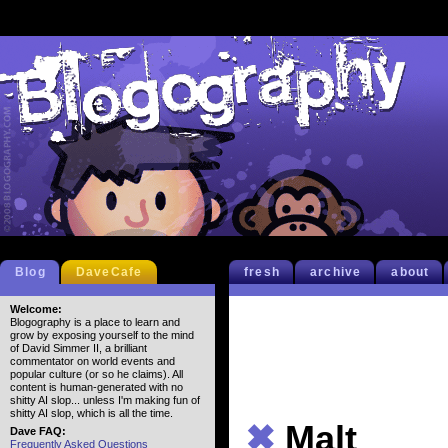
Blog
DaveCafe
fresh
archive
about
Welcome:
Blogography is a place to learn and
grow by exposing yourself to the mind
of David Simmer II, a brilliant
commentator on world events and
popular culture (or so he claims). All
content is human-generated with no
shitty AI slop... unless I'm making fun of
shitty AI slop, which is all the time.
✖
Malt
Dave FAQ:
Frequently Asked Questions