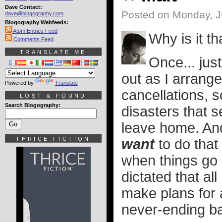
Dave Contact:
Posted on Monday, J
dave@blogography.com
Blogography Webfeeds:
Atom Entries Feed
Why is it th
Comments Feed
TRANSLATE ME
Once... jus
out as I arrang
Powered by
Translate
cancellations, 
LOST & FOUND
Search Blogography:
disasters that 
leave home. And,
THRICE FICTION
want
to do that 
when things go s
dictated that all
make plans for 
never-ending bat