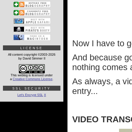
Now I have to ge
LICENSE
All content copyright ©2003-2026
And because goin
by David Simmer II
nothing comes 
This weblog is licensed under
As always, a vi
a
Creative Commons License
.
entry...
SSL SECURITY
Let's Encrypt SSL
X
VIDEO TRANS