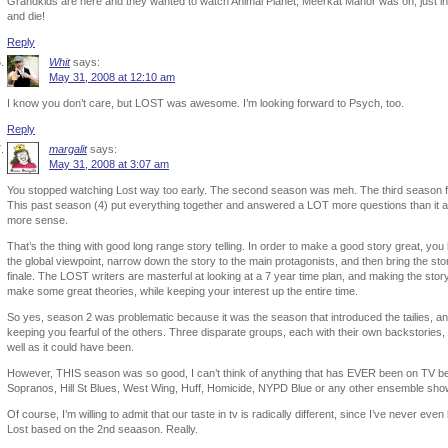
Grandkids are here and they wanted to watch Animal Planet, Meerkat Manor was on, just in 
and die!
Reply
Whit
says:
May 31, 2008 at 12:10 am
I know you don’t care, but LOST was awesome. I’m looking forward to Psych, too.
Reply
margalit
says:
May 31, 2008 at 3:07 am
You stopped watching Lost way too early. The second season was meh. The third season focu
This past season (4) put everything together and answered a LOT more questions than it
more sense.
That’s the thing with good long range story telling. In order to make a good story great, you
the global viewpoint, narrow down the story to the main protagonists, and then bring the sto
finale. The LOST writers are masterful at looking at a 7 year time plan, and making the sto
make some great theories, while keeping your interest up the entire time.
So yes, season 2 was problematic because it was the season that introduced the tailies, and 
keeping you fearful of the others. Three disparate groups, each with their own backstories, a
well as it could have been.
However, THIS season was so good, I can’t think of anything that has EVER been on TV befo
Sopranos, Hill St Blues, West Wing, Huff, Homicide, NYPD Blue or any other ensemble sho
Of course, I’m willing to admit that our taste in tv is radically different, since I’ve never ev
Lost based on the 2nd seaason. Really.