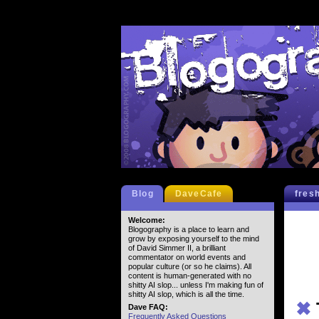
Blog
DaveCafe
fres
Welcome:
Blogography is a place to learn and
grow by exposing yourself to the mind
of David Simmer II, a brilliant
commentator on world events and
popular culture (or so he claims). All
content is human-generated with no
shitty AI slop... unless I'm making fun of
shitty AI slop, which is all the time.
✖
Dave FAQ:
Frequently Asked Questions