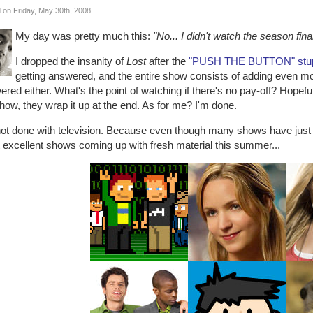
 on Friday, May 30th, 2008
My day was pretty much this:
"No... I didn't watch the season fina
I dropped the insanity of
Lost
after the
"PUSH THE BUTTON" stupi
getting answered, and the entire show consists of adding even mo
red either. What's the point of watching if there's no pay-off? Hopefull
how, they wrap it up at the end. As for me? I'm done.
not done with television. Because even though many shows have just
 excellent shows coming up with fresh material this summer...