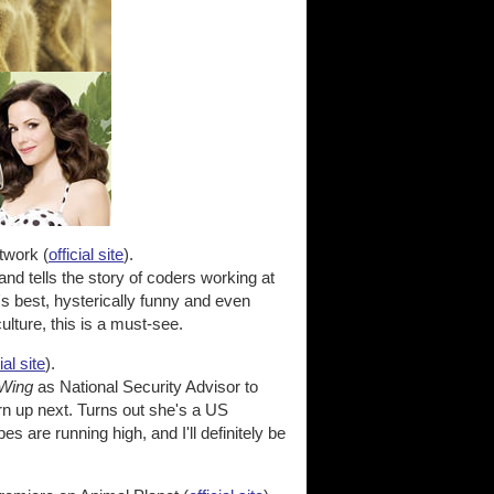
twork (
official site
).
and tells the story of coders working at
it's best, hysterically funny and even
lture, this is a must-see.
ial site
).
Wing
as National Security Advisor to
rn up next. Turns out she's a US
are running high, and I'll definitely be