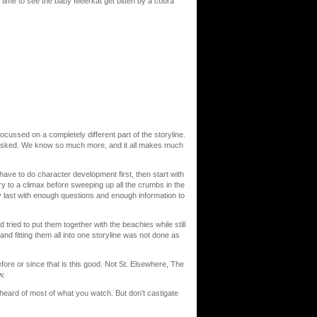
time to see the baby Meerkat get bitten by a cobra
ssed on a completely different part of the storyline.
 asked. We know so much more, and it all makes much
 have to do character development first, then start with
ry to a climax before sweeping up all the crumbs in the
ry last with enough questions and enough information to
tried to put them together with the beachies while still
nd fitting them all into one storyline was not done as
re or since that is this good. Not St. Elsewhere, The
w.
en heard of most of what you watch. But don’t castigate