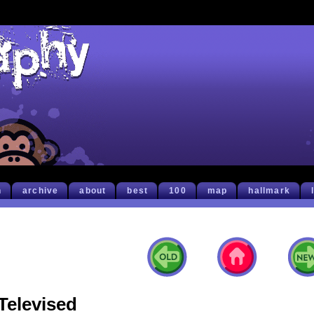
h
archive
about
best
100
map
hallmark
Televised