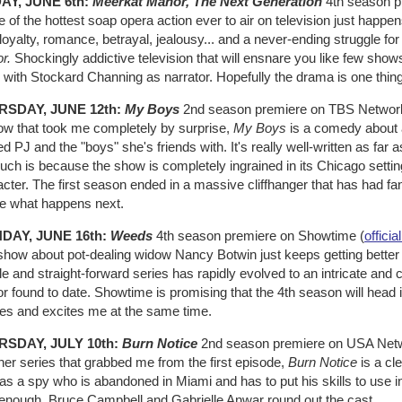
AY, JUNE 6th:
Meerkat Manor, The Next Generation
4th season pr
of the hottest soap opera action ever to air on television just happens 
loyalty, romance, betrayal, jealousy... and a never-ending struggle for s
r.
Shockingly addictive television that will ensnare you like few sho
 with Stockard Channing as narrator. Hopefully the drama is one thing
RSDAY, JUNE 12th:
My Boys
2nd season premiere on TBS Networ
ow that took me completely by surprise,
My Boys
is a comedy about a
 PJ and the "boys" she's friends with. It's really well-written as far 
ch is because the show is completely ingrained in its Chicago setting.
cter. The first season ended in a massive cliffhanger that has had fan
ee what happens next.
DAY, JUNE 16th:
Weeds
4th season premiere on Showtime (
official
how about pot-dealing widow Nancy Botwin just keeps getting better a
e and straight-forward series has rapidly evolved to an intricate an
 found to date. Showtime is promising that the 4th season will head i
ies and excites me at the same time.
RSDAY, JULY 10th:
Burn Notice
2nd season premiere on USA Netw
er series that grabbed me from the first episode,
Burn Notice
is a cl
as a spy who is abandoned in Miami and has to put his skills to use in 
 enough, Bruce Campbell and Gabrielle Anwar round out the cast.