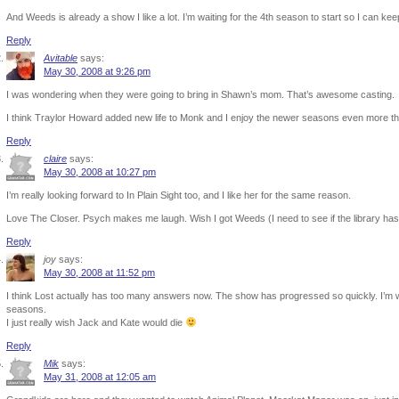
And Weeds is already a show I like a lot. I’m waiting for the 4th season to start so I can kee
Reply
Avitable
says:
May 30, 2008 at 9:26 pm
I was wondering when they were going to bring in Shawn’s mom. That’s awesome casting.
I think Traylor Howard added new life to Monk and I enjoy the newer seasons even more th
Reply
claire
says:
May 30, 2008 at 10:27 pm
I’m really looking forward to In Plain Sight too, and I like her for the same reason.
Love The Closer. Psych makes me laugh. Wish I got Weeds (I need to see if the library has
Reply
joy
says:
May 30, 2008 at 11:52 pm
I think Lost actually has too many answers now. The show has progressed so quickly. I’m w
seasons.
I just really wish Jack and Kate would die
Reply
Mik
says:
May 31, 2008 at 12:05 am