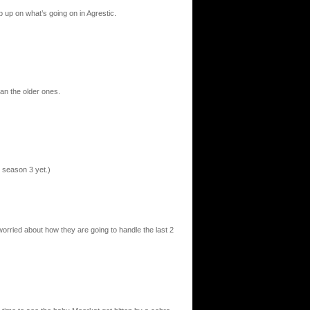
p up on what’s going on in Agrestic.
an the older ones.
 season 3 yet.)
orried about how they are going to handle the last 2