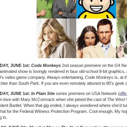
DAY, JUNE 1st:
Code Monkeys
2nd season premiere on the G4 Ne
animated show is lovingly rendered in faux old-school 8-bit graphics, 
0's video game company. Always entertaining,
Code Monkeys
is, at 
chier than
South Park.
If you are even remotely attuned to 80's geek cu
DAY, JUNE 1st:
In Plain Site
series premiere on USA Network (
offic
ll in love with Mary McCormack when she joined the cast of
The West 
ident Bartlet. When that gig ended, I always wondered where she'd tu
al for the Federal Witness Protection Program. Cool enough. My hopes 
g in.