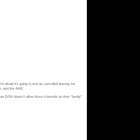
’m afraid it’s going to end up cancelled leaving me
, and the 4400.
w DISH doesn’t allow those channels on their “family”