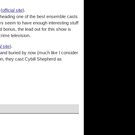
(
official site
).
heading one of the best ensemble casts
ways seem to have enough interesting stuff
 bonus, the lead out for this show is
rime television.
al site
).
 and buried by now (much like I consider
n, they cast Cybill Shepherd as