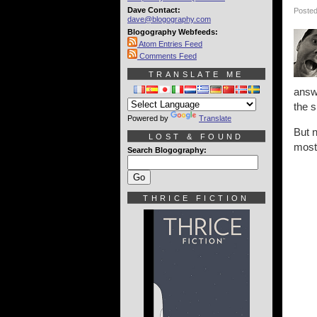
Dave Contact:
Posted
dave@blogography.com
Blogography Webfeeds:
Atom Entries Feed
Comments Feed
TRANSLATE ME
answe
the s
Powered by
Translate
But 
LOST & FOUND
most
Search Blogography:
THRICE FICTION