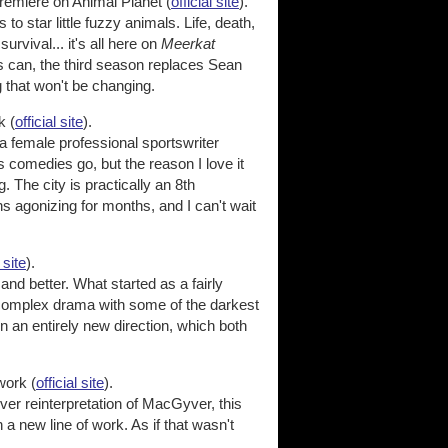
emiere on Animal Planet (
official site
).
to star little fuzzy animals. Life, death,
urvival... it's all here on
Meerkat
ws can, the third season replaces Sean
 that won't be changing.
k (
official site
).
 female professional sportswriter
as comedies go, but the reason I love it
 The city is practically an 8th
s agonizing for months, and I can't wait
 site
).
nd better. What started as a fairly
d complex drama with some of the darkest
n an entirely new direction, which both
ork (
official site
).
ever reinterpretation of MacGyver, this
a new line of work. As if that wasn't