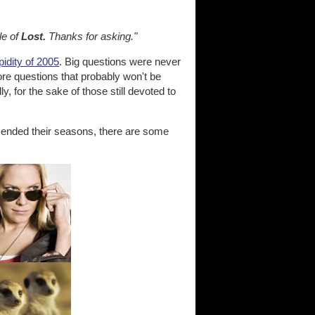
le of
Lost.
Thanks for asking."
dity of 2005
. Big questions were never
re questions that probably won't be
y, for the sake of those still devoted to
 ended their seasons, there are some