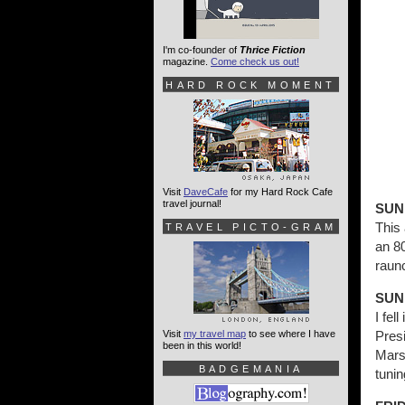
I'm co-founder of
Thrice Fiction
magazine.
Come check us out!
HARD ROCK MOMENT
Visit
DaveCafe
for my Hard Rock Cafe
travel journal!
SUN
This 
TRAVEL PICTO-GRAM
an 8
raun
SUN
I fe
Visit
my travel map
to see where I have
Pres
been in this world!
Marsh
BADGEMANIA
tunin