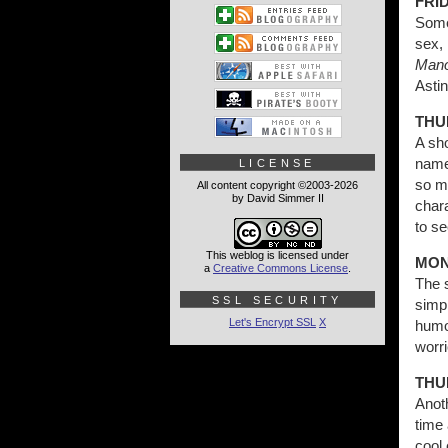
FRID
Some 
sex, 
Mano
Astin
THU
A sh
named
LICENSE
so mu
All content copyright ©2003-2026
by David Simmer II
chara
to s
This weblog is licensed under
MON
a
Creative Commons License
.
The s
SSL SECURITY
simpl
Let's Encrypt SSL
X
humor
worr
THU
Anoth
time 
cool