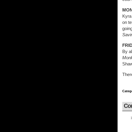
MON
Kyra
on te
going
Savi
FRID
By al
Mon
Shaw
Ther
Categ
Co