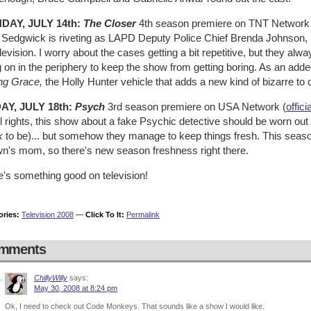
DAY, JULY 14th:
The Closer
4th season premiere on TNT Network 
 Sedgwick is riveting as LAPD Deputy Police Chief Brenda Johnson, 
levision. I worry about the cases getting a bit repetitive, but they al
 on in the periphery to keep the show from getting boring. As an added
ng Grace,
the Holly Hunter vehicle that adds a new kind of bizarre to c
AY, JULY 18th:
Psych
3rd season premiere on USA Network (
offici
l rights, this show about a fake Psychic detective should be worn out
k
to be)... but somehow they manage to keep things fresh. This seaso
n's mom, so there's new season freshness right there.
e's something good on television!
ories:
Television 2008
—
Click To It:
Permalink
mments
ChillyWilly
says:
May 30, 2008 at 8:24 pm
Ok, I need to check out Code Monkeys. That sounds like a show I would like.