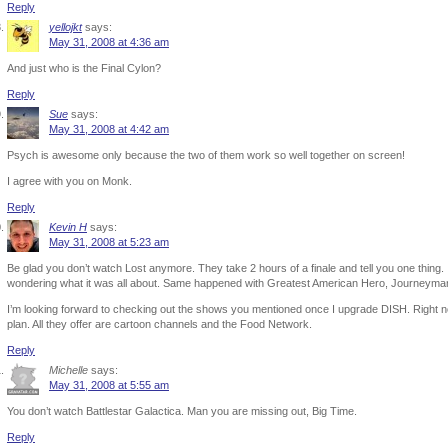
Reply
yellojkt
says:
May 31, 2008 at 4:36 am
And just who is the Final Cylon?
Reply
Sue
says:
May 31, 2008 at 4:42 am
Psych is awesome only because the two of them work so well together on screen!
I agree with you on Monk.
Reply
Kevin H
says:
May 31, 2008 at 5:23 am
Be glad you don’t watch Lost anymore. They take 2 hours of a finale and tell you one thing. I
wondering what it was all about. Same happened with Greatest American Hero, Journeyman
I’m looking forward to checking out the shows you mentioned once I upgrade DISH. Right no
plan. All they offer are cartoon channels and the Food Network.
Reply
Michelle
says:
May 31, 2008 at 5:55 am
You don’t watch Battlestar Galactica. Man you are missing out, Big Time.
Reply