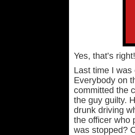
Yes, that's righ
Last time I was 
Everybody on t
committed the c
the guy guilty.
drunk driving w
the officer who 
was stopped? Oh