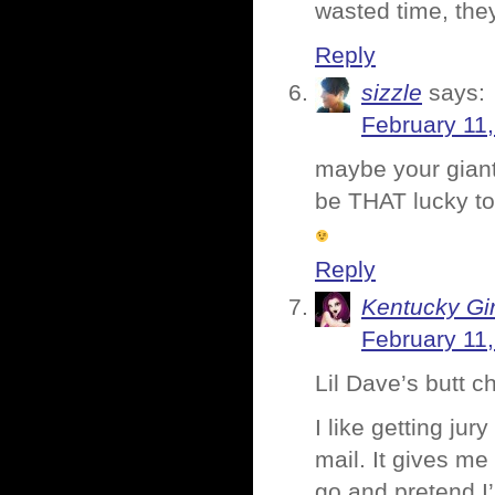
wasted time, the
Reply
sizzle
says:
February 11
maybe your giant 
be THAT lucky to
Reply
Kentucky Gir
February 11
Lil Dave’s butt c
I like getting 
mail. It gives m
go and pretend I’m