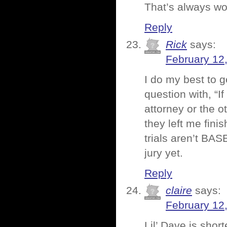
That’s always wo
Reply
Rick
says:
February 12
I do my best to 
question with, “
attorney or the o
they left me finis
trials aren’t BA
jury yet.
Reply
claire
says:
February 12
Lil’ Dave is shor