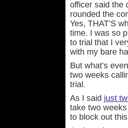
officer said the
rounded the corn
Yes, THAT'S wha
time. I was so p
to trial that I 
with my bare h
But what's even 
two weeks callin
trial.
As I said
just t
take two weeks 
to block out this