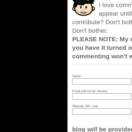
I love comm
appear until
contribute? Don't bot
Don't bother.
PLEASE NOTE: My co
you have it turned o
commenting won't w
Name:
Email (will not be shown):
Website URL Link:
blog
will
be provided,