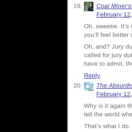
Coal Miner'
February 12
Oh, sweetie. It’
you’ll feel better
Oh, and? Jury du
called for jury d
have to admit, th
Reply
The Absurdi
February 12
Why is it again t
tell the world wh
That’s what I do.