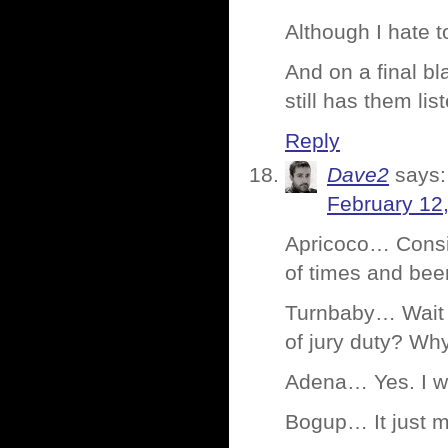
Although I hate 
And on a final b
still has them li
Reply
Dave2
says:
February 12
Apricoco… Consid
of times and been
Turnbaby… Wait 
of jury duty? Why
Adena… Yes. I wa
Bogup… It just m