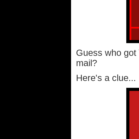
Guess who go
mail?
Here's a clue...