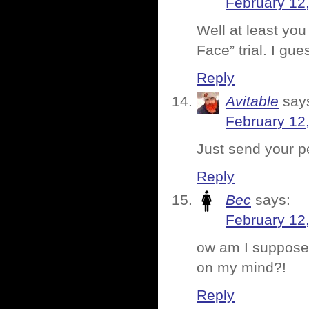
February 12
Well at least you
Face” trial. I gue
Reply
Avitable
say
February 12
Just send your pe
Reply
Bec
says:
February 12
ow am I supposed
on my mind?!
Reply