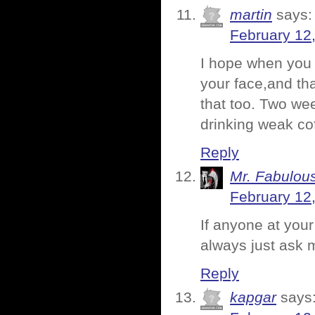
martin
says:
February 12
I hope when you
your face,and tha
that too. Two we
drinking weak co
Reply
Mr. Fabulou
February 12
If anyone at you
always just ask 
Reply
kapgar
says