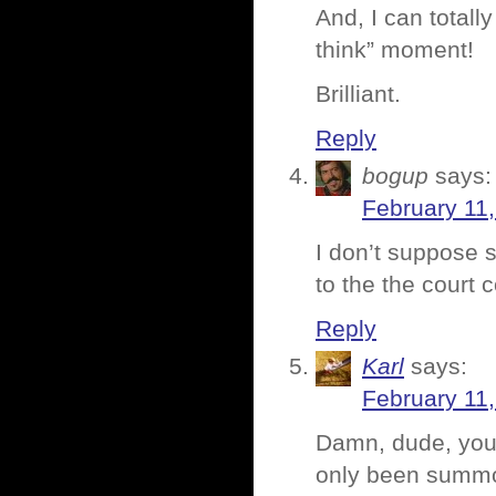
And, I can totall
think” moment!
Brilliant.
Reply
bogup
says:
February 11,
I don’t suppose s
to the the court 
Reply
Karl
says:
February 11,
Damn, dude, you 
only been summo