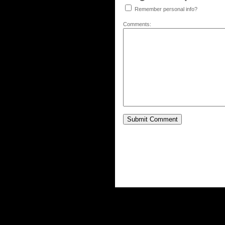
Remember personal info?
Comments: