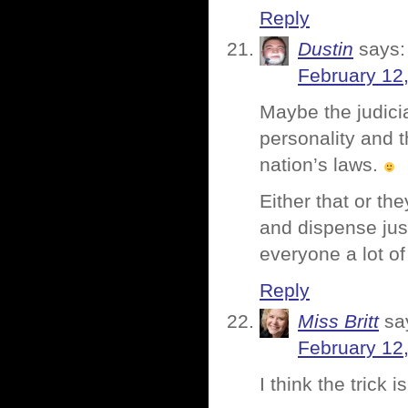
Reply
Dustin
says:
February 12
Maybe the judici
personality and t
nation’s laws.
Either that or the
and dispense jus
everyone a lot of
Reply
Miss Britt
sa
February 12
I think the trick i