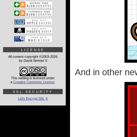
LICENSE
All content copyright ©2003-2026
by David Simmer II
And in other new
This weblog is licensed under
a
Creative Commons License
.
SSL SECURITY
Let's Encrypt SSL
X