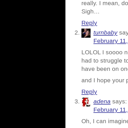
really. I mean, 
Sigh…
Reply
turnbaby
say
February 11,
LOLOL I soooo n
had to struggle t
have been on on
and I hope your
Reply
adena
says:
February 11,
Oh, I can imagine