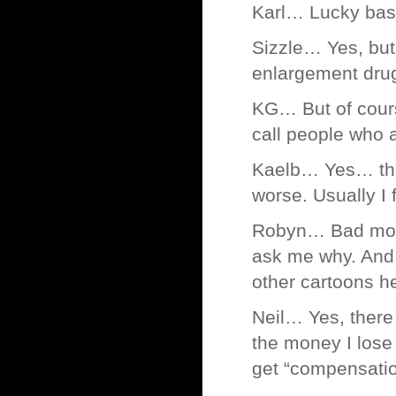
Karl… Lucky basta
Sizzle… Yes, but 
enlargement drug
KG… But of cour
call people who a
Kaelb… Yes… ther
worse. Usually I
Robyn… Bad monk
ask me why. And 
other cartoons h
Neil… Yes, there
the money I lose 
get “compensatio