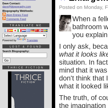
Dave Contact:
Posted on Monday, F
dave@blogography.com
Blogography Webfeeds:
Atom Entries Feed
When a fel
Comments Feed
bathroom wi
TRANSLATE ME
you explain 
Powered by
Translate
I only ask, beca
LOST & FOUND
Search Blogography:
what it looks lik
situation. In fac
THRICE FICTION
mind that it wa
don't think tha
what it looked li
The truth, of co
the imagination