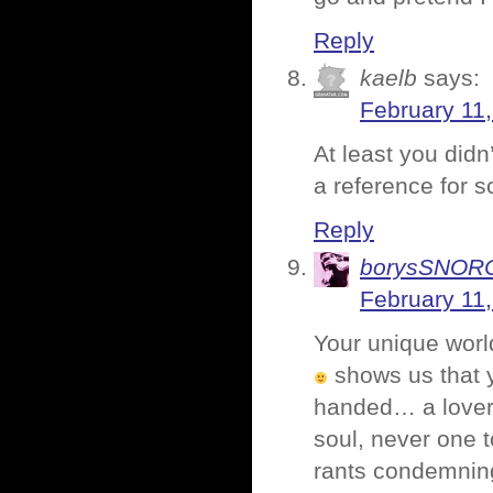
Reply
kaelb
says:
February 11
At least you didn
a reference for s
Reply
borysSNO
February 11,
Your unique worl
shows us that y
handed… a lover 
soul, never one t
rants condemning