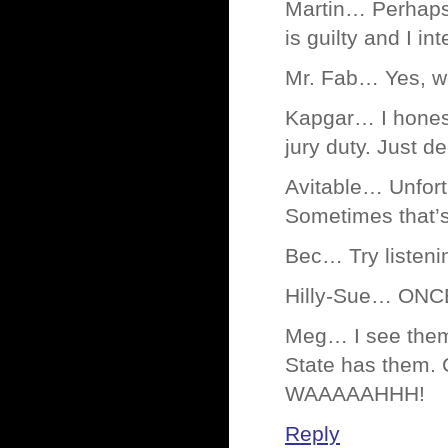
Martin… Perhaps 
is guilty and I in
Mr. Fab… Yes, wel
Kapgar… I honestl
jury duty. Just d
Avitable… Unfortu
Sometimes that’s
Bec… Try listeni
Hilly-Sue… ONC
Meg… I see them 
State has them. C
WAAAAAHHH!
Reply