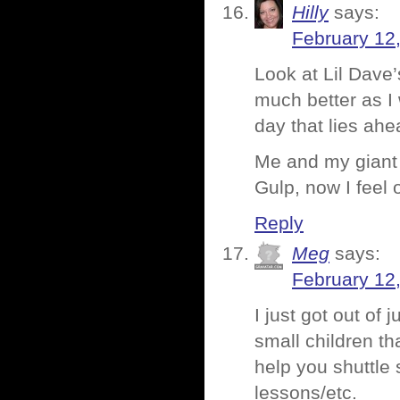
Hilly
says:
February 12
Look at Lil Dave
much better as I 
day that lies ahe
Me and my giant
Gulp, now I feel o
Reply
Meg
says:
February 12
I just got out of 
small children th
help you shuttle
lessons/etc.