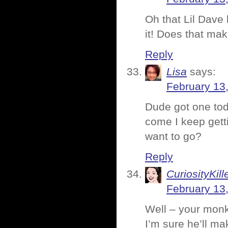
Oh that Lil Dave b
it! Does that ma
Reply
Lisa
says:
February 13
Dude got one tod
come I keep gett
want to go?
Reply
CuriosityKill
February 13
Well – your monke
I’m sure he’ll ma