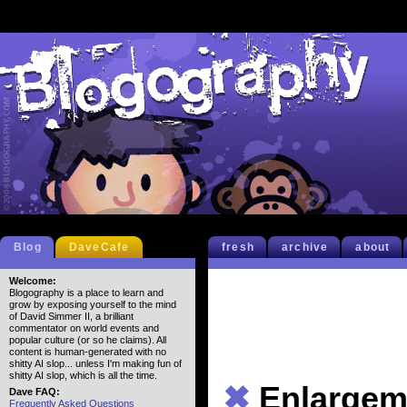
Blog
DaveCafe
fresh
archive
about
Welcome:
Blogography is a place to learn and
grow by exposing yourself to the mind
of David Simmer II, a brilliant
commentator on world events and
popular culture (or so he claims). All
content is human-generated with no
shitty AI slop... unless I'm making fun of
shitty AI slop, which is all the time.
✖
Enlargem
Dave FAQ:
Frequently Asked Questions