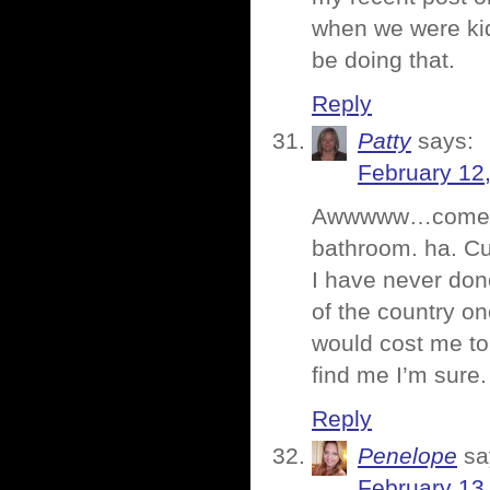
when we were kid
be doing that.
Reply
Patty
says:
February 12
Awwwww…come on n
bathroom. ha. Cu
I have never done
of the country on
would cost me to
find me I’m sure.
Reply
Penelope
sa
February 13