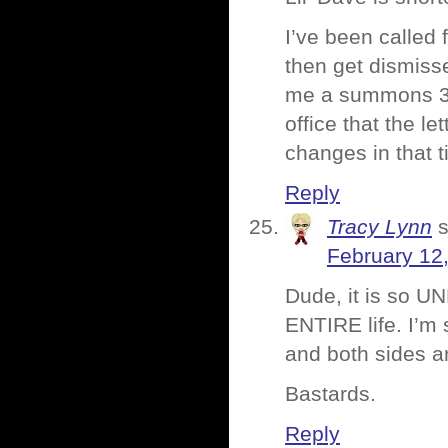
I’ve been called 
then get dismisse
me a summons 3 or
office that the l
changes in that t
Reply
Tracy Lynn
February 12
Dude, it is so UN
ENTIRE life. I’m 
and both sides ar
Bastards.
Reply