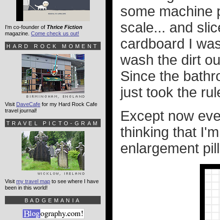
some machine pa
scale... and sl
I'm co-founder of
Thrice Fiction
magazine.
Come check us out!
cardboard I was 
HARD ROCK MOMENT
wash the dirt ou
Since the bathr
just took the r
Visit
DaveCafe
for my Hard Rock Cafe
travel journal!
Except now ever
TRAVEL PICTO-GRAM
thinking that I
enlargement pill
Visit
my travel map
to see where I have
been in this world!
BADGEMANIA