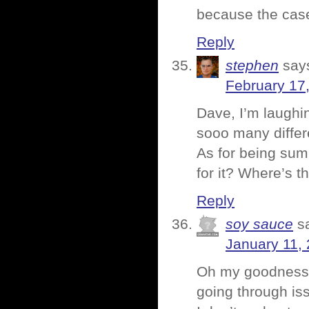
because the case
Reply
stephen
say
February 17
Dave, I’m laughin
sooo many differe
As for being sum
for it? Where’s 
Reply
soy sauce
s
January 11,
Oh my goodness! 
going through is