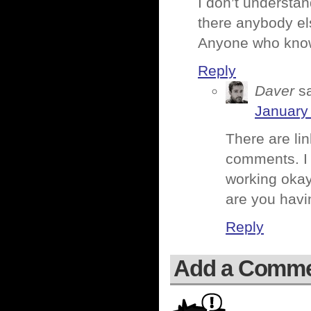
I don’t understand
there anybody el
Anyone who knows
Reply
Daver
s
January 
There are li
comments. I 
working okay
are you hav
Reply
Add a Comm