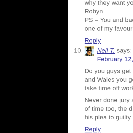
why they want yo
Robyn
PS – You and bad
one of my favour
Reply
Neil T.
says:
February 12
Do you guys get 
and Wales you get
take time off wor
Never done jury 
of time too, the 
his plea to guilty.
Reply