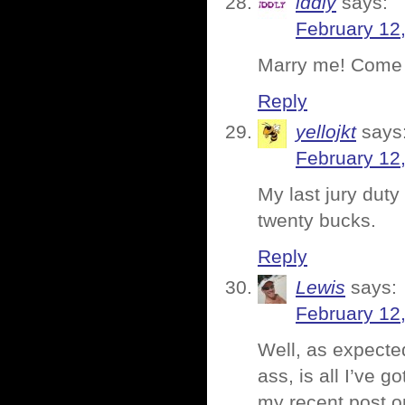
iddly
says:
February 12
Marry me! Come t
Reply
yellojkt
says
February 12
My last jury duty 
twenty bucks.
Reply
Lewis
says:
February 12
Well, as expected
ass, is all I’ve 
my recent post on