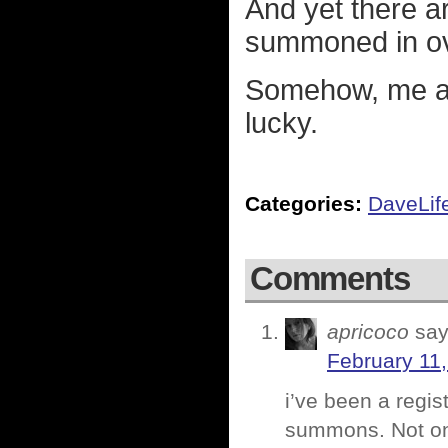
And yet there a
summoned in ov
Somehow, me and
lucky.
Categories:
DaveLif
Comments
apricoco
say
February 11,
i’ve been a regis
summons. Not one 