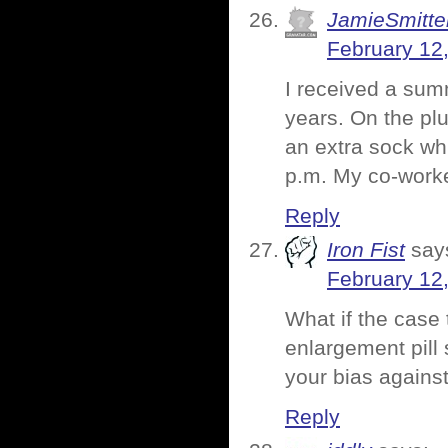
JamieSmitte
February 12
I received a summ
years. On the pl
an extra sock whi
p.m. My co-worke
Reply
Iron Fist
say
February 12
What if the case 
enlargement pill
your bias against
Reply