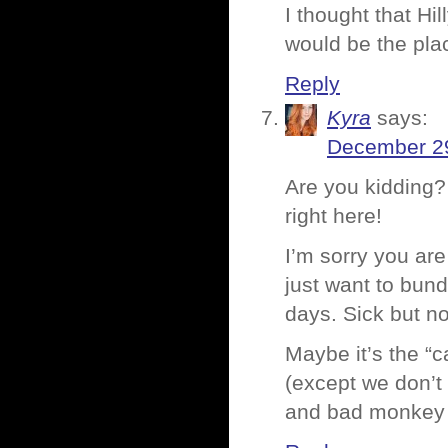
I thought that Hil
would be the pla
Reply
Kyra
says:
December 29
Are you kidding?
right here!
I’m sorry you are 
just want to bund
days. Sick but no
Maybe it’s the “
(except we don’t
and bad monkey r