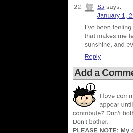
SJ
says:
January 1, 
I’ve been feelin
that makes me feel
sunshine, and eve
Reply
Add a Comm
I love comm
appear until
contribute? Don't bot
Don't bother.
PLEASE NOTE: My co