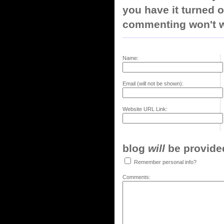
you have it turned o
commenting won't w
Name:
Email (will not be shown):
Website URL Link:
blog
will
be provided,
Remember personal info?
Comments: