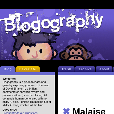
Blog
DaveCafe
fresh
archive
about
Welcome:
Blogography is a place to learn and
grow by exposing yourself to the mind
of David Simmer II, a brilliant
commentator on world events and
popular culture (or so he claims). All
content is human-generated with no
shitty AI slop... unless I'm making fun of
shitty AI slop, which is all the time.
✖
Malaise
Dave FAQ:
Frequently Asked Questions