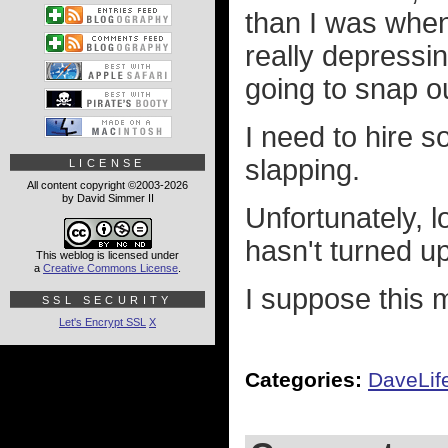
than I was when
really depressin
going to snap ou
I need to hire 
slapping.
LICENSE
All content copyright ©2003-2026
by David Simmer II
Unfortunately, l
hasn't turned up
This weblog is licensed under
a
Creative Commons License
.
I suppose this 
SSL SECURITY
Let's Encrypt SSL
X
Categories:
DaveLif