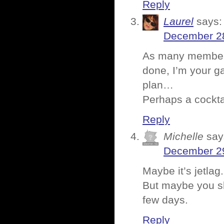
Reply
Laurel
says:
December 28
As many members o
done, I’m your ga
plan…
Perhaps a cocktai
Reply
Michelle
say
December 29
Maybe it’s jetlag
But maybe you sh
few days.
Reply