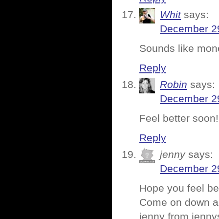
Whit
says:
December 29
Sounds like mon
Reply
Robin
says:
December 29
Feel better soon!
Reply
jenny
says:
December 29
Hope you feel be
Come on down and
jenny from jenn