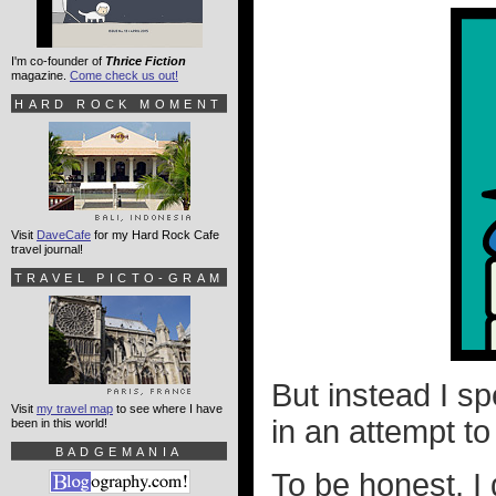
I'm co-founder of
Thrice Fiction
magazine.
Come check us out!
HARD ROCK MOMENT
Visit
DaveCafe
for my Hard Rock Cafe
travel journal!
TRAVEL PICTO-GRAM
But instead I sp
Visit
my travel map
to see where I have
in an attempt t
been in this world!
BADGEMANIA
To be honest, I