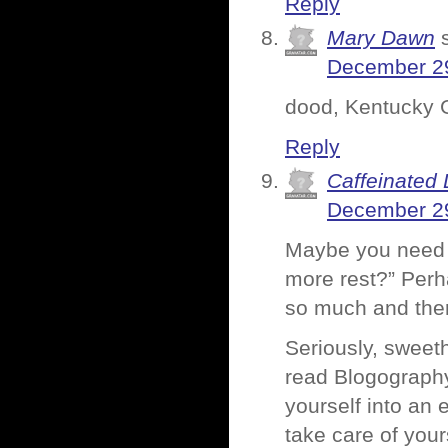
Reply
Mary Dawn
December 29
dood, Kentucky Gi
Reply
Caffeinated 
December 29
Maybe you need t
more rest?” Perha
so much and there
Seriously, sweeth
read Blogography
yourself into an 
take care of your