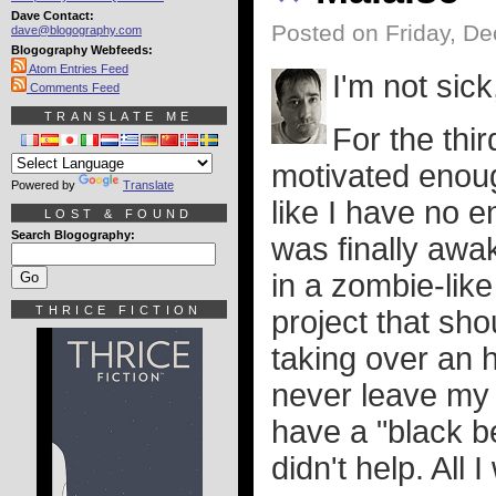
Dave Contact:
Posted on Friday, D
dave@blogography.com
Blogography Webfeeds:
Atom Entries Feed
I'm not sick
Comments Feed
TRANSLATE ME
For the thir
motivated enough
Powered by
Translate
like I have no e
LOST & FOUND
Search Blogography:
was finally awa
in a zombie-like
THRICE FICTION
project that sh
taking over an h
never leave my 
have a "black b
didn't help. All