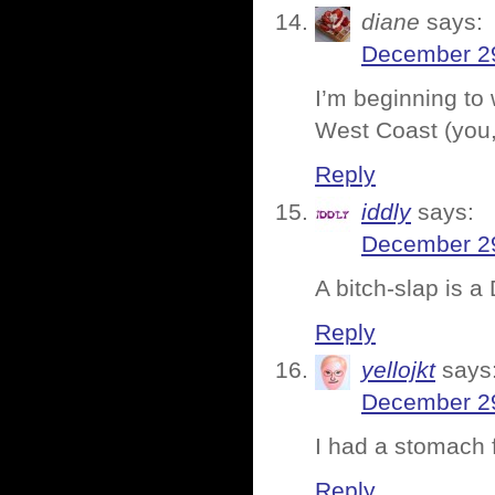
diane
says:
December 29
I’m beginning to 
West Coast (you, 
Reply
iddly
says:
December 29
A bitch-slap is a
Reply
yellojkt
says
December 29
I had a stomach f
Reply