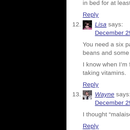
in bed for at lea
Reply
Lisa
says:
December 29
You need a six p
beans and some p
I know when I’m f
taking vitamins.
Reply
Wayne
says
December 29
I thought “malai
Reply