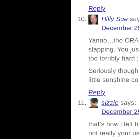
Reply
Hilly Sue
sa
December 29
Yanno…the ORANG
slapping. You jus
too terribly hard ;
Seriously though
little sunshine c
Reply
sizzle
says:
December 29
that’s how i felt 
not really your u