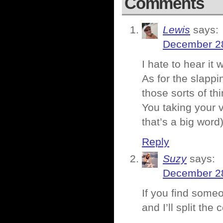
Comments
Lewis
says:
December 28
I hate to hear it
As for the slappi
those sorts of t
You taking your 
that’s a big word)
Reply
Suzy
says:
December 28
If you find some
and I’ll split the 