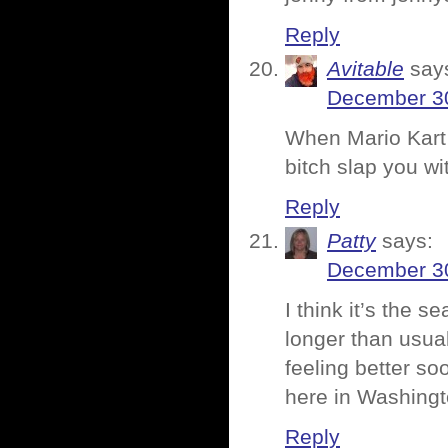
Reply
Avitable
say
December 30
When Mario Kart 
bitch slap you wi
Reply
Patty
says:
December 30
I think it’s the 
longer than usua
feeling better s
here in Washingt
Reply