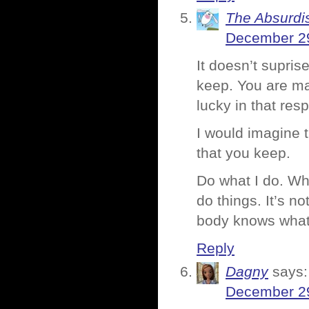
The Absurdi
December 29
It doesn’t supris
keep. You are ma
lucky in that resp
I would imagine 
that you keep.
Do what I do. Whe
do things. It’s no
body knows what 
Reply
Dagny
says:
December 29