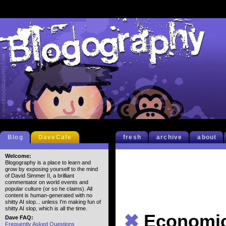
Blog
DaveCafe
fresh
archive
about
Welcome:
Blogography is a place to learn and
grow by exposing yourself to the mind
of David Simmer II, a brilliant
commentator on world events and
popular culture (or so he claims). All
content is human-generated with no
shitty AI slop... unless I'm making fun of
shitty AI slop, which is all the time.
✖
Economi
Dave FAQ:
Frequently Asked Questions