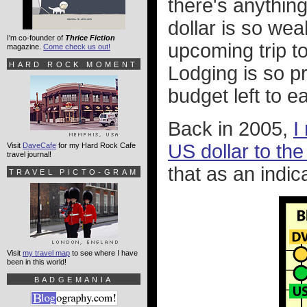
there's anything 
dollar is so wea
I'm co-founder of
Thrice Fiction
upcoming trip t
magazine.
Come check us out!
HARD ROCK MOMENT
Lodging is so p
budget left to e
Back in 2005,
I
US dollar to the
Visit
DaveCafe
for my Hard Rock Cafe
travel journal!
that as an indic
TRAVEL PICTO-GRAM
Visit
my travel map
to see where I have
been in this world!
BADGEMANIA