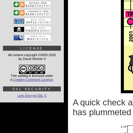
LICENSE
All content copyright ©2003-2026
by David Simmer II
This weblog is licensed under
a
Creative Commons License
.
SSL SECURITY
Let's Encrypt SSL
X
A quick check a
has plummeted e