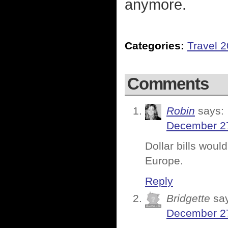
anymore.
Categories:
Travel 
Comments
Robin
says:
December 27
Dollar bills woul
Europe.
Reply
Bridgette
sa
December 27