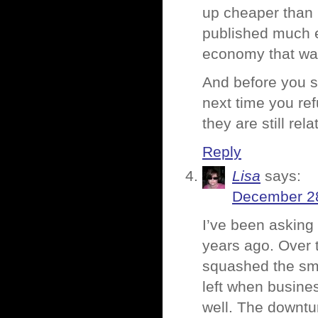
up cheaper than 
published much e
economy that way
And before you st
next time you ref
they are still rel
Reply
Lisa
says:
December 28
I’ve been asking 
years ago. Over 
squashed the sma
left when busine
well. The downtu