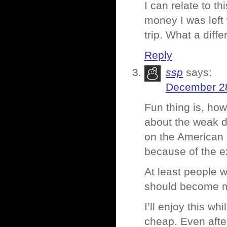
I can relate to th
money I was left 
trip. What a diff
Reply
ssp
says:
December 28
Fun thing is, how
about the weak do
on the American m
because of the e
At least people w
should become mo
I’ll enjoy this wh
cheap. Even afte