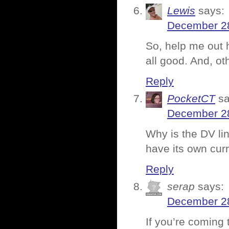
Lewis
says:
December 28
So, help me out h
all good. And, ot
Reply
PocketCT
sa
December 28
Why is the DV lin
have its own cur
Reply
serap
says:
December 28
If you’re coming