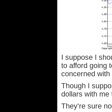
I suppose I sho
to afford going
concerned with 
Though I suppos
dollars with me 
They're sure no