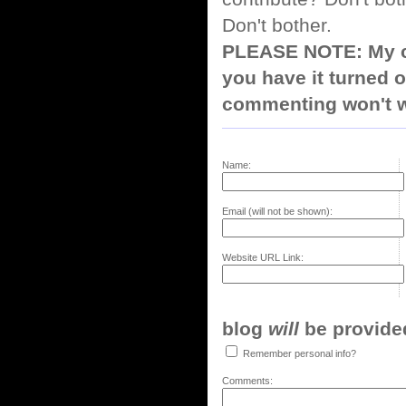
Don't bother.
PLEASE NOTE: My co
you have it turned o
commenting won't w
Name:
Email (will not be shown):
Website URL Link:
blog
will
be provided,
Remember personal info?
Comments: