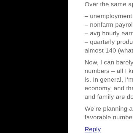
Over the same ap
– unemployment 
– nonfarm payro
– avg hourly ear
– quarterly produ
almost 140 (what
Now, I can barel
numbers – all I 
is. In general, I
economy, and the
and family are do
We’re planning a
favorable numbe
Reply