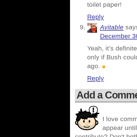
toilet paper!
Reply
Avitable
say
December 30
Yeah, it’s defini
only if Bush cou
ago.
Reply
Add a Comm
I love comm
appear until
contribute? Don't bot