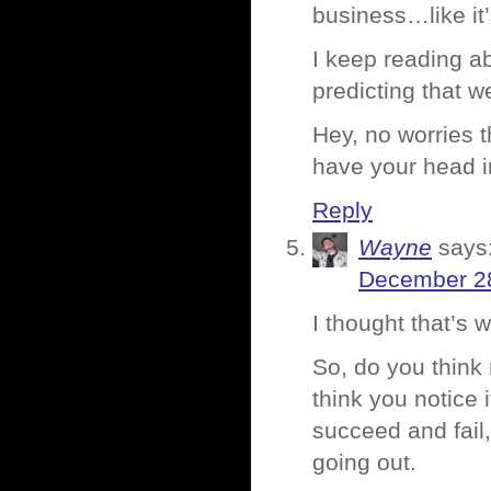
business…like it
I keep reading a
predicting that w
Hey, no worries 
have your head i
Reply
Wayne
says
December 28
I thought that’s
So, do you think
think you notice
succeed and fai
going out.