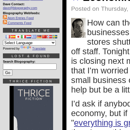
Dave Contact:
Posted on Thursday,
dave@blogography.com
Blogography Webfeeds:
Atom Entries Feed
How can th
Comments Feed
businesses 
TRANSLATE ME
stores shut
Powered by
Translate
off staff. Tonigh
LOST & FOUND
is closing next
Search Blogography:
that I'm worried
small business o
THRICE FICTION
help but be a li
I'd ask if anybo
economy, but if 
"
everything is g