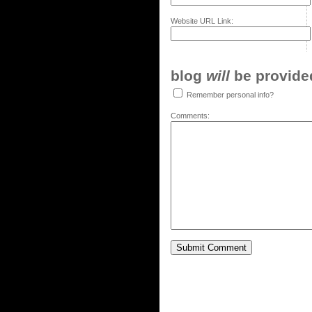
Website URL Link:
blog
will
be provided,
Remember personal info?
Comments: