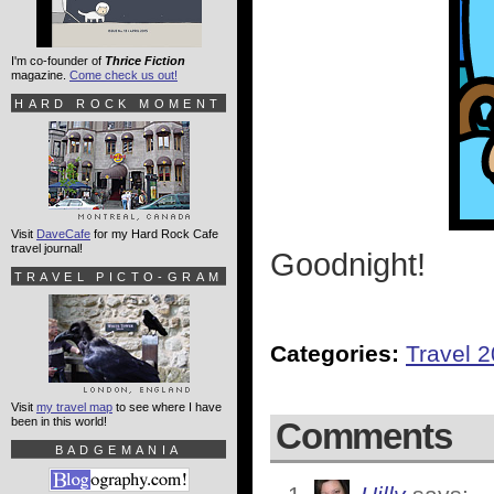
I'm co-founder of
Thrice Fiction
magazine.
Come check us out!
HARD ROCK MOMENT
Visit
DaveCafe
for my Hard Rock Cafe
travel journal!
Goodnight!
TRAVEL PICTO-GRAM
Categories:
Travel 
Visit
my travel map
to see where I have
been in this world!
Comments
BADGEMANIA