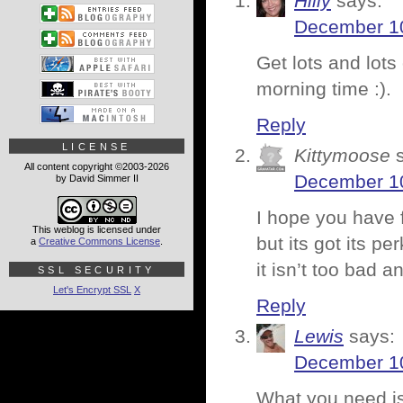
Hilly
says:
December 10
Get lots and lots
morning time :).
Reply
LICENSE
Kittymoose
All content copyright ©2003-2026
December 10
by David Simmer II
I hope you have f
This weblog is licensed under
but its got its p
a
Creative Commons License
.
it isn’t too bad 
SSL SECURITY
Let's Encrypt SSL
X
Reply
Lewis
says:
December 10
What you need is