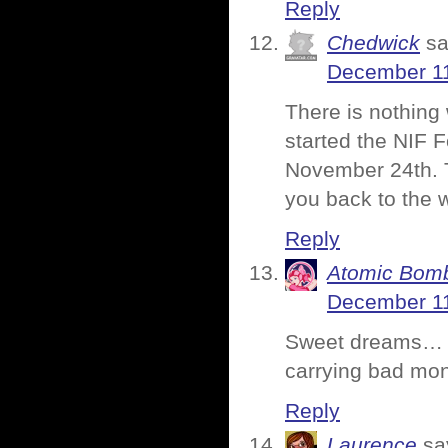
Reply
Chedwick
sa
December 11
There is nothing
started the NIF F
November 24th. T
you back to the w
Reply
Atomic Bomb
December 11
Sweet dreams… An
carrying bad mo
Reply
Laurence
sa