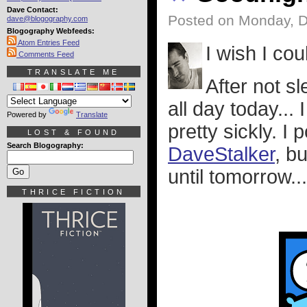
Dave Contact:
Posted on Monday, 
dave@blogography.com
Blogography Webfeeds:
Atom Entries Feed
I wish I cou
Comments Feed
TRANSLATE ME
After not s
all day today...
Powered by
Translate
pretty sickly. 
LOST & FOUND
Search Blogography:
DaveStalker
, b
until tomorrow...
THRICE FICTION