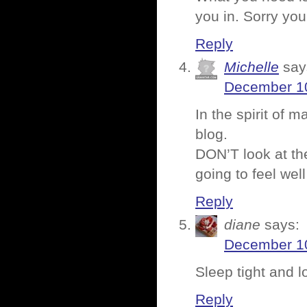
you in. Sorry you’
Reply
Michelle
say
December 10
In the spirit of 
blog.
DON’T look at th
going to feel well
Reply
diane
says:
December 10
Sleep tight and 
Reply