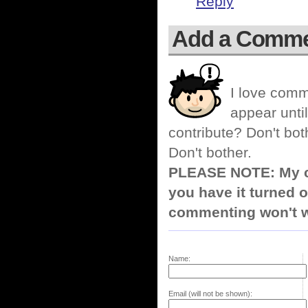
Reply
Add a Comm
I love comm
appear until
contribute? Don't bot
Don't bother.
PLEASE NOTE: My co
you have it turned o
commenting won't w
Name:
Email (will not be shown):