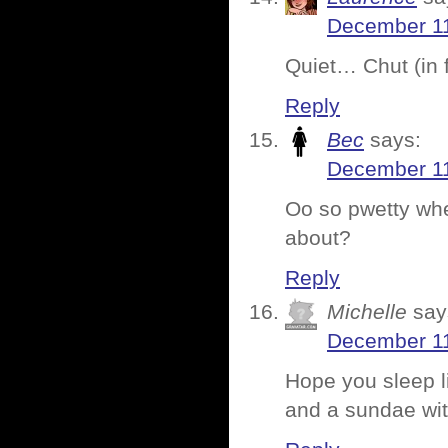
December 11
Quiet… Chut (in
Reply
Bec
says:
December 11
Oo so pwetty wh
about?
Reply
Michelle
say
December 11
Hope you sleep l
and a sundae wi