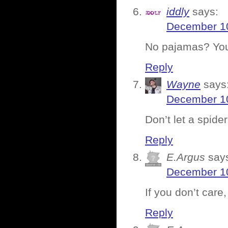
iddly
says:
December 10
No pajamas? You
Reply
Wayne
says
December 10
Don’t let a spide
Reply
E.Argus
say
December 10
If you don’t care,
Reply