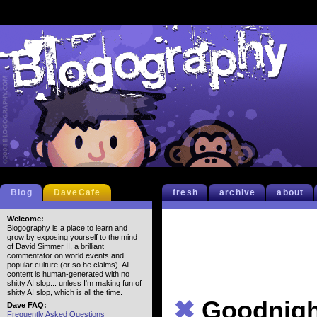
Blog
DaveCafe
fresh
archive
about
Welcome:
Blogography is a place to learn and
grow by exposing yourself to the mind
of David Simmer II, a brilliant
commentator on world events and
popular culture (or so he claims). All
content is human-generated with no
shitty AI slop... unless I'm making fun of
shitty AI slop, which is all the time.
✖
Goodnigh
Dave FAQ:
Frequently Asked Questions