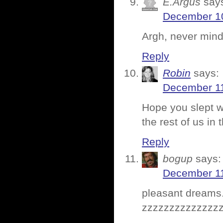
E.Argus
say
December 10
Argh, never mind
Reply
Robin
says:
December 11
Hope you slept we
the rest of us in
Reply
bogup
says:
December 11
pleasant dreams
zzzzzzzzzzzzzz