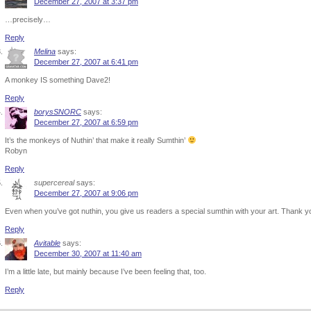
December 27, 2007 at 3:37 pm
…precisely…
Reply
Melina
says:
December 27, 2007 at 6:41 pm
A monkey IS something Dave2!
Reply
borysSNORC
says:
December 27, 2007 at 6:59 pm
It’s the monkeys of Nuthin’ that make it really Sumthin’
Robyn
Reply
supercereal
says:
December 27, 2007 at 9:06 pm
Even when you’ve got nuthin, you give us readers a special sumthin with your art. Thank y
Reply
Avitable
says:
December 30, 2007 at 11:40 am
I’m a little late, but mainly because I’ve been feeling that, too.
Reply