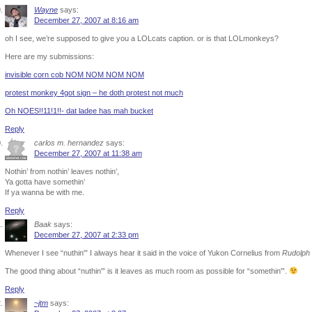
Wayne
says:
December 27, 2007 at 8:16 am
oh I see, we’re supposed to give you a LOLcats caption. or is that LOLmonkeys?
Here are my submissions:
invisible corn cob NOM NOM NOM NOM
protest monkey 4got sign – he doth protest not much
Oh NOES!!11!1!!- dat ladee has mah bucket
Reply
carlos m. hernandez
says:
December 27, 2007 at 11:38 am
Nothin’ from nothin’ leaves nothin’,
Ya gotta have somethin’
If ya wanna be with me.
Reply
Baak
says:
December 27, 2007 at 2:33 pm
Whenever I see “nuthin'” I always hear it said in the voice of Yukon Cornelius from
Rudolph
The good thing about “nuthin'” is it leaves as much room as possible for “somethin'”.
Reply
~jtm
says: