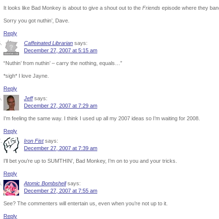
It looks like Bad Monkey is about to give a shout out to the
Friends
episode where they bang t
Sorry you got nuthin’, Dave.
Reply
Caffeinated Librarian
says:
December 27, 2007 at 5:15 am
“Nuthin’ from nuthin’ – carry the nothing, equals…”
*sigh* I love Jayne.
Reply
Jeff
says:
December 27, 2007 at 7:29 am
I’m feeling the same way. I think I used up all my 2007 ideas so I’m waiting for 2008.
Reply
Iron Fist
says:
December 27, 2007 at 7:39 am
I’ll bet you’re up to SUMTHIN’, Bad Monkey, I’m on to you and your tricks.
Reply
Atomic Bombshell
says:
December 27, 2007 at 7:55 am
See? The commenters will entertain us, even when you’re not up to it.
Reply