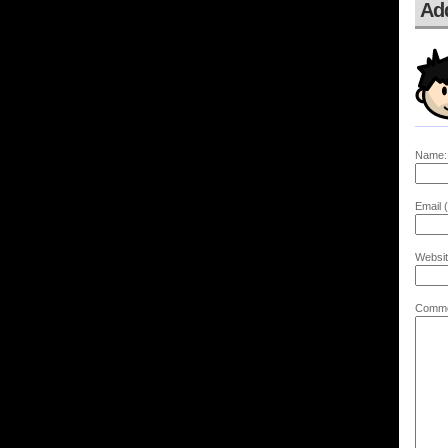
Ad
Name:
Email (
Websit
Comme