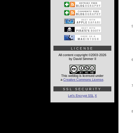
LICENSE
All content copyright ©2003-2026
by David Simmer II
This weblog is licensed under
a
Creative Commons License
.
SSL SECURITY
Let's Encrypt SSL
X