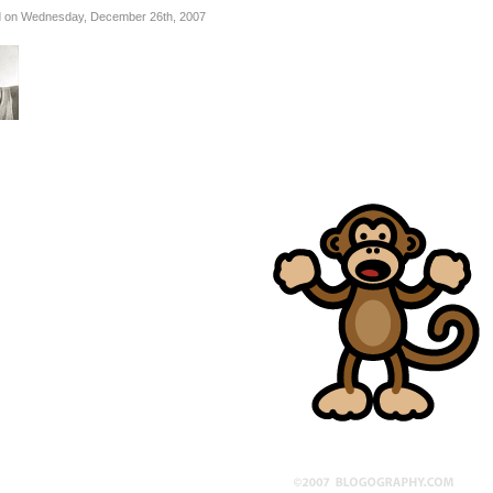
 on Wednesday, December 26th, 2007