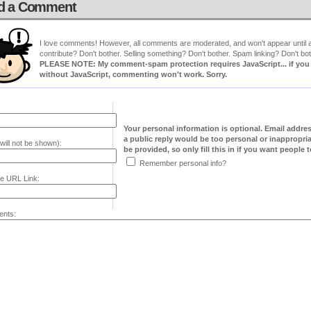
d a Comment
I love comments! However, all comments are moderated, and won't appear until ap
contribute? Don't bother. Selling something? Don't bother. Spam linking? Don't bot
PLEASE NOTE: My comment-spam protection requires JavaScript... if you ha
without JavaScript, commenting won't work. Sorry.
Your personal information is optional. Email addre
a public reply would be too personal or inappropria
will not be shown):
be provided, so only fill this in if you want people to
Remember personal info?
e URL Link:
nts: