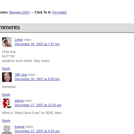
ories:
Blogging 2007
—
Click To It:
Permalink
mments
Lewis
says:
December 26, 2007 at 7:47 pm
I’ll be that
NUTTIN’
would be even better. Way better.
Reply
Hilly Sue
says:
December 26, 2007 at 9:05 pm
Somethin’.
Reply
adena
says:
December 27, 2007 at 12:32 am
What is “What Dave Gots” for $200, Alex!
Reply
kapgar
says:
December 27, 2007 at 4:34 am