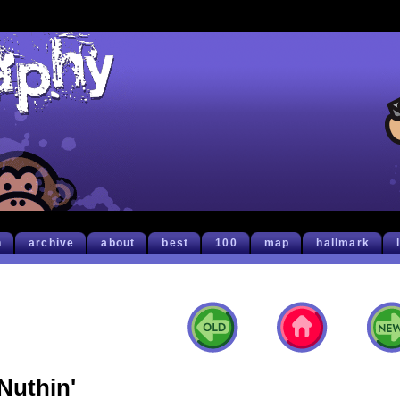
h
archive
about
best
100
map
hallmark
Nuthin'