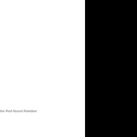
 the Red-Nosed Reindeer
.