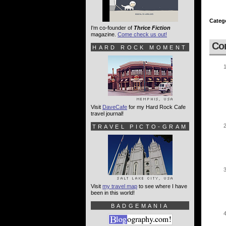
Categ
I'm co-founder of
Thrice Fiction
magazine.
Come check us out!
Co
HARD ROCK MOMENT
Visit
DaveCafe
for my Hard Rock Cafe
travel journal!
TRAVEL PICTO-GRAM
Visit
my travel map
to see where I have
been in this world!
BADGEMANIA