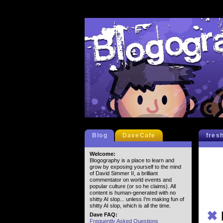
Blog
DaveCafe
fres
Welcome:
Blogography is a place to learn and
grow by exposing yourself to the mind
of David Simmer II, a brilliant
commentator on world events and
popular culture (or so he claims). All
content is human-generated with no
shitty AI slop... unless I'm making fun of
shitty AI slop, which is all the time.
✖
Dave FAQ:
Frequently Asked Questions