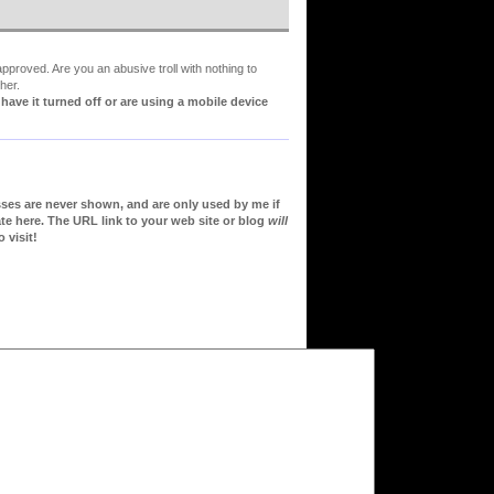
proved. Are you an abusive troll with nothing to
her.
ve it turned off or are using a mobile device
sses are never shown, and are only used by me if
te here. The URL link to your web site or blog
will
 visit!