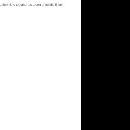
heir fists together as a sort of middle finger.