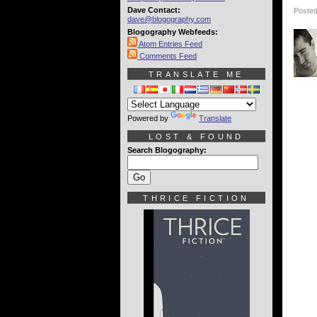
Dave Contact:
Posted
dave@blogography.com
Blogography Webfeeds:
Atom Entries Feed
Comments Feed
TRANSLATE ME
Powered by
Translate
LOST & FOUND
Search Blogography:
THRICE FICTION