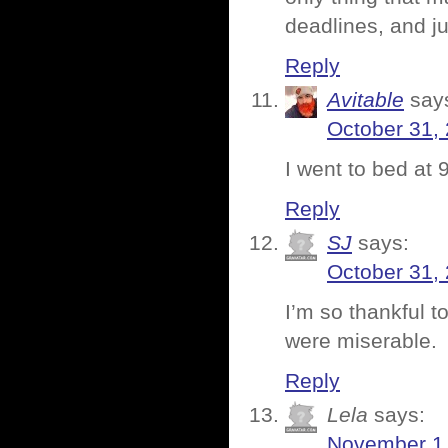
deadlines, and ju
Reply
Avitable
say
October 31,
I went to bed at 9
Reply
SJ
says:
October 31,
I’m so thankful t
were miserable.
Reply
Lela
says:
November 1,