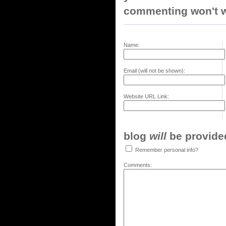
commenting won't w
Name:
Email (will not be shown):
Website URL Link:
blog
will
be provided,
Remember personal info?
Comments: