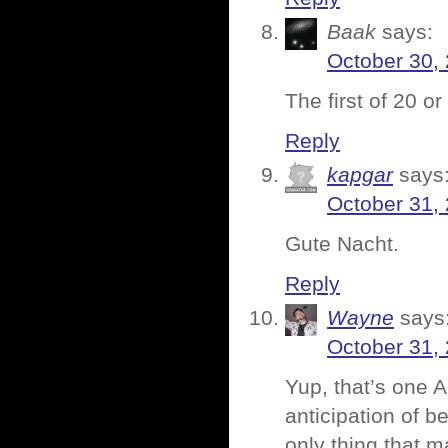
Baak
says:
October 30,
The first of 20 o
Reply
kapgar
says
October 31,
Gute Nacht.
Reply
Wayne
says
October 31,
Yup, that’s one 
anticipation of b
only thing that m