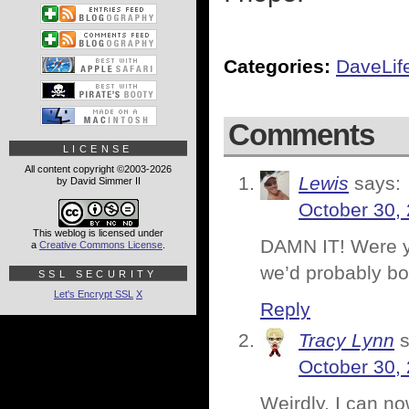
Categories:
DaveLif
Comments
LICENSE
All content copyright ©2003-2026
Lewis
says:
by David Simmer II
October 30,
This weblog is licensed under
DAMN IT! Were yo
a
Creative Commons License
.
we’d probably bot
SSL SECURITY
Let's Encrypt SSL
X
Reply
Tracy Lynn
October 30,
Weirdly, I can no