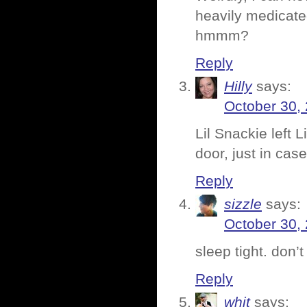
heavily medicate
hmmm?
Reply
Hilly
says:
October 30,
Lil Snackie left 
door, just in cas
Reply
sizzle
says:
October 30,
sleep tight. don’t
Reply
whit
says: