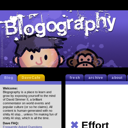
Blog
DaveCafe
fresh
archive
about
Welcome:
Blogography is a place to learn and
grow by exposing yourself to the mind
of David Simmer II, a brilliant
commentator on world events and
popular culture (or so he claims). All
content is human-generated with no
shitty AI slop... unless I'm making fun of
shitty AI slop, which is all the time.
✖
Effort
Dave FAQ:
Frequently Asked Questions