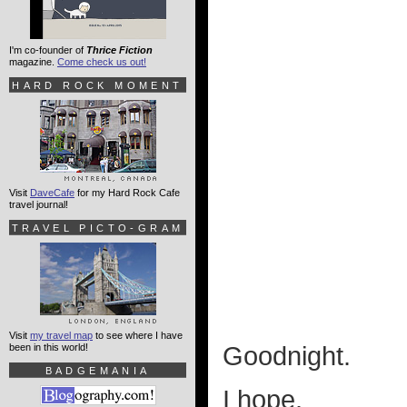
I'm co-founder of
Thrice Fiction
magazine.
Come check us out!
HARD ROCK MOMENT
Visit
DaveCafe
for my Hard Rock Cafe
travel journal!
TRAVEL PICTO-GRAM
Visit
my travel map
to see where I have
been in this world!
Goodnight.
BADGEMANIA
I hope.