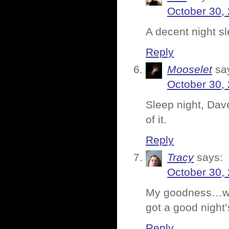
October 30,
A decent night sl
Reply
Mooselet
sa
October 30,
Sleep night, Dave
of it.
Reply
Tracy
says:
October 30,
My goodness…wha
got a good night’
Reply