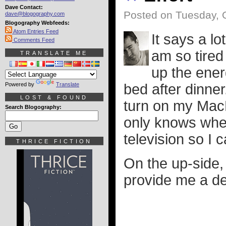
Dave Contact:
Posted on Tuesday, 
dave@blogography.com
Blogography Webfeeds:
Atom Entries Feed
It says a lo
Comments Feed
am so tired
TRANSLATE ME
up the ener
Powered by
Translate
bed after dinner
LOST & FOUND
turn on my MacB
Search Blogography:
only knows where
television so I
THRICE FICTION
On the up-side,
provide me a dec