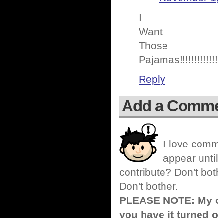
I
Want
Those
Pajamas!!!!!!!!!!!!!
Reply
Add a Comm
I love comm
appear until
contribute? Don't bot
Don't bother.
PLEASE NOTE: My co
you have it turned o