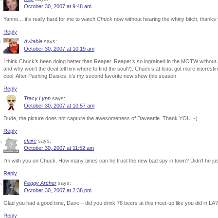
October 30, 2007 at 9:48 am
Yanno….it’s really hard for me to watch
Chuck
now without hearing the whiny bitch, thanks 
Reply
Avitable
says:
October 30, 2007 at 10:19 am
I think Chuck’s been doing better than Reaper. Reaper’s so ingrained in the MOTW without
and why won’t the devil tell him where to find the soul?). Chuck’s at least got more interesting
cool. After Pushing Daisies, it’s my second favorite new show this season.
Reply
Tracy Lynn
says:
October 30, 2007 at 10:57 am
Dude, the picture does not capture the awesomeness of Daveattle. Thank YOU.:-)
Reply
claire
says:
October 30, 2007 at 11:52 am
I’m with you on Chuck. How many times can he trust the new bad spy in town? Didn’t he jus
Reply
Peggy Archer
says:
October 30, 2007 at 2:38 pm
Glad you had a good time, Dave – did you drink 78 beers at this meet-up like you did in LA
Reply