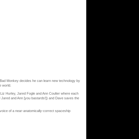
nd Bad Monkey decides he can learn new technology by
e world.
Liz Hurley, Jared Fogle and Ann Coulter where each
ed Jared and Ann [you bastards!]) and Dave saves the
e voice of a near-anatomically-correct spaceship