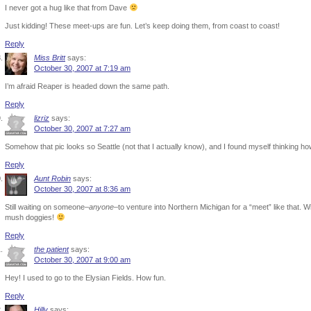
I never got a hug like that from Dave
Just kidding! These meet-ups are fun. Let’s keep doing them, from coast to coast!
Reply
Miss Britt
says:
October 30, 2007 at 7:19 am
I’m afraid Reaper is headed down the same path.
Reply
lizriz
says:
October 30, 2007 at 7:27 am
Somehow that pic looks so Seattle (not that I actually know), and I found myself thinking h
Reply
Aunt Robin
says:
October 30, 2007 at 8:36 am
Still waiting on someone–
anyone
–to venture into Northern Michigan for a “meet” like that. W
mush doggies!
Reply
the patient
says:
October 30, 2007 at 9:00 am
Hey! I used to go to the Elysian Fields. How fun.
Reply
Hilly
says: