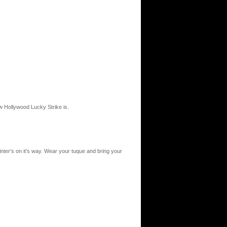
ow Hollywood Lucky Strike is.
inter’s on it’s way. Wear your tuque and bring your