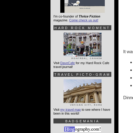
I'm co-founder of
Thrice Fiction
magazine.
Come check us out!
HARD ROCK MOMENT
It wa
Visit
DaveCafe
for my Hard Rock Cafe
travel journal!
TRAVEL PICTO-GRAM
Dinne
Visit
my travel map
to see where I have
been in this world!
BADGEMANIA