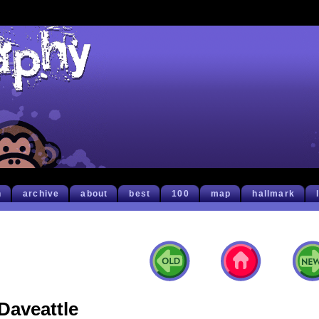
h
archive
about
best
100
map
hallmark
Daveattle