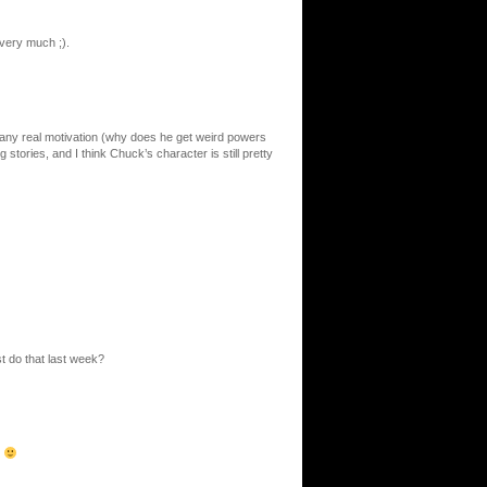
very much ;).
 any real motivation (why does he get weird powers
 stories, and I think Chuck’s character is still pretty
t do that last week?
?