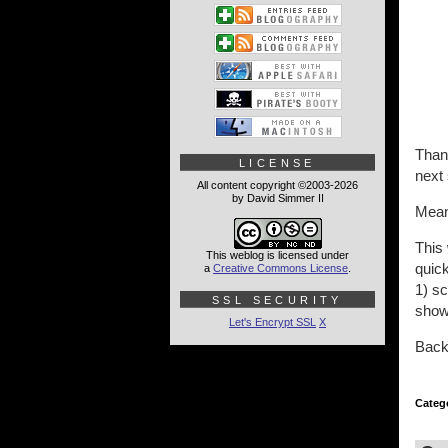
Than
LICENSE
next
All content copyright ©2003-2026
by David Simmer II
Meanw
This
This weblog is licensed under
quick
a
Creative Commons License
.
1) s
SSL SECURITY
show
Let's Encrypt SSL
X
Back 
Categ