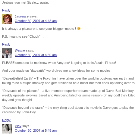
Jealous you met Sizzle… again.
Reply
Laurence
says:
October 30, 2007 at 4:48 am
It is always a pleasure to see your blogger-meets !
P.S. I want to see “Chuck”…
Reply
Wayne
says:
October 30, 2007 at 4:50 am
PLEASE someone let me know when *anyone* is going to be in Austin. I’ll host!
And your made up “daveattle” word gives me a few ideas for some movies.
“Daveattlefield Earth” – The Psychlos have taken over the world in post-nuclear earth, a
faking to be a stupid monkey and gets trained to be a butler but then ends up taking over th
“Daveattle of the planets” – a five-member superhero team made up of Dave, Bad Monkey, 
weekly episode involves Jared and Ann being killed for some reason (oh my god! they kill
day and gets the girl.
“Daveattle beyond the stars” – the only thing cool about this movie is Dave gets to play th
captained by John-Boy.
Reply
kilax
says:
October 30, 2007 at 5:45 am