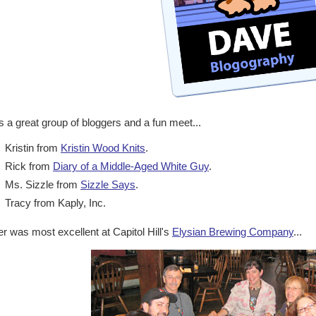
s a great group of bloggers and a fun meet...
Kristin from
Kristin Wood Knits
.
Rick from
Diary of a Middle-Aged White Guy
.
Ms. Sizzle from
Sizzle Says
.
Tracy from Kaply, Inc.
r was most excellent at Capitol Hill's
Elysian Brewing Company
...