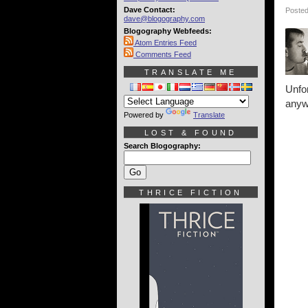
Dave Contact:
Posted
dave@blogography.com
Blogography Webfeeds:
Atom Entries Feed
Comments Feed
TRANSLATE ME
Unfo
anyw
Powered by
Translate
LOST & FOUND
Search Blogography:
THRICE FICTION