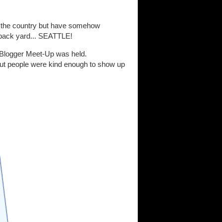
d the country but have somehow
 back yard... SEATTLE!
tle Blogger Meet-Up was held.
 but people were kind enough to show up