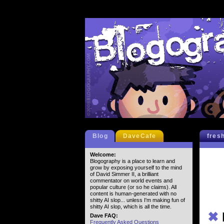
Blog
DaveCafe
fres
Welcome:
Blogography is a place to learn and
grow by exposing yourself to the mind
of David Simmer II, a brilliant
commentator on world events and
popular culture (or so he claims). All
content is human-generated with no
shitty AI slop... unless I'm making fun of
shitty AI slop, which is all the time.
✖
Dave FAQ:
Frequently Asked Questions