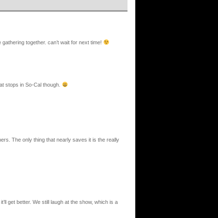
e gathering together. can’t wait for next time!
at stops in So-Cal though.
hers. The only thing that nearly saves it is the really
ll get better. We still laugh at the show, which is a