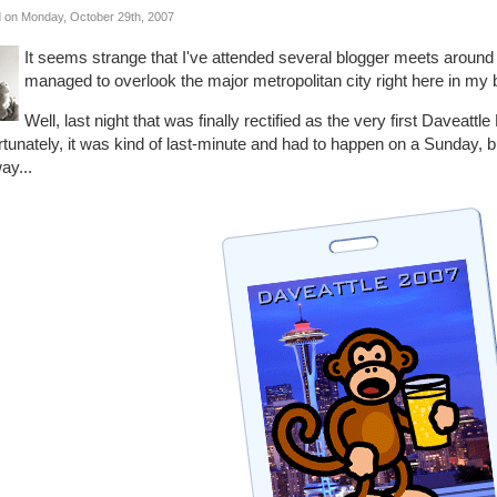
 on Monday, October 29th, 2007
It seems strange that I've attended several blogger meets aroun
managed to overlook the major metropolitan city right here in my
Well, last night that was finally rectified as the very first Daveat
rtunately, it was kind of last-minute and had to happen on a Sunday,
ay...