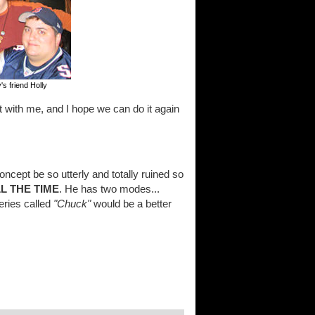
's friend Holly
 with me, and I hope we can do it again
concept be so utterly and totally ruined so
L THE TIME
. He has two modes...
eries called
"Chuck"
would be a better