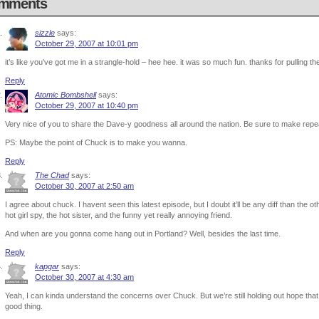
mments
sizzle
says:
October 29, 2007 at 10:01 pm
it’s like you’ve got me in a strangle-hold – hee hee. it was so much fun. thanks for pulling th
Reply
Atomic Bombshell
says:
October 29, 2007 at 10:40 pm
Very nice of you to share the Dave-y goodness all around the nation. Be sure to make repe
PS: Maybe the point of Chuck is to make you wanna.
Reply
The Chad
says:
October 30, 2007 at 2:50 am
I agree about chuck. I havent seen this latest episode, but I doubt it’ll be any diff than the ot
hot girl spy, the hot sister, and the funny yet really annoying friend.
And when are you gonna come hang out in Portland? Well, besides the last time.
Reply
kapgar
says:
October 30, 2007 at 4:30 am
Yeah, I can kinda understand the concerns over Chuck. But we’re still holding out hope that it’
good thing.