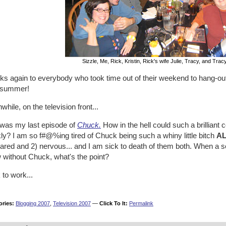
Sizzle, Me, Rick, Kristin, Rick's wife Julie, Tracy, and Tracy
ks again to everybody who took time out of their weekend to hang-out
 summer!
hile, on the television front...
 was my last episode of
Chuck.
How in the hell could such a brilliant 
ly? I am so f#@%ing tired of Chuck being such a whiny little bitch
AL
cared
and
2) nervous...
and I am sick to death of them both. When a s
 without Chuck, what's the point?
to work...
ories:
Blogging 2007
,
Television 2007
—
Click To It:
Permalink