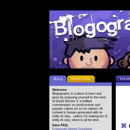
Blog
DaveCafe
fres
Welcome:
Blogography is a place to learn and
grow by exposing yourself to the mind
of David Simmer II, a brilliant
commentator on world events and
popular culture (or so he claims). All
content is human-generated with no
shitty AI slop... unless I'm making fun of
shitty AI slop, which is all the time.
✖
Dave FAQ:
Frequently Asked Questions