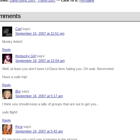
ories:
DaveToons 2007
,
Travel 2007
—
Click To It:
Permalink
mments
Carl
says:
September 15, 2007 at 11:51 pm
Munky fetish!
Reply
Kentucky Girl
says:
September 16, 2007 at 12:04 am
Well, at least you don’t have Lil Dave fans hating you. Oh wait. Nevermind.
Have a safe trip!
Reply
Bre
says:
September 16, 2007 at 5:17 am
I think you should keep a tally of groups that are out to get you…
safe flight!
Reply
Kyra
says:
September 16, 2007 at 5:42 am
It’s because you can’t see a banana in the picture.