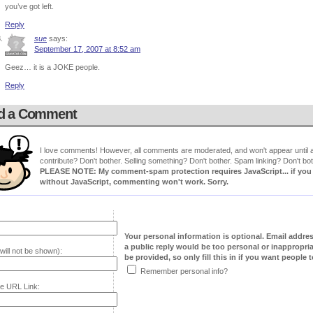
you’ve got left.
Reply
sue
says:
September 17, 2007 at 8:52 am
Geez… it is a JOKE people.
Reply
d a Comment
I love comments! However, all comments are moderated, and won't appear until ap
contribute? Don't bother. Selling something? Don't bother. Spam linking? Don't bot
PLEASE NOTE: My comment-spam protection requires JavaScript... if you ha
without JavaScript, commenting won't work. Sorry.
Your personal information is optional. Email addre
a public reply would be too personal or inappropria
will not be shown):
be provided, so only fill this in if you want people to
Remember personal info?
e URL Link: