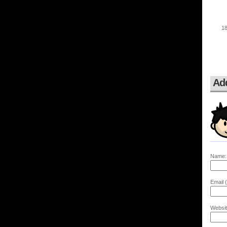
Ad
Name:
Email (
Websit