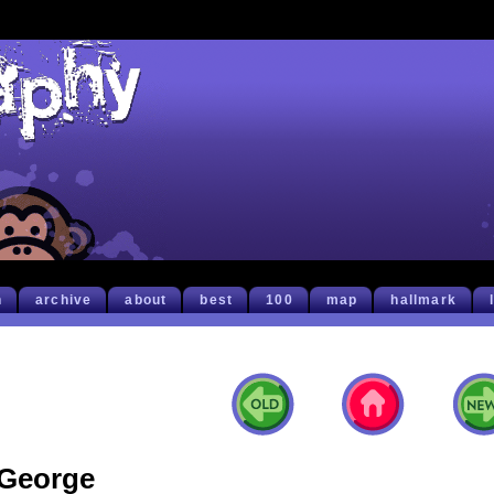
h
archive
about
best
100
map
hallmark
George