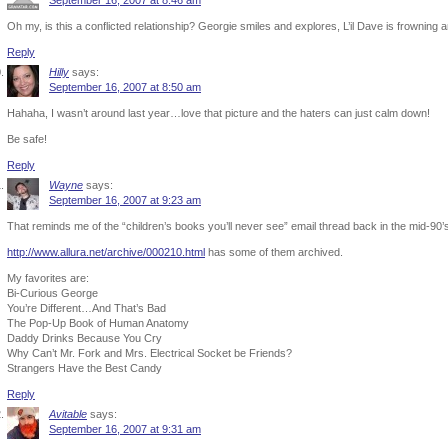
September 16, 2007 at 8:46 am
Oh my, is this a conflicted relationship? Georgie smiles and explores, L’il Dave is frowning a
Reply
Hilly
says:
September 16, 2007 at 8:50 am
Hahaha, I wasn’t around last year…love that picture and the haters can just calm down!
Be safe!
Reply
Wayne
says:
September 16, 2007 at 9:23 am
That reminds me of the “children’s books you’ll never see” email thread back in the mid-90’
http://www.allura.net/archive/000210.html
has some of them archived.
My favorites are:
Bi-Curious George
You’re Different…And That’s Bad
The Pop-Up Book of Human Anatomy
Daddy Drinks Because You Cry
Why Can’t Mr. Fork and Mrs. Electrical Socket be Friends?
Strangers Have the Best Candy
Reply
Avitable
says:
September 16, 2007 at 9:31 am