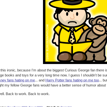
d this ironic, because I'm about the biggest Curious George fan there 
e books and toys for a very long time now. I guess I shouldn't be sur
ney fans hating on me
... and
Harry Potter fans hating on me too
... b
ht my fellow George fans would have a better sense of humor about th
ell. Back to work. Back to work.