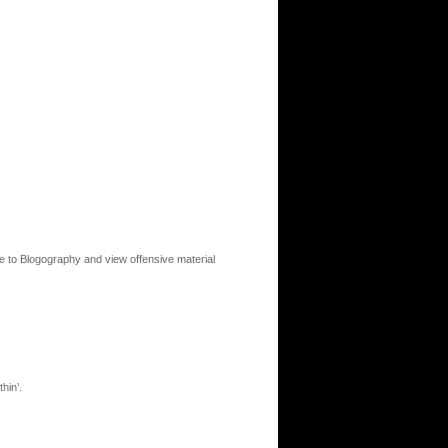
to Blogography and view offensive material
hin’.