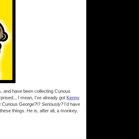
is, and have been collecting Curious
prised... I mean, I've already got
Kenny
ut Curious George?!?
Seriously?
I'd have
ese things. He is, after all, a monkey.