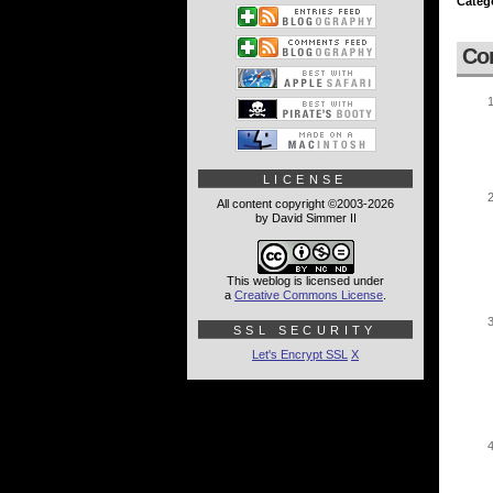
Categ
Co
LICENSE
All content copyright ©2003-2026
by David Simmer II
This weblog is licensed under
a
Creative Commons License
.
SSL SECURITY
Let's Encrypt SSL
X