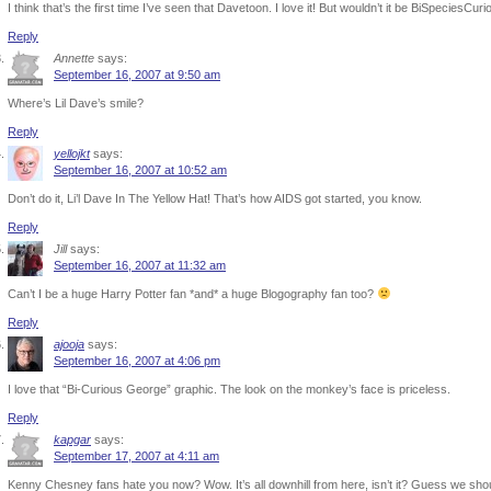
I think that’s the first time I’ve seen that Davetoon. I love it! But wouldn’t it be BiSpeciesCu
Reply
Annette
says:
September 16, 2007 at 9:50 am
Where’s Lil Dave’s smile?
Reply
yellojkt
says:
September 16, 2007 at 10:52 am
Don’t do it, Li’l Dave In The Yellow Hat! That’s how AIDS got started, you know.
Reply
Jill
says:
September 16, 2007 at 11:32 am
Can’t I be a huge Harry Potter fan *and* a huge Blogography fan too?
Reply
ajooja
says:
September 16, 2007 at 4:06 pm
I love that “Bi-Curious George” graphic. The look on the monkey’s face is priceless.
Reply
kapgar
says:
September 17, 2007 at 4:11 am
Kenny Chesney fans hate you now? Wow. It’s all downhill from here, isn’t it? Guess we sho