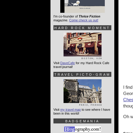
I'm co-founder of
Thrice Fiction
magazine.
Come check us out!
HARD ROCK MOMENT
Visit
DaveCafe
for my Hard Rock Cafe
travel journal!
TRAVEL PICTO-GRAM
I fin
Georg
Ches
thoug
Visit
my travel map
to see where I have
been in this world!
Oh w
BADGEMANIA