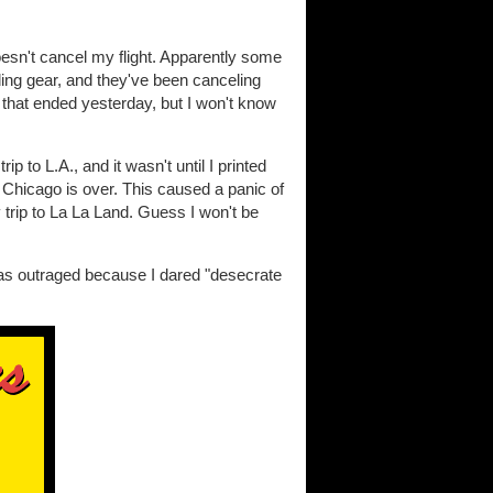
oesn't cancel my flight. Apparently some
anding gear, and they've been canceling
d that ended yesterday, but I won't know
 to L.A., and it wasn't until I printed
 Chicago is over. This caused a panic of
y trip to La La Land. Guess I won't be
as outraged because I dared "desecrate