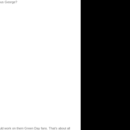
rious George?
uld work on them Green Day fans. That’s about all