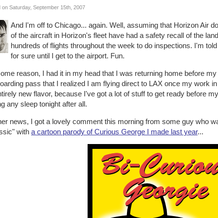
 on Saturday, September 15th, 2007
And I'm off to Chicago... again. Well, assuming that Horizon Air d
of the aircraft in Horizon's fleet have had a safety recall of the l
hundreds of flights throughout the week to do inspections. I'm tol
for sure until I get to the airport. Fun.
ome reason, I had it in my head that I was returning home before my trip
arding pass that I realized I am flying direct to LAX once my work in
tirely new flavor, because I've got a lot of stuff to get ready before m
ng any sleep tonight after all.
ther news, I got a lovely comment this morning from some guy who w
ssic" with
a cartoon parody of Curious George I made last year
...