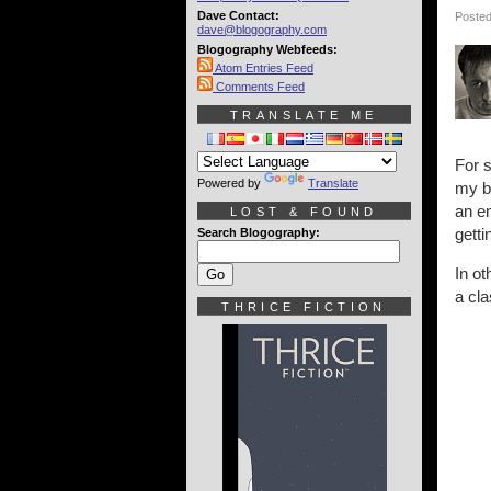
Dave Contact:
Posted
dave@blogography.com
Blogography Webfeeds:
Atom Entries Feed
Comments Feed
TRANSLATE ME
For s
Powered by
Translate
my bo
an en
LOST & FOUND
getti
Search Blogography:
In o
a cla
THRICE FICTION