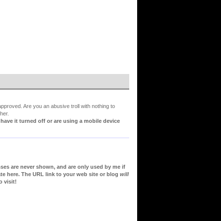
proved. Are you an abusive troll with nothing to
her.
ve it turned off or are using a mobile device
sses are never shown, and are only used by me if
te here. The URL link to your web site or blog
will
 visit!