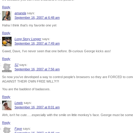
Reply
amanda
says:
September 16, 2007 at 6:48 am
Haha I think that’s my favorite one yet
Reply
Long Story Longer
says:
September 16, 2007 at 7:49 am
Gawd, Dave, I’ve never seen that one before. Bi-curious George kicks ass!
Reply
SJ
says:
September 16, 2007 at 7:56 am
So now you’ve developed a way to control people’s browsers so they are FORCED to come 
AGAINST THEIR OWN FREE WILL?!?!
You are the baddest of badasses.
Reply
Lewis
says:
September 16, 2007 at 8:01 am
Ahh, isn’t he cute…..especially with the smile on little monkey’s face. George must be somet
Reply
Faye
says: