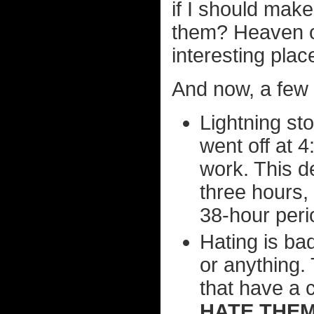
if I should make 
them? Heaven o
interesting plac
And now, a few 
Lightning st
went off at 4
work. This d
three hours,
38-hour peri
Hating is ba
or anything.
that have a 
HATE THEM