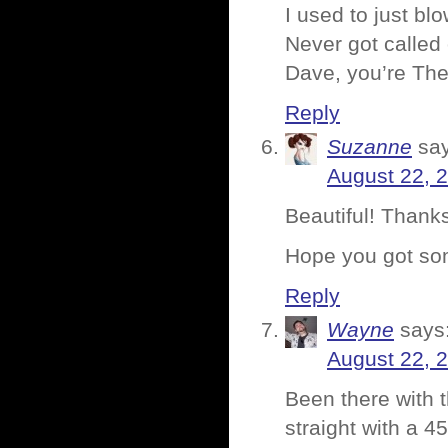
I used to just blo
Never got called 
Dave, you’re The
Reply
Suzanne
sa
August 22, 
Beautiful! Thanks
Hope you got s
Reply
Wayne
says
August 22, 
Been there with 
straight with a 