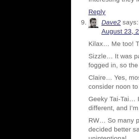
Reply
Dave2
says:
August 23, 
Kilax… Me too! 
Sizzle… It was p
fogged in, so the 
Claire… Yes, most
consider noon to 
Geeky Tai-Tai… I
different, and I
RW… So many plac
decided better sa
unintentional.