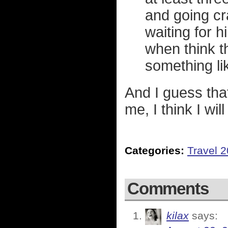
and going cr
waiting for h
when think t
something li
And I guess tha
me, I think I wil
Categories:
Travel 
Comments
kilax
says: