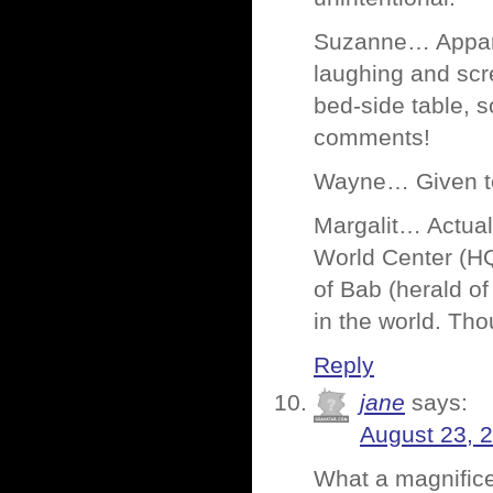
Suzanne… Apparen
laughing and scr
bed-side table, s
comments!
Wayne… Given tec
Margalit… Actually
World Center (HQ 
of Bab (herald of
in the world. Thou
Reply
jane
says:
August 23, 
What a magnifice