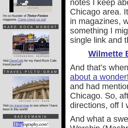
notes I keep ab
Chicago area. It
I'm co-founder of
Thrice Fiction
in magazines, w
magazine.
Come check us out!
HARD ROCK MOMENT
something I migh
single link and 
Wilmette 
Visit
DaveCafe
for my Hard Rock Cafe
travel journal!
And that's whe
TRAVEL PICTO-GRAM
about a wonderf
and had mention
Chicago. So, af
directions, off I
Visit
my travel map
to see where I have
been in this world!
And what a swee
BADGEMANIA