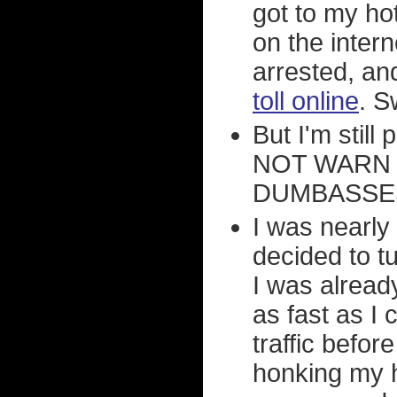
got to my ho
on the intern
arrested, an
toll online
. S
But I'm still
NOT WARN
DUMBASSES
I was nearly
decided to tu
I was alread
as fast as I c
traffic befor
honking my h