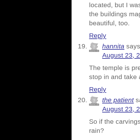
located, but I was
the buildings ma
beautiful, too.
Reply
hannita
says
August 23, 
The temple is pret
stop in and take 
Reply
the patient
s
August 23, 
So if the carvin
rain?