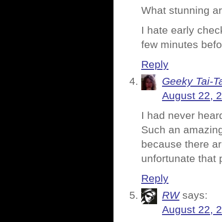
What stunning ar
I hate early chec
few minutes befo
Reply
Geeky Tai-Ta
August 22, 
I had never heard
Such an amazing pl
because there are
unfortunate that 
Reply
RW
says:
August 22, 