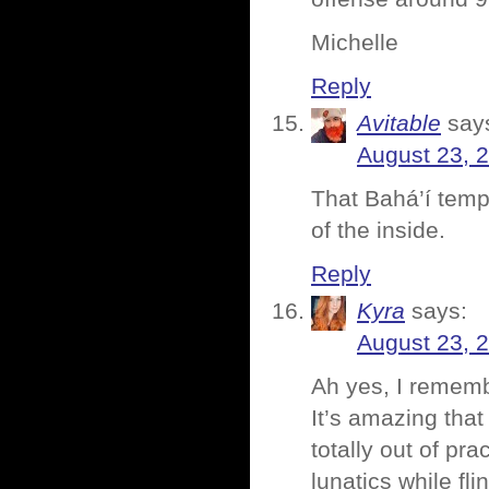
Michelle
Reply
Avitable
say
August 23, 
That Bahá’í temp
of the inside.
Reply
Kyra
says:
August 23, 
Ah yes, I remembe
It’s amazing that 
totally out of pr
lunatics while f