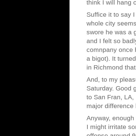
think I will hang
Suffice it to say
whole city seems 
swore he was a g
and I felt so ba
comnpany once h
a bigot). It turn
in Richmond that 
And, to my pleas
Saturday. Good g
to San Fran, LA, 
major differenc
Anyway, enough r
I might irritate s
offense around 9