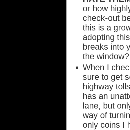
or how highly
check-out be
this is a gr
adopting thi
breaks into 
the window?
When I check
sure to get s
highway tolls
has an unat
lane, but on
way of turnin
only coins I