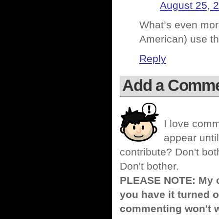
August 25, 
What’s even more
American) use th
Reply
Add a Comm
I love comm
appear until
contribute? Don't bot
Don't bother.
PLEASE NOTE: My co
you have it turned o
commenting won't w