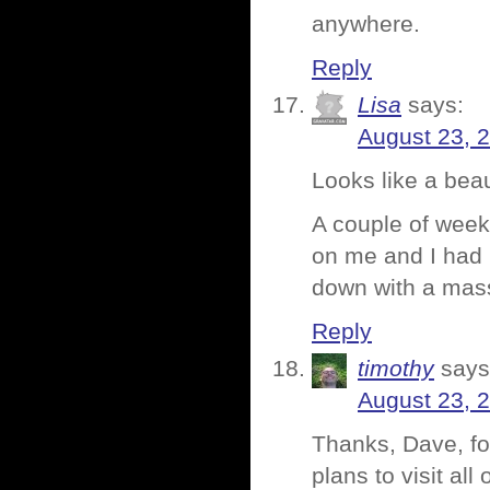
anywhere.
Reply
Lisa
says:
August 23, 
Looks like a beau
A couple of week
on me and I had 
down with a mass
Reply
timothy
says
August 23, 
Thanks, Dave, for
plans to visit al