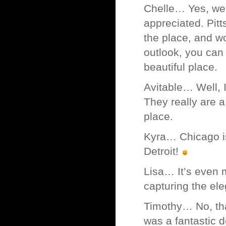
Chelle… Yes, well 
appreciated. Pitt
the place, and wo
outlook, you can
beautiful place.
Avitable… Well, 
They really are a
place.
Kyra… Chicago is 
Detroit!
Lisa… It’s even 
capturing the el
Timothy… No, tha
was a fantastic d