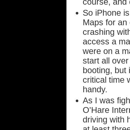
course, and 
So iPhone is 
Maps for an e
crashing wit
access a map
were on a m
start all ove
booting, but 
critical tim
handy.
As I was figh
O'Hare Inter
driving with 
at least thr