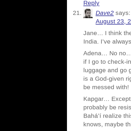
Reply
Dave2
says:
August 23, 
Jane… I think th
India. I’ve alway
Adena… No no… th
if I go to check-
luggage and go go
is a God-given r
be messed with!
Kapgar… Except p
probably be resis
Bahá’í realize th
knows, maybe tha