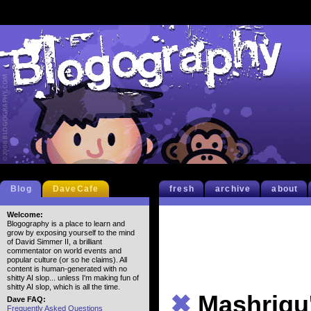
Blog
DaveCafe
fresh
archive
about
Welcome:
Blogography is a place to learn and
grow by exposing yourself to the mind
of David Simmer II, a brilliant
commentator on world events and
popular culture (or so he claims). All
content is human-generated with no
shitty AI slop... unless I'm making fun of
shitty AI slop, which is all the time.
✖
Mashriqu
Dave FAQ:
Frequently Asked Questions