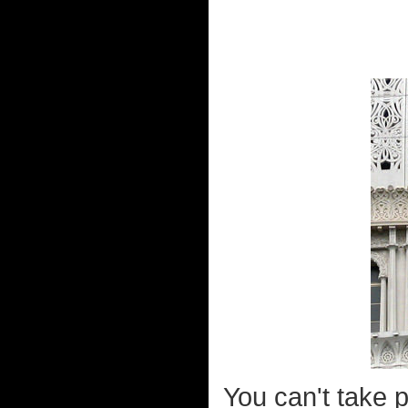
You can't take 