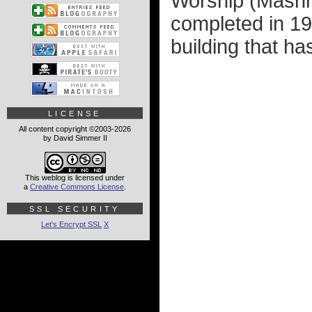
Worship (Mashri
completed in 195
building that ha
LICENSE
All content copyright ©2003-2026
by David Simmer II
This weblog is licensed under
a
Creative Commons License
.
SSL SECURITY
Let's Encrypt SSL
X