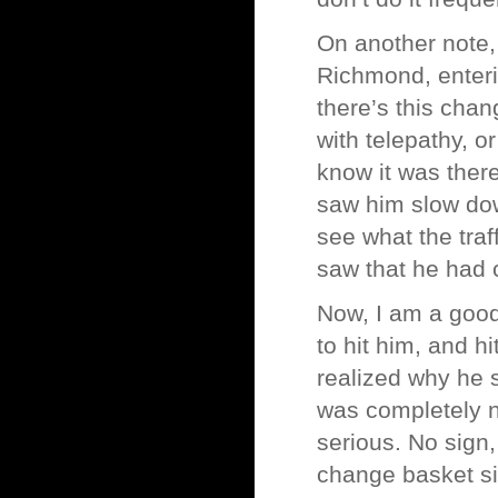
On another note, 
Richmond, enteri
there’s this ch
with telepathy, or
know it was there
saw him slow down
see what the traf
saw that he had 
Now, I am a good
to hit him, and h
realized why he 
was completely n
serious. No sign
change basket sit