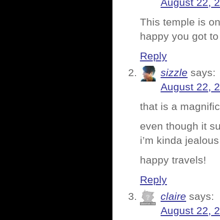
August 22, 
This temple is o
happy you got to v
Reply
sizzle
says:
August 22, 
that is a magnifi
even though it su
i’m kinda jealous
happy travels!
Reply
claire
says:
August 22, 