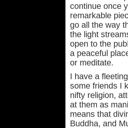
continue once y
remarkable piec
go all the way t
the light stream
open to the pub
a peaceful place
or meditate.
I have a fleeti
some friends I 
nifty religion, a
at them as mani
means that divi
Buddha, and Mu