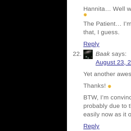
Hannita… Well wor
The Patient… I’m
that, I guess.
Reply
Baak
says:
August 23, 
Yet another awes
Thanks!
BTW, I’m convince
probably due to t
easily now as it 
Reply