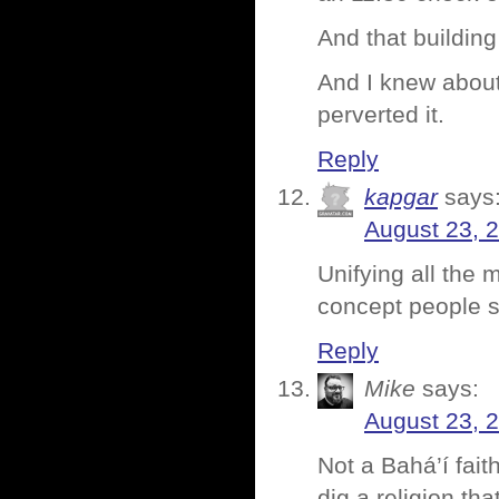
And that building
And I knew about
perverted it.
Reply
kapgar
says
August 23, 
Unifying all the 
concept people s
Reply
Mike
says:
August 23, 
Not a Bahá’í fait
dig a religion t