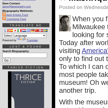
Dave Contact:
Posted on Wednesda
dave@blogography.com
Blogography Webfeeds:
Atom Entries Feed
When you f
Comments Feed
Milwaukee t
TRANSLATE ME
looking for
Powered by
Translate
Today after wor
LOST & FOUND
visiting
America
Search Blogography:
only to find out
To which I can
THRICE FICTION
most people take
museum! Oh well.
another trip.
With the museum