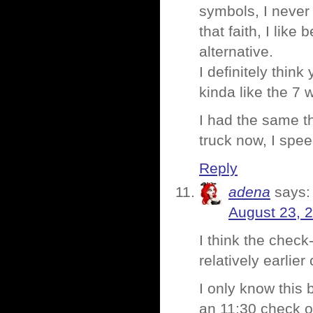
symbols, I never
that faith, I like
alternative.
I definitely think
kinda like the 7
I had the same th
truck now, I spe
Reply
adena
says:
August 23, 
I think the check
relatively earlie
I only know this 
an 11:30 check o