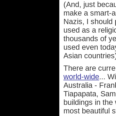
(And, just beca
make a smart-a
Nazis, I should
used as a relig
thousands of ye
used even toda
Asian countries
There are curre
world-wide
... 
Australia - Fra
Tiapapata, Samoa
buildings in the
most beautiful s