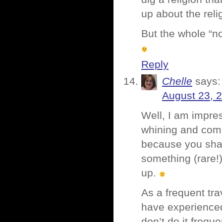
up about the relig
But the whole “no
Reply
Chelle
says:
August 23, 
Well, I am impres
whining and compl
because you shar
something (rare!)
up.
As a frequent tra
have experienced.
don’t do it frequ