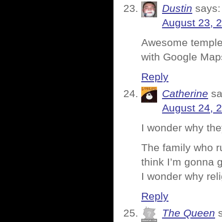
Dustin
says:
August 23, 
Awesome temple p
with Google Map
Reply
Catherine
sa
August 24, 
I wonder why they
The family who ru
think I’m gonna g
I wonder why rel
Reply
The Queen