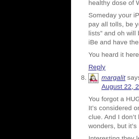
healthy dose of 
Someday your iPh
pay all tolls, be
lists” and oh wil
iBe and have the
You heard it here 
Reply
margalit
say
August 22, 
You forgot a HU
It’s considered 
clue. And I don’
wonders, but it’
Interesting they l