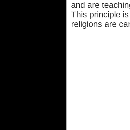
and are teaching
This principle i
religions are ca