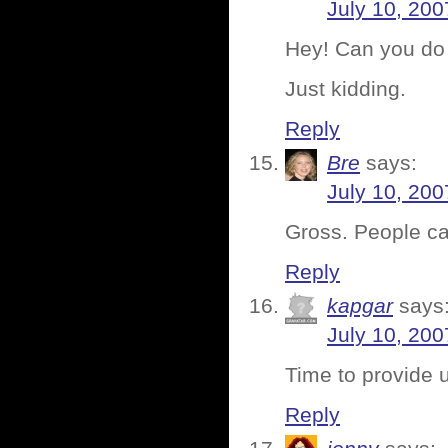
July 10, 200
Hey! Can you do 
Just kidding.
Reply
Bre
says:
July 10, 200
Gross. People c
Reply
kapgar
says
July 10, 200
Time to provide 
Reply