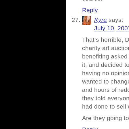
Reply
Kyra
says:
July 10, 200
That’s horrible, D
charity art aucti
benefiting asked 
it, and decided to
having no opinio
wanted to change
and hours of redo
they told everyon
had done to sell
Are they going t