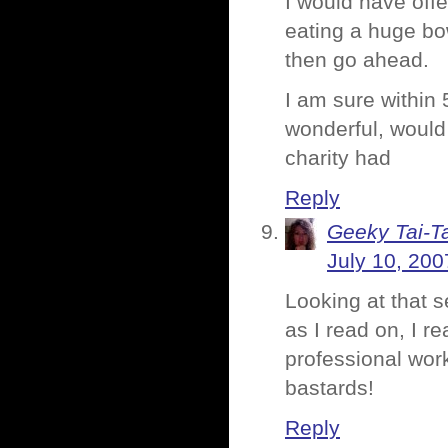
I would have off
eating a huge bow
then go ahead.
I am sure within
wonderful, would
charity had
Reply
Geeky Tai-Ta
July 10, 200
Looking at that 
as I read on, I r
professional wor
bastards!
Reply