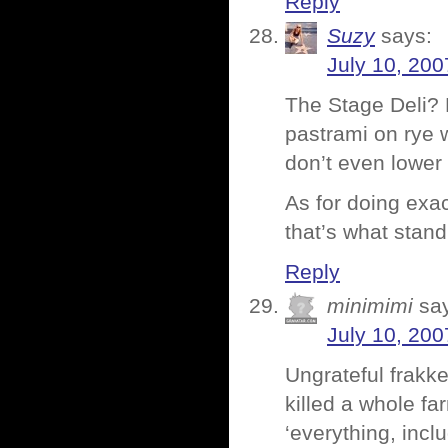
Reply
Suzy
says:
July 10, 200
The Stage Deli? 
pastrami on rye w
don’t even lower 
As for doing exa
that’s what stan
Reply
minimimi
sa
July 10, 200
Ungrateful frakk
killed a whole fa
‘everything, incl