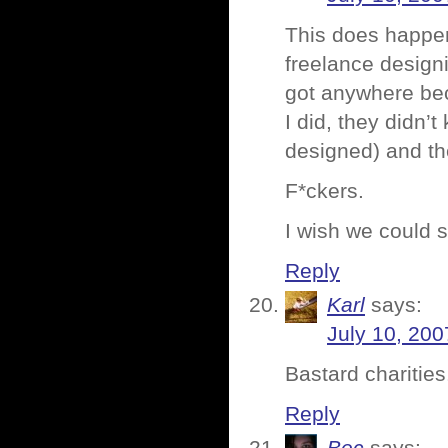
This does happen
freelance designin
got anywhere bec
I did, they didn’
designed) and th
F*ckers.
I wish we could s
Reply
Karl
says:
July 10, 200
Bastard charities
Reply