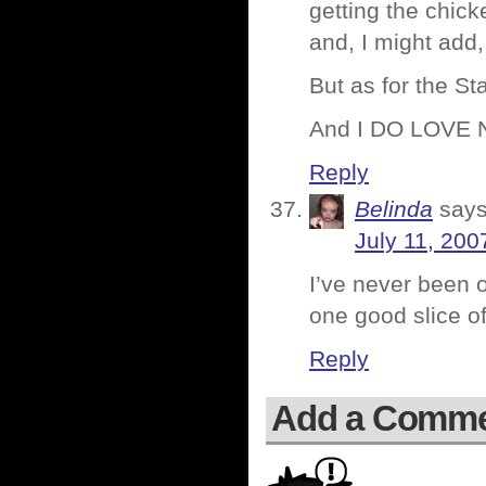
getting the chick
and, I might add
But as for the 
And I DO LOVE 
Reply
Belinda
says
July 11, 200
I’ve never been o
one good slice o
Reply
Add a Comm