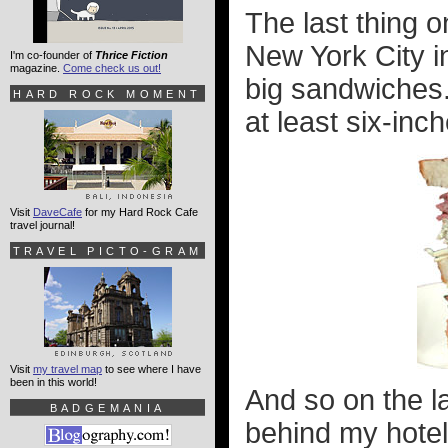
The last thing o
New York City in
I'm co-founder of
Thrice Fiction
magazine.
Come check us out!
big sandwiches.
HARD ROCK MOMENT
at least six-inche
Visit
DaveCafe
for my Hard Rock Cafe
travel journal!
TRAVEL PICTO-GRAM
Visit
my travel map
to see where I have
been in this world!
And so on the la
BADGEMANIA
behind my hotel