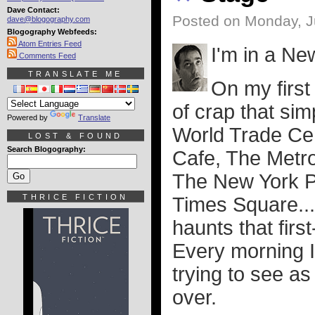
Dave Contact:
Posted on Monday, J
dave@blogography.com
Blogography Webfeeds:
Atom Entries Feed
I'm in a Ne
Comments Feed
TRANSLATE ME
On my first 
of crap that sim
Powered by
Translate
World Trade Cen
LOST & FOUND
Search Blogography:
Cafe, The Metr
The New York P
THRICE FICTION
Times Square...
haunts that first
Every morning I
trying to see a
over.