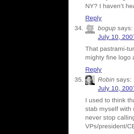
NY? I haven’t hea
Reply
bogup
says:
July 10, 200
That pastrami-t
mighty fine logo a
Reply
Robin
says:
July 10, 200
I used to think t
stab myself with
never stop calling
VPs/president/CE