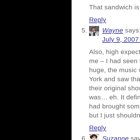
That sandwich i
Reply
Wayne
says
July 9, 2007
Also, high expect
me – I had seen 
huge, the music 
York and saw tha
their original sh
was… eh. It defi
had brought some 
but I just shouldn
Reply
Suzanne
sa