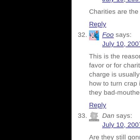
Charities are the 
Reply
Foo
says:
July 10, 200
This is the reas
favor or for char
charge is usuall
how to turn crap 
they bad-mouthed
Reply
Dan
says:
July 10, 200
Are they still go