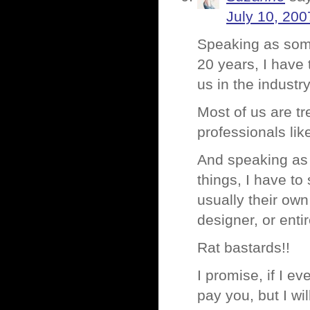
July 10, 200
Speaking as some
20 years, I have 
us in the industr
Most of us are t
professionals li
And speaking as
things, I have to
usually their own
designer, or entir
Rat bastards!!
I promise, if I e
pay you, but I wil