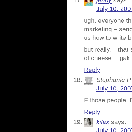
jenny
says:
July 10, 200
ugh. everyone th
marketing – serio
us how to write 
but really… that
of cheese… gak. 
Reply
Stephanie P
July 10, 200
F those people, 
Reply
kilax
says:
July 10, 200