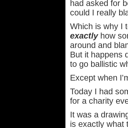
had asked for b
could I really 
Which is why I t
exactly
how som
around and blam
But it happens q
to go ballistic 
Except when I'm
Today I had so
for a charity ev
It was a drawing
is exactly what 