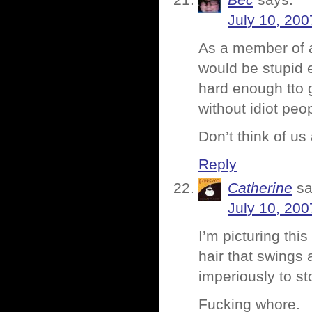
Bec
says:
July 10, 200
As a member of a 
would be stupid 
hard enough tto 
without idiot peop
Don’t think of u
Reply
Catherine
sa
July 10, 200
I’m picturing this
hair that swings 
imperiously to s
Fucking whore.