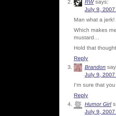
RW
says:
July 9, 2007
Man what a jerk! 
Which makes me 
mustard…
Hold that thought
Reply
Brandon
say
July 9, 2007
I’m sure that you 
Reply
Humor Girl
s
July 9, 2007