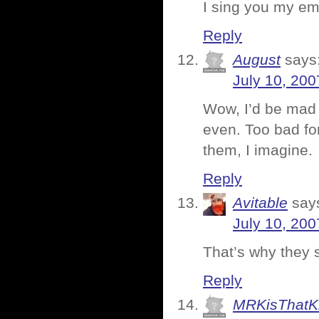
I sing you my emp
Reply
August
says
July 10, 200
Wow, I’d be mad t
even. Too bad for
them, I imagine.
Reply
Avitable
say
July 10, 200
That’s why they s
Reply
MRKisThatK