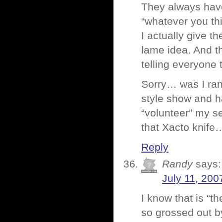
They always have
“whatever you th
I actually give 
lame idea. And th
telling everyone 
Sorry… was I rant
style show and h
“volunteer” my se
that Xacto knif
Reply
Randy
says:
July 11, 200
I know that is “t
so grossed out b