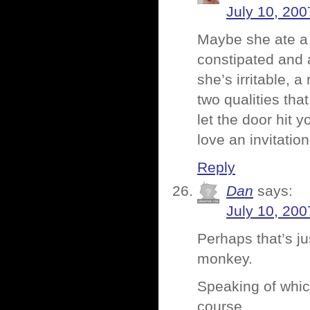
July 10, 200
Maybe she ate a
constipated and 
she’s irritable, 
two qualities tha
let the door hit 
love an invitation
Reply
Dan
says:
July 10, 200
Perhaps that’s j
monkey.
Speaking of whic
course.