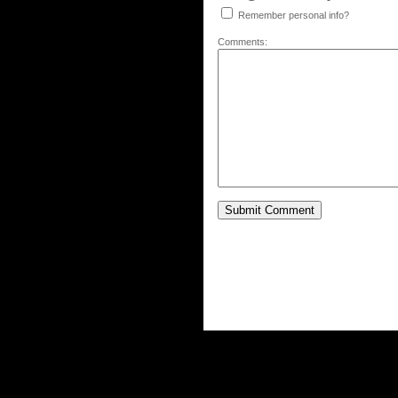
Remember personal info?
Comments: