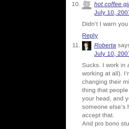
hot coffee gi
July 10, 200
Didn’t I warn yo
Reply
Roberta
say
July 10, 200
Sucks. I work in a
working at all). 
changing their m
thing that people
your head, and you 
someone else’s 
accept that.
And pro bono stuf