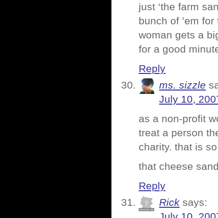
just ‘the farm sa
bunch of ’em for
woman gets a big
for a good minute
Reply
ms. sizzle
s
July 10, 200
as a non-profit w
treat a person th
charity. that is s
that cheese sandw
Reply
Rick
says:
July 10, 200