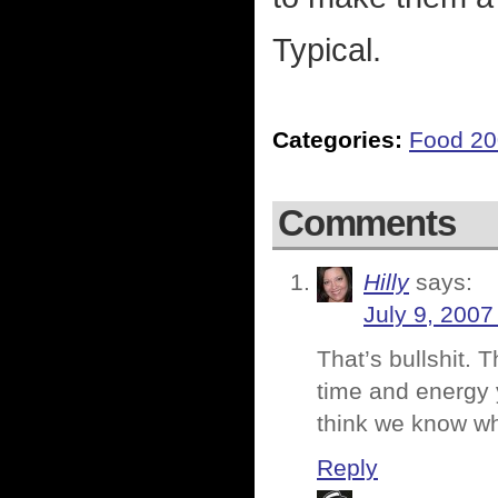
Typical.
Categories:
Food 2
Comments
Hilly
says:
July 9, 2007
That’s bullshit. 
time and energy 
think we know wh
Reply