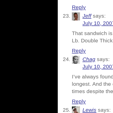
Reply
Jeff
says:
July 10, 200
That sandwich is
Lb. Double Thick
Reply
Chag
says:
July 10, 200
I’ve always found
longest. And the 
times despite th
Reply
Lewis
says: