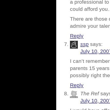
a professional to
could afford yo
There are those 
admire your tale
Reply
ssp
says:
July 10, 200
I can’t remember
parents 15 year
possibly right th
Reply
The Ref
say
July 10, 200