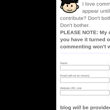
I love comm
appear until
contribute? Don't bot
Don't bother.
PLEASE NOTE: My co
you have it turned o
commenting won't w
Name:
Email (will not be shown):
Website URL Link:
blog
will
be provided,