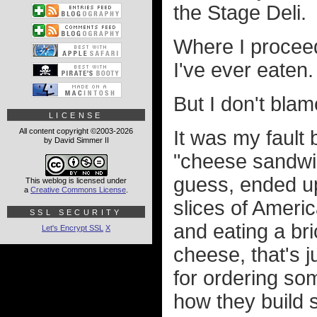
the Stage Deli.
Where I procee
I've ever eaten.
But I don't blam
LICENSE
All content copyright ©2003-2026
It was my fault
by David Simmer II
"cheese sandwic
guess, ended up
This weblog is licensed under
a
Creative Commons License
.
slices of Ameri
SSL SECURITY
and eating a br
Let's Encrypt SSL
X
cheese, that's j
for ordering so
how they build 