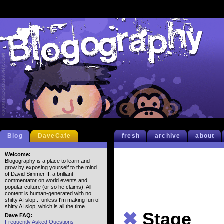
Blog
DaveCafe
fresh
archive
about
Welcome:
Blogography is a place to learn and
grow by exposing yourself to the mind
of David Simmer II, a brilliant
commentator on world events and
popular culture (or so he claims). All
content is human-generated with no
shitty AI slop... unless I'm making fun of
shitty AI slop, which is all the time.
✖
Stage
Dave FAQ:
Frequently Asked Questions