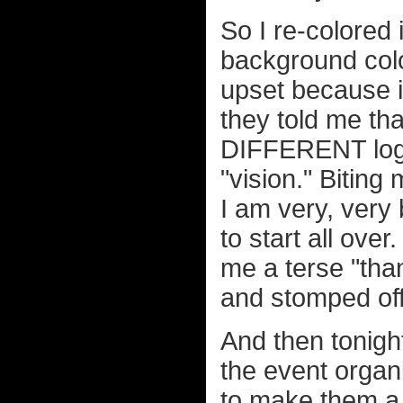
So I re-colored i
background colo
upset because it
they told me th
DIFFERENT logo 
"vision." Biting
I am very, very 
to start all ove
me a terse "th
and stomped off
And then tonight
the event orga
to make them a 