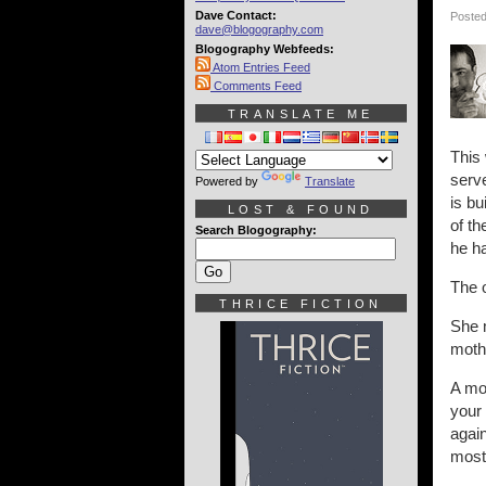
Dave Contact:
Posted
dave@blogography.com
Blogography Webfeeds:
Atom Entries Feed
Comments Feed
TRANSLATE ME
This 
serve
Powered by
Translate
is bu
LOST & FOUND
of th
Search Blogography:
he ha
The o
THRICE FICTION
She m
moth
A mot
your 
again
most 