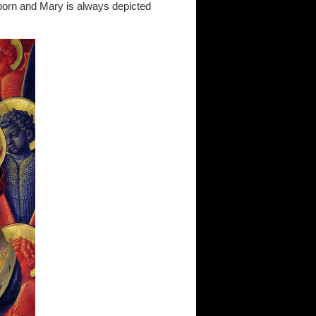
 born and Mary is always depicted