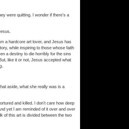
ey were quitting. I wonder if there's a
Jesus.
am a hardcore art lover, and Jesus has
story, while inspiring to those whose faith
n a destiny to die horribly for the sins
ut, like it or not, Jesus accepted what
g.
hat aside, what she really was is a
rtured and killed. I don't care how deep
And yet I am reminded of it over and over
lk of this art is divided between the two