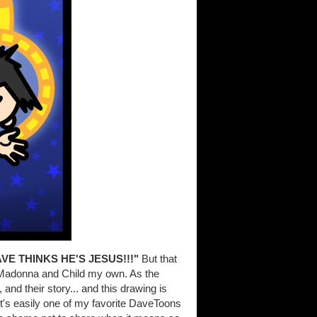
VE THINKS HE'S JESUS!!!"
But that
of Madonna and Child my own. As the
and their story... and this drawing is
d it's easily one of my favorite DaveToons