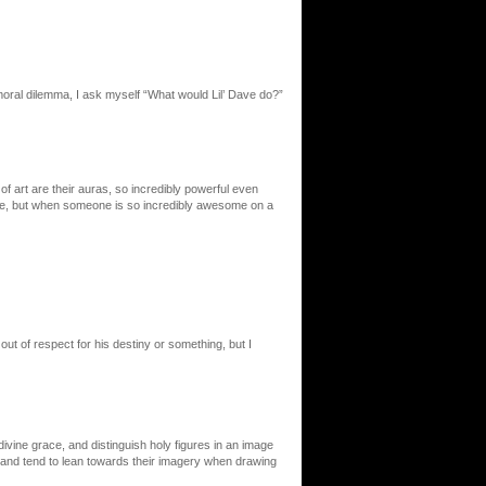
moral dilemma, I ask myself “What would Lil’ Dave do?”
of art are their auras, so incredibly powerful even
ne, but when someone is so incredibly awesome on a
out of respect for his destiny or something, but I
 divine grace, and distinguish holy figures in an image
th and tend to lean towards their imagery when drawing