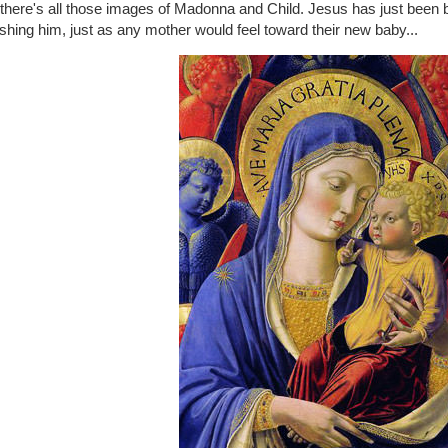
t there's all those images of Madonna and Child. Jesus has just been
shing him, just as any mother would feel toward their new baby...