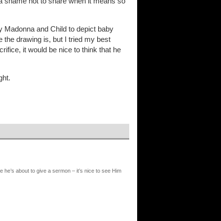
ms a shame not to share when it means so
my Madonna and Child to depict baby
the drawing is, but I tried my best
ifice, it would be nice to think that he
ght.
e he’s about to give a sermon – it’s nice to see Him