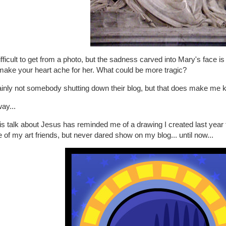
difficult to get from a photo, but the sadness carved into Mary's face i
make your heart ache for her. What could be more tragic?
inly not somebody shutting down their blog, but that does make me ki
ay...
his talk about Jesus has reminded me of a drawing I created last year f
of my art friends, but never dared show on my blog... until now...