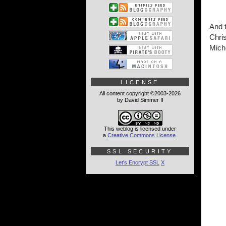
And t
Chris
Miche
LICENSE
All content copyright ©2003-2026
by David Simmer II
This weblog is licensed under
a
Creative Commons License
.
SSL SECURITY
Let's Encrypt SSL
X