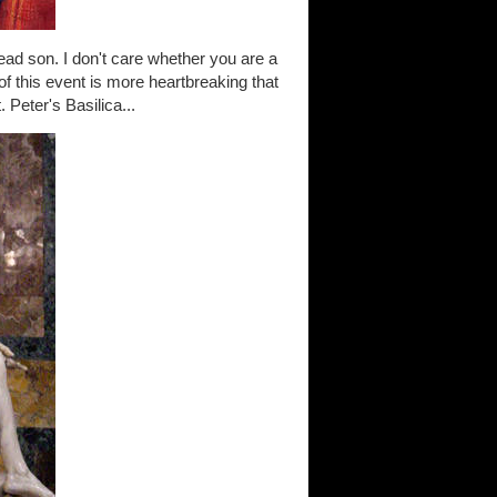
ead son. I don't care whether you are a
 of this event is more heartbreaking that
 Peter's Basilica...