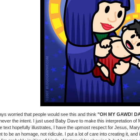
ays worried that people would see this and think
"OH MY GAWD! DA
ever the intent. I just used Baby Dave to make this interpretation 
 text hopefully illustrates, I have the upmost respect for Jesus, Mary, 
 to be an homage, not ridicule. I put a lot of care into creating it, an