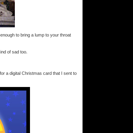
s enough to bring a lump to your throat
nd of sad too.
or a digital Christmas card that I sent to