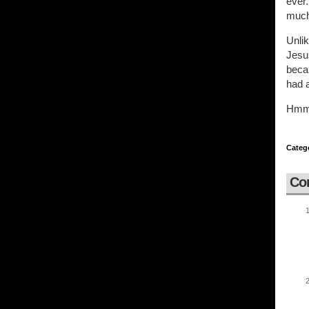
ever.
much
Unli
Jesus
becau
had a
Hmmm.
Categ
Co