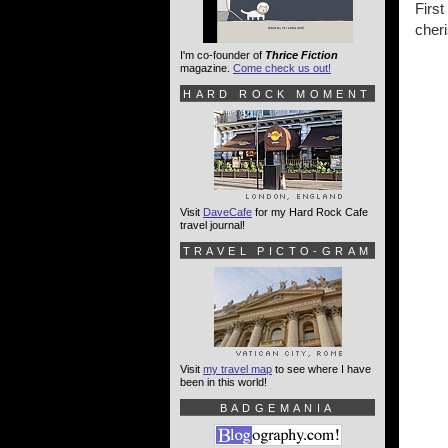
Firs
cheri
I'm co-founder of
Thrice Fiction
magazine.
Come check us out!
HARD ROCK MOMENT
Visit
DaveCafe
for my Hard Rock Cafe
travel journal!
TRAVEL PICTO-GRAM
Visit
my travel map
to see where I have
been in this world!
BADGEMANIA