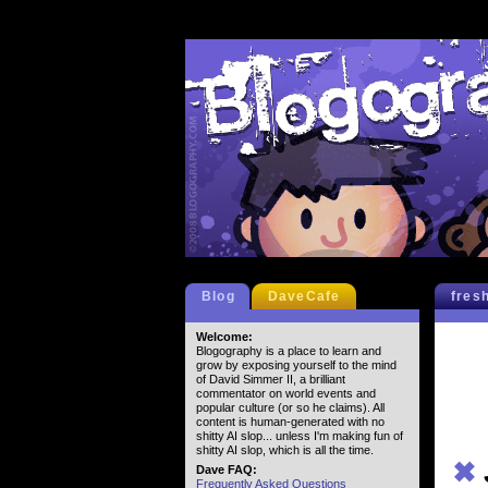
Blog
DaveCafe
fres
Welcome:
Blogography is a place to learn and
grow by exposing yourself to the mind
of David Simmer II, a brilliant
commentator on world events and
popular culture (or so he claims). All
content is human-generated with no
shitty AI slop... unless I'm making fun of
shitty AI slop, which is all the time.
✖
Dave FAQ:
Frequently Asked Questions