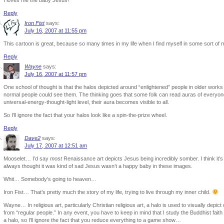
I loves me the baby Jesus!
Reply
Iron Fist
says:
July 16, 2007 at 11:55 pm
This cartoon is great, because so many times in my life when I find myself in some sort of 
Reply
Wayne
says:
July 16, 2007 at 11:57 pm
One school of thought is that the halos depicted around “enlightened” people in older works 
normal people could see them. The thinking goes that some folk can read auras of everyo
universal-energy-thought-light level, their aura becomes visible to all.
So I’ll ignore the fact that your halos look like a spin-the-prize wheel.
Reply
Dave2
says:
July 17, 2007 at 12:51 am
Mooselet… I’d say
most
Renaissance art depicts Jesus being incredibly somber. I think it’s 
always thought it was kind of sad Jesus wasn’t a happy baby in these images.
Whit… Somebody’s going to heaven…
Iron Fist… That’s pretty much the story of my life, trying to live through my inner child.
Wayne… In religious art, particularly Christian religious art, a halo is used to visually depict
from “regular people.” In any event, you have to keep in mind that I study the Buddhist fai
a halo, so I’ll ignore the fact that you reduce everything to a game show…