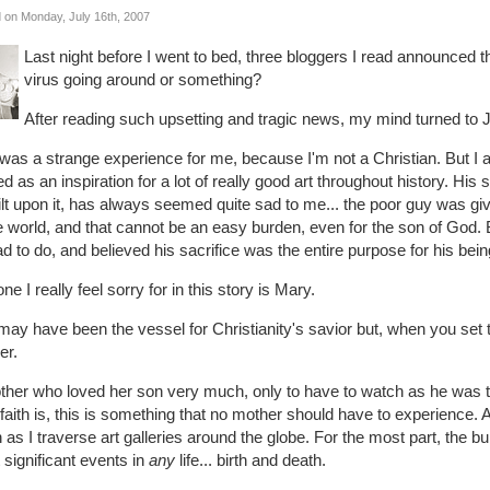
 on Monday, July 16th, 2007
Last night before I went to bed, three bloggers I read announced th
virus going around or something?
After reading such upsetting and tragic news, my mind turned to 
was a strange experience for me, because I'm not a Christian. But I 
d as an inspiration for a lot of really good art throughout history. His 
ilt upon it, has always seemed quite sad to me... the poor guy was give
e world, and that cannot be an easy burden, even for the son of God. B
d to do, and believed his sacrifice was the entire purpose for his bein
ne I really feel sorry for in this story is Mary.
ay have been the vessel for Christianity's savior but, when you set t
er.
her who loved her son very much, only to have to watch as he was to
faith is, this is something that no mother should have to experience. 
 as I traverse art galleries around the globe. For the most part, the bu
significant events in
any
life... birth and death.