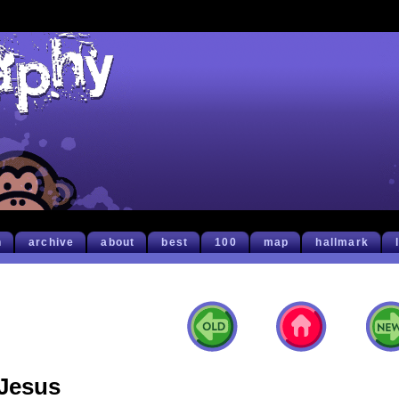
h
archive
about
best
100
map
hallmark
Jesus