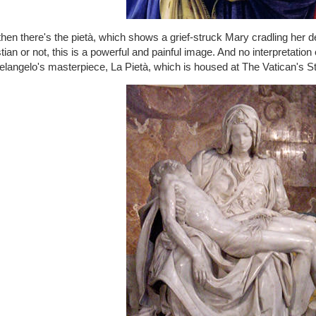
hen there's the pietà, which shows a grief-struck Mary cradling her d
tian or not, this is a powerful and painful image. And no interpretation
langelo's masterpiece, La Pietà, which is housed at The Vatican's St.