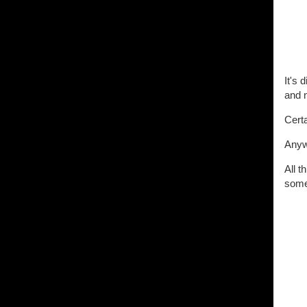
It's 
and 
Certa
Anyw
All t
some 