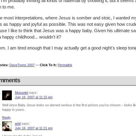
 I'm probably inviting all kinds of hatemail by showing it, but it see
 to me.
ke most interpretations, where Jesus is somber and stoic, I wanted 
 as happy and joyful as possible. This was not easy given how crude 
se I like to think that Jesus was a happy baby. Given his ultimate sacr
 happy childhood... wouldn't it?
 I am tired enough that I may actually get a good night's sleep toni
ories:
DaveToons 2007
—
Click To It:
Permalink
mments
Mooselet
says:
July 16, 2007 at 11:15 pm
Well since Baby Jesus looks so darned serious in the first picture you’ve chosen – looks lik
happy in yours.
Reply
whit
says:
July 16, 2007 at 11:21 pm