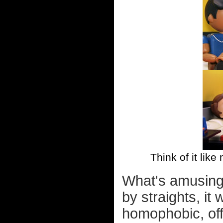
Think of it like
What's amusing 
by straights, i
homophobic, off