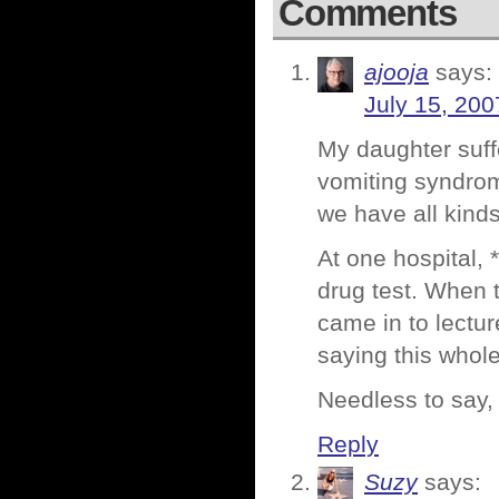
Comments
ajooja
says:
July 15, 200
My daughter suff
vomiting syndrom
we have all kind
At one hospital, 
drug test. When 
came in to lectu
saying this whol
Needless to say,
Reply
Suzy
says: