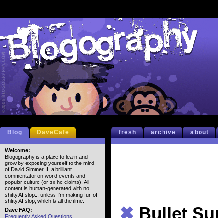
Blog
DaveCafe
fresh
archive
about
Welcome:
Blogography is a place to learn and
grow by exposing yourself to the mind
of David Simmer II, a brilliant
commentator on world events and
popular culture (or so he claims). All
content is human-generated with no
shitty AI slop... unless I'm making fun of
shitty AI slop, which is all the time.
✖
Bullet S
Dave FAQ:
Frequently Asked Questions