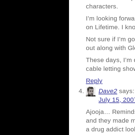
characters.
I’m looking forwa
on Lifetime. I kn
Not sure if I’m go
out along with G
These days, I’m 
cable letting sh
Reply
Dave2
says:
July 15, 200
Ajooja… Reminds 
and they made me
a drug addict loo