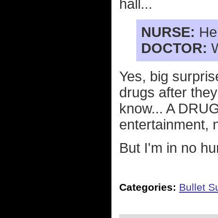
hall...
NURSE:
Her
DOCTOR:
W
Yes, big surpr
drugs after the
know... A DRUG
entertainment, 
But I'm in no h
Categories:
Bullet 