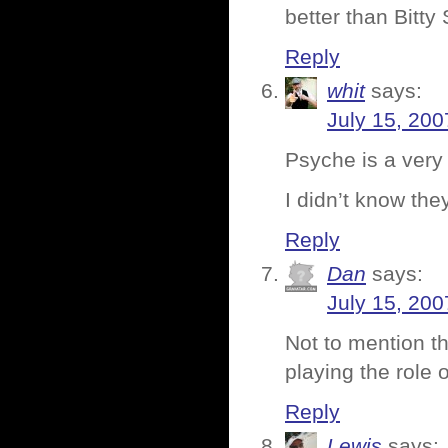
better than Bitty
Reply
whit
says:
July 15, 200
Psyche is a very
I didn’t know the
Reply
Dan
says:
July 15, 200
Not to mention t
playing the role 
Reply
Lewis
says: