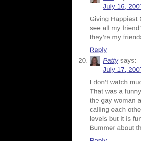
July 16, 200
Giving Happiest 
see all my friend
they’re my friend
Reply
Patty
says:
July 17, 200
I don’t watch mu
That was a funny 
the gay woman an
calling each oth
levels but it is fu
Bummer about the
Reply