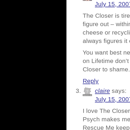
July 15, 200
The Closer is tir
figure out – wit
cheese or recycl
always figures it 
You want best ne
on Lifetime don’t
Closer to shame.
Reply
claire
says:
July 15, 200
I love The Closer
Psych makes me la
Rescue Me keeps 