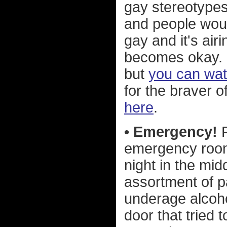
gay stereotype
and people woul
gay and it's air
becomes okay. I
but
you can watc
for the braver o
here
.
• Emergency!
F
emergency room
night in the mi
assortment of p
underage alcoho
door that tried 