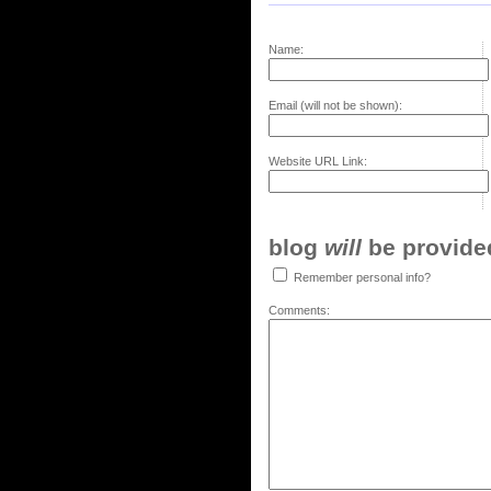
Name:
Email (will not be shown):
Website URL Link:
blog
will
be provided,
Remember personal info?
Comments: