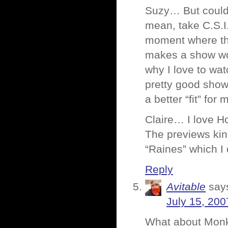
Suzy… But couldn
mean, take C.S.I.
moment where they
makes a show wort
why I love to wat
pretty good show
a better “fit” for
Claire… I love Ho
The previews kin
“Raines” which I 
Reply
Avitable
say
July 15, 200
What about Monk?