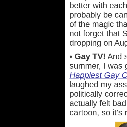
better with each
probably be ca
of the magic tha
not forget that
dropping on Aug
• Gay TV!
And s
summer, I was g
Happiest Gay C
laughed my ass 
politically corr
actually felt bad
cartoon, so it's