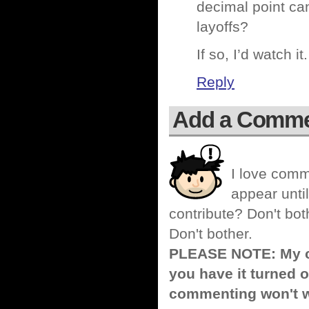
decimal point can
layoffs?
If so, I’d watch 
Reply
Add a Comm
I love comm
appear until
contribute? Don't bot
Don't bother.
PLEASE NOTE: My co
you have it turned o
commenting won't w