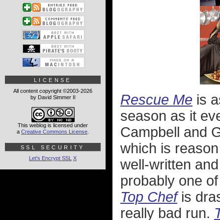
LICENSE
All content copyright ©2003-2026
Rescue Me
is a
by David Simmer II
season as it ev
This weblog is licensed under
Campbell and Ga
a
Creative Commons License
.
which is reason 
SSL SECURITY
Let's Encrypt SSL
X
well-written an
probably one of 
Top Chef
is dra
really bad run.