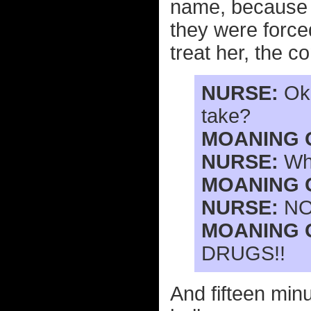
name, because s
they were force
treat her, the c
NURSE:
Oka
take?
MOANING 
NURSE:
Wha
MOANING 
NURSE:
NO
MOANING 
DRUGS!!
And fifteen minu