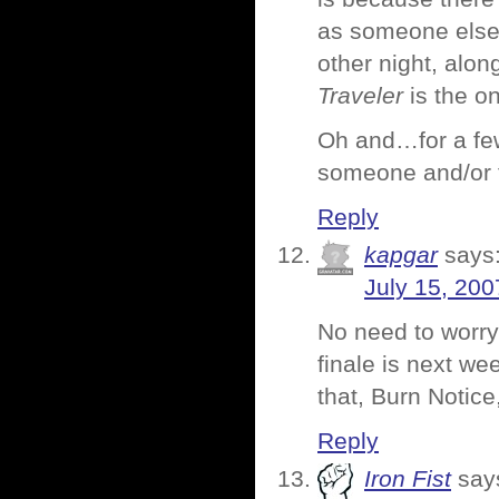
as someone else s
other night, alo
Traveler
is the on
Oh and…for a few
someone and/or t
Reply
kapgar
says
July 15, 200
No need to worry
finale is next we
that, Burn Notic
Reply
Iron Fist
say