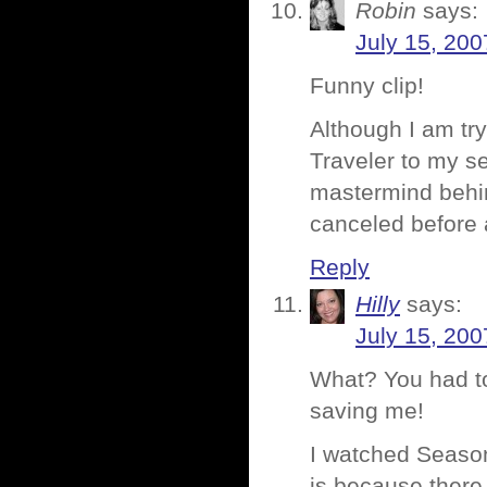
Robin
says:
July 15, 200
Funny clip!
Although I am tr
Traveler to my se
mastermind behind
canceled before 
Reply
Hilly
says:
July 15, 200
What? You had to
saving me!
I watched Season
is because there 