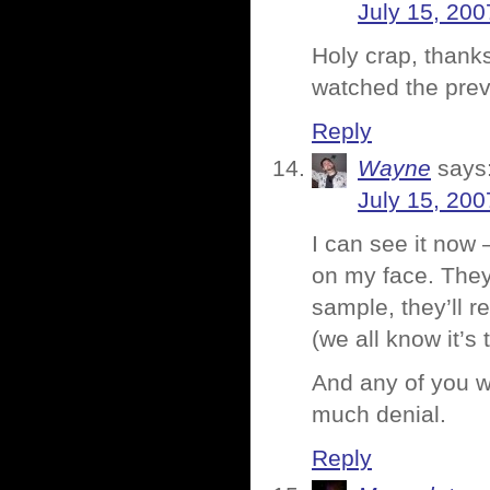
July 15, 200
Holy crap, thank
watched the prev
Reply
Wayne
says
July 15, 200
I can see it now 
on my face. They’
sample, they’ll 
(we all know it’s
And any of you wh
much denial.
Reply