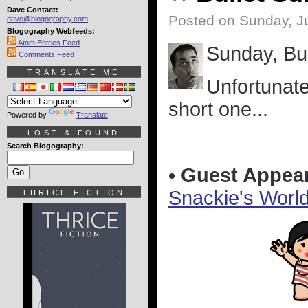
Dave Contact:
Posted on Sunday, Ju
dave@blogography.com
Blogography Webfeeds:
Atom Entries Feed
Sunday, Bul
Comments Feed
TRANSLATE ME
Unfortunatel
short one...
Powered by
Translate
LOST & FOUND
Search Blogography:
• Guest Appea
Snackie's Worl
THRICE FICTION