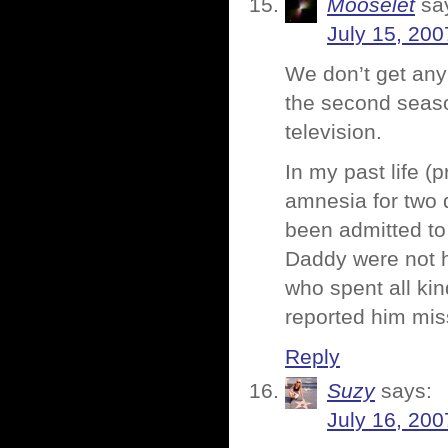
Mooselet
sa
July 15, 200
We don’t get any
the second seas
television.
In my past life (
amnesia for two 
been admitted to
Daddy were not h
who spent all ki
reported him miss
Reply
Suzy
says:
July 16, 200