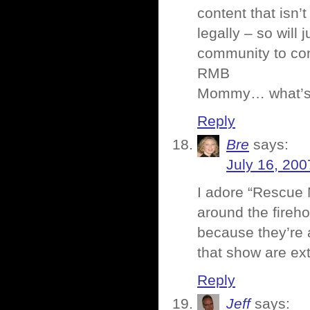
content that isn’t
legally – so will 
community to co
RMB
Mommy… what’s 
Reply
Bre
says:
July 16, 200
I adore “Rescue M
around the fireh
because they’re a
that show are ex
Reply
Jeff
says: