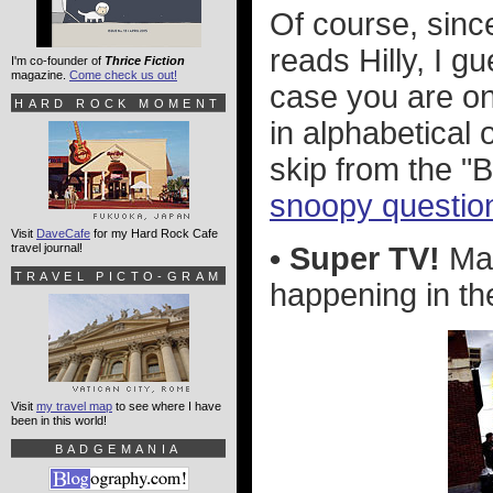
Of course, sin
reads Hilly, I g
I'm co-founder of
Thrice Fiction
magazine.
Come check us out!
case you are on
HARD ROCK MOMENT
in alphabetical 
skip from the "B
snoopy question
Visit
DaveCafe
for my Hard Rock Cafe
travel journal!
• Super TV!
Man
TRAVEL PICTO-GRAM
happening in the
Visit
my travel map
to see where I have
been in this world!
BADGEMANIA