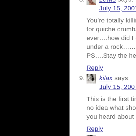
July 15, 200
You’re totally kil
for quiche crumb
ever….how did I 
under a rock……
PS….Stay the hell
Reply
kilax
says:
July 15, 200
This is the first
no idea what sho
you heard about
Reply