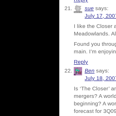
sue
says:
July 17, 200
I like the Close
Meadowlands. Al
Found you throug
main. I’m enjoyin
Reply
Ben
says:
July 18, 200
Is ‘The Closer’ a
mergers? A world
beginning? A wor
forecast for 3Q09