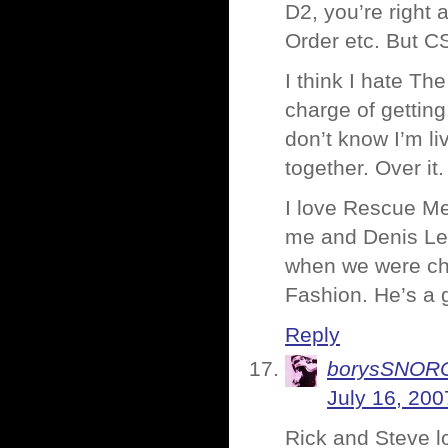
D2, you’re right
Order etc. But CS
I think I hate T
charge of getting
don’t know I’m li
together. Over it
I love Rescue Me 
me and Denis Lea
when we were ch
Fashion. He’s a 
Reply
borysSNOR
July 16, 200
Rick and Steve l