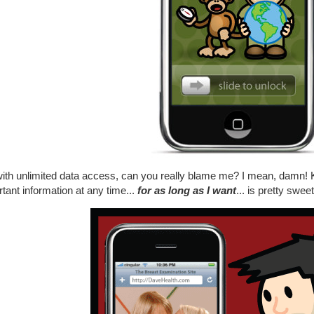
ith unlimited data access, can you really blame me? I mean, damn! Kn
tant information at any time...
for as long as I want
... is pretty sweet