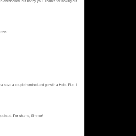
en overlooked, but not by you. Thanks for looking out
 this!
a save a couple hundred and go with a Helio. Plus, I
sappointed. For shame, Simmer!