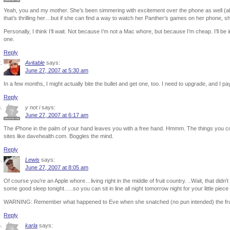
Yeah, you and my mother. She’s been simmering with excitement over the phone as well (al
that’s thrilling her…but if she can find a way to watch her Panther’s games on her phone, she
Personally, I think I’ll wait. Not because I’m not a Mac whore, but because I’m cheap. I’ll be 
one.
Reply
Avitable
says:
June 27, 2007 at 5:30 am
In a few months, I might actually bite the bullet and get one, too. I need to upgrade, and I
Reply
y not i
says:
June 27, 2007 at 6:17 am
The iPhone in the palm of your hand leaves you with a free hand. Hmmm. The things you cou
sites like davehealth.com. Boggles the mind.
Reply
Lewis
says:
June 27, 2007 at 8:05 am
Of course you’re an Apple whore…living right in the middle of fruit country. ..Wait, that didn’t 
some good sleep tonight…..so you can sit in line all night tomorrow night for your little piece o
WARNING: Remember what happened to Eve when she snatched (no pun intended) the frui
Reply
karla
says: