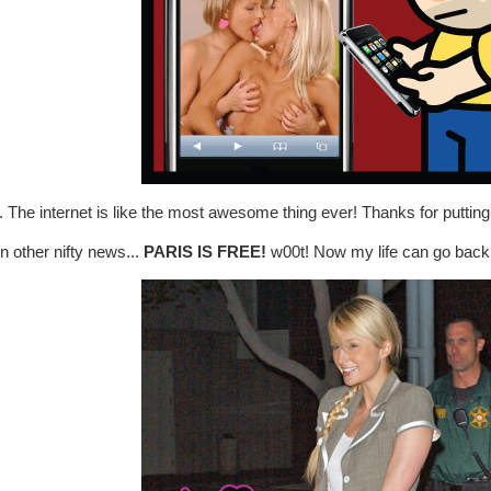
The internet is like the most awesome thing ever! Thanks for putting
n other nifty news...
PARIS IS FREE!
w00t! Now my life can go back 