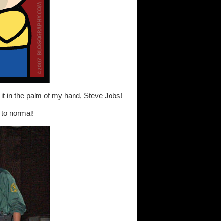
 it in the palm of my hand, Steve Jobs!
to normal!