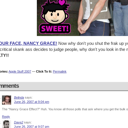
YOUR FACE, NANCY GRACE!
Now why don't you shut the frak up yo
ritical skank ass decides to judge people, why don't you look in the mi
TY!!
ories:
Apple Stuff 2007
—
Click To It:
Permalink
mments
Belinda
says:
June 26, 2007 at 9:04 pm
The “Nancy Grace Effect?” Huh. You know all those polls that ask where you get the bulk of
Reply
Dave2
says:
June 26, 2007 at 9:07 pm