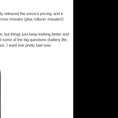
ly released the service pricing, and it
t more minutes (plus rollover minutes!)
ne, but things just keep looking better and
 some of the big questions (battery life,
ws. I want one pretty bad now.