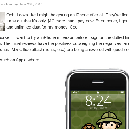
 on Tuesday, June 26th, 2007
Ooh! Looks like I might be getting an iPhone after all. They've final
turns out that it's only $10 more than I pay now. Even better, I ge
and unlimited data for my money. Cool!
urse, I'll want to try an iPhone in person before I sign on the dotted li
r. The initial reviews have the positives outweighing the negatives, and
tches, MS Office attachments, etc.) are being answered with good ne
 such an Apple whore...