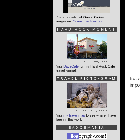
I'm co-founder of
Thrice Fiction
magazine.
Come check us out!
HARD ROCK MOMENT
Visit
DaveCafe
for my Hard Rock Cafe
travel journal!
But w
TRAVEL PICTO-GRAM
impor
Visit
my travel map
to see where I have
been in this world!
BADGEMANIA