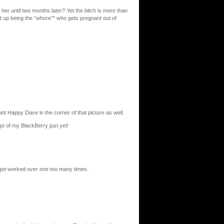
er until two months later? Yet the bitch is more than
ed up being the “whore”* who gets pregnant out of
t Happy Dave in the corner of that picture as well.
 go of my BlackBerry just yet!
 got worked over one too many times.