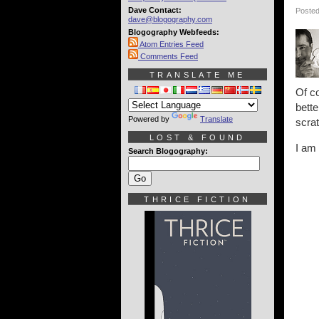
Dave Contact:
Posted
dave@blogography.com
Blogography Webfeeds:
Atom Entries Feed
Comments Feed
TRANSLATE ME
Of co
bette
Powered by
Translate
scra
LOST & FOUND
I am
Search Blogography:
THRICE FICTION