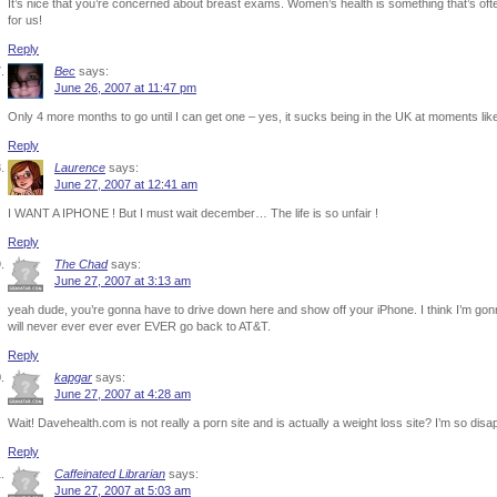
It’s nice that you’re concerned about breast exams. Women’s health is something that’s oft
for us!
Reply
Bec
says:
June 26, 2007 at 11:47 pm
Only 4 more months to go until I can get one – yes, it sucks being in the UK at moments like
Reply
Laurence
says:
June 27, 2007 at 12:41 am
I WANT A IPHONE ! But I must wait december… The life is so unfair !
Reply
The Chad
says:
June 27, 2007 at 3:13 am
yeah dude, you’re gonna have to drive down here and show off your iPhone. I think I’m gonn
will never ever ever ever EVER go back to AT&T.
Reply
kapgar
says:
June 27, 2007 at 4:28 am
Wait! Davehealth.com is not really a porn site and is actually a weight loss site? I’m so di
Reply
Caffeinated Librarian
says:
June 27, 2007 at 5:03 am