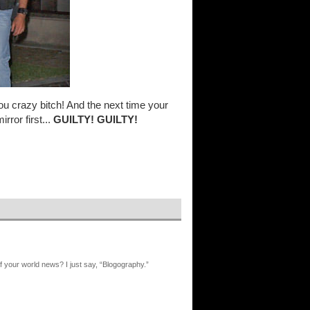
u crazy bitch! And the next time your
rror first...
GUILTY! GUILTY!
 your world news? I just say, “Blogography.”