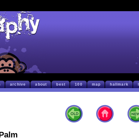
h
archive
about
best
100
map
hallmark
Palm