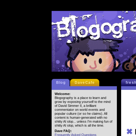
Blog
DaveCafe
fres
Welcome:
Blogography is a place to learn and
grow by exposing yourself to the mind
of David Simmer II, a brilliant
commentator on world events and
popular culture (or so he claims). All
content is human-generated with no
shitty AI slop... unless I'm making fun of
shitty AI slop, which is all the time.
✖
Dave FAQ:
Frequently Asked Questions