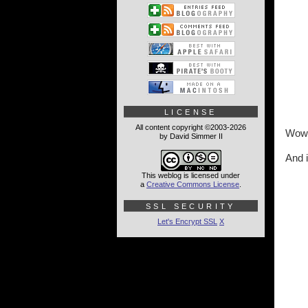
LICENSE
All content copyright ©2003-2026
Wow. 
by David Simmer II
And i
This weblog is licensed under
a
Creative Commons License
.
SSL SECURITY
Let's Encrypt SSL
X