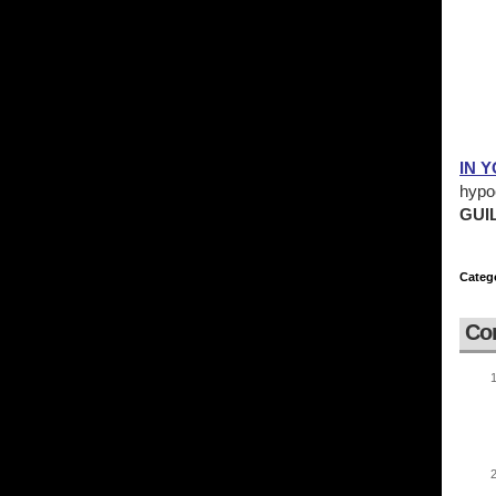
IN 
hypoc
GUIL
Categ
Co