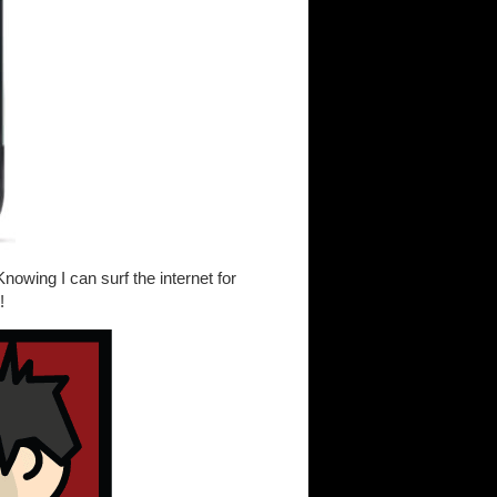
owing I can surf the internet for
!