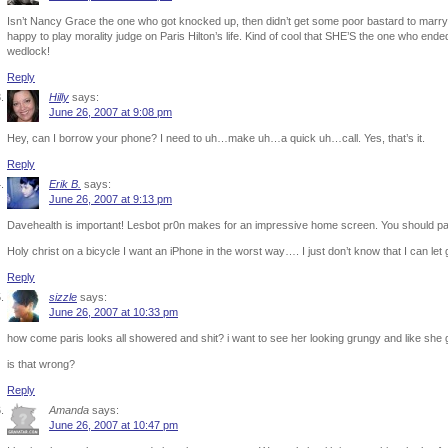
Isn’t Nancy Grace the one who got knocked up, then didn’t get some poor bastard to marry h
happy to play morality judge on Paris Hilton’s life. Kind of cool that SHE’S the one who end
wedlock!
Reply
Hilly
says:
June 26, 2007 at 9:08 pm
Hey, can I borrow your phone? I need to uh…make uh…a quick uh…call. Yes, that’s it.
Reply
Erik B.
says:
June 26, 2007 at 9:13 pm
Davehealth is important! Lesbot pr0n makes for an impressive home screen. You should pain
Holy christ on a bicycle I want an iPhone in the worst way…. I just don’t know that I can let
Reply
sizzle
says:
June 26, 2007 at 10:33 pm
how come paris looks all showered and shit? i want to see her looking grungy and like she
is that wrong?
Reply
Amanda
says:
June 26, 2007 at 10:47 pm