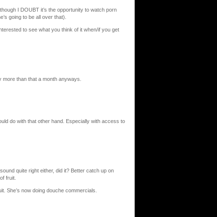
though I DOUBT it’s the opportunity to watch porn
’s going to be all over that).
interested to see what you think of it when/if you get
 pay more than that a month anyways.
ld do with that other hand. Especially with access to
sound quite right either, did it? Better catch up on
f fruit.
t. She’s now doing douche commercials.