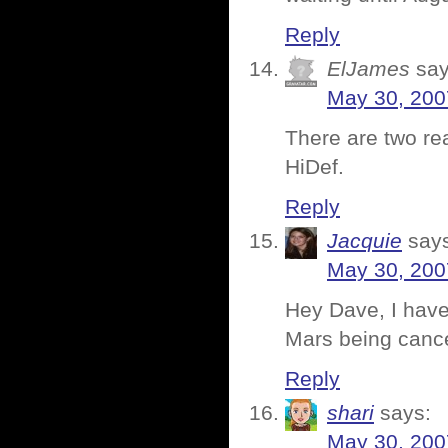
Reply
ElJames
say
May 30, 200
There are two re
HiDef.
Reply
Jacquie
say
May 30, 200
Hey Dave, I hav
Mars being canc
Reply
shari
says:
May 30, 200