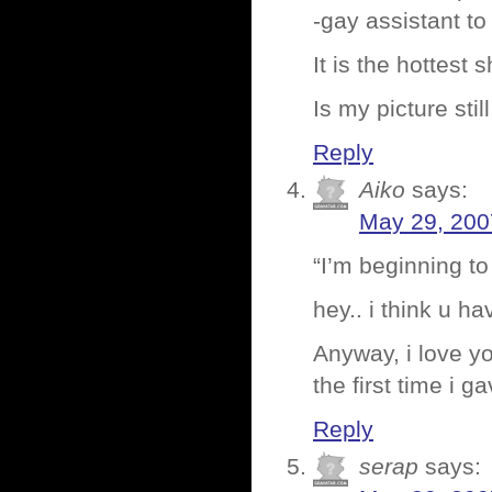
-gay assistant t
It is the hottest
Is my picture stil
Reply
Aiko
says:
May 29, 200
“I’m beginning to
hey.. i think u h
Anyway, i love yo
the first time i 
Reply
serap
says: