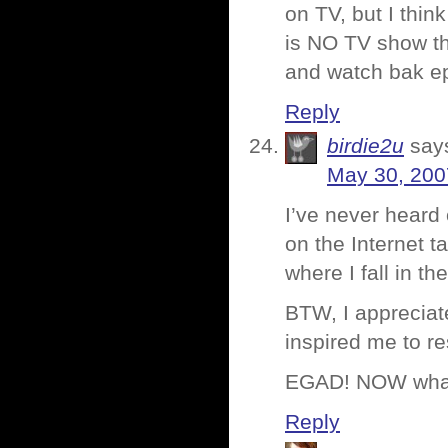
on TV, but I thin
is NO TV show tha
and watch bak ep
Reply
birdie2u
say
May 30, 200
I’ve never heard 
on the Internet t
where I fall in t
BTW, I appreciate
inspired me to re
EGAD! NOW what
Reply