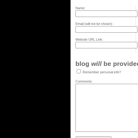
Name:
Email (will not be shown):
Website URL Link:
blog
will
be provided,
Remember personal info?
Comments: