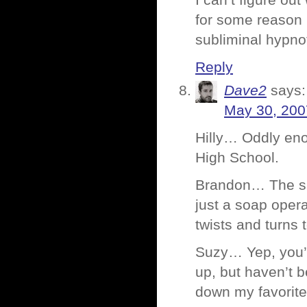
I can’t figure out
for some reason I
subliminal hypno
Reply
Dave2
says:
May 30, 200
Hilly… Oddly enoug
High School.
Brandon… The sho
just a soap opera
twists and turns 
Suzy… Yep, you’
up, but haven’t b
down my favorite