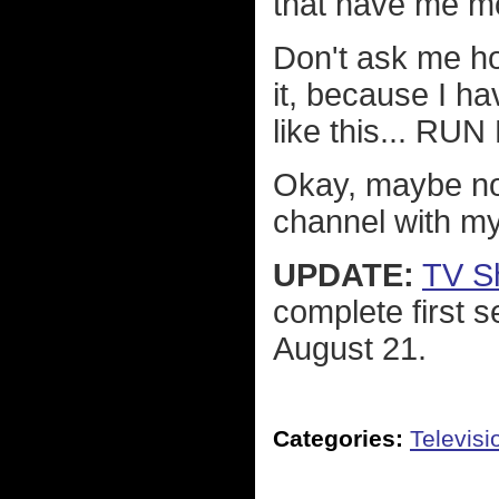
that have me mo
Don't ask me ho
it, because I h
like this... RU
Okay, maybe not 
channel with m
UPDATE:
TV S
complete first 
August 21.
Categories:
Televisi