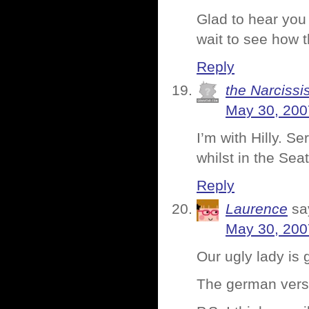
Glad to hear you
wait to see how t
Reply
the Narcissis
May 30, 200
I’m with Hilly. Se
whilst in the Seat
Reply
Laurence
sa
May 30, 200
Our ugly lady is
The german versi