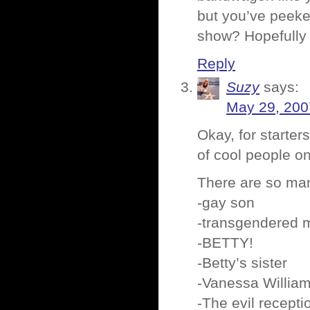
but you’ve peeke
show? Hopefully i
Reply
Suzy
says:
May 29, 200
Okay, for starter
of cool people on
There are so man
-gay son
-transgendered m
-BETTY!
-Betty’s sister
-Vanessa William
-The evil recepti