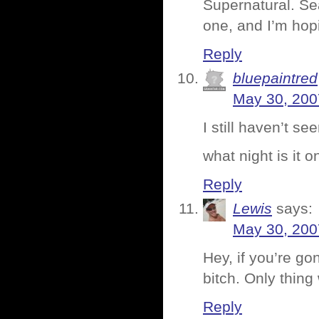
Supernatural. Se
one, and I’m hop
Reply
bluepaintred
May 30, 200
I still haven’t se
what night is it o
Reply
Lewis
says:
May 30, 200
Hey, if you’re g
bitch. Only thin
Reply