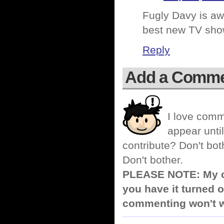
Fugly Davy is awe
best new TV sho
Reply
Add a Comm
I love comm
appear until
contribute? Don't bot
Don't bother.
PLEASE NOTE: My co
you have it turned o
commenting won't w