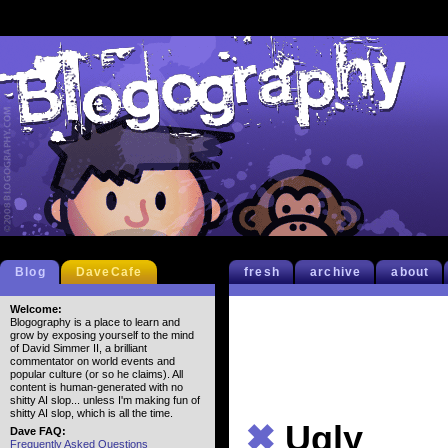
Blog
DaveCafe
fresh
archive
about
Welcome:
Blogography is a place to learn and
grow by exposing yourself to the mind
of David Simmer II, a brilliant
commentator on world events and
popular culture (or so he claims). All
content is human-generated with no
shitty AI slop... unless I'm making fun of
shitty AI slop, which is all the time.
✖
Ugly
Dave FAQ:
Frequently Asked Questions