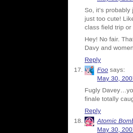
So, it’s probably
just too cute! Li
class field trip
Hey! No fair. Tha
Davy and women 
Reply
Foo
says:
May 30, 200
Fugly Davey…you 
finale totally cau
Reply
Atomic Bomb
May 30, 200