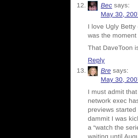
Bec
says:
May 30, 200
I love Ugly Betty 
was the moment J
That DaveToon is 
Reply
Bre
says:
May 30, 200
I must admit that
network exec has
previews started 
dammit I was kic
a “watch the seri
waiting until Aug