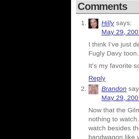
Comments
Hilly
says:
May 29, 200
I think I’ve just
Fugly Davy toon.
It’s my favorite s
Reply
Brandon
say
May 29, 200
Now that the Gil
nothing to watch.
watch besides th
bandwagon like y