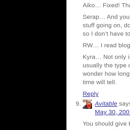
Aiko… Fixed! That
Serap… And you D
stuff going on, d
so I don’t have to
RW… I read blogs 
Kyra… Not only is
usually the type 
wonder how long 
time will tell.
Reply
Avitable
say
May 30, 200
You should give 