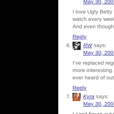
May 30, 200
I love Ugly Betty
watch every week t
And even though h
Reply
RW
says:
May 30, 200
I’ve replaced reg
more interesting
ever heard of out
Reply
Kyra
says:
May 30, 200