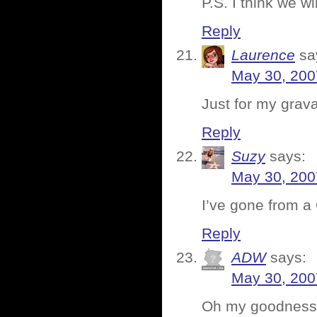
P.S. I think we wi
Reply
Laurence
sa
May 30, 200
Just for my grava
Reply
Suzy
says:
May 30, 200
I’ve gone from a 
Reply
ADW
says:
May 30, 200
Oh my goodness, 