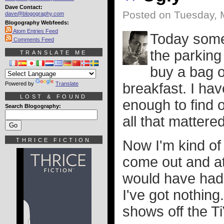
Dave Contact:
Posted on Tuesday, 
dave@blogography.com
Blogography Webfeeds:
Atom Entries Feed
Today some 
Comments Feed
the parking 
TRANSLATE ME
buy a bag 
Powered by
Translate
breakfast. I hav
LOST & FOUND
enough to find o
Search Blogography:
all that mattered
THRICE FICTION
Now I'm kind of 
come out and at
would have had s
I've got nothin
shows off the Ti