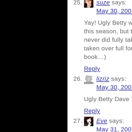
suze
says:
May 30, 200
Yay! Ugly Betty 
this season, but 
never did fully t
taken over full f
book…)
Reply
lizriz
says:
May 30, 200
Ugly Betty Dav
Reply
Eve
says:
May 31, 200