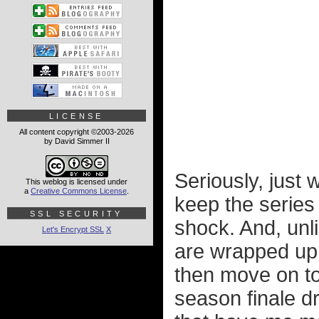
LICENSE
All content copyright ©2003-2026
by David Simmer II
Seriously, just 
This weblog is licensed under
a
Creative Commons License
.
keep the series 
SSL SECURITY
shock. And, unl
Let's Encrypt SSL
X
are wrapped up
then move on to
season finale d