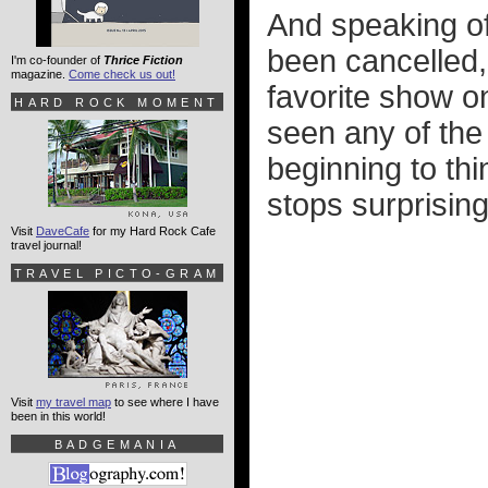
And speaking of
been cancelled,
I'm co-founder of
Thrice Fiction
magazine.
Come check us out!
favorite show on
HARD ROCK MOMENT
seen any of the 
beginning to thi
stops surprising
Visit
DaveCafe
for my Hard Rock Cafe
travel journal!
TRAVEL PICTO-GRAM
Visit
my travel map
to see where I have
been in this world!
BADGEMANIA