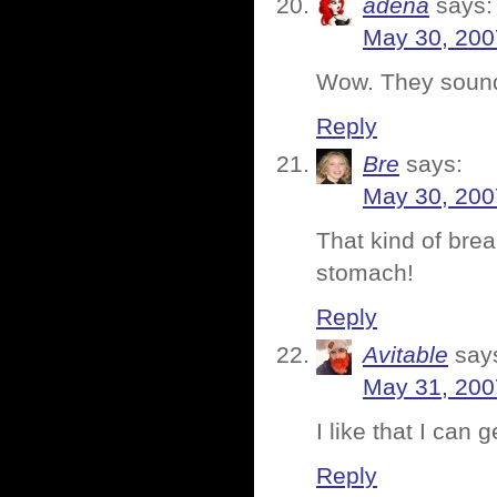
adena
says:
May 30, 200
Wow. They sound
Reply
Bre
says:
May 30, 200
That kind of bre
stomach!
Reply
Avitable
say
May 31, 200
I like that I can
Reply