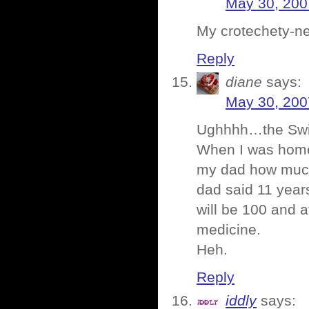
May 30, 200
My crotechety-ne
Reply
diane
says:
May 30, 200
Ughhhh…the Swiff
When I was home
my dad how much 
dad said 11 year
will be 100 and a
medicine.
Heh.
Reply
iddly
says: