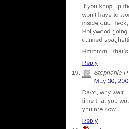
If you keep up th
won’t have to wo
inside out. Heck,
Hollywood going f
canned spaghetti
Hmmmm…that’s ju
Reply
Stephanie P
May 30, 200
Dave, why wait u
time that you wou
you are now.
Reply