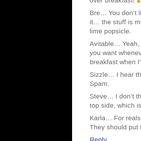
over breakfast!
Bre… You don’t li
it… the stuff is 
lime popsicle.
Avitable… Yeah, 
you want whenev
breakfast when I’
Sizzle… I hear t
Spam.
Steve… I don’t t
top side, which is
Karla… For reals,
They should put t
Reply