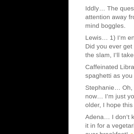
Iddly… The quest
attention away f
mind boggles.
Lewis… 1) I’m enc
Did you ever get
the slam, I’ll tak
Caffeinated Libra
spaghetti as you e
Stephanie… Oh, m
now… I’m just you
older, I hope this
Adena… I don’t k
it in for a vege