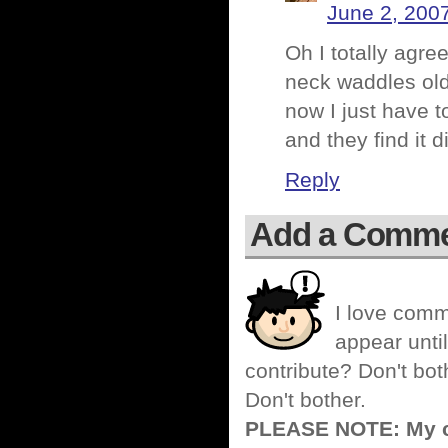
June 2, 200
Oh I totally agre
neck waddles old
now I just have 
and they find it 
Reply
Add a Comm
I love comm
appear until
contribute? Don't bot
Don't bother.
PLEASE NOTE: My co