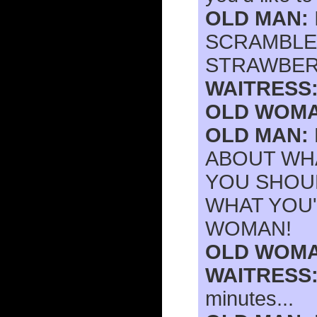
OLD MAN:
SCRAMBLE
STRAWBERR
WAITRESS
OLD WOMA
OLD MAN:
ABOUT WH
YOU SHOUL
WHAT YOU'
WOMAN!
OLD WOMA
WAITRESS
minutes...