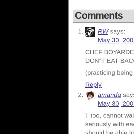
Comments
RW
says:
May 30, 200
CHEF BOYARDEE
DON”T EAT BAC
(practicing being
Reply
amanda
say
May 30, 200
I, too, cannot wa
seriously with ea
should be able t