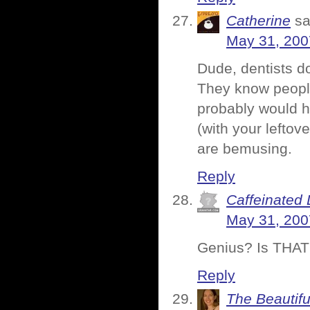
Catherine
sa
May 31, 200
Dude, dentists do
They know people
probably would
(with your lefto
are bemusing.
Reply
Caffeinated 
May 31, 200
Genius? Is THAT w
Reply
The Beautifu