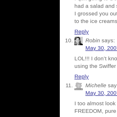
had a salad and
I grossed you ou
to the ice cream
Reply
Robin
says:
May 30, 200
LOL!!! I don’t kn
using the Swiffer
Reply
Michelle
say
May 30, 200
I too almost look
FREEDOM, pure f