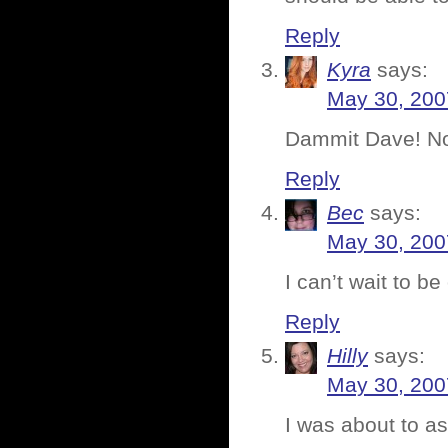
Reply
Kyra
says:
May 30, 200
Dammit Dave! No
Reply
Bec
says:
May 30, 200
I can’t wait to be
Reply
Hilly
says:
May 30, 200
I was about to as