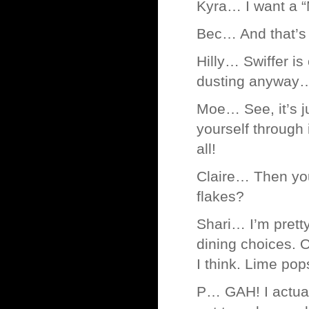
Kyra… I want a 
Bec… And that’s w
Hilly… Swiffer is
dusting anyway… 
Moe… See, it’s ju
yourself through 
all!
Claire… Then you
flakes?
Shari… I’m pretty
dining choices. 
I think. Lime pops
P… GAH! I actual