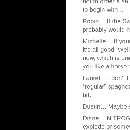
not to order a sa
to begin with…
Robin… If the Sw
probably would h
Michelle… If your
it’s all good. Wel
now, which is pr
you like a horse
Laurel… I don’t 
“regular” spaghe
bit.
Dustin… Maybe so
Diane… NITROGLY
explode or some