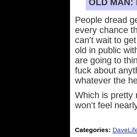
OLD MAN:
People dread ge
every chance the
can't wait to ge
old in public w
are going to thi
fuck about anyt
whatever the hel
Which is pretty 
won't feel nearly
Categories:
DaveLif