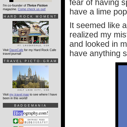
fear of having s
I'm co-founder of
Thrice Fiction
have a lime pop
magazine.
Come check us out!
HARD ROCK MOMENT
It seemed like a
realized my mist
and looked in m
Visit
DaveCafe
for my Hard Rock Cafe
have anything st
travel journal!
TRAVEL PICTO-GRAM
Visit
my travel map
to see where I have
been in this world!
BADGEMANIA