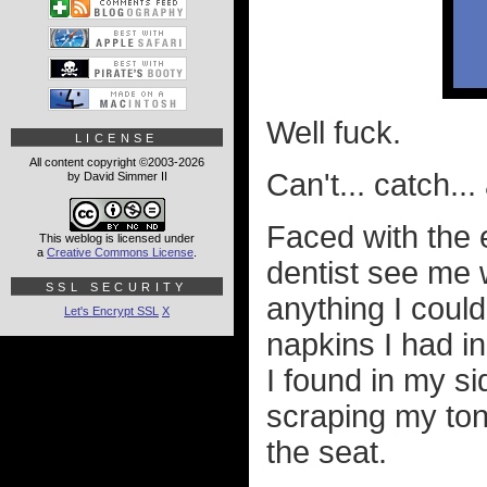
Well fuck.
LICENSE
All content copyright ©2003-2026
Can't... catch... 
by David Simmer II
Faced with the
This weblog is licensed under
a
Creative Commons License
.
dentist see me w
SSL SECURITY
anything I could 
Let's Encrypt SSL
X
napkins I had i
I found in my si
scraping my to
the seat.