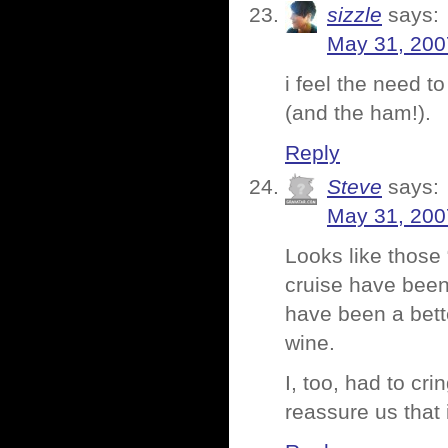
sizzle
says:
May 31, 200
i feel the need 
(and the ham!).
Reply
Steve
says:
May 31, 200
Looks like those 
cruise have been
have been a bett
wine.
I, too, had to cr
reassure us that 