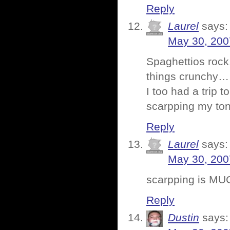
Reply
Laurel
says:
May 30, 200
Spaghettios rock.
things crunchy…
I too had a trip 
scarpping my ton
Reply
Laurel
says:
May 30, 200
scarpping is MU
Reply
Dustin
says: