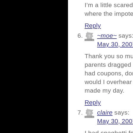
I’m a little scar
where the impote
Reply
~moe~
says
May 30, 200
Thank you so muc
parents dragged 
had coupons, don
would I overhear
made my day.
Reply
claire
says:
May 30, 200