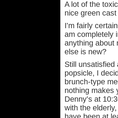
A lot of the toxi
nice green cast
I'm fairly certai
am completely i
anything about 
else is new?
Still unsatisfie
popsicle, I dec
brunch-type meal
nothing makes y
Denny's at 10:3
with the elderl
have been at le