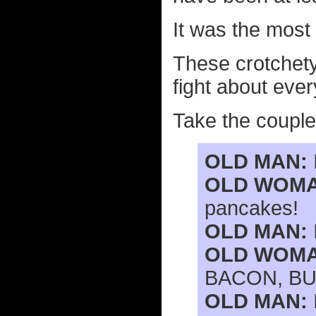
It was the most 
These crotchety
fight about eve
Take the couple 
OLD MAN:
OLD WOMA
pancakes!
OLD MAN:
OLD WOMA
BACON, BU
OLD MAN: