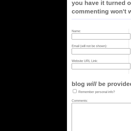
you have it turned o
commenting won't w
Name:
Email (will not be shown):
Website URL Link:
blog
will
be provided,
Remember personal info?
Comments: