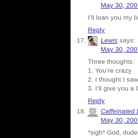
May 30, 200
I’ll loan you my 
Reply
Lewis
says:
May 30, 200
Three thoughts:
1. You’re crazy
2. I thought I s
3. I’ll give you 
Reply
Caffeinated 
May 30, 200
*sigh* God, dude 