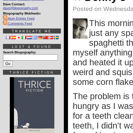
Dave Contact:
Posted on Wednesda
dave@blogography.com
Blogography Webfeeds:
Atom Entries Feed
This mornin
Comments Feed
just any sp
TRANSLATE ME
spaghetti t
LOST & FOUND
myself anything
Search Blogography:
and heated it u
weird and squis
THRICE FICTION
some corn flake
The problem is t
hungry as I was 
for a teeth cle
teeth, I didn't 