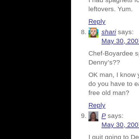
I had spaghetti f
leftovers. Yum.
Reply
shari
says:
May 30, 200
Chef-Boyardee sp
Denny’s??
OK man, I know yo
do you have to eat
free old man?
Reply
P
says:
May 30, 200
I quit going to De