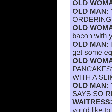
OLD WOMA
OLD MAN:
ORDERING 
OLD WOMA
bacon with 
OLD MAN:
get some eg
OLD WOMA
PANCAKES?
WITH A SLI
OLD MAN:
SAYS SO R
WAITRESS
you'd like t