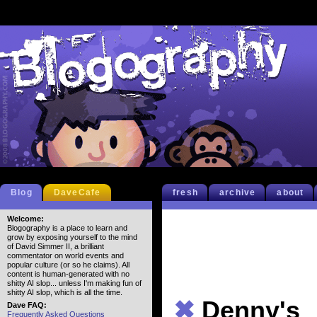
Blog
DaveCafe
fresh
archive
about
Welcome:
Blogography is a place to learn and
grow by exposing yourself to the mind
of David Simmer II, a brilliant
commentator on world events and
popular culture (or so he claims). All
content is human-generated with no
shitty AI slop... unless I'm making fun of
shitty AI slop, which is all the time.
✖
Denny's
Dave FAQ:
Frequently Asked Questions