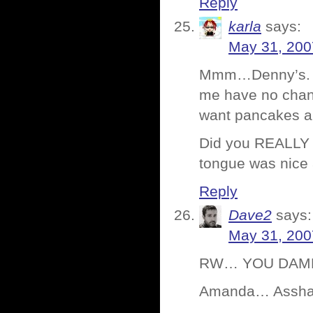
Reply
karla
says:
May 31, 200
Mmm…Denny’s. It’
me have no chan
want pancakes a
Did you REALLY u
tongue was nice 
Reply
Dave2
says:
May 31, 200
RW… YOU DAMN K
Amanda… Asshate