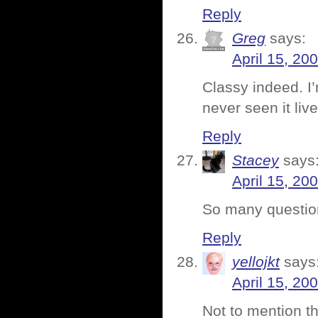
Reply
Greg
says:
April 15, 20
Classy indeed. I
never seen it liv
Reply
Stacey
says
April 15, 20
So many questions
Reply
yellojkt
says
April 15, 20
Not to mention th