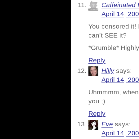
Caffeinated 
April 14, 20
You censored it!
can’t SEE it?
*Grumble* Highly
Reply
Hilly
says:
April 14, 20
Uhmmmm, when are
you ;).
Reply
Eve
says:
April 14, 20