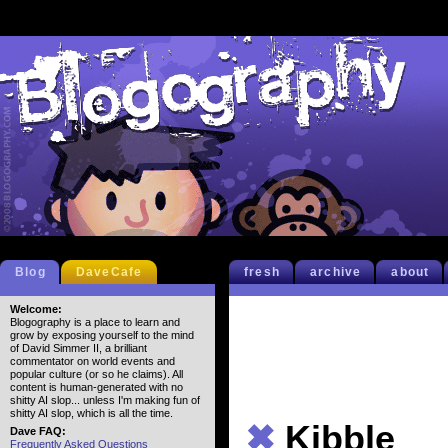
Blog
DaveCafe
fresh
archive
about
Welcome:
Blogography is a place to learn and
grow by exposing yourself to the mind
of David Simmer II, a brilliant
commentator on world events and
popular culture (or so he claims). All
content is human-generated with no
shitty AI slop... unless I'm making fun of
shitty AI slop, which is all the time.
✖
Kibble
Dave FAQ:
Frequently Asked Questions