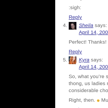
:sigh:
Reply
Sheila
says:
April 14, 20
Perfect! Thanks!
Reply
Kyra
says:
April 14, 20
So, what you’re s
thong, us ladies 
considerable choi
Right, then.
Mu