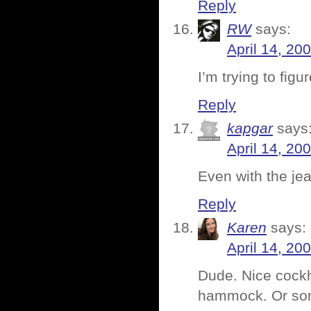
Reply
RW
says:
April 14, 20
I’m trying to fig
Reply
kapgar
says
April 14, 20
Even with the jean
Reply
Karen
says:
April 14, 20
Dude. Nice cockh
hammock. Or so