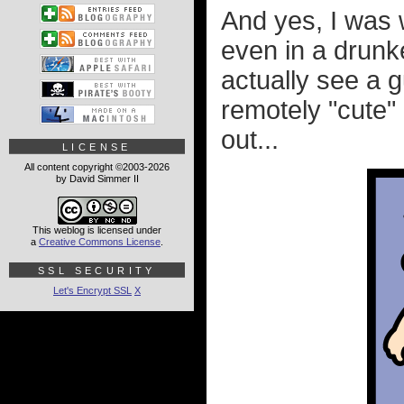
And yes, I was 
even in a drunke
actually see a g
remotely "cute"
out...
LICENSE
All content copyright ©2003-2026
by David Simmer II
This weblog is licensed under
a
Creative Commons License
.
SSL SECURITY
Let's Encrypt SSL
X