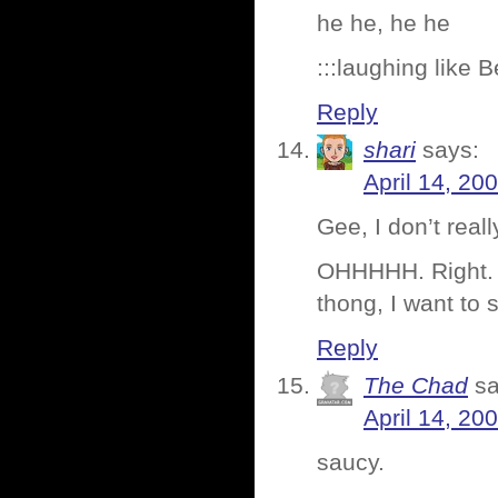
he he, he he
:::laughing like 
Reply
shari
says:
April 14, 20
Gee, I don’t reall
OHHHHH. Right. Th
thong, I want to 
Reply
The Chad
sa
April 14, 20
saucy.