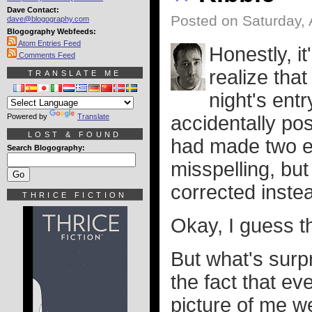
Dave Contact:
Posted on Saturday, 
dave@blogography.com
Blogography Webfeeds:
Atom Entries Feed
Honestly, it
Comments Feed
realize that
TRANSLATE ME
night's entr
Powered by
Translate
accidentally pos
LOST & FOUND
had made two en
Search Blogography:
misspelling, but
corrected inste
THRICE FICTION
Okay, I guess t
But what's surpr
the fact that e
picture of me w