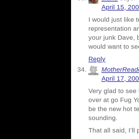
April 15, 20
I would just like 
representation a
your junk Dave, b
would want to se
Reply
MotherRead
April 17, 20
Very glad to see 
over at go Fug Y
be the new hot te
sounding.
That all said, I’l