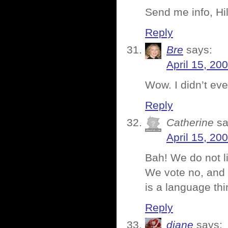
Send me info, Hil
Reply
Bre
says:
April 15, 20
Wow. I didn’t ev
Reply
Catherine
sa
April 15, 20
Bah! We do not li
We vote no, and m
is a language thi
Reply
diane
says: