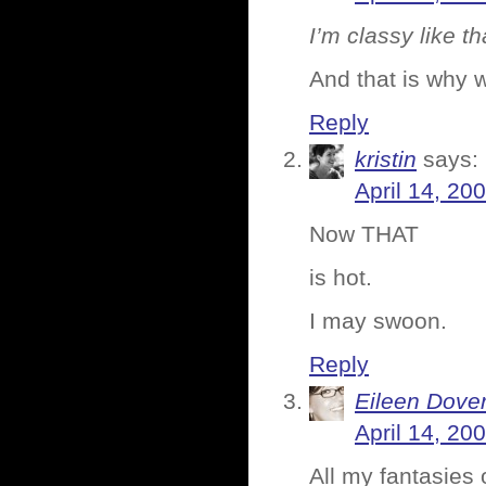
I’m classy like th
And that is why 
Reply
kristin
says:
April 14, 20
Now THAT
is hot.
I may swoon.
Reply
Eileen Dove
April 14, 20
All my fantasies