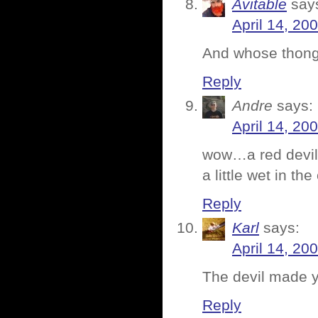
Avitable
say
April 14, 20
And whose thong
Reply
Andre
says:
April 14, 20
wow…a red devil 
a little wet in th
Reply
Karl
says:
April 14, 20
The devil made yo
Reply