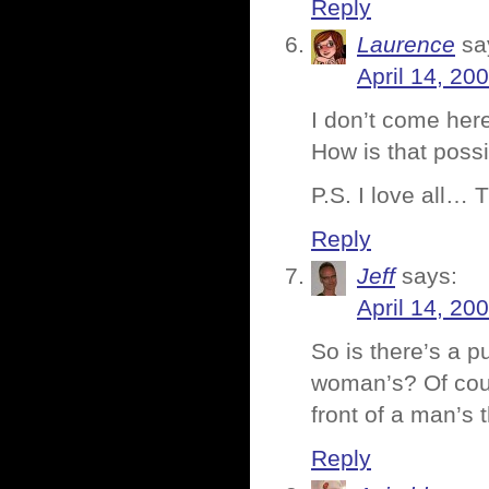
Reply
Laurence
sa
April 14, 20
I don’t come her
How is that pos
P.S. I love all… 
Reply
Jeff
says:
April 14, 20
So is there’s a pu
woman’s? Of cour
front of a man’s
Reply