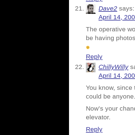
Dave2
says:
April 14, 20
The operative wor
be having photos
Reply
ChillyWilly
s
April 14, 20
You know, since 
could be anyone
Now’s your chanc
elevator.
Reply