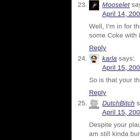
Mooselet
sa
April 14, 20
Well, I’m in for 
some Coke with L
Reply
karla
says:
April 15, 20
So is that your 
Reply
DutchBitch
s
April 15, 20
Despite your pla
am still kinda bu