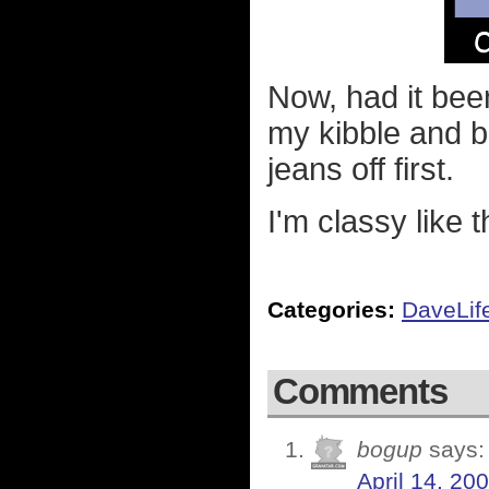
Now, had it be
my kibble and b
jeans off first.
I'm classy like t
Categories:
DaveLif
Comments
bogup
says:
April 14, 20