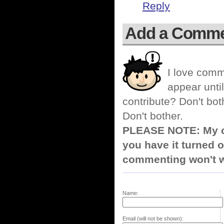
Reply
Add a Comm
I love comm
appear until
contribute? Don't bot
Don't bother.
PLEASE NOTE: My co
you have it turned o
commenting won't w
Name:
Email (will not be shown):