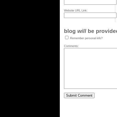
Website URL Link:
blog
will
be provided,
Remember personal info?
Comments: