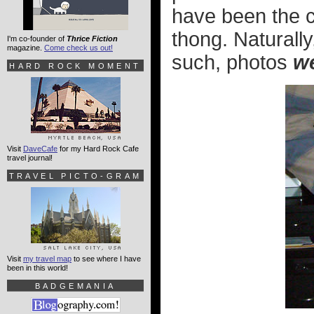
have been the 
thong. Naturally
I'm co-founder of
Thrice Fiction
magazine.
Come check us out!
such, photos
w
HARD ROCK MOMENT
Visit
DaveCafe
for my Hard Rock Cafe
travel journal!
TRAVEL PICTO-GRAM
Visit
my travel map
to see where I have
been in this world!
BADGEMANIA