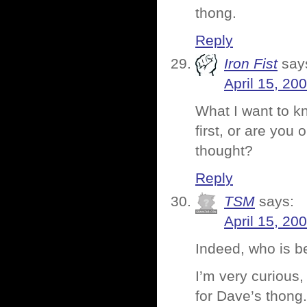
thong.
Reply
Iron Fist
say
April 15, 20
What I want to k
first, or are you
thought?
Reply
TSM
says:
April 15, 20
Indeed, who is b
I’m very curious
for Dave’s thong.