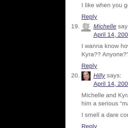
I like when you g
Reply
Michelle
say
April 14, 20
I wanna know how
Kyra?? Anyone??
Reply
Hilly
says:
April 14, 20
Michelle and Kyra
him a serious “m
I smell a dare co
Reply