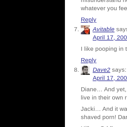
misunderstand no
whatever you feel
Reply
Avitable
say
April 17, 20
I like pooping in 
Reply
Dave2
says:
April 17, 20
Diane… And yet, 
live in their own 
Jacki… And it wa
shaved porn! Dar