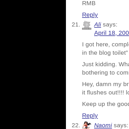
RMB
Reply
Ali
says:
April 18, 20
I got here, compl
in the blog toilet
Just kidding. Wh
bothering to co
Hey, damn my brai
it flushes out!!!! l
Keep up the good
Reply
Naomi
says: