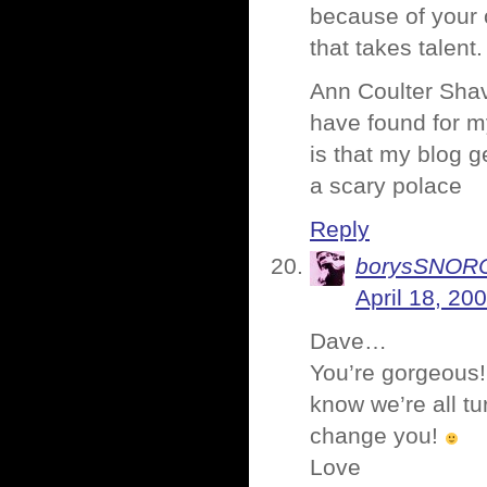
because of your o
that takes talent.
Ann Coulter Shave
have found for m
is that my blog g
a scary polace
Reply
borysSNOR
April 18, 20
Dave…
You’re gorgeous!
know we’re all tu
change you!
Love