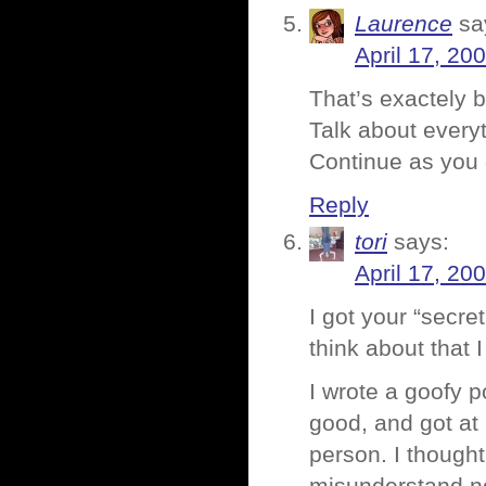
Laurence
sa
April 17, 20
That’s exactely 
Talk about every
Continue as you d
Reply
tori
says:
April 17, 20
I got your “secr
think about that 
I wrote a goofy 
good, and got at 
person. I thought