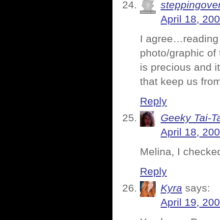
steppingove
April 18, 20
I agree…reading 
photo/graphic of 
is precious and it
that keep us fro
Reply
Geeky Tai-Ta
April 18, 20
Melina, I checked 
Reply
Kyra
says:
April 19, 20