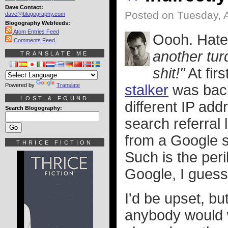
Dave Contact:
Posted on Tuesday, A
dave@blogography.com
Blogography Webfeeds:
Atom Entries Feed
Oooh. Hate
Comments Feed
another tur
TRANSLATE ME
shit!"
At fir
Powered by
Translate
stalker
was back
LOST & FOUND
different IP add
Search Blogography:
search referral
from a Google 
THRICE FICTION
Such is the peri
Google, I guess
I'd be upset, bu
anybody would w