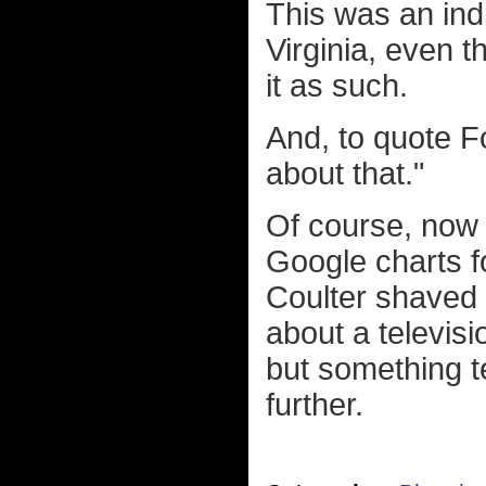
This was an ind
Virginia, even t
it as such.
And, to quote F
about that."
Of course, now m
Google charts f
Coulter shaved p
about a televis
but something t
further.