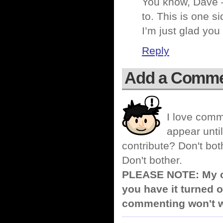
You know, Dave –
to. This is one si
I’m just glad you
Reply
Add a Comm
I love comm
appear until
contribute? Don't bot
Don't bother.
PLEASE NOTE: My co
you have it turned o
commenting won't w