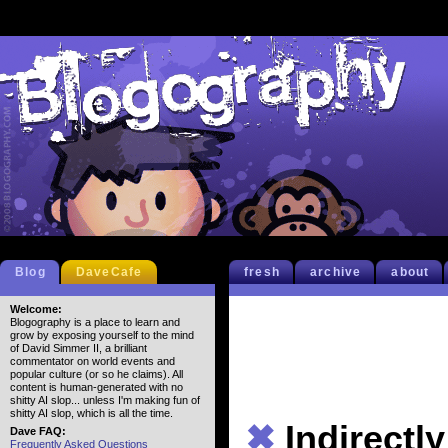
Blog
DaveCafe
fresh
archive
about
Welcome:
Blogography is a place to learn and
grow by exposing yourself to the mind
of David Simmer II, a brilliant
commentator on world events and
popular culture (or so he claims). All
content is human-generated with no
shitty AI slop... unless I'm making fun of
shitty AI slop, which is all the time.
✖
Indirectly
Dave FAQ:
Frequently Asked Questions