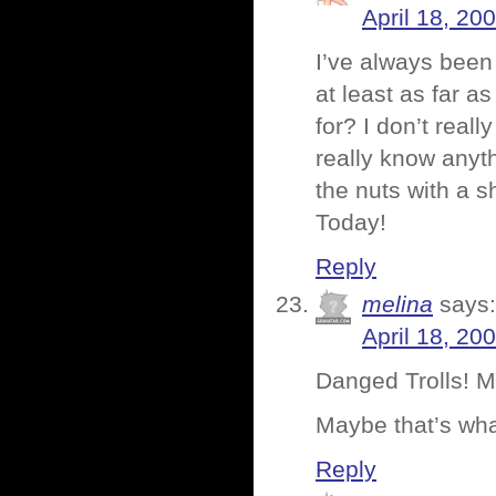
April 18, 20
I’ve always been
at least as far a
for? I don’t real
really know anyth
the nuts with a 
Today!
Reply
melina
says:
April 18, 20
Danged Trolls! 
Maybe that’s wh
Reply