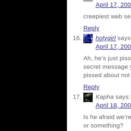
April 17, 20
creepiest web se
Reply
holygirl
says
April 17, 20
Ah, he’s just pis
secret message y
pissed about not
Reply
Kapha
says:
April 18, 20
Is he afraid we’r
or something?