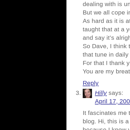
dealing with is u
But we all cope i
As hard as it is 
taught that at a 
and say it’s alrig
So Dave, I think 
that tune in daily
For that I thank 
You are my breath
Reply
Hilly
says:
April 17, 20
It fascinates me 
blog. Hi, this is
because I know yo