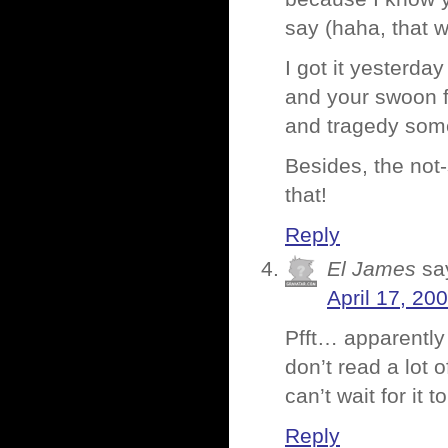
say (haha, that 
I got it yesterda
and your swoon fa
and tragedy som
Besides, the not-
that!
Reply
El James
sa
April 17, 20
Pfft… apparently 
don’t read a lot o
can’t wait for it 
Reply