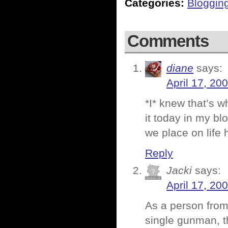
Categories:
Bloggin
Comments
diane
says:
April 17, 20
*I* knew that’s 
it today in my blo
we place on life h
Reply
Jacki
says:
April 17, 20
As a person from
single gunman, th