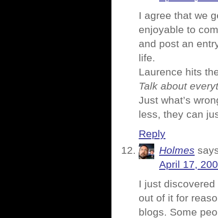
I agree that we ge
enjoyable to com
and post an entr
life.
Laurence hits th
Talk about every
Just what’s wron
less, they can jus
Reply
Holmes
says
April 17, 20
I just discovered
out of it for rea
blogs. Some peop