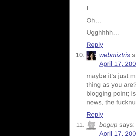
I…
Oh…
Ugghhhh…
Reply
webmiztris
s
April 17, 20
maybe it’s just 
thing as you are?
blogging point; is
news, the fuckn
Reply
bogup
says:
April 17, 20