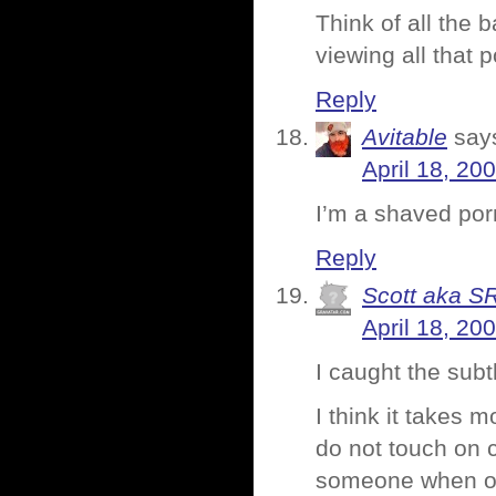
Think of all the 
viewing all that 
Reply
Avitable
say
April 18, 20
I’m a shaved por
Reply
Scott aka S
April 18, 20
I caught the subtl
I think it takes 
do not touch on co
someone when one