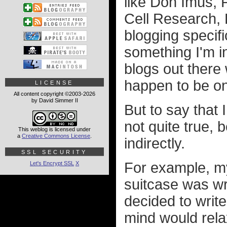
like Don Imus,
Cell Research, K
blogging specifi
something I'm i
blogs out there 
happen to be on
LICENSE
All content copyright ©2003-2026
by David Simmer II
But to say that 
not quite true, 
This weblog is licensed under
a
Creative Commons License
.
indirectly.
SSL SECURITY
For example, my
Let's Encrypt SSL
X
suitcase was wr
decided to write
mind would rela