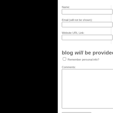
Name:
Email (will not be shown):
Website URL Link:
blog
will
be provided,
Remember personal info?
Comments: