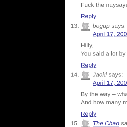
Fuck the naysay
Reply
bogup
says:
April 17, 20
Hilly,
You said a lot b
Reply
Jacki
says:
April 17, 20
By the way – wha
And how many mov
Reply
The Chad
sa