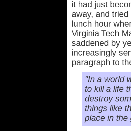
it had just beco
away, and tried
lunch hour wher
Virginia Tech Ma
saddened by yet
increasingly sen
paragraph to the
"In a world 
to kill a life
destroy somet
things like 
place in the