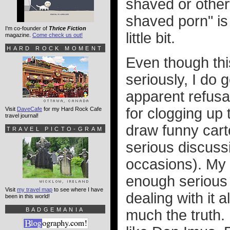
shaved or other
shaved porn" i
I'm co-founder of
Thrice Fiction
little bit.
magazine.
Come check us out!
HARD ROCK MOMENT
Even though thi
seriously, I do 
apparent refusa
for clogging up
Visit
DaveCafe
for my Hard Rock Cafe
travel journal!
draw funny cart
TRAVEL PICTO-GRAM
serious discuss
occasions). My 
enough serious c
Visit
my travel map
to see where I have
dealing with it a
been in this world!
BADGEMANIA
much the truth.