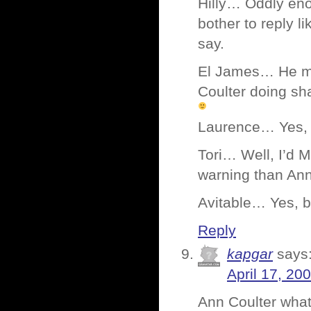
Hilly… Oddly eno
bother to reply l
say.
El James… He mig
Coulter doing sha
Laurence… Yes, n
Tori… Well, I’d M
warning than Ann
Avitable… Yes, b
Reply
kapgar
says
April 17, 20
Ann Coulter wha