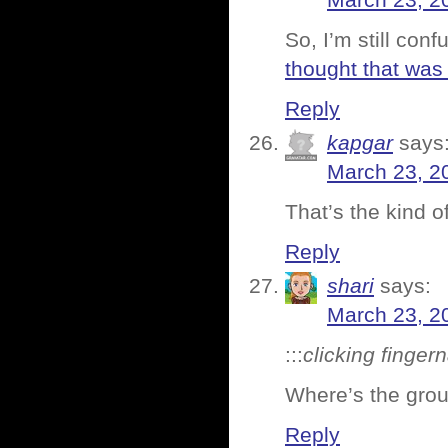
March 23, 2
So, I’m still con
thought that was 
Reply
kapgar
says
March 23, 2
That’s the kind of
Reply
shari
says:
March 23, 2
:::
clicking finger
Where’s the gro
Reply