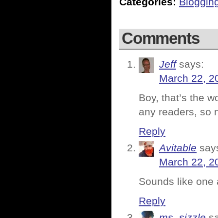
Categories:
Bloggin
Comments
Jeff
says:
March 22, 2
Boy, that’s the w
any readers, so n
Reply
Avitable
say
March 22, 2
Sounds like one 
Reply
ms. sizzle
s