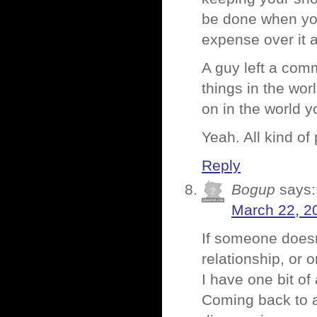
be done when you 
expense over it a
A guy left a com
things in the wor
on in the world 
Yeah. All kind of
Reply
Bogup
says:
March 22, 2
If someone doesn’
relationship, or 
I have one bit o
Coming back to a 