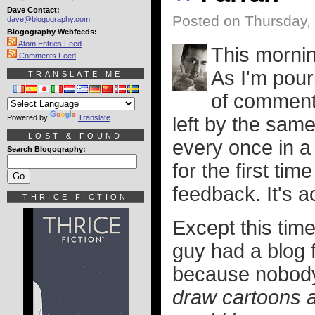
Dave Contact:
Posted on Thursday,
dave@blogography.com
Blogography Webfeeds:
Atom Entries Feed
This mornin
Comments Feed
As I'm pouri
TRANSLATE ME
of comment 
Powered by
Translate
left by the same
LOST & FOUND
every once in 
Search Blogography:
for the first tim
feedback. It's a
THRICE FICTION
Except this tim
guy had a blog f
because nobod
draw cartoons a