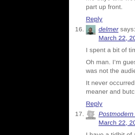
part up front.
Reply
delmer
says
March 22, 2
I spent a bit of 
Oh man. I’m gues
was not the audi
It never occurred
meaner and butch
Reply
Postmodern
March 22, 2
I have a tidbit o