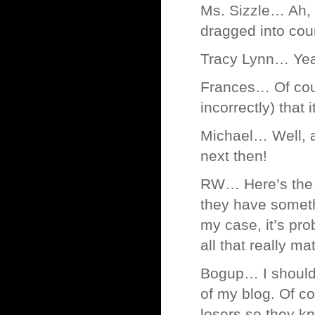
Ms. Sizzle… Ah, 
dragged into cou
Tracy Lynn… Yeah
Frances… Of cour
incorrectly) that 
Michael… Well, a
next then!
RW… Here’s the 
they have someth
my case, it’s pro
all that really ma
Bogup… I should 
of my blog. Of co
losers so they k