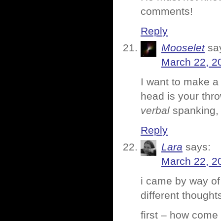
comments!
Reply
Mooselet
sa
March 22, 2
I want to make a
head is your thr
verbal
spanking, 
Reply
Lara
says:
March 22, 2
i came by way of 
different thought
first – how come 