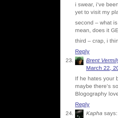
i swear, i’ve bee
yet to visit my 
second – what is 
mean, does it GE
third – crap, i t
Reply
Brent Vermi
March 22, 2
If he hates your
maybe there’s so
Blogography love
Reply
Kapha
says: