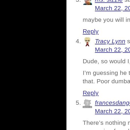
March 22, 2
maybe you will in
Reply
Tracy Lynn
March 22, 2
Dude, so would I
I’m guessing he t
that. Poor dumba
Reply
francesdang
March 22, 2
There’s nothing 