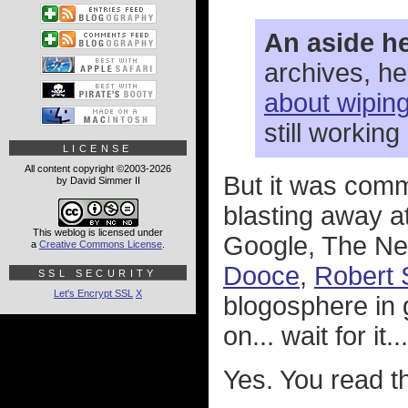
An aside he
archives, h
about wipin
still working
LICENSE
All content copyright ©2003-2026
But it was comm
by David Simmer II
blasting away a
This weblog is licensed under
Google, The New
a
Creative Commons License
.
Dooce
,
Robert 
SSL SECURITY
Let's Encrypt SSL
X
blogosphere in 
on... wait for it
Yes. You read th