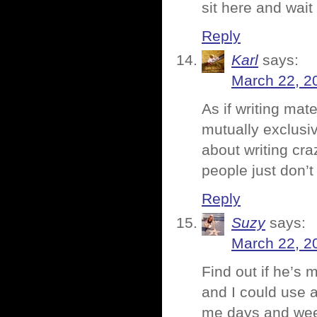
sit here and wait 
Reply
Karl
says:
March 22, 2
As if writing mat
mutually exclusiv
about writing cra
people just don’t 
Reply
Suzy
says:
March 22, 2
Find out if he’s 
and I could use a
me days and week