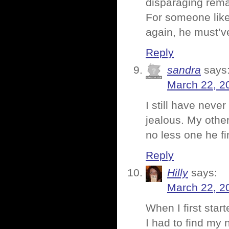
disparaging rema
For someone lik
again, he must’ve
Reply
sandra
says
March 22, 2
I still have neve
jealous. My othe
no less one he fi
Reply
Hilly
says:
March 22, 2
When I first sta
I had to find my 