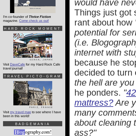
would have never
Things just got
I'm co-founder of
Thrice Fiction
rant about how
magazine.
Come check us out!
HARD ROCK MOMENT
potential for se
(i.e. Blogograph
internet with stu
because he sto
Visit
DaveCafe
for my Hard Rock Cafe
travel journal!
decided to turn
TRAVEL PICTO-GRAM
the hell are you
he ponders.
"
42
mattress?
Are y
many comments 
Visit
my travel map
to see where I have
been in this world!
about cleaning t
BADGEMANIA
ass?"