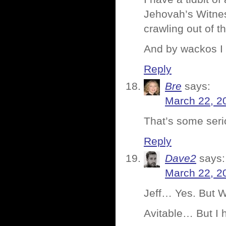
Jehovah’s Witnes
crawling out of 
And by wackos I 
Reply
Bre
says:
March 22, 2
That’s some serio
Reply
Dave2
says:
March 22, 2
Jeff… Yes. But W
Avitable… But I h