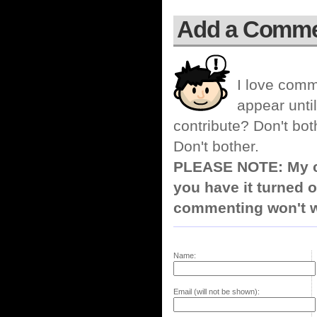
Add a Comm
I love comm
appear until
contribute? Don't bot
Don't bother.
PLEASE NOTE: My co
you have it turned o
commenting won't w
Name:
Email (will not be shown):