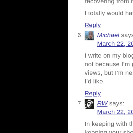
recovering from b
I totally would h
Reply
Michael
say
March 22, 2
I write on my bl
not because I’m 
views, but I’m ne
I’d like.
Reply
RW
says:
March 22, 2
In keeping with t
keeping your shoe