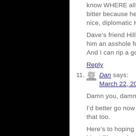
know WHERE all th
bitter because he
nice, diplomatic H
Dave’s friend Hill
him an asshole fo
And I can rip a 
Reply
Dan
says:
March 22, 2
Damn you, damn y
I’d better go n
that too.
Here’s to hoping