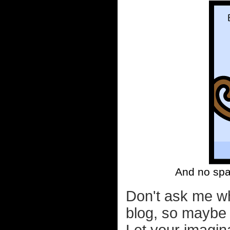
And no spa
Don't ask me wh
blog, so maybe 