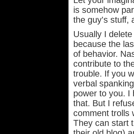
Let your imagina
is somehow part
the guy's stuff,
Usually I delete
because the last
of behavior. Na
contribute to th
trouble. If you 
verbal spanking
power to you. I
that. But I ref
comment trolls 
They can start t
their old blog) a