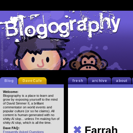
Blog
DaveCafe
fresh
archive
about
Welcome:
Blogography is a place to learn and
grow by exposing yourself to the mind
of David Simmer II, a brilliant
commentator on world events and
popular culture (or so he claims). All
content is human-generated with no
shitty AI slop... unless I'm making fun of
shitty AI slop, which is all the time.
✖
Farrah
Dave FAQ:
Frequently Asked Questions