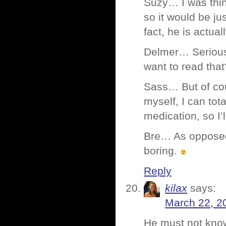
Suzy… I was thin
so it would be ju
fact, he is actua
Delmer… Serious
want to read that
Sass… But of cou
myself, I can tot
medication, so I’
Bre… As opposed t
boring.
Reply
kilax
says:
March 22, 2
He must not know 