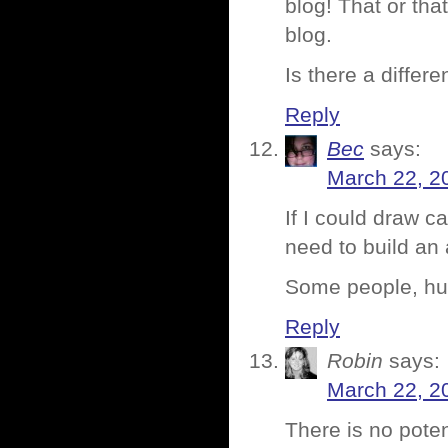
blog! That or th
blog.
Is there a differ
Reply
Bec
says:
March 22, 2
If I could draw c
need to build an
Some people, huh
Reply
Robin
says:
March 22, 2
There is no poten