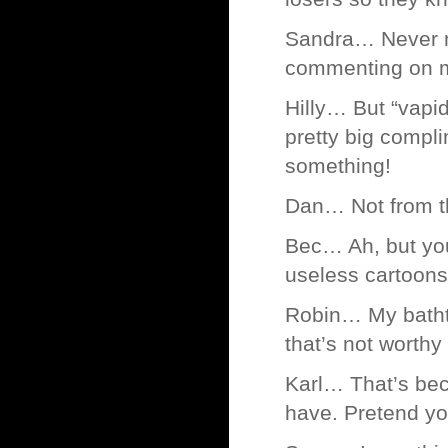
Sandra… Never mi
commenting on m
Hilly… But “vapid 
pretty big compli
something!
Dan… Not from th
Bec… Ah, but you
useless cartoons
Robin… My bathtub
that’s not worthy 
Karl… That’s bec
have. Pretend yo