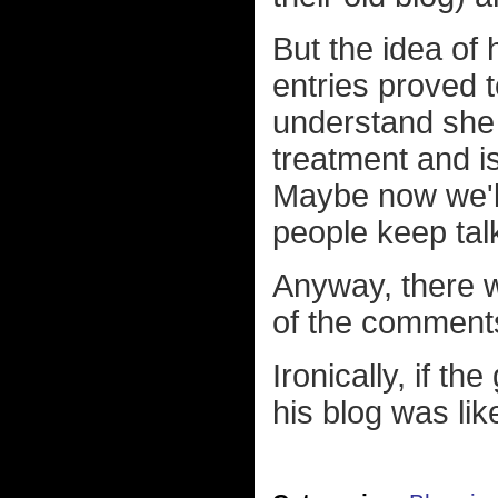
But the idea of
entries proved t
understand she 
treatment and i
Maybe now we'll
people keep tal
Anyway, there w
of the comments,
Ironically, if t
his blog was like