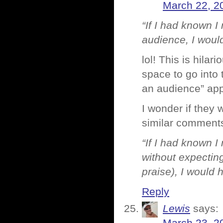
March 22, 2
“If I had known 
audience, I would
lol! This is hila
space to go into 
an audience” appe
I wonder if they 
similar comments,
“If I had known 
without expecting
praise), I would h
Reply
Lewis
says: