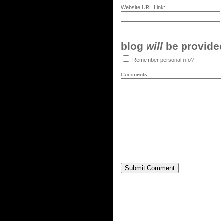
Website URL Link:
blog
will
be provided,
Remember personal info?
Comments: