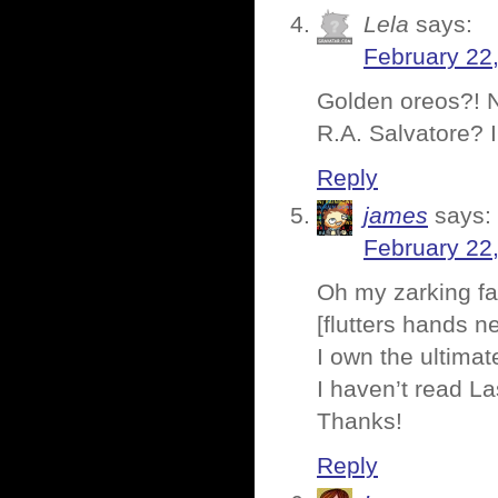
Lela
says:
February 22
Golden oreos?! N
R.A. Salvatore? 
Reply
james
says:
February 22
Oh my zarking f
[flutters hands ner
I own the ultimate
I haven’t read La
Thanks!
Reply