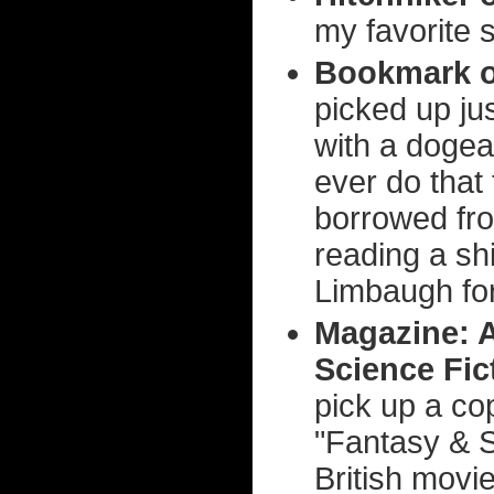
my favorite 
Bookmark o
picked up jus
with a dogea
ever do that
borrowed fro
reading a sh
Limbaugh fo
Magazine: A
Science Fic
pick up a co
"Fantasy & S
British movi