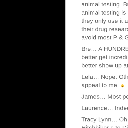
animal testing. B
animal testing i
they only use it 
their drug resear
avoid most P & G
Bre… A HUNDRED 
better get incred
better show up an
Lela… Nope. Other
appeal to me.
James… Most peop
Laurence… Indeed.
Tracy Lynn… Oh I’
Hitchhiker’s to D