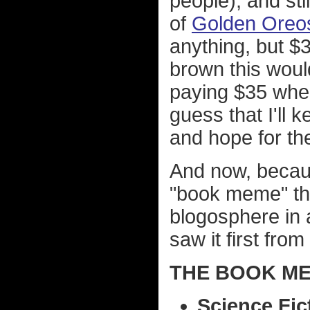
people), and sti
of
Golden Oreo
anything, but $
brown this would
paying $35 when
guess that I'll
and hope for th
And now, becaus
"book meme" tha
blogosphere in 
saw it first from
THE BOOK ME
Science Fic