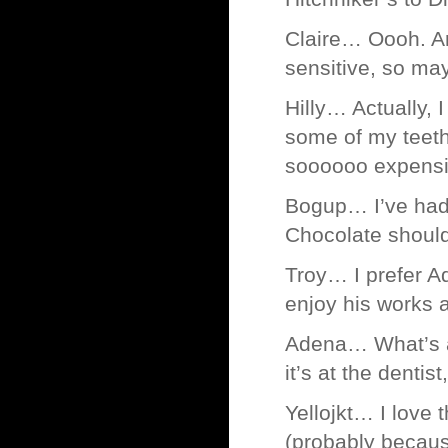
Claire… Oooh. An
sensitive, so may
Hilly… Actually,
some of my teeth
soooooo expensi
Bogup… I’ve had 
Chocolate shouldn
Troy… I prefer A
enjoy his works a
Adena… What’s a 
it’s at the dentis
Yellojkt… I love 
(probably because