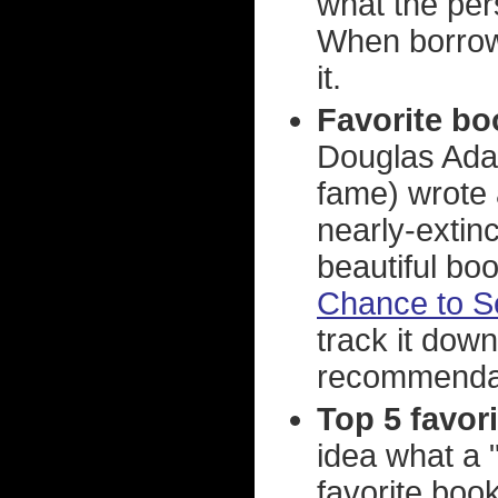
what the per
When borrowin
it.
Favorite bo
Douglas Adam
fame) wrote 
nearly-extinc
beautiful boo
Chance to S
track it dow
recommenda
Top 5 favor
idea what a 
favorite books