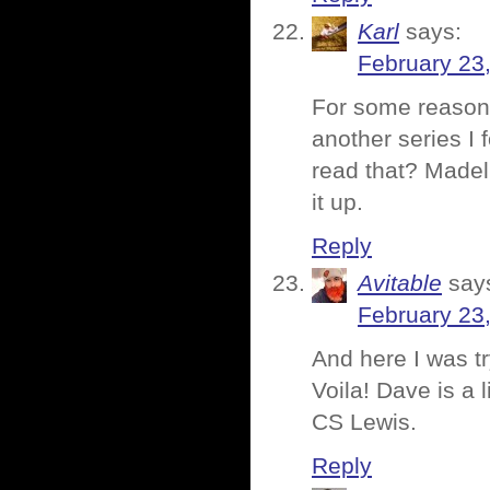
Karl
says:
February 23
For some reason
another series I 
read that? Madeli
it up.
Reply
Avitable
say
February 23
And here I was t
Voila! Dave is a 
CS Lewis.
Reply