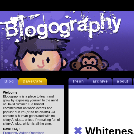
Blog
DaveCafe
fresh
archive
about
Welcome:
Blogography is a place to learn and
grow by exposing yourself to the mind
of David Simmer II, a brilliant
commentator on world events and
popular culture (or so he claims). All
content is human-generated with no
shitty AI slop... unless I'm making fun of
shitty AI slop, which is all the time.
✖
Whitenes
Dave FAQ:
Frequently Asked Questions