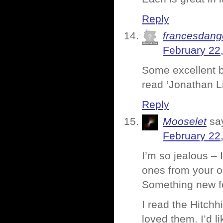
Reply
francesdang
February 22
Some excellent bo
read ‘Jonathan Li
Reply
Mooselet
sa
February 22
I’m so jealous – 
ones from your o
Something new f
I read the Hitchh
loved them. I’d 