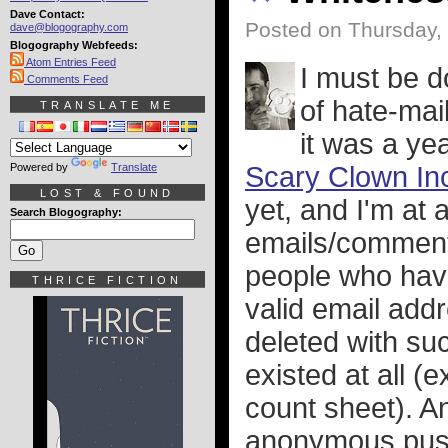
Dave Contact:
Posted on Thursday,
dave@blogography.com
Blogography Webfeeds:
Atom Entries Feed
I must be d
Comments Feed
of hate-mail
TRANSLATE ME
it was a ye
Powered by
Translate
Scary Clown Inc
LOST & FOUND
yet, and I'm at 
Search Blogography:
emails/comments
people who have
THRICE FICTION
valid email addr
deleted with su
existed at all (
count sheet). An
anonymous pussi