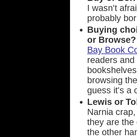
I wasn't afra
probably bor
Buying cho
or Browse?
Bay Book Co
readers and 
bookshelves.
browsing the
guess it's a 
Lewis or To
Narnia crap,
they are the 
the other han