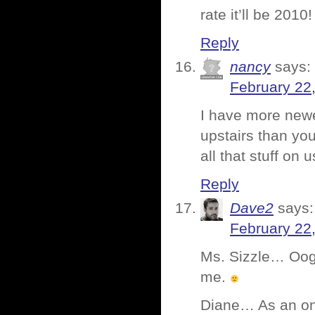
rate it’ll be 2010!
Reply
nancy
says:
February 22
I have more newes
upstairs than yo
all that stuff on
Reply
Dave2
says:
February 22
Ms. Sizzle… Oog.
me.
Diane… As an on-