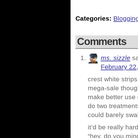
Categories:
Bloggin
Comments
ms. sizzle
s
February 22
crest white strips
mega-sale though
make better use 
do two treatment
could barely swal
it’d be really ha
“hey, do you min