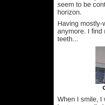
seem to be cont
horizon.
Having mostly-w
anymore. I find
teeth...
When I smile, I