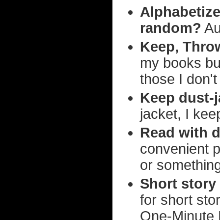
Alphabetize 
random?
Aut
Keep, Thro
my books but,
those I don't
Keep dust-j
jacket, I kee
Read with d
convenient pla
or something, 
Short story
for short st
One-Minute M