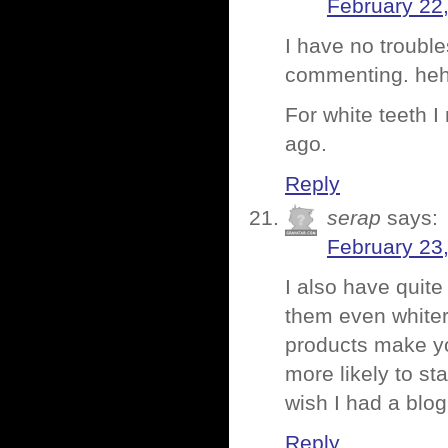
February 22
I have no troubl
commenting. heh
For white teeth I
ago.
Reply
serap
says:
February 23
I also have quit
them even whiter
products make yo
more likely to stai
wish I had a blo
Reply