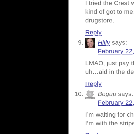
I tried the Crest
kind of got to me
drugstore.
Reply
Hilly
says:
February 22
LMAO, just pay 
uh…aid in the des
Reply
Bogup
says:
February 22
I’m waiting for c
I’m with the stri