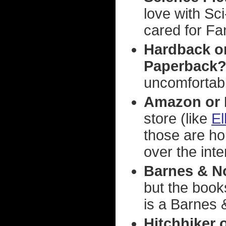
love with Sc
cared for Fa
Hardback o
Paperback
uncomfortabl
Amazon or 
store (like
El
those are ho
over the inte
Barnes & N
but the book
is a Barnes 
Hitchhiker 