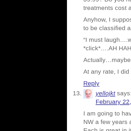
treatments cost a
Anyhow, I suppose
to be classified 
“I must laugh….wa
*click*….AH HA
Actually…maybe 
At any rate, I di
Reply
yellojkt
says
February 22
I am going to hav
NW a few years ag
Each is great in 