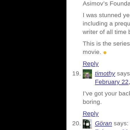
Asimov’s Foundati
I was stunned ye
including a preque
writer of all tim
This is the serie
movie.
Reply
timothy
says
February 22
I’ve got your bac
boring.
Reply
Göran
says: