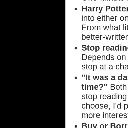
Harry Potte
into either o
From what lit
better-writt
Stop readin
Depends on h
stop at a ch
"It was a d
time?"
Both 
stop reading 
choose, I'd 
more interes
Buy or Bor