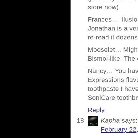
store now).
Frances… Illusio
Jonathan is a ve
re-read it dozen
Mooselet… Might w
Bismol-like. The 
Nancy… You have
Expressions flavo
toothpaste I have
SoniCare toothbr
Reply
Kapha
says:
February 22