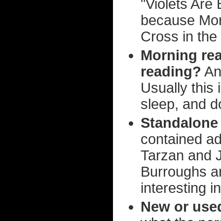
"Violets Are 
because Morg
Cross in the 
Morning rea
reading?
Any
Usually this 
sleep, and do
Standalone 
contained ad
Tarzan and 
Burroughs a
interesting i
New or use