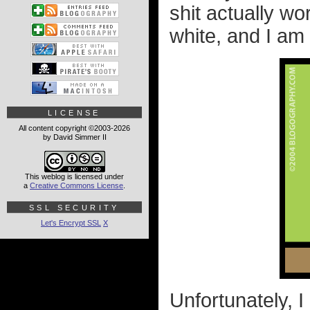
shit actually wo
white, and I am 
LICENSE
All content copyright ©2003-2026
by David Simmer II
This weblog is licensed under
a
Creative Commons License
.
SSL SECURITY
Let's Encrypt SSL
X
Unfortunately, 