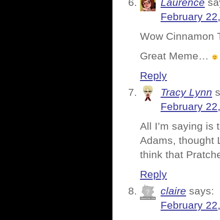
Laurence
sa
February 22
Wow Cinnamon Too
Great Meme…
Reply
Tracy Lynn
February 22
All I’m saying is
Adams, thought L
think that Pratch
Reply
claire
says:
February 22