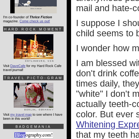
mail and hate-
I'm co-founder of
Thrice Fiction
I suppose I shou
magazine.
Come check us out!
HARD ROCK MOMENT
child seems to 
I wonder how mu
I am blessed wit
Visit
DaveCafe
for my Hard Rock Cafe
travel journal!
don't drink cof
TRAVEL PICTO-GRAM
times daily, the
"white" I don't 
actually teeth-co
color. But ever 
Visit
my travel map
to see where I have
been in this world!
Whitening Expr
BADGEMANIA
that my teeth h