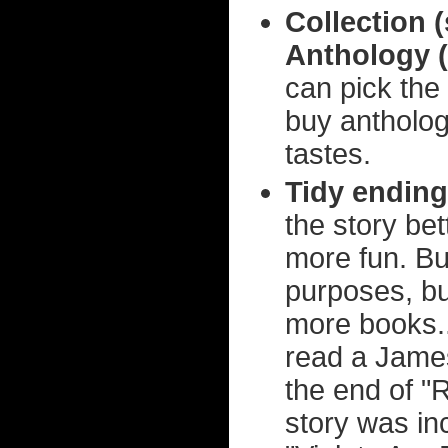
Collection 
Anthology (
can pick the 
buy antholog
tastes.
Tidy ending
the story be
more fun. But 
purposes, but
more books..
read a James
the end of "
story was in