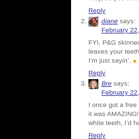
Reply
diane
says:
February 22
FYI, P&G skinned 
leaves your teeth
I’m just sayin’.
Reply
Bre
says:
February 22
I once got a fre
it was AMAZING! I
white teeth, I’d h
Reply