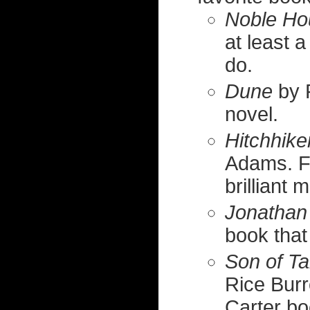
Noble Ho
at least 
do.
Dune
by F
novel.
Hitchhike
Adams. Fu
brilliant 
Jonathan 
book that
Son of T
Rice Burr
Carter bo