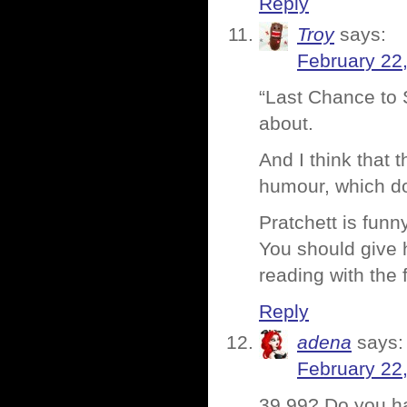
Reply
Troy
says:
February 22
“Last Chance to S
about.
And I think that 
humour, which d
Pratchett is funn
You should give h
reading with the 
Reply
adena
says:
February 22
39.99? Do you h