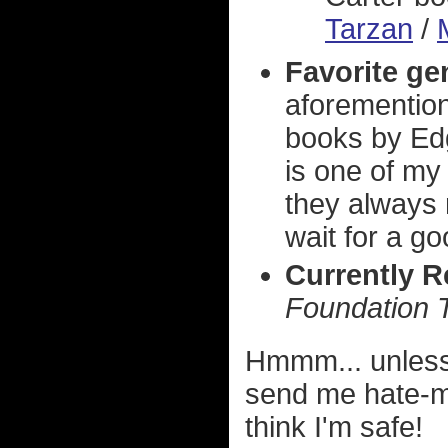
Tarzan
/
Favorite ge
aforemention
books by Edg
is one of my
they always 
wait for a g
Currently 
Foundation T
Hmmm... unless
send me hate-mai
think I'm safe!