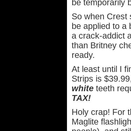
be temporarily b
So when Crest
be applied to a
a crack-addict a 
than Britney ch
ready.
At least until I 
Strips is $39.9
white
teeth req
TAX!
Holy crap! For 
Maglite flashlig