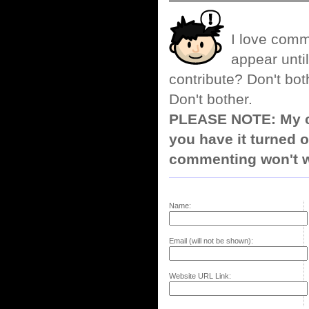
I love comm
appear until
contribute? Don't bot
Don't bother.
PLEASE NOTE: My co
you have it turned o
commenting won't w
Name:
Email (will not be shown):
Website URL Link: