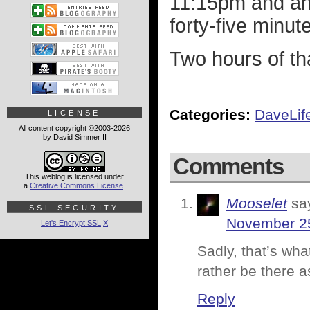
11:15pm and and
forty-five minut
Two hours of that
Categories:
DaveLif
LICENSE
All content copyright ©2003-2026
by David Simmer II
Comments
This weblog is licensed under
a
Creative Commons License
.
Mooselet
sa
SSL SECURITY
November 25
Let's Encrypt SSL
X
Sadly, that’s wha
rather be there a
Reply