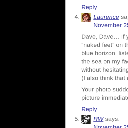
Reply
Laurence
sa
November 25
Dave, Dave… If 
“naked feet” on t
blue horizon, list
the sea on my fa
without hesitati
(I also think tha
Your photo sudden
picture immediat
Reply
RW
says:
November 25