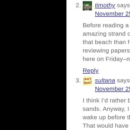
timothy
says
November 25
Before reading a 
amazing strand o
that beach than 
reviewing papers
here on Friday–m
Reply
sultana
says
November 25
I think I’d rathe
sands. Anyway, I 
wake up before th
That would have 