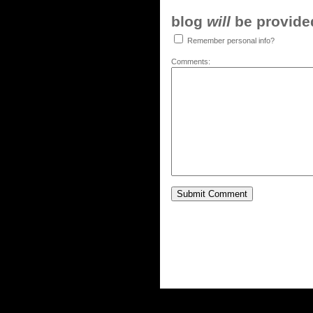
blog
will
be provided,
Remember personal info?
Comments: