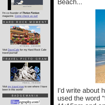
Beach...
I'm co-founder of
Thrice Fiction
magazine.
Come check us out!
HARD ROCK MOMENT
Visit
DaveCafe
for my Hard Rock Cafe
travel journal!
TRAVEL PICTO-GRAM
Visit
my travel map
to see where I have
I'd write about
been in this world!
BADGEMANIA
used the word "fr