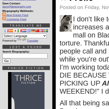
Dave Contact:
Posted on Friday, N
dave@blogography.com
Blogography Webfeeds:
Atom Entries Feed
I don't like
Comments Feed
increases a
TRANSLATE ME
mall on Bla
Powered by
Translate
torture. Thankf
LOST & FOUND
people call and
Search Blogography:
while you're out
I'm working to
THRICE FICTION
DIE BECAUSE 
PICKING UP
A
WEEKEND!" I dun
All that being sa