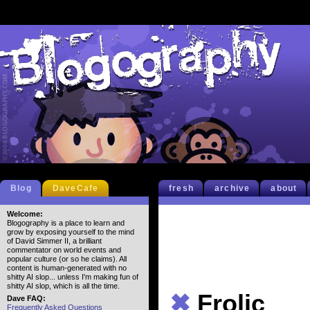
Blog
DaveCafe
fresh
archive
about
Welcome:
Blogography is a place to learn and
grow by exposing yourself to the mind
of David Simmer II, a brilliant
commentator on world events and
popular culture (or so he claims). All
content is human-generated with no
shitty AI slop... unless I'm making fun of
shitty AI slop, which is all the time.
✖
Frolic
Dave FAQ:
Frequently Asked Questions