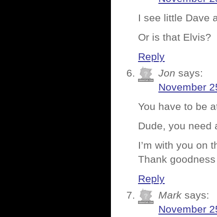
I see little Dav
Or is that Elvis?
Reply
Jon
says:
November 25
You have to be a
Dude, you need 
I’m with you on 
Thank goodness
Reply
Mark
says:
November 25