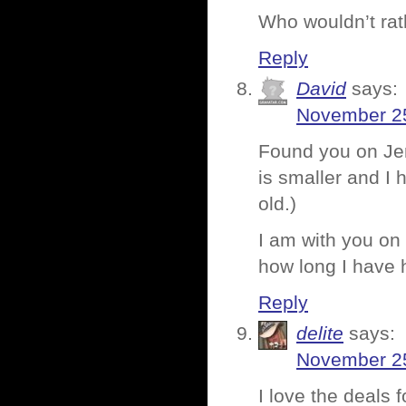
Who wouldn’t rat
Reply
David
says:
November 25
Found you on Jenn
is smaller and I 
old.)
I am with you on 
how long I have
Reply
delite
says:
November 25
I love the deals 