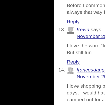
Before I comment
always that way 
Reply
Kevin
says:
November 25
I love the word “
But still fun.
Reply
francesdang
November 25
I love shopping 
days. I would ha
camped out for a