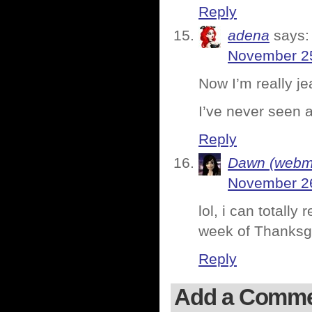
Reply
adena
says:
November 25
Now I’m really je
I’ve never seen a
Reply
Dawn (webmi
November 26
lol, i can totall
week of Thanksgi
Reply
Add a Comm