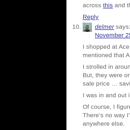
across
this
and t
Reply
delmer
says
November 25
I shopped at Ac
mentioned that A
I strolled in aro
But, they were or
sale price … sav
I was in and out 
Of course, I figu
There’s no way I
anywhere else.