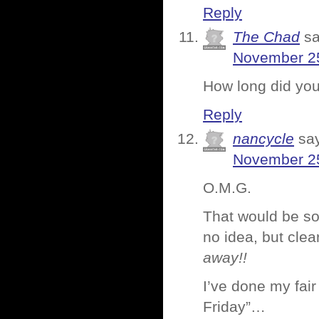
Reply
The Chad
sa
November 25
How long did you 
Reply
nancycle
sa
November 25
O.M.G.
That would be so
no idea, but cle
away!!
I’ve done my fair
Friday”…