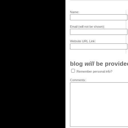
Name:
Email (will not be shown):
Website URL Link:
blog
will
be provided,
Remember personal info?
Comments: