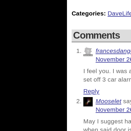
Categories:
DaveLif
Comments
francesdang
November 26
I feel you. I wa
set off 3 car ala
Reply
Mooselet
sa
November 26
May I suggest ha
when said door i