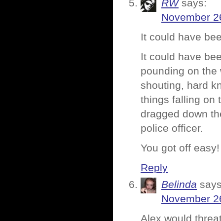
RW
says:
November 26
It could have be
It could have be
pounding on the 
shouting, hard k
things falling on
dragged down the
police officer.
You got off easy!
Reply
Belinda
says
November 26
Alex would threate