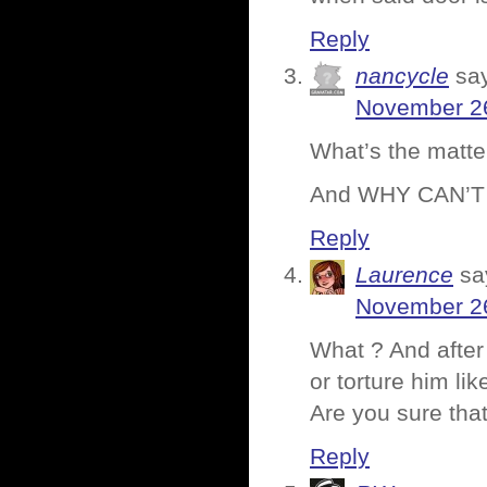
Reply
nancycle
sa
November 26
What’s the matte
And WHY CAN’T
Reply
Laurence
sa
November 26
What ? And after 
or torture him li
Are you sure that
Reply