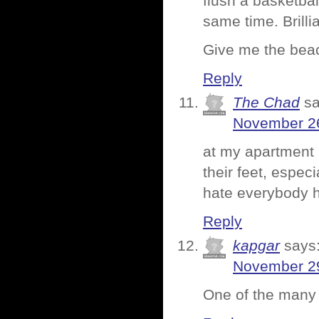
flush a basketba
same time. Brillia
Give me the bea
Reply
The Chad
sa
November 26
at my apartment 
their feet, especi
hate everybody h
Reply
kapgar
says
November 29
One of the many 