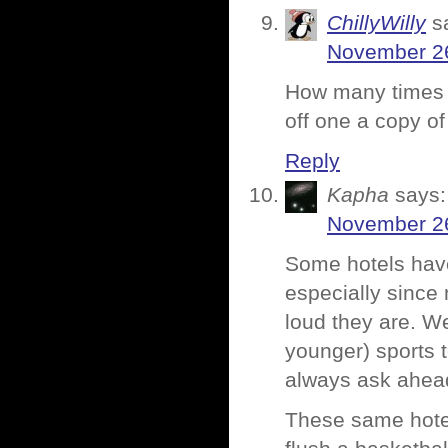
ChillyWilly
s
November 26
How many times d
off one a copy o
Reply
Kapha
says:
November 26
Some hotels have
especially since 
loud they are. W
younger) sports t
always ask ahea
These same hotels