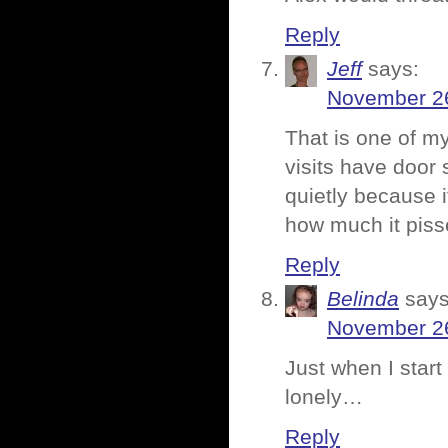
Reply
Jeff
says:
November 26
That is one of my
visits have door
quietly because 
how much it pis
Reply
Belinda
says
November 26
Just when I start 
lonely…
Reply