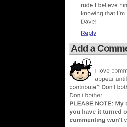
rude I believe hi
knowing that I’m
Dave!
Reply
Add a Comm
I love comm
appear until
contribute? Don't bot
Don't bother.
PLEASE NOTE: My co
you have it turned o
commenting won't w