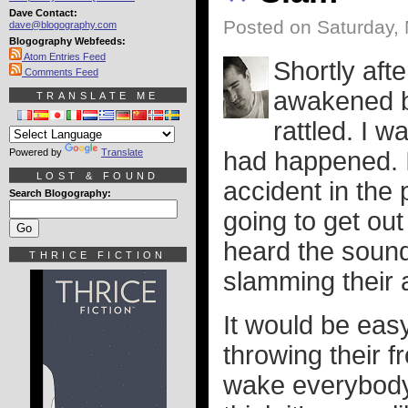
Dave Contact:
Posted on Saturday,
dave@blogography.com
Blogography Webfeeds:
Atom Entries Feed
Shortly afte
Comments Feed
awakened b
TRANSLATE ME
rattled. I w
Powered by
Translate
had happened. 
LOST & FOUND
accident in the 
Search Blogography:
going to get out
heard the sound
THRICE FICTION
slamming their 
It would be easy
throwing their f
wake everybody 