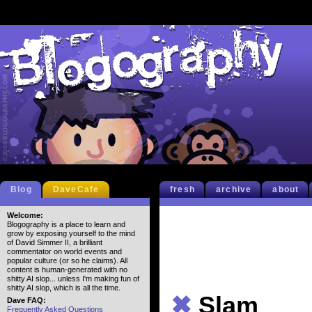
Blog
DaveCafe
fresh
archive
about
Welcome:
Blogography is a place to learn and
grow by exposing yourself to the mind
of David Simmer II, a brilliant
commentator on world events and
popular culture (or so he claims). All
content is human-generated with no
shitty AI slop... unless I'm making fun of
shitty AI slop, which is all the time.
✖
Slam
Dave FAQ:
Frequently Asked Questions