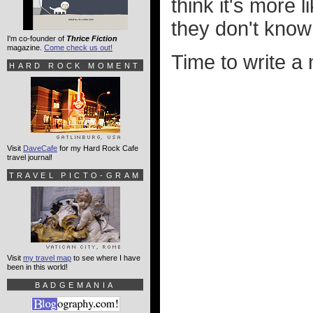
think it's more 
they don't know
I'm co-founder of
Thrice Fiction
magazine.
Come check us out!
Time to write a
HARD ROCK MOMENT
Visit
DaveCafe
for my Hard Rock Cafe
travel journal!
TRAVEL PICTO-GRAM
Visit
my travel map
to see where I have
been in this world!
BADGEMANIA