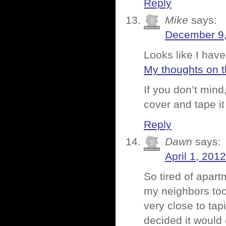
Reply
Mike
says:
December 9,
Looks like I hav
My thoughts on t
If you don’t mind
cover and tape it
Reply
Dawn
says:
April 1, 201
So tired of apart
my neighbors too
very close to tap
decided it would 