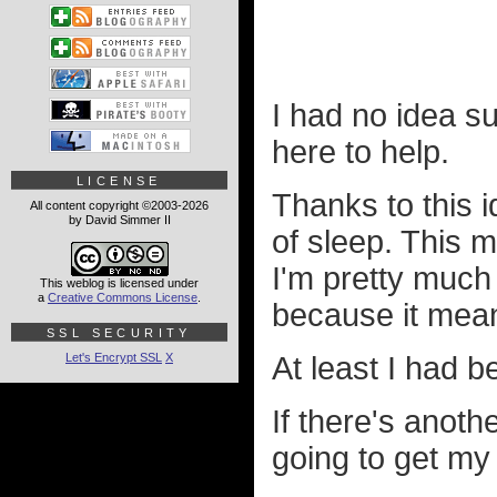
I had no idea su
here to help.
LICENSE
Thanks to this i
All content copyright ©2003-2026
by David Simmer II
of sleep. This 
I'm pretty much 
This weblog is licensed under
a
Creative Commons License
.
because it mean
SSL SECURITY
Let's Encrypt SSL
X
At least I had be
If there's anot
going to get my 