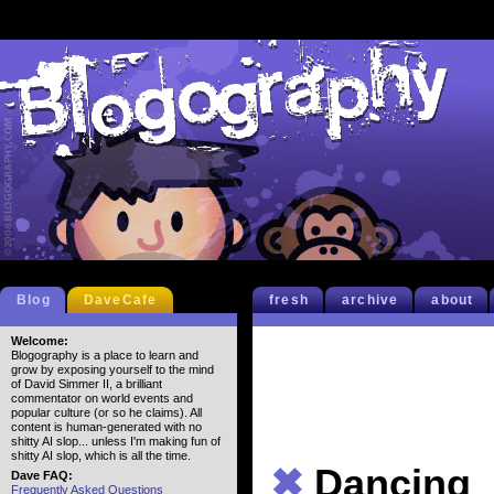
Blog
DaveCafe
fresh
archive
about
Welcome:
Blogography is a place to learn and
grow by exposing yourself to the mind
of David Simmer II, a brilliant
commentator on world events and
popular culture (or so he claims). All
content is human-generated with no
shitty AI slop... unless I'm making fun of
shitty AI slop, which is all the time.
✖
Dancing
Dave FAQ:
Frequently Asked Questions