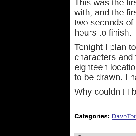
This was the fir
with, and the fir
two seconds of i
hours to finish.
Tonight I plan t
characters and
eighteen locati
to be drawn. I h
Why couldn't I
Categories:
DaveTo