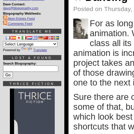
Dave Contact:
Posted on Thursday,
dave@blogography.com
Blogography Webfeeds:
Atom Entries Feed
For as long
Comments Feed
animation. W
TRANSLATE ME
class all i
Powered by
Translate
animation is inc
LOST & FOUND
project takes a
Search Blogography:
of those drawing
one to the next 
THRICE FICTION
Sure there are 
some of that, b
which look best
shortcuts that w