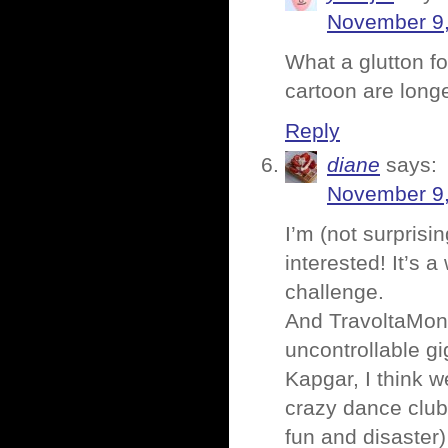
November 9,
What a glutton f
cartoon are longe
Reply
diane
says:
November 9,
I’m (not surprisi
interested! It’s 
challenge.
And TravoltaMonk
uncontrollable gi
Kapgar, I think 
crazy dance clu
fun and disaster