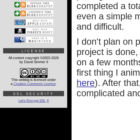
completed a tot
even a simple m
and difficult.
I don't plan on 
project is done,
LICENSE
All content copyright ©2003-2026
on a few months
by David Simmer II
first thing I a
This weblog is licensed under
here
). After th
a
Creative Commons License
.
complicated and
SSL SECURITY
Let's Encrypt SSL
X