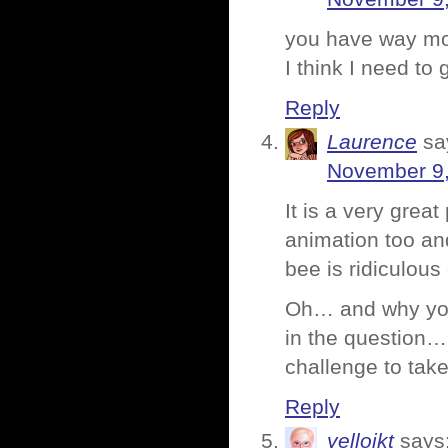
you have way more
I think I need to 
Reply
Laurence
sa
November 9,
It is a very grea
animation too and
bee is ridiculou
Oh… and why you
in the question… 
challenge to take
Reply
yellojkt
says