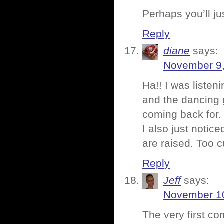
Perhaps you’ll j
Reply
diane
says:
November 9,
Ha!! I was listen
and the dancing
coming back for.
I also just noti
are raised. Too 
Reply
Jeff
says:
November 10
The very first c