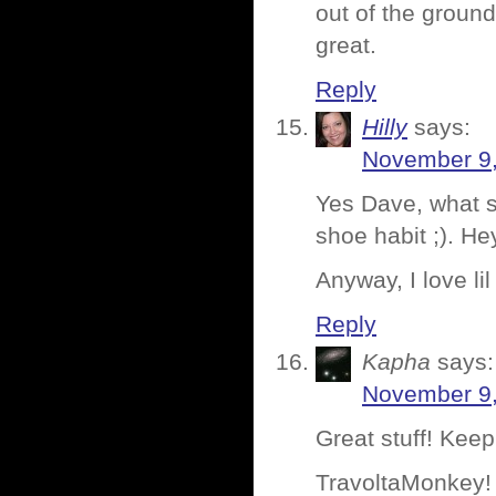
out of the ground
great.
Reply
Hilly
says:
November 9,
Yes Dave, what s
shoe habit ;). He
Anyway, I love lil
Reply
Kapha
says:
November 9,
Great stuff! Keep
TravoltaMonkey! 