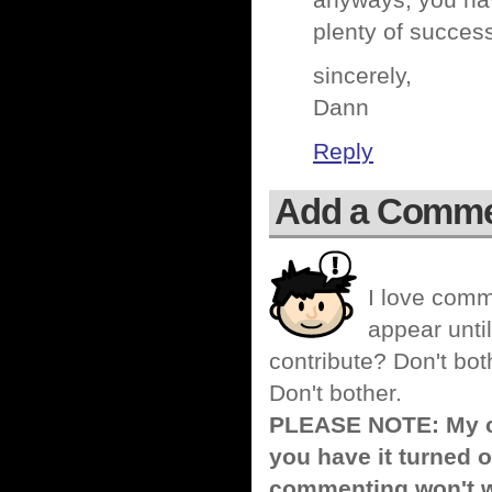
anyways, you hav
plenty of succes
sincerely,
Dann
Reply
Add a Comm
I love comm
appear until
contribute? Don't bot
Don't bother.
PLEASE NOTE: My co
you have it turned o
commenting won't w