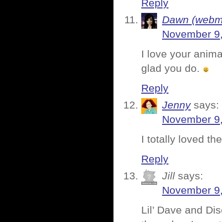
Reply
Dawn (webmi
November 9,
I love your anima
glad you do.
Reply
Jenny
says:
November 9,
I totally loved t
Reply
Jill
says:
November 9,
Lil’ Dave and Di