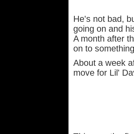
He's not bad, b
going on and hi
A month after t
on to something a
About a week aft
move for Lil' Da