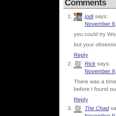
Comments
jodi
says:
November 9,
you could try Wo
but your obsession
Reply
Rick
says:
November 9,
There was a time
before I found ou
Reply
The Chad
sa
November 9,