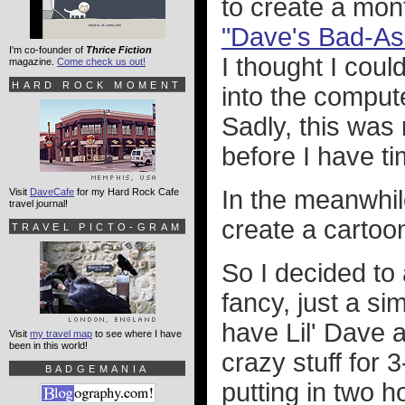
to create a mon
"Dave's Bad-As
I'm co-founder of
Thrice Fiction
I thought I cou
magazine.
Come check us out!
HARD ROCK MOMENT
into the comput
Sadly, this was n
before I have ti
In the meanwhile
Visit
DaveCafe
for my Hard Rock Cafe
travel journal!
create a cartoo
TRAVEL PICTO-GRAM
So I decided to
fancy, just a si
have Lil' Dave
Visit
my travel map
to see where I have
been in this world!
crazy stuff for 
BADGEMANIA
putting in two 