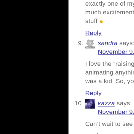
exactly one of my
much excitement s
stuff
Reply
sandra
says
November 9,
I love the “raisi
animating anythin
was a kid. So, y
Reply
kazza
says:
November 9,
Can’t wait to see