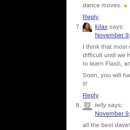
dance moves.
Reply
kilax
says:
November 9,
I think that most
difficult until w
to learn Flash, and 
Soon, you will h
it!
Reply
telly
says:
November 9,
all the best dav