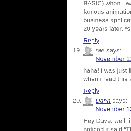
BASIC) when I wa
famous animatio
business applicat
20 years later. *s
Reply
rae
says:
November 11
haha! i was just 
when i read this
Reply
Dann
says:
November 12
Hey Dave. well, 
noticed it said “