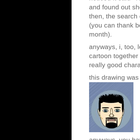
and found out sh
then, the search
(you can thank be
month).
anyways, i, too, 
cartoon together
really good chara
this drawing was