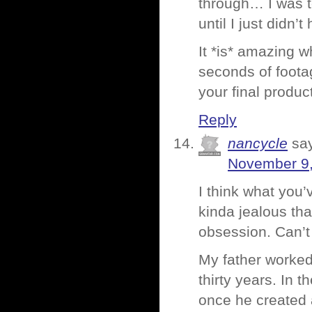
through… I was to
until I just didn’
It *is* amazing 
seconds of footag
your final produc
Reply
nancycle
sa
November 9,
I think what you’
kinda jealous th
obsession. Can’t
My father worked
thirty years. In
once he created a