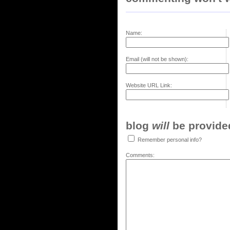
Name:
Email (will not be shown):
Website URL Link:
blog
will
be provided,
Remember personal info?
Comments: