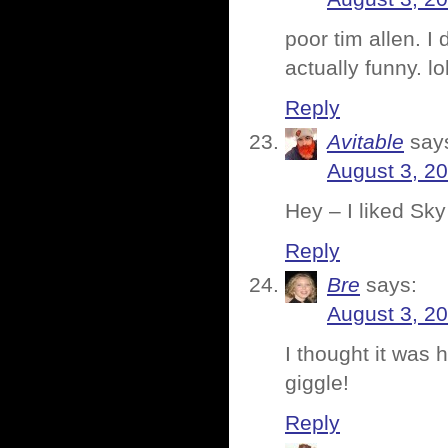
poor tim allen. I
actually funny. lo
Reply
Avitable
say
August 3, 2
Hey – I liked Sky
Reply
Bre
says:
August 3, 2
I thought it was 
giggle!
Reply