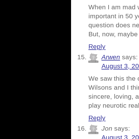
When I am mad wit
important in 50 y
question does ne
But, now, maybe 
Reply
Arwen
says:
August 3, 2
We saw this the o
Wilsons and I thi
sincere, loving, 
play neurotic real
Reply
Jon
says:
August 3, 2