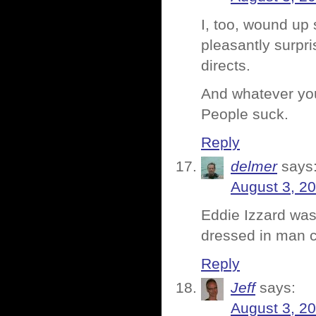
I, too, wound up
pleasantly surpri
directs.
And whatever you’
People suck.
Reply
delmer
says
August 3, 2
Eddie Izzard was
dressed in man c
Reply
Jeff
says:
August 3, 2