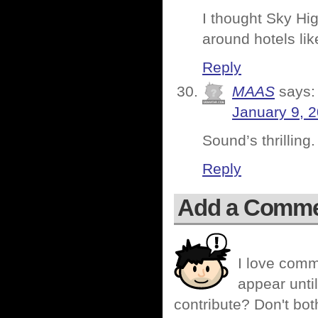
I thought Sky Hig
around hotels li
Reply
MAAS
says:
January 9, 
Sound’s thrilling.
Reply
Add a Comm
I love comm
appear until
contribute? Don't bot