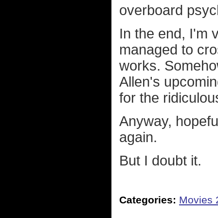
overboard psyc
In the end, I'm
managed to cros
works. Somehow I
Allen's upcomi
for the ridiculo
Anyway, hopeful
again.
But I doubt it.
Categories:
Movies 