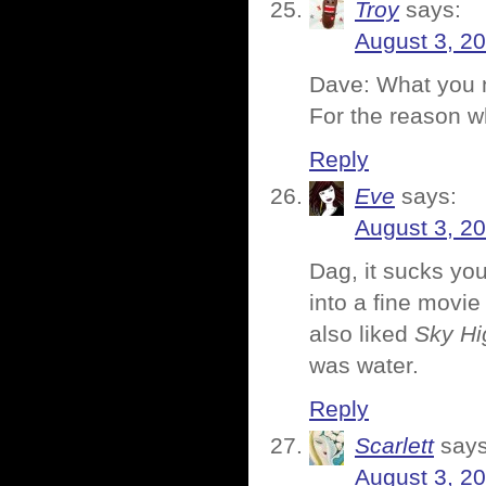
Troy
says:
August 3, 20
Dave: What you ne
For the reason 
Reply
Eve
says:
August 3, 2
Dag, it sucks you
into a fine movie
also liked
Sky Hi
was water.
Reply
Scarlett
says
August 3, 2