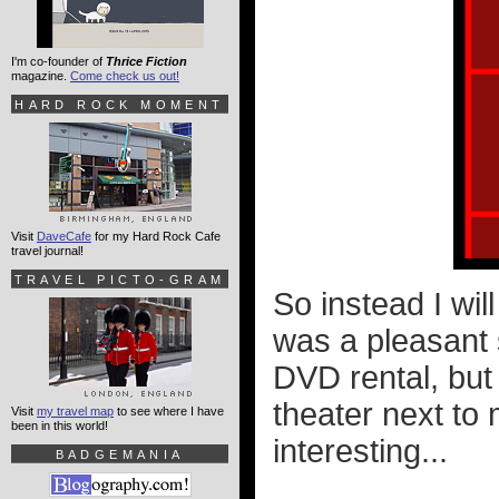
I'm co-founder of
Thrice Fiction
magazine.
Come check us out!
HARD ROCK MOMENT
Visit
DaveCafe
for my Hard Rock Cafe
travel journal!
TRAVEL PICTO-GRAM
So instead I wil
was a pleasant s
DVD rental, but 
theater next to
Visit
my travel map
to see where I have
been in this world!
interesting...
BADGEMANIA