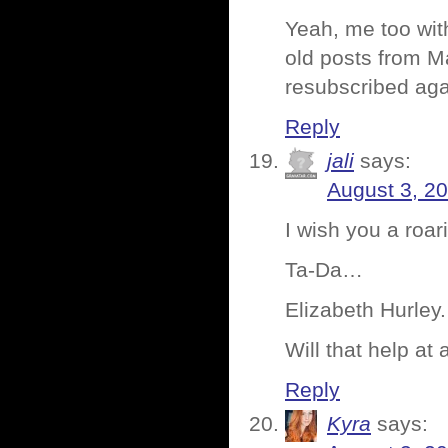
Yeah, me too wit
old posts from M
resubscribed aga
Reply
jali
says:
August 3, 2
I wish you a roa
Ta-Da…
Elizabeth Hurley.
Will that help at a
Reply
Kyra
says: