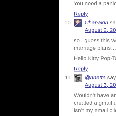
You need a pani
Reply
Chanakin
sa
August 2, 2
so I guess this w
marriage plans
Hello Kitty Pop-T
Reply
@nnette
say
August 3, 2
Wouldn’t have an
created a gmail a
isn’t my email cl