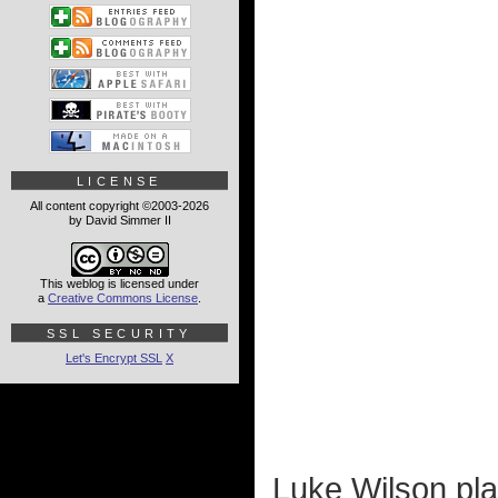
LICENSE
All content copyright ©2003-2026
by David Simmer II
This weblog is licensed under
a
Creative Commons License
.
SSL SECURITY
Let's Encrypt SSL
X
Luke Wilson pla