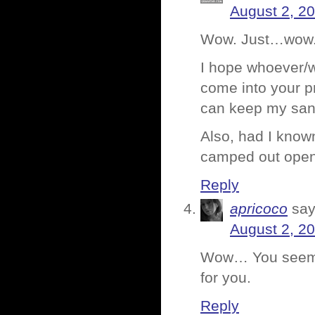
August 2, 2
Wow. Just…wow
I hope whoever/w
come into your p
can keep my sani
Also, had I know
camped out open
Reply
apricoco
say
August 2, 2
Wow… You seemed 
for you.
Reply