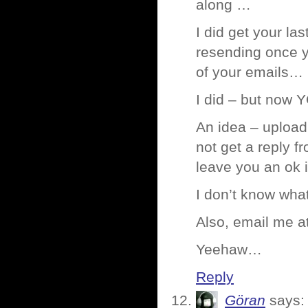
along …
I did get your la
resending once y
of your emails…
I did – but now Y
An idea – upload 
not get a reply f
leave you an ok 
I don’t know what
Also, email me a
Yeehaw…
Reply
Göran
says: