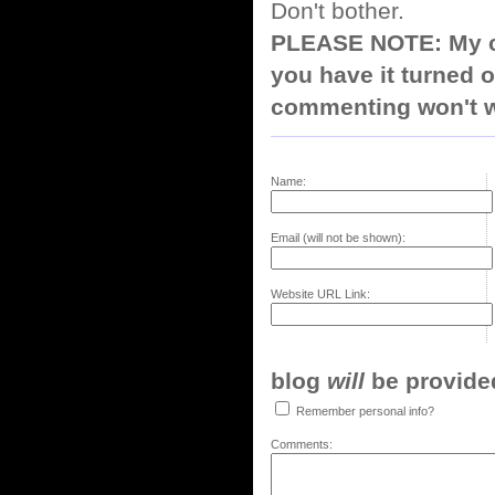
Don't bother.
PLEASE NOTE: My co
you have it turned o
commenting won't w
Name:
Email (will not be shown):
Website URL Link:
blog
will
be provided,
Remember personal info?
Comments: