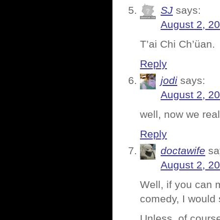
SJ
says:
August 2, 2
T’ai Chi Ch’üan.
Reply
jodi
says:
August 2, 2
well, now we rea
Reply
doctawife
sa
August 2, 2
Well, if you can 
comedy, I would s
Unless, of course