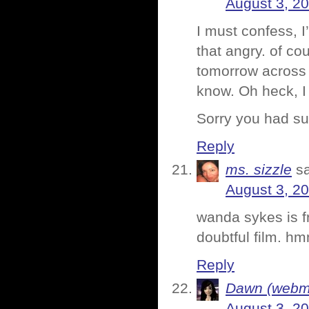
August 3, 2
I must confess, 
that angry. of co
tomorrow across 
know. Oh heck, 
Sorry you had su
Reply
ms. sizzle
s
August 3, 2
wanda sykes is f
doubtful film. h
Reply
Dawn (webmi
August 3, 2