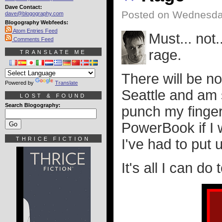
Dave Contact:
Posted on Wednesday
dave@blogography.com
Blogography Webfeeds:
Atom Entries Feed
Must... not.
Comments Feed
rage.
TRANSLATE ME
There will be no
Powered by
Translate
Seattle and am 
LOST & FOUND
Search Blogography:
punch my finge
PowerBook if I 
THRICE FICTION
I've had to put 
It's all I can d