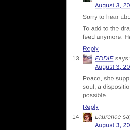
August 3, 2
Sorry to hear abo
To add to the dr
feed anymore. 
Reply
EDDIE
says:
August 3, 2
Peace, she suppo
soul, a dispositi
possible.
Reply
Laurence
sa
August 3, 2