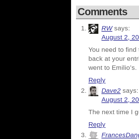
Comments
RW
says:
August 2, 2
You need to find 
back at your ent
went to Emilio’s.
Reply
Dave2
says:
August 2, 2
The next time I g
Reply
FrancesDan