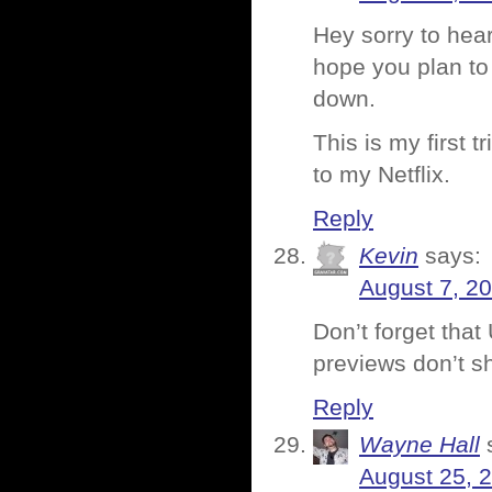
Hey sorry to hear
hope you plan to 
down.
This is my first t
to my Netflix.
Reply
Kevin
says:
August 7, 2
Don’t forget tha
previews don’t s
Reply
Wayne Hall
August 25, 