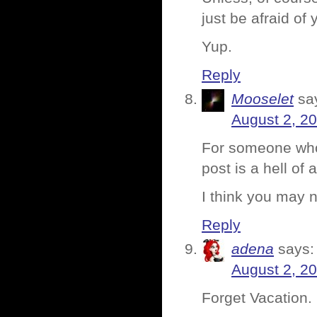
just be afraid of 
Yup.
Reply
Mooselet
sa
August 2, 2
For someone who 
post is a hell of 
I think you may 
Reply
adena
says:
August 2, 2
Forget Vacation.