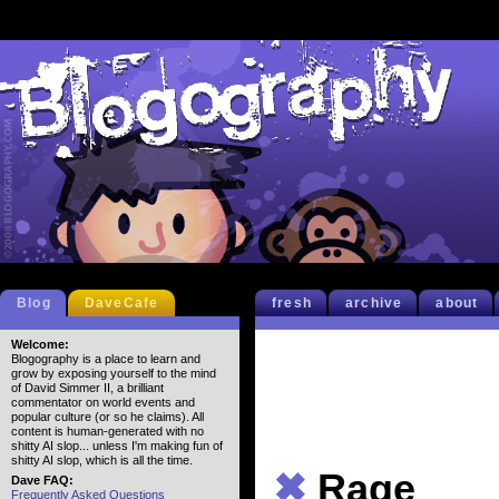
Blog
DaveCafe
fresh
archive
about
Welcome:
Blogography is a place to learn and
grow by exposing yourself to the mind
of David Simmer II, a brilliant
commentator on world events and
popular culture (or so he claims). All
content is human-generated with no
shitty AI slop... unless I'm making fun of
shitty AI slop, which is all the time.
✖
Rage
Dave FAQ:
Frequently Asked Questions