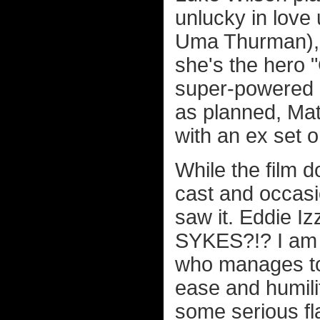
unlucky in love
Uma Thurman), 
she's the hero 
super-powered p
as planned, Mat
with an ex set 
While the film d
cast and occas
saw it. Eddie 
SYKES?!? I am s
who manages to 
ease and humili
some serious f